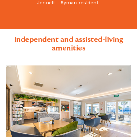
Jennett - Ryman resident
Independent and assisted-living
amenities