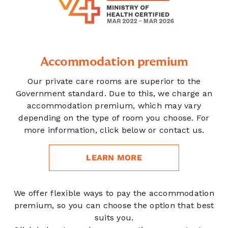
Accommodation premium
Our private care rooms are superior to the
Government standard. Due to this, we charge an
accommodation premium, which may vary
depending on the type of room you choose. For
more information, click below or contact us.
LEARN MORE
We offer flexible ways to pay the accommodation
premium, so you can choose the option that best
suits you.