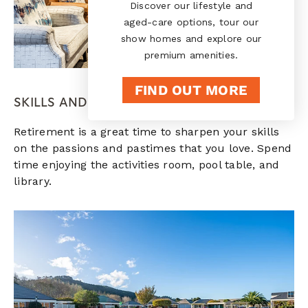
Discover our lifestyle and
aged-care options, tour our
show homes and explore our
premium amenities.
FIND OUT MORE
SKILLS AND PASSIONS
Retirement is a great time to sharpen your skills
on the passions and pastimes that you love. Spend
time enjoying the activities room, pool table, and
library.