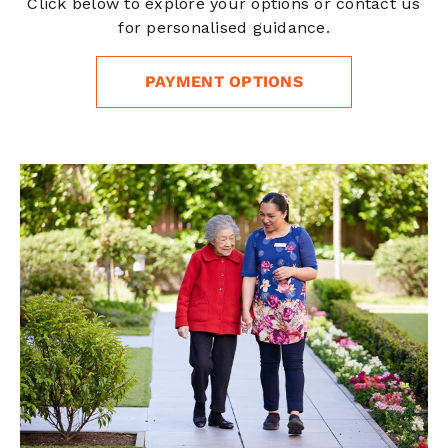
Click below to explore your options or contact us
for personalised guidance.
PAYMENT OPTIONS