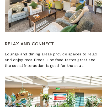
RELAX AND CONNECT
Lounge and dining areas provide spaces to relax
and enjoy mealtimes. The food tastes great and
the social interaction is good for the soul.