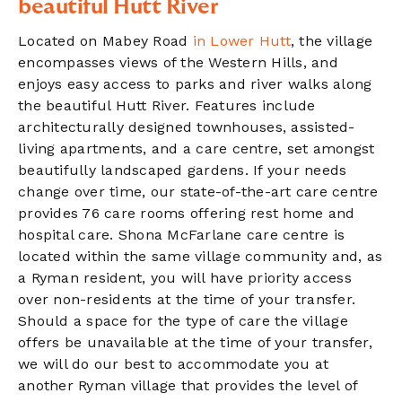
beautiful Hutt River
Located on Mabey Road
in Lower Hutt
, the village
encompasses views of the Western Hills, and
enjoys easy access to parks and river walks along
the beautiful Hutt River. Features include
architecturally designed townhouses, assisted-
living apartments,
and
a care centre, set amongst
beautifully landscaped gardens.
If your needs
change over time, our state-of-the-art care centre
provides 76 care rooms offering rest home and
hospital care
. Shona McFarlane care centre is
located within the same village community and, as
a Ryman resident, you will have priority access
over non-residents at the time of your transfer.
Should a space for the type of care the village
offers be unavailable at the time of your transfer,
we will do our best to accommodate you at
another Ryman village that provides the level of