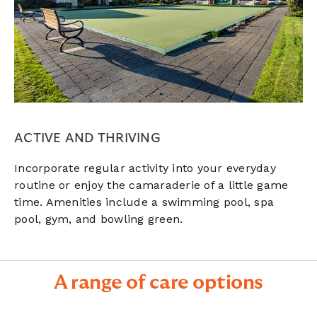
ACTIVE AND THRIVING
Incorporate regular activity into your everyday
routine or enjoy the camaraderie of a little game
time. Amenities include a s
wimming pool, spa
pool,
gym, and bowling green.
A range of care options