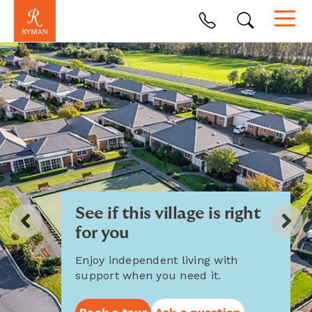
See if this village is right
for you
Enjoy independent living with
support when you need it.