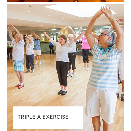
TRIPLE A EXERCISE