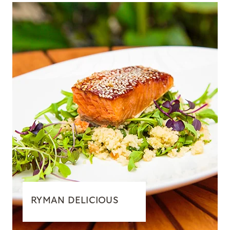
RYMAN DELICIOUS