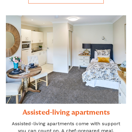
Assisted-living apartments
Assisted-living apartments come with support
you can count on. A chef-prepared meal,