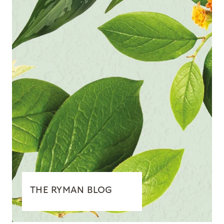
THE RYMAN BLOG