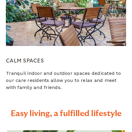
CALM SPACES
Tranquil indoor and outdoor spaces dedicated to
our care residents allow you to relax and meet
with family and friends.
Easy living, a fulfilled lifestyle