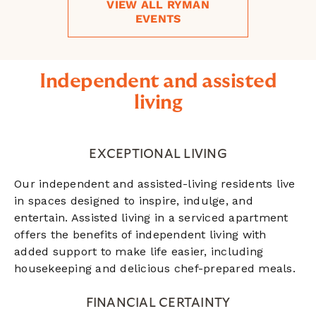
VIEW ALL RYMAN
EVENTS
Independent and assisted
living
EXCEPTIONAL LIVING
Our independent and assisted-living residents live
in spaces designed to inspire, indulge, and
entertain. Assisted living in a serviced apartment
offers the benefits of independent living with
added support to make life easier, including
housekeeping and delicious chef-prepared meals.
FINANCIAL CERTAINTY