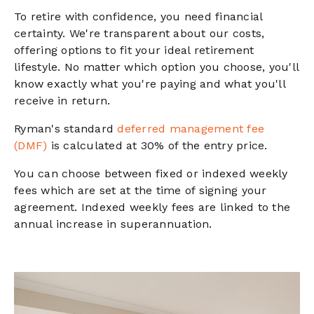
To retire with confidence, you need financial
certainty. We're transparent about our costs,
offering options to fit your ideal retirement
lifestyle. No matter which option you choose, you'll
know exactly what you're paying and what you'll
receive in return.
Ryman's standard
deferred management fee
(DMF)
is calculated at 30% of the entry price.
You can choose between fixed or indexed weekly
fees which are set at the time of signing your
agreement. Indexed weekly fees are linked to the
annual increase in superannuation.