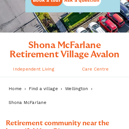
Book a tour
Ask a question
Shona McFarlane
Retirement Village Avalon
Independent Living
Care Centre
Home
Find a village
Wellington
Shona McFarlane
Retirement community near the