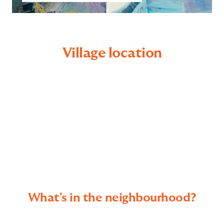
Village location
What's in the neighbourhood?