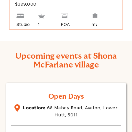
$399,000
Studio
1
POA
m
2
Upcoming events at Shona
McFarlane village
Open Days
Location:
66 Mabey Road, Avalon, Lower
Hutt, 5011