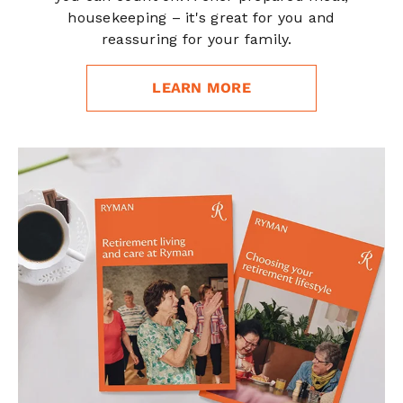
housekeeping – it's great for you and
reassuring for your family.
LEARN MORE