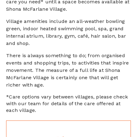
care you need* until a space becomes available at
Shona McFarlane Village.
Village amenities include an all-weather bowling
green, indoor heated swimming pool, spa, grand
internal atrium, library, gym, café, hair salon, bar
and shop.
There is always something to do; from organised
events and shopping trips, to activities that inspire
movement. The measure of a full life at Shona
McFarlane Village is certainly one that will get
richer with age.
*Care options vary between villages, please check
with our team for details of the care offered at
each village.