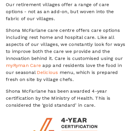
Our retirement villages offer a range of care
options - not as an add-on, but woven into the
fabric of our villages.
Shona McFarlane care centre offers care options
including rest home and hospital care. Like all
aspects of our villages, we constantly look for ways
to improve both the care we provide and the
innovation behind it. Care is customised using our
myRyman Care
app and residents love the food in
our seasonal
Delicious
menu, which is prepared
fresh on site by village chefs.
Shona McFarlane has been awarded 4-year
certification by the Ministry of Health. This is
considered the ‘gold standard’ in care.