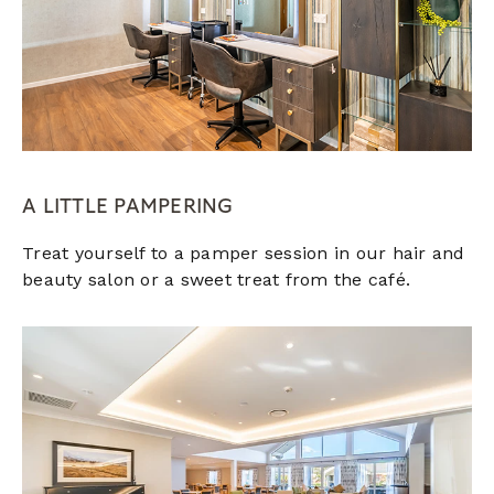
A LITTLE PAMPERING
Treat yourself to a pamper session in our hair and
beauty salon or a sweet treat from the café.