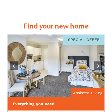
Find your new home
SPECIAL OFFER
❮
❯
Assisted Living
Everything you need