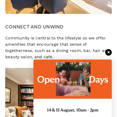
CONNECT AND UNWIND
Community is central to the lifestyle so we offer
amenities that encourage that sense of
togetherness, such as a dining room, bar, hair and
x
beauty salon, and café.
14 & 15 August, 10am - 2pm