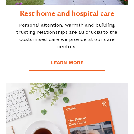
Rest home and hospital care
Personal attention, warmth and building
trusting relationships are all crucial to the
customised care we provide at our care
centres.
LEARN MORE