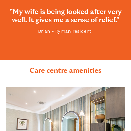
"My wife is being looked after very
well. It gives me a sense of relief."
Brian - Ryman resident
Care centre amenities