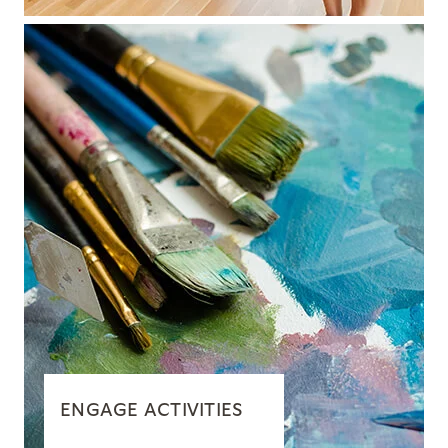
ENGAGE ACTIVITIES