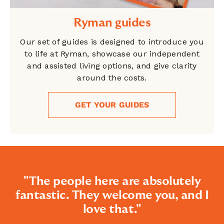
Ryman guides
Our set of guides is designed to introduce you
to life at Ryman, showcase our independent
and assisted living options, and give clarity
around the costs.
GET YOUR GUIDES
"The people here are absolutely
fantastic. They welcome you, and I
love that."