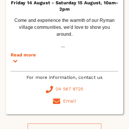
Friday 14 August - Saturday 15 August, 10am-
2pm
Come and experience the warmth of our Ryman
village communities, we'd love to show you
around.
...
Read more
For more information, contact us
04 567 8725
Email