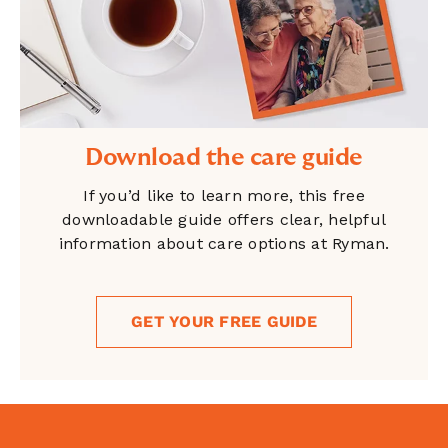
Download the care guide
If you’d like to learn more, this free
downloadable guide offers clear, helpful
information about care options at Ryman.
GET YOUR FREE GUIDE