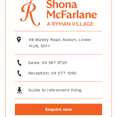
66 Mabey Road, Avalon, Lower
Hutt, 5011
Sales:
04 567 8725
Reception:
04 577 1090
Guide to retirement living
Enquire now