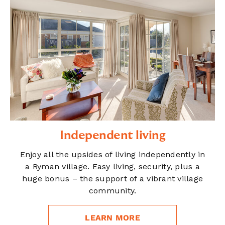
Independent living
Enjoy all the upsides of living independently in
a Ryman village. Easy living, security, plus a
huge bonus – the support of a vibrant village
community.
LEARN MORE