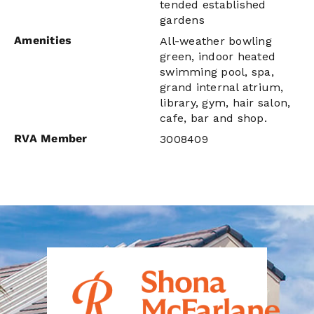
tended established
gardens
Amenities
All-weather bowling
green, indoor heated
swimming pool, spa,
grand internal atrium,
library, gym, hair salon,
cafe, bar and shop.
RVA Member
3008409