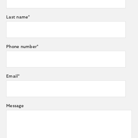
Last name
*
Phone number
*
Email
*
Message