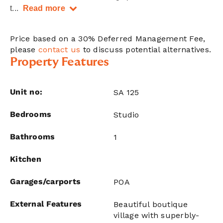
t
...
Read more
Price based on a 30% Deferred Management Fee,
please
contact us
to discuss potential alternatives.
Property Features
Unit no:
SA 125
Bedrooms
Studio
Bathrooms
1
Kitchen
Garages/carports
POA
External Features
Beautiful boutique
village with superbly-