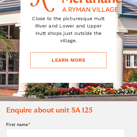
Close to the picturesque Hutt
River and Lower and Upper
Hutt shops just outside the
village.
LEARN MORE
Enquire about unit
SA 125
First name
*