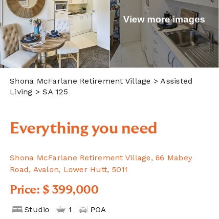
View more images
Shona McFarlane Retirement Village
> Assisted
Living > SA 125
Everything you need
Shona McFarlane Retirement Village, 66 Mabey
Road, Avalon, Lower Hutt, 5011
Price: $ 399,000
Studio
1
POA