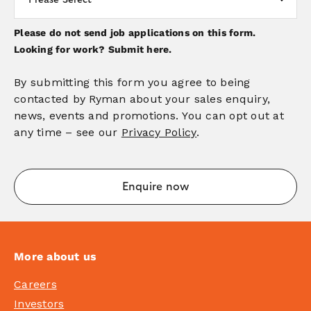
Please do not send job applications on this form.
Looking for work?
Submit here.
By submitting this form you agree to being
contacted by Ryman about your sales enquiry,
news, events and promotions. You can opt out at
any time – see our
Privacy Policy
.
More about us
Careers
Investors