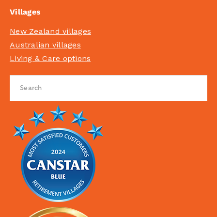
Villages
New Zealand villages
Australian villages
Living & Care options