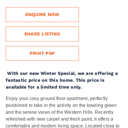
ENQUIRE NOW
SHARE LISTING
PRINT PDF
With our new Winter Special, we are offering a
fantastic price on this home. This price is
available for a limited time only.
Enjoy your cosy ground floor apartment, perfectly
positioned to take in the activity on the bowling green
and the serene views of the Western Hills. Recently
refreshed with new carpet and fresh paint, it offers a
comfortable and modern living space. Located close to