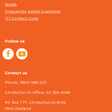
Media
Frequently Asked Questions
111 Contact Code
Follow us
Contact us
Phone:
0800 588 222
Christchurch office:
03 366 4069
PO Box 771, Christchurch 8140
New Zealand