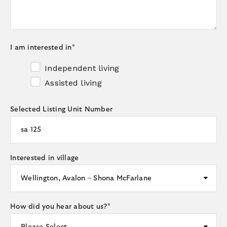
I am interested in
*
Independent living
Assisted living
Selected Listing Unit Number
Interested in village
How did you hear about us?
*