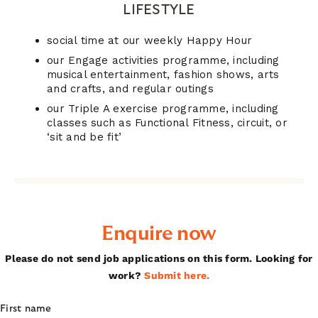
LIFESTYLE
social time at our weekly Happy Hour
our Engage activities programme, including
musical entertainment, fashion shows, arts
and crafts, and regular outings
our Triple A exercise programme, including
classes such as Functional Fitness, circuit, or
‘sit and be fit’
Enquire now
Please do not send job applications on this form. Looking for
work?
Submit here.
First name