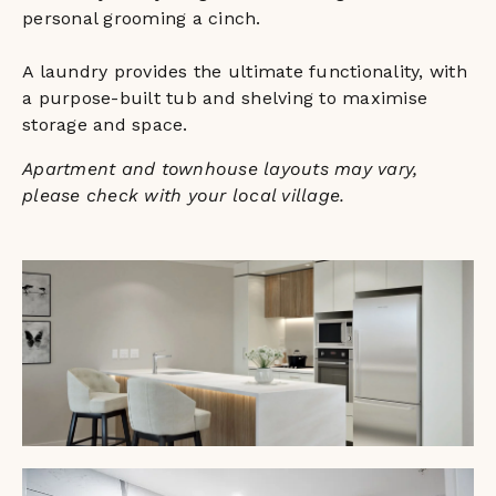
personal grooming a cinch.
A laundry provides the ultimate functionality, with
a purpose-built tub and shelving to maximise
storage and space.
Apartment and townhouse layouts may vary,
please check with your local village.