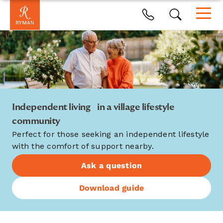
Independent living in a village lifestyle
community
Perfect for those seeking an independent lifestyle
with the comfort of support nearby.
Ask a question
Download guide