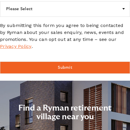
By submitting this form you agree to being contacted
by Ryman about your sales enquiry, news, events and
promotions. You can opt out at any time – see our
Privacy Policy
.
Find a Ryman retirement
village near you