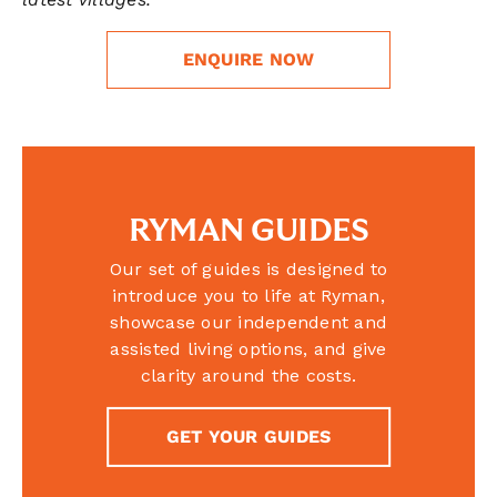
ENQUIRE NOW
RYMAN GUIDES
Our set of guides is designed to
introduce you to life at Ryman,
showcase our independent and
assisted living options, and give
clarity around the costs.
GET YOUR GUIDES