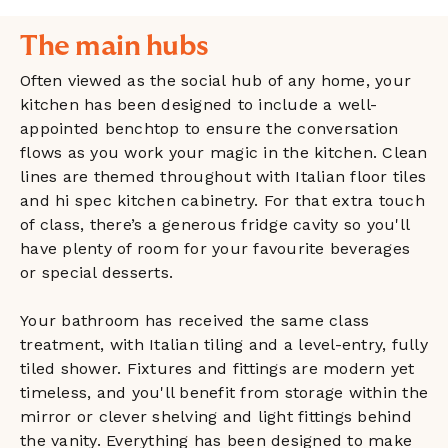
The main hubs
Often viewed as the social hub of any home, your
kitchen has been designed to include a well-
appointed benchtop to ensure the conversation
flows as you work your magic in the kitchen. Clean
lines are themed throughout with Italian floor tiles
and hi spec kitchen cabinetry. For that extra touch
of class, there’s a generous fridge cavity so you'll
have plenty of room for your favourite beverages
or special desserts.
Your bathroom has received the same class
treatment, with Italian tiling and a level-entry, fully
tiled shower. Fixtures and fittings are modern yet
timeless, and you'll benefit from storage within the
mirror or clever shelving and light fittings behind
the vanity. Everything has been designed to make