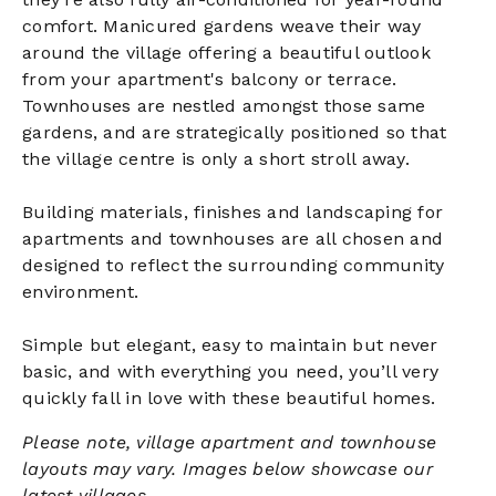
comfort. Manicured gardens weave their way
around the village offering a beautiful outlook
from your apartment's balcony or terrace.
Townhouses are nestled amongst those same
gardens, and are strategically positioned so that
the village centre is only a short stroll away.
Building materials, finishes and landscaping for
apartments and townhouses are all chosen and
designed to reflect the surrounding community
environment.
Simple but elegant, easy to maintain but never
basic, and with everything you need, you’ll very
quickly fall in love with these beautiful homes.
Please note, village apartment and townhouse
layouts may vary. Images below showcase our
latest villages.