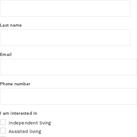
Last name
Email
Phone number
I am interested in
Independent living
Assisted living