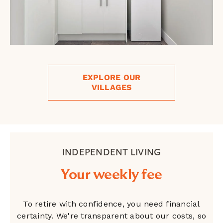
EXPLORE OUR
VILLAGES
INDEPENDENT LIVING
Your weekly fee
To retire with confidence, you need financial
certainty. We're transparent about our costs, so