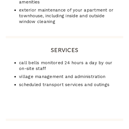
amenities
exterior maintenance of your apartment or
townhouse, including inside and outside
window cleaning
SERVICES
call bells monitored 24 hours a day by our
on-site staff
village management and administration
scheduled transport services and outings