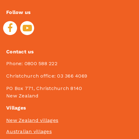
Follow us
Contact us
Phone:
0800 588 222
Christchurch office:
03 366 4069
PO Box 771, Christchurch 8140
New Zealand
Villages
New Zealand villages
Australian villages