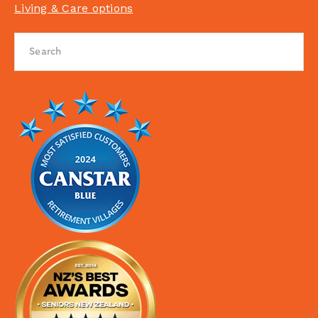
Living & Care options