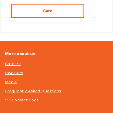
Care
More about us
Careers
Investors
Media
Frequently Asked Questions
111 Contact Code