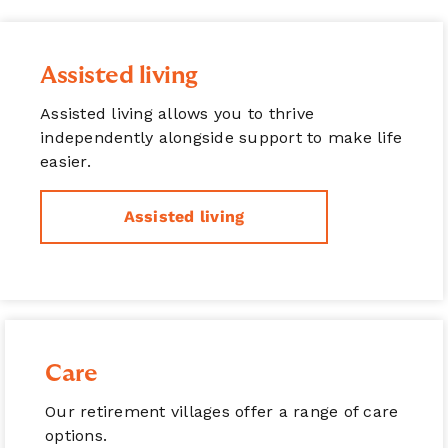
Assisted living
Assisted living allows you to thrive
independently alongside support to make life
easier.
Assisted living
Care
Our retirement villages offer a range of care
options.