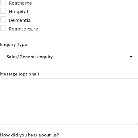
Resthome
Hospital
Dementia
Respite care
Enquiry Type
Message (optional)
How did you hear about us?