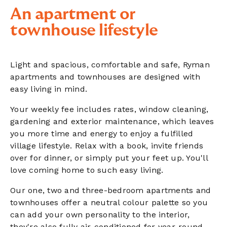
An apartment or
townhouse lifestyle
Light and spacious, comfortable and safe, Ryman
apartments and townhouses are designed with
easy living in mind.
Your weekly fee includes rates, window cleaning,
gardening and exterior maintenance, which leaves
you more time and energy to enjoy a fulfilled
village lifestyle. Relax with a book, invite friends
over for dinner, or simply put your feet up. You'll
love coming home to such easy living.
Our one, two and three-bedroom apartments and
townhouses offer a neutral colour palette so you
can add your own personality to the interior,
they're also fully air-conditioned for year-round