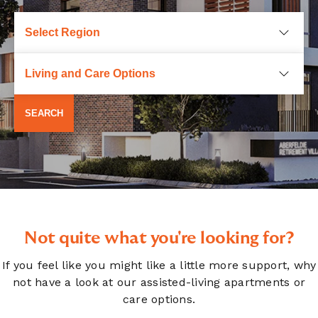
Choose a region
Select Region
Living and Care Options
SEARCH
Not quite what you're looking for?
If you feel like you might like a little more support, why
not have a look at our assisted-living apartments or
care options.