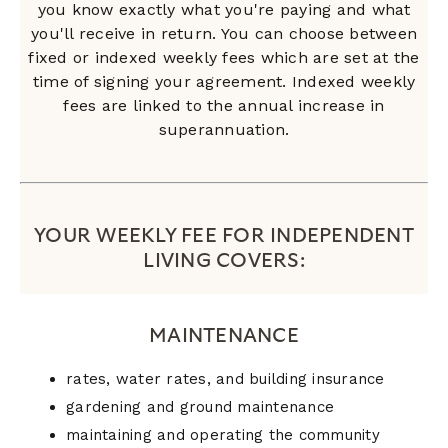
you know exactly what you're paying and what
you'll receive in return. You can choose between
fixed or indexed weekly fees which are set at the
time of signing your agreement. Indexed weekly
fees are linked to the annual increase in
superannuation.
YOUR WEEKLY FEE FOR INDEPENDENT
LIVING COVERS:
MAINTENANCE
rates, water rates, and building insurance
gardening and ground maintenance
maintaining and operating the community