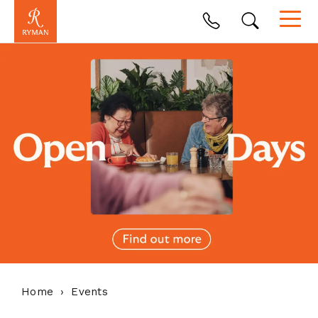
Home
Events