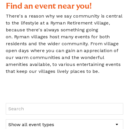
Find an event near you!
There's a reason why we say community is central
to the lifestyle at a Ryman Retirement village,
because there's always something going
on. Ryman villages host many events for both
residents and the wider community. From village
open days where you can gain an appreciation of
our warm communities and the wonderful
amenities available, to various entertaining events
that keep our villages lively places to be.