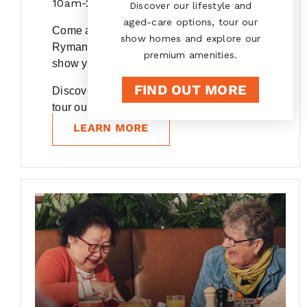
10am-2pm
Discover our lifestyle and
aged-care options, tour our
Come and experience the warmth of our
show homes and explore our
Ryman village communities, we'd love to
premium amenities.
show you around.
FIND OUT MORE
Discover our lifestyle and care options,
tour our show...
LEARN MORE