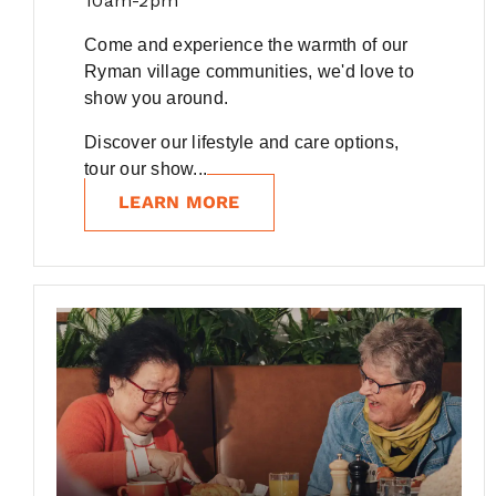
10am-2pm
Come and experience the warmth of our
Ryman village communities, we'd love to
show you around.
Discover our lifestyle and care options,
tour our show...
LEARN MORE