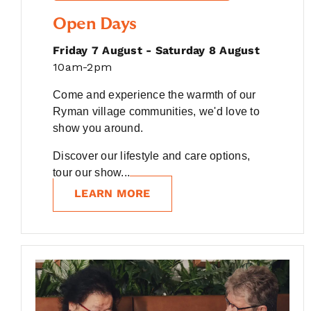
Open Days
Friday 7 August - Saturday 8 August
10am-2pm
Come and experience the warmth of our
Ryman village communities, we'd love to
show you around.
Discover our lifestyle and care options,
tour our show...
LEARN MORE