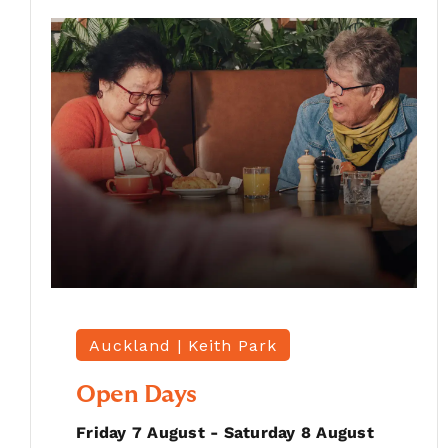
Auckland |
Keith Park
Open Days
Friday 7 August - Saturday 8 August