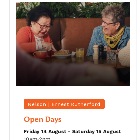
Nelson |
Ernest Rutherford
Open Days
Friday 14 August - Saturday 15 August
10am-2pm