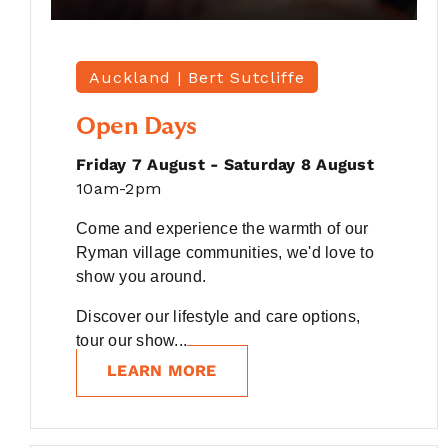
Auckland |
Bert Sutcliffe
Open Days
Friday 7 August - Saturday 8 August
10am-2pm
Come and experience the warmth of our
Ryman village communities, we'd love to
show you around.
Discover our lifestyle and care options,
tour our show...
LEARN MORE