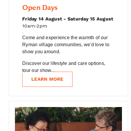
Open Days
Friday 14 August - Saturday 15 August
10am-2pm
Come and experience the warmth of our
Ryman village communities, we'd love to
show you around.
Discover our lifestyle and care options,
tour our show...
LEARN MORE