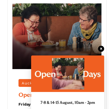
x
Auckland |
Grace Joel
Open Days
7-8 & 14-15 August, 10am - 2pm
Friday 7 August - Saturday 8 August