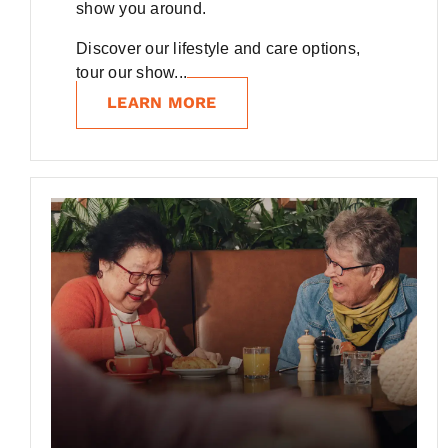
show you around.
Discover our lifestyle and care options,
tour our show...
LEARN MORE