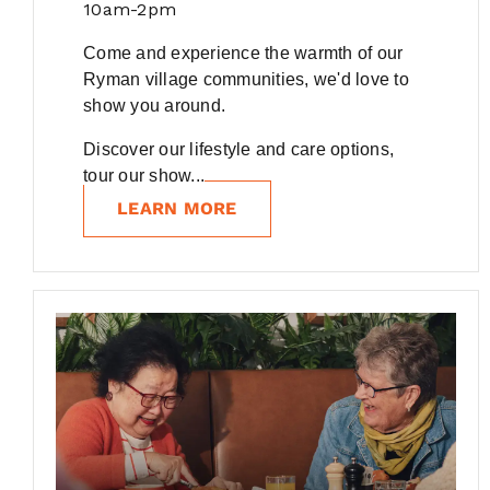
10am-2pm
Come and experience the warmth of our
Ryman village communities, we'd love to
show you around.
Discover our lifestyle and care options,
tour our show...
LEARN MORE