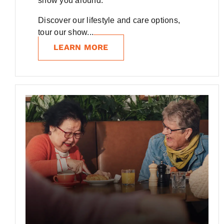
show you around.
Discover our lifestyle and care options,
tour our show...
LEARN MORE