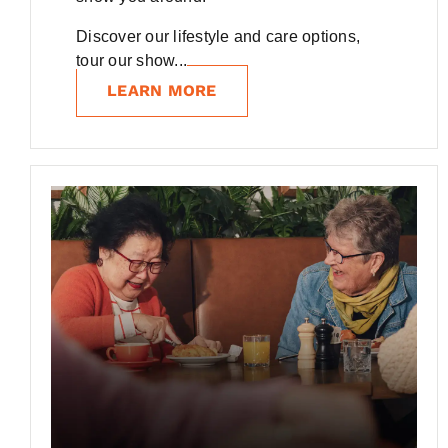
Discover our lifestyle and care options,
tour our show...
LEARN MORE