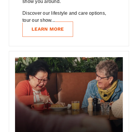
show you around.
Discover our lifestyle and care options,
tour our show...
LEARN MORE