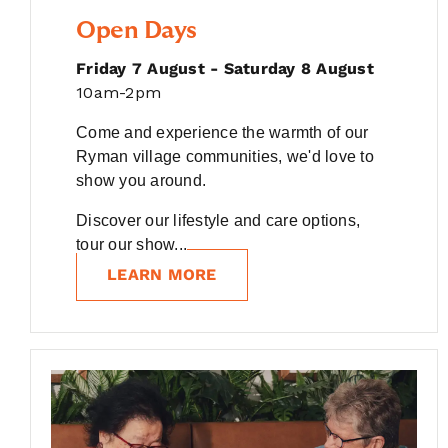
Open Days
Friday 7 August - Saturday 8 August
10am-2pm
Come and experience the warmth of our
Ryman village communities, we'd love to
show you around.
Discover our lifestyle and care options,
tour our show...
LEARN MORE