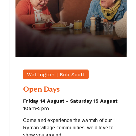
Wellington |
Bob Scott
Open Days
Friday 14 August - Saturday 15 August
10am-2pm
Come and experience the warmth of our
Ryman village communities, we'd love to
show you around.