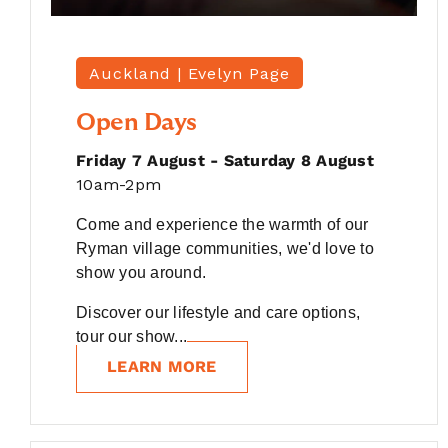
Auckland |
Evelyn Page
Open Days
Friday 7 August - Saturday 8 August
10am-2pm
Come and experience the warmth of our
Ryman village communities, we'd love to
show you around.
Discover our lifestyle and care options,
tour our show...
LEARN MORE