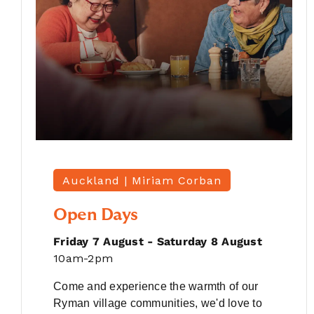
Auckland |
Miriam Corban
Open Days
Friday 7 August - Saturday 8 August
10am-2pm
Come and experience the warmth of our
Ryman village communities, we'd love to