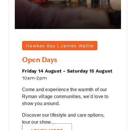
Hawkes Bay |
James Wattie
Open Days
Friday 14 August - Saturday 15 August
10am-2pm
Come and experience the warmth of our
Ryman village communities, we'd love to
show you around.
Discover our lifestyle and care options,
tour our show...