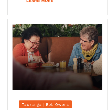
LEARN MORE
Tauranga |
Bob Owens