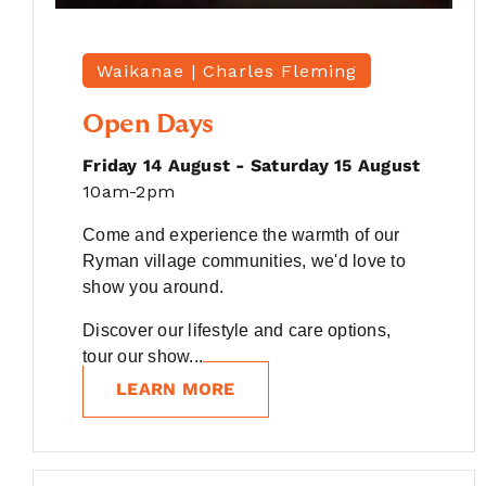
Waikanae |
Charles Fleming
Open Days
Friday 14 August - Saturday 15 August
10am-2pm
Come and experience the warmth of our
Ryman village communities, we'd love to
show you around.
Discover our lifestyle and care options,
tour our show...
LEARN MORE