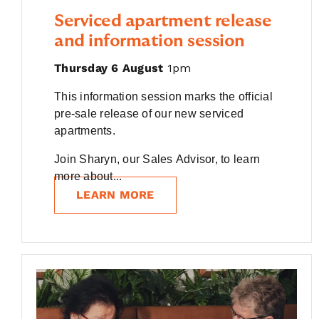
Serviced apartment release
and information session
Thursday 6 August
1pm
This information session marks the official
pre-sale release of our new serviced
apartments.
Join Sharyn, our Sales Advisor, to learn
more about...
LEARN MORE