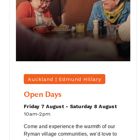
Auckland |
Edmund Hillary
Open Days
Friday 7 August - Saturday 8 August
10am-2pm
Come and experience the warmth of our
Ryman village communities, we'd love to