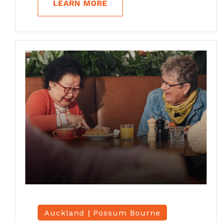
LEARN MORE
Auckland |
Possum Bourne