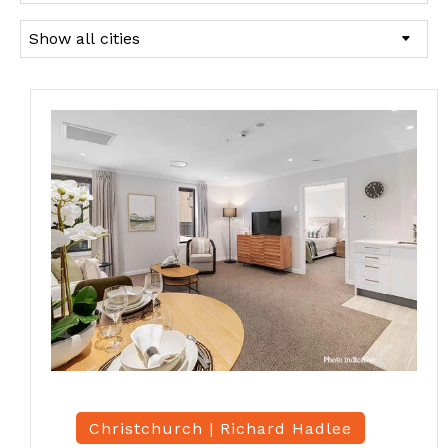
Christchurch |
Richard Hadlee