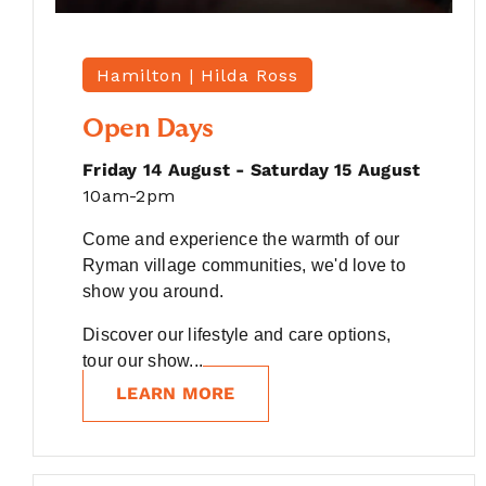
Hamilton |
Hilda Ross
Open Days
Friday 14 August - Saturday 15 August
10am-2pm
Come and experience the warmth of our
Ryman village communities, we'd love to
show you around.
Discover our lifestyle and care options,
tour our show...
LEARN MORE