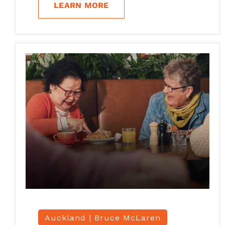
LEARN MORE
Auckland |
Bruce McLaren