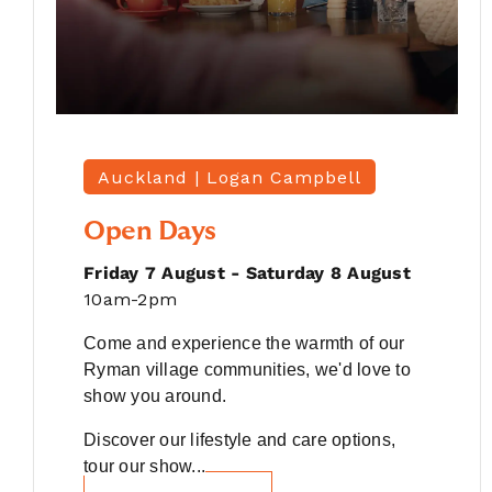
Auckland |
Logan Campbell
Open Days
Friday 7 August - Saturday 8 August
10am-2pm
Come and experience the warmth of our
Ryman village communities, we'd love to
show you around.
Discover our lifestyle and care options,
tour our show...