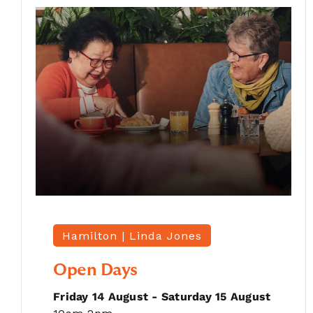
Hamilton |
Linda Jones
Open Days
Friday 14 August - Saturday 15 August