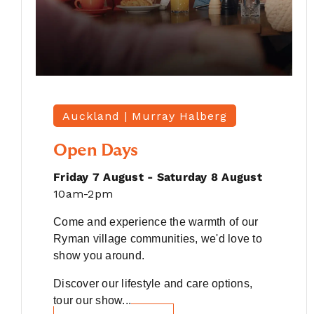
Auckland |
Murray Halberg
Open Days
Friday 7 August - Saturday 8 August
10am-2pm
Come and experience the warmth of our
Ryman village communities, we'd love to
show you around.
Discover our lifestyle and care options,
tour our show...