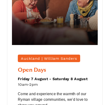
Auckland |
William Sanders
Open Days
Friday 7 August - Saturday 8 August
10am-2pm
Come and experience the warmth of our
Ryman village communities, we'd love to