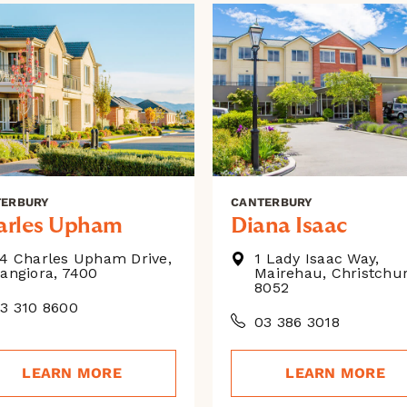
TERBURY
CANTERBURY
arles Upham
Diana Isaac
4 Charles Upham Drive,
1 Lady Isaac Way,
angiora, 7400
Mairehau, Christchu
8052
3 310 8600
03 386 3018
LEARN MORE
LEARN MORE