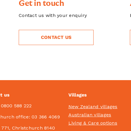
Get in touch
Contact us with your enquiry
CONTACT US
t us
Villages
:
0800 588 222
New Zealand villages
Australian villages
church office:
03 366 4069
Living & Care options
 771, Christchurch 8140