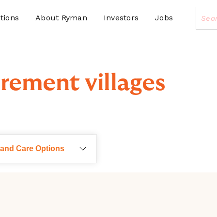
tions
About Ryman
Investors
Jobs
rement villages
 and Care Options