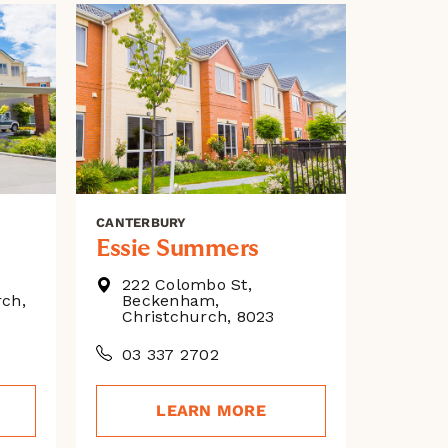
CANTERBURY
Essie Summers
222 Colombo St,
rch,
Beckenham,
Christchurch, 8023
03 337 2702
LEARN MORE