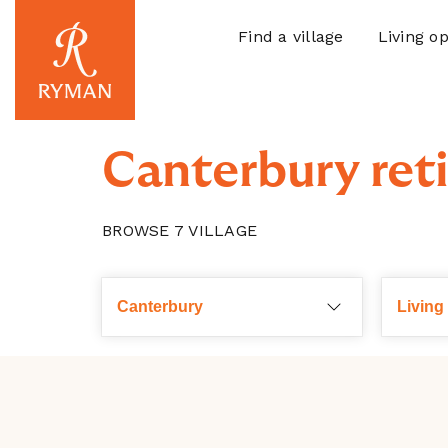
Find a village
Living op
Canterbury reti
BROWSE
7
VILLAGE
Choose a region
Canterbury
Living