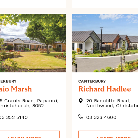
TERBURY
CANTERBURY
aio Marsh
Richard Hadlee
5 Grants Road, Papanui,
20 Radcliffe Road,
hristchurch, 8052
Northwood, Christch
3 352 5140
03 323 4600