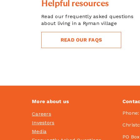
Helpful resources
Read our frequently asked questions
about living in a Ryman village
READ OUR FAQS
More about us
Contac
Phone
Careers
Investors
Christ
Media
PO Box