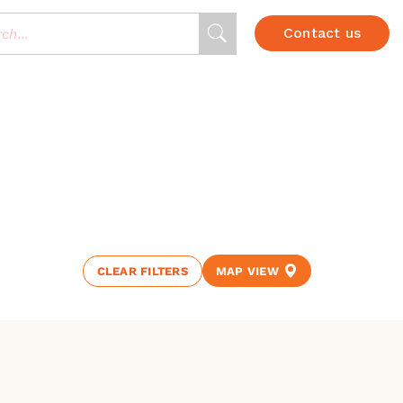
Contact us
CLEAR FILTERS
MAP VIEW