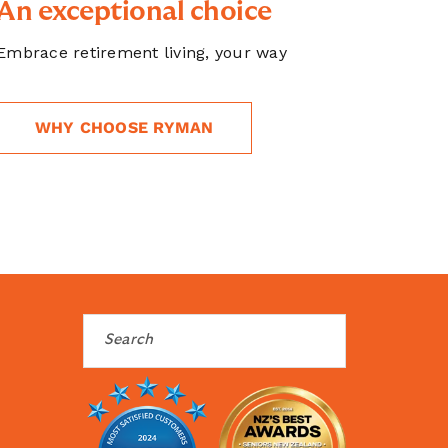
An exceptional choice
Embrace retirement living, your way
WHY CHOOSE RYMAN