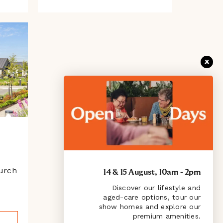
x
urch
14 & 15 August, 10am - 2pm
Discover our lifestyle and
aged-care options, tour our
show homes and explore our
premium amenities.