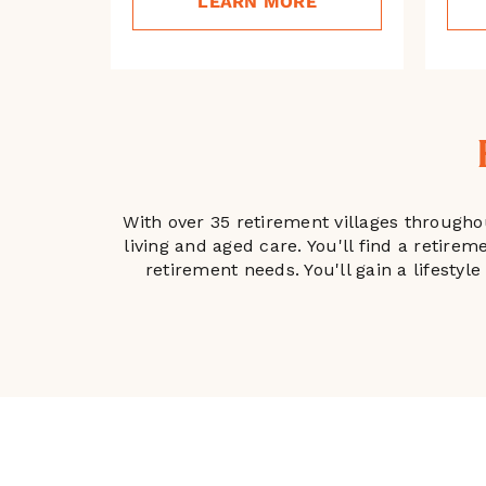
LEARN MORE
With over 35 retirement villages througho
living and aged care. You'll find a retire
retirement needs. You'll gain a lifesty