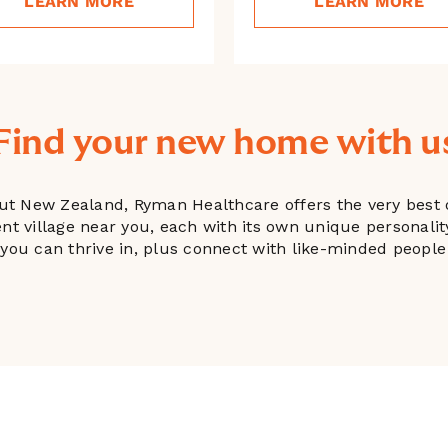
LEARN MORE
LEARN MORE
Find your new home with u
ut New Zealand, Ryman Healthcare offers the very best o
ment village near you, each with its own unique personali
le you can thrive in, plus connect with like-minded peo