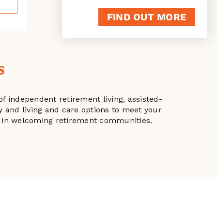
FIND OUT MORE
s
f independent retirement living, assisted-
ty and living and care options to meet your
ple in welcoming retirement communities.