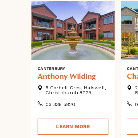
CANTERBURY
CAN
Anthony Wilding
Ch
5 Corbett Cres, Halswell,
2
Christchurch 8025
R
03 338 5820
0
LEARN MORE