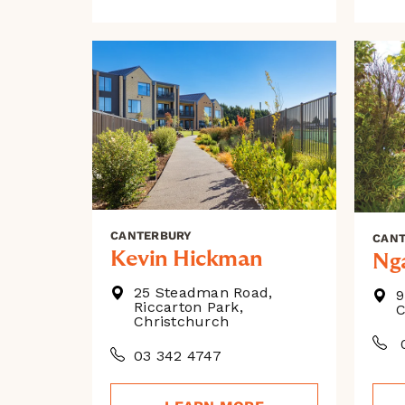
CANTERBURY
CAN
Kevin Hickman
Ng
25 Steadman Road,
9
Riccarton Park,
C
Christchurch
0
03 342 4747