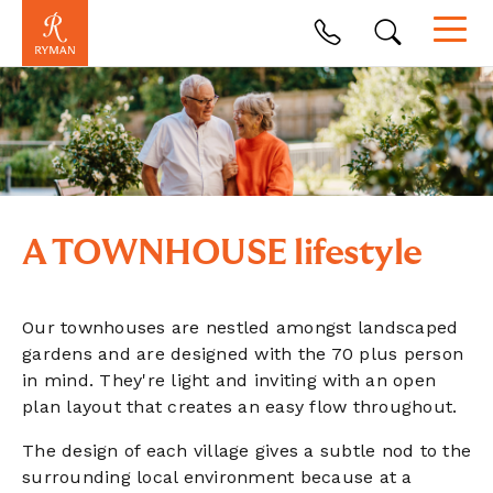
A TOWNHOUSE lifestyle
Our townhouses are nestled amongst landscaped
gardens and are designed with the 70 plus person
in mind.
They're light and inviting with an open
plan layout that creates an easy flow throughout.
The design of each village gives a subtle nod to the
surrounding local environment because at a