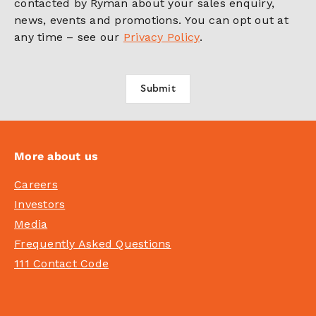
contacted by Ryman about your sales enquiry,
news, events and promotions. You can opt out at
any time – see our
Privacy Policy
.
More about us
Careers
Investors
Media
Frequently Asked Questions
111 Contact Code