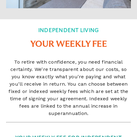
INDEPENDENT LIVING
YOUR WEEKLY FEE
To retire with confidence, you need financial
certainty. We're transparent about our costs, so
you know exactly what you're paying and what
you'll receive in return. You can choose between
fixed or indexed weekly fees which are set at the
time of signing your agreement. Indexed weekly
fees are linked to the annual increase in
superannuation.