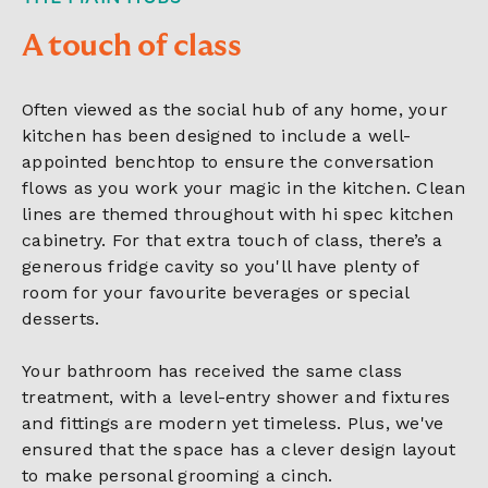
A touch of class
Often viewed as the social hub of any home, your
kitchen has been designed to include a well-
appointed benchtop to ensure the conversation
flows as you work your magic in the kitchen. Clean
lines are themed throughout with hi spec kitchen
cabinetry. For that extra touch of class, there’s a
generous fridge cavity so you'll have plenty of
room for your favourite beverages or special
desserts.
Your bathroom has received the same class
treatment, with a level-entry shower and fixtures
and fittings are modern yet timeless. Plus, we've
ensured that the space has a clever design layout
to make personal grooming a cinch.