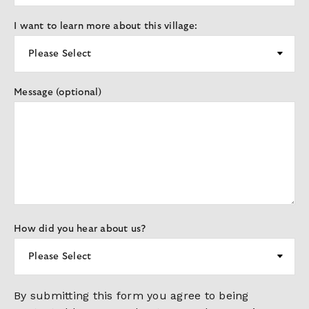
I want to learn more about this village:
Message (optional)
How did you hear about us?
By submitting this form you agree to being