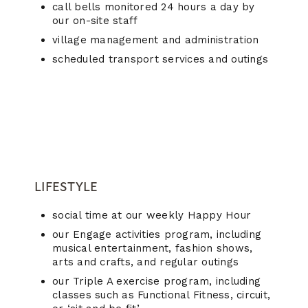
call bells monitored 24 hours a day by
our on-site staff
village management and administration
scheduled transport services and outings
LIFESTYLE
social time at our weekly Happy Hour
our Engage activities program, including
musical entertainment, fashion shows,
arts and crafts, and regular outings
our Triple A exercise program, including
classes such as Functional Fitness, circuit,