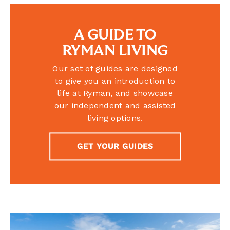
A GUIDE TO
RYMAN LIVING
Our set of guides are designed
to give you an introduction to
life at Ryman, and showcase
our independent and assisted
living options.
GET YOUR GUIDES