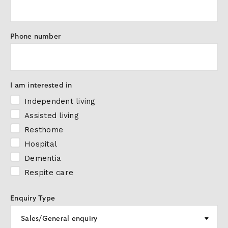
Phone number
I am interested in
Independent living
Assisted living
Resthome
Hospital
Dementia
Respite care
Enquiry Type