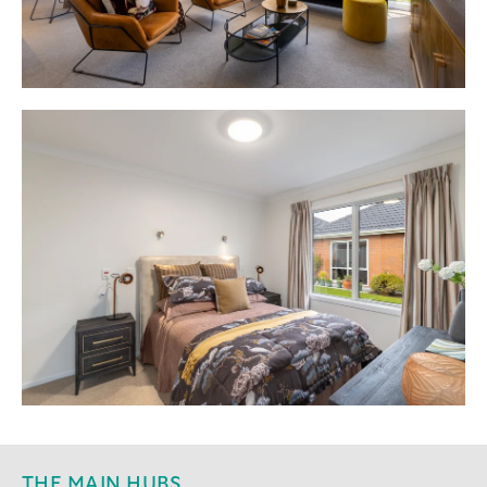
THE MAIN HUBS