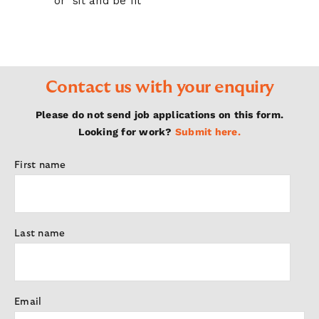
or ‘sit and be fit’
Contact us with your enquiry
Please do not send job applications on this form.
Looking for work?
Submit here.
First name
Last name
Email