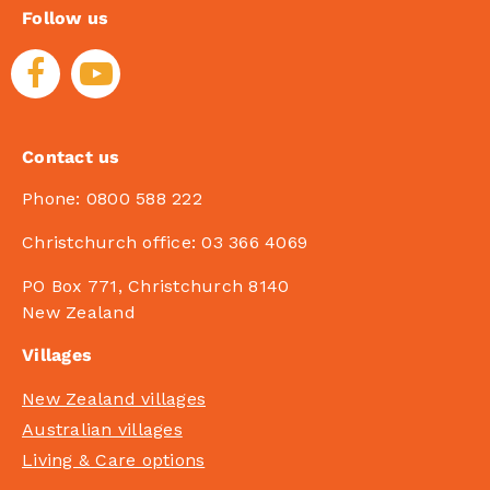
Follow us
Contact us
Phone:
0800 588 222
Christchurch office:
03 366 4069
PO Box 771, Christchurch 8140
New Zealand
Villages
New Zealand villages
Australian villages
Living & Care options