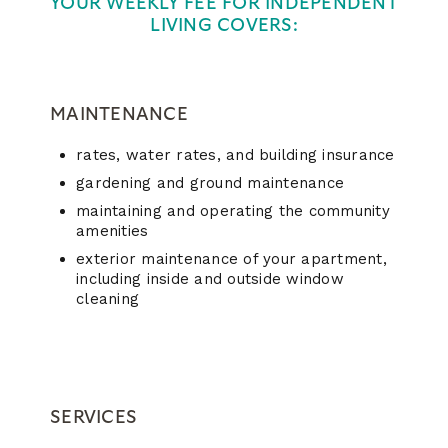
YOUR WEEKLY FEE FOR INDEPENDENT
LIVING COVERS:
MAINTENANCE
rates, water rates, and building insurance
gardening and ground maintenance
maintaining and operating the community
amenities
exterior maintenance of your apartment,
including inside and outside window
cleaning
SERVICES