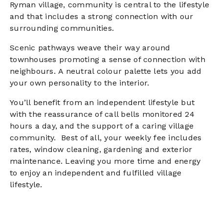
Ryman village, community is central to the lifestyle
and that includes a strong connection with our
surrounding communities.
Scenic pathways weave their way around
townhouses promoting a sense of connection with
neighbours.
A neutral colour palette lets you add
your own personality to the interior.
You’ll benefit from an independent lifestyle but
with the reassurance of call bells monitored 24
hours a day, and the support of a caring village
community.
Best of all, your weekly fee includes
rates, window cleaning, gardening and exterior
maintenance. Leaving you more time and energy
to enjoy an independent and fulfilled village
lifestyle.