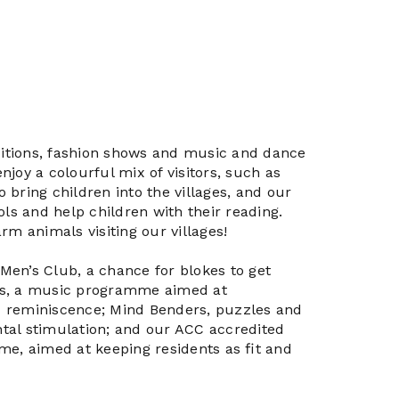
ibitions, fashion shows and music and dance
joy a colourful mix of visitors, such as
bring children into the villages, and our
ols and help children with their reading.
rm animals visiting our villages!
e Men’s Club, a chance for blokes to get
ts, a music programme aimed at
 reminiscence; Mind Benders, puzzles and
tal stimulation; and our ACC accredited
me, aimed at keeping residents as ﬁt and