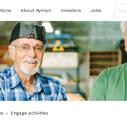
tions
About Ryman
Investors
Jobs
es
Engage activities