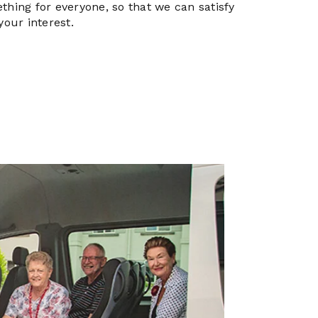
thing for everyone, so that we can satisfy
your interest.