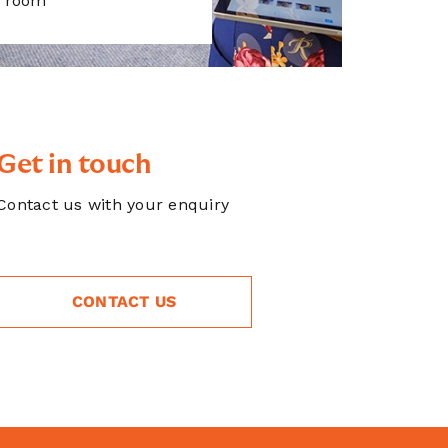
room
Get in touch
Contact us with your enquiry
CONTACT US