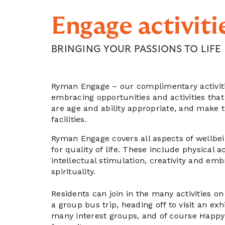
Engage activiti
BRINGING YOUR PASSIONS TO LIFE
Ryman Engage – our complimentary activit
embracing opportunities and activities that
are age and ability appropriate, and make 
facilities.
Ryman Engage covers all aspects of wellbe
for quality of life. These include physical a
intellectual stimulation, creativity and em
spirituality.
Residents can join in the many activities on
a group bus trip, heading off to visit an exhi
many interest groups, and of course Happy