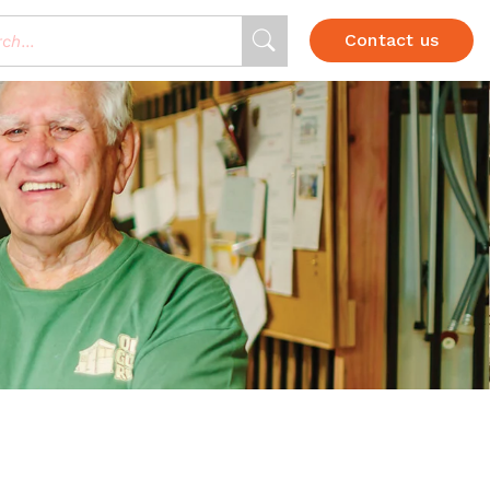
Contact us