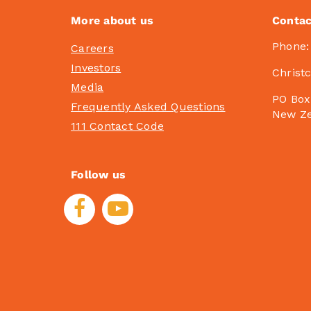
More about us
Contac
Phone
Careers
Investors
Christ
Media
PO Box
Frequently Asked Questions
New Z
111 Contact Code
Follow us