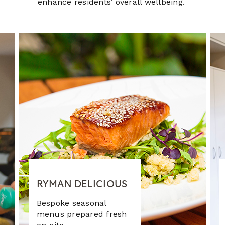
enhance residents’ overall wellbeing.
RYMAN DELICIOUS
Bespoke seasonal
menus prepared fresh