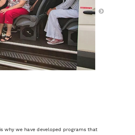
ich is why we have developed programs that