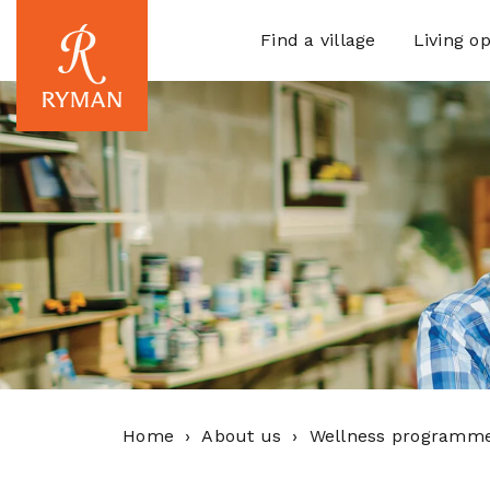
Find a village
Living op
Home
About us
Wellness programm