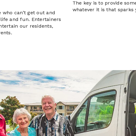
The key is to provide some
whatever it is that sparks 
le who can’t get out and
life and fun. Entertainers
ntertain our residents,
vents.