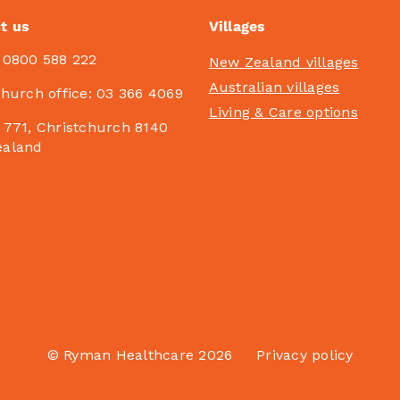
t us
Villages
:
0800 588 222
New Zealand villages
Australian villages
church office:
03 366 4069
Living & Care options
 771, Christchurch 8140
ealand
© Ryman Healthcare 2026
Privacy policy