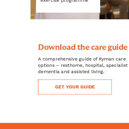
exercise programme
Download the care guide
A comprehensive guide of Ryman care
options – resthome, hospital, specialist
dementia and assisted living.
GET YOUR GUIDE