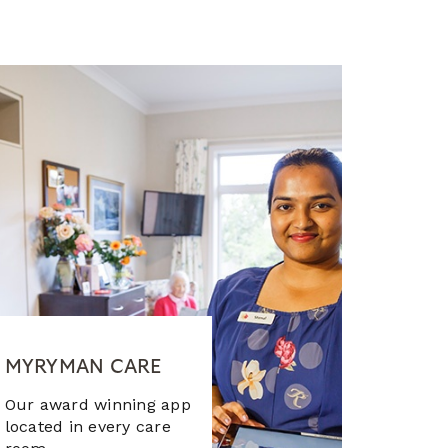
MYRYMAN CARE
Our award winning app
located in every care