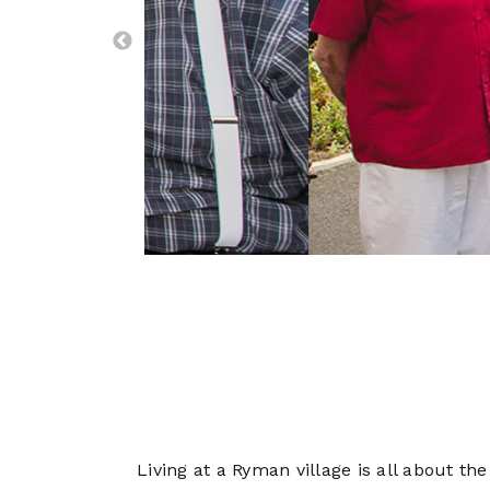
Living at a Ryman village is all about th