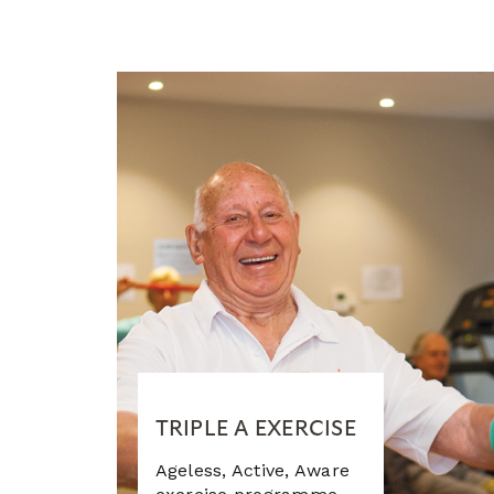
TRIPLE A EXERCISE
Ageless, Active, Aware