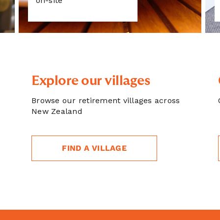
on-site
Explore our villages
Browse our retirement villages across
New Zealand
FIND A VILLAGE