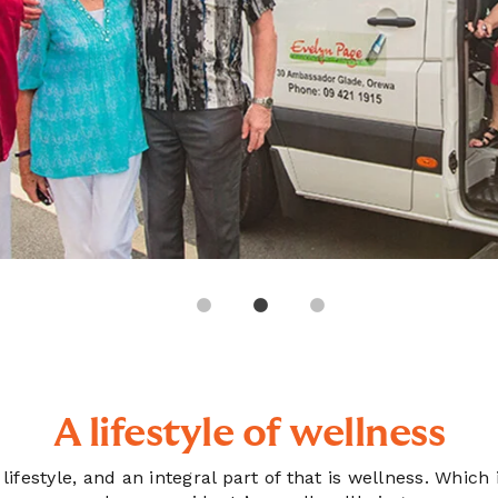
A lifestyle of wellness
e lifestyle, and an integral part of that is wellness. Wh