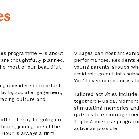
es
ies programme – is about
Villages can host art exh
 are thoughtfully planned,
performances. Residents en
the most of our beautiful
young parents’ groups who 
residents go out into scho
You’ll even come across fa
ing considered important
ctivity, social engagement,
Tailored activities includ
bracing culture and
together; Musical Momen
stimulating memories and
quizzes to encourage men
 offer. It may be going on
Triple A exercise program
bition, joining one of the
active as possible.
 Hour is always a firm