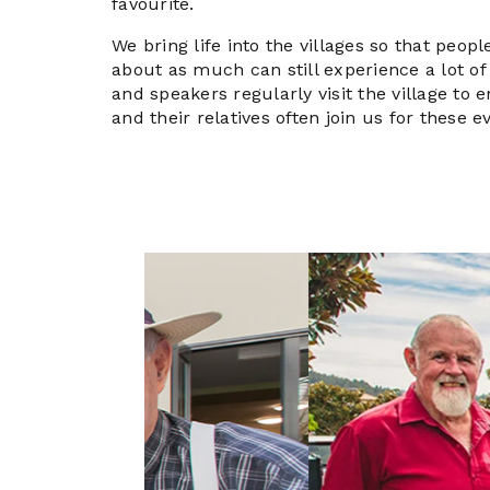
favourite.
We bring life into the villages so that peop
about as much can still experience a lot of 
and speakers regularly visit the village to e
and their relatives often join us for these e