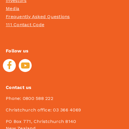
Investors
Media
Frequently Asked Questions
111 Contact Code
Follow us
Contact us
Phone:
0800 588 222
Christchurch office:
03 366 4069
PO Box 771, Christchurch 8140
New Zealand