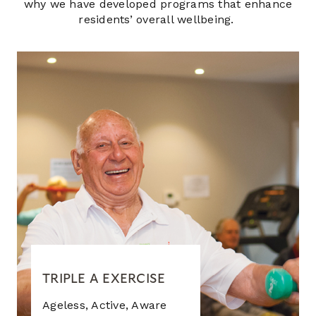
why we have developed programs that enhance
residents’ overall wellbeing.
TRIPLE A EXERCISE
Ageless, Active, Aware