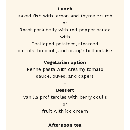
−
Lunch
Baked fish with lemon and thyme crumb
or
Roast pork belly with red pepper sauce
with
Scalloped potatoes, steamed
carrots, broccoli, and orange hollandaise
Vegetarian option
Penne pasta with creamy tomato
sauce, olives, and capers
−
Dessert
Vanilla profiteroles with berry coulis
or
fruit with ice cream
−
Afternoon tea