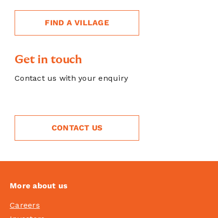
FIND A VILLAGE
Get in touch
Contact us with your enquiry
CONTACT US
More about us
Careers