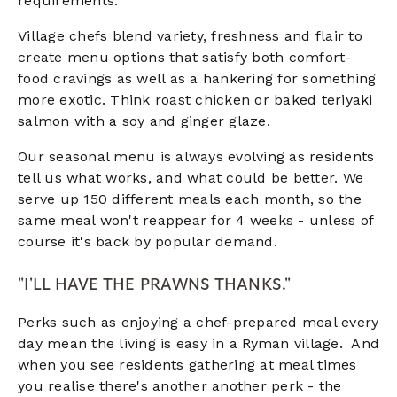
requirements.
Village chefs blend variety, freshness and flair to
create menu options that satisfy both comfort-
food cravings as well as a hankering for something
more exotic. Think roast chicken or baked teriyaki
salmon with a soy and ginger glaze.
Our seasonal menu is always evolving as residents
tell us what works, and what could be better. We
serve up 150 different meals each month, so the
same meal won't reappear for 4 weeks - unless of
course it's back by popular demand.
"I'LL HAVE THE PRAWNS THANKS."
Perks such as enjoying a chef-prepared meal every
day mean the living is easy in a Ryman village. And
when you see residents gathering at meal times
you realise there's another another perk - the