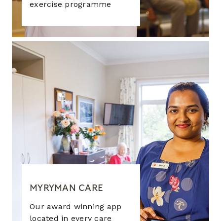
exercise programme
MYRYMAN CARE
Our award winning app
located in every care