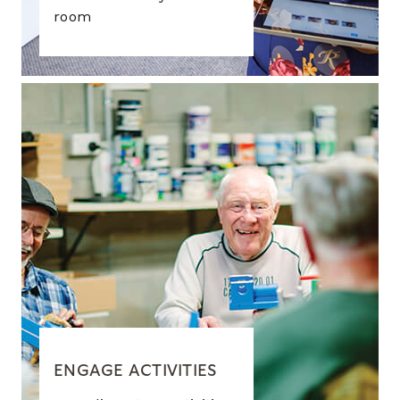
room
ENGAGE ACTIVITIES