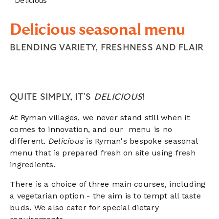
Delicious
Delicious seasonal menu
BLENDING VARIETY, FRESHNESS AND FLAIR
QUITE SIMPLY, IT'S
DELICIOUS
!
At Ryman villages, we never stand still when it
comes to innovation, and our menu is no
different.
D
elicious
is Ryman's bespoke seasonal
menu that is prepared fresh on site using fresh
ingredients.
There is a choice of three main courses, including
a vegetarian option - the aim is to tempt all taste
buds. We also cater for special dietary