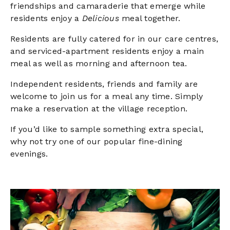
friendships and camaraderie that emerge while
residents enjoy a
Delicious
meal together.
Residents are fully catered for in our care centres,
and serviced-apartment residents enjoy a main
meal as well as morning and afternoon tea.
Independent residents, friends and family are
welcome to join us for a meal any time. Simply
make a reservation at the village reception.
If you’d like to sample something extra special,
why not try one of our popular fine-dining
evenings.