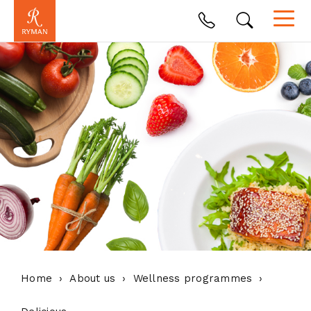
Home
About us
Wellness programmes