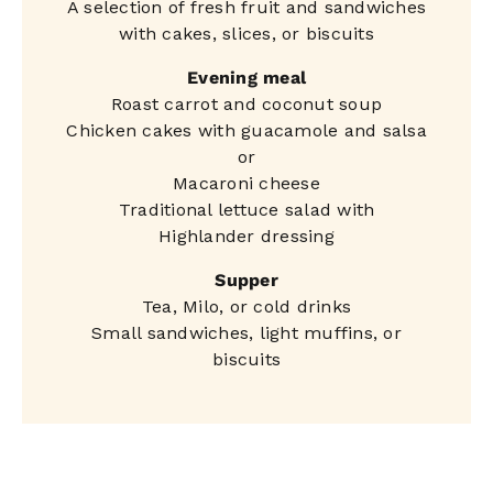
A selection of fresh fruit and sandwiches
with cakes, slices, or biscuits
Evening meal
Roast carrot and coconut soup
Chicken cakes with guacamole and salsa
or
Macaroni cheese
Traditional lettuce salad with
Highlander dressing
Supper
Tea, Milo, or cold drinks
Small sandwiches, light muffins, or
biscuits