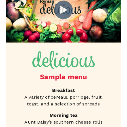
Sample menu
Breakfast
A variety of cereals, porridge, fruit,
toast, and a selection of spreads
Morning tea
Aunt Daisy’s southern cheese rolls