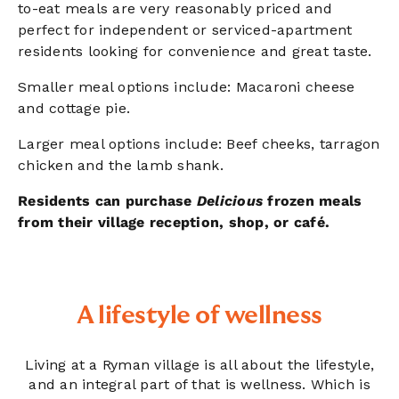
to-eat meals are very reasonably priced and
perfect for independent or serviced-apartment
residents looking for convenience and great taste.
Smaller meal options include: Macaroni cheese
and cottage pie.
Larger meal options include: Beef cheeks, tarragon
chicken and the lamb shank.
Residents can purchase
Delicious
frozen meals
from their village reception, shop, or café.
A lifestyle of wellness
Living at a Ryman village is all about the lifestyle,
and an integral part of that is wellness. Which is