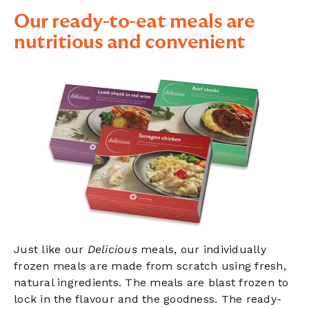
Our ready-to-eat meals are
nutritious and convenient
Just like our
Delicious
meals, our individually
frozen meals are made from scratch using fresh,
natural ingredients. The meals are blast frozen to
lock in the flavour and the goodness. The ready-