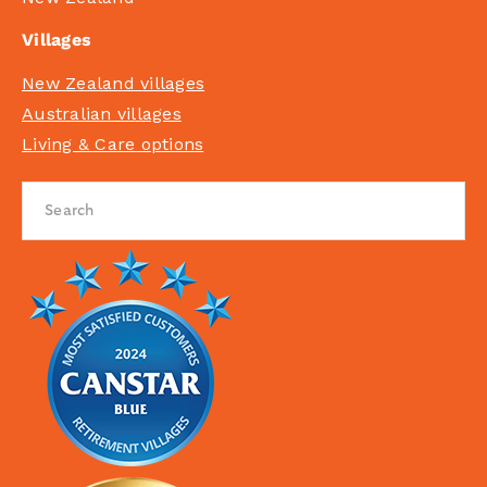
Villages
New Zealand villages
Australian villages
Living & Care options