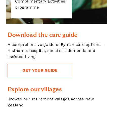
Complimentary activities
programme
Download the care guide
A comprehensive guide of Ryman care options –
resthome, hospital, specialist dementia and
assisted living.
GET YOUR GUIDE
Explore our villages
Browse our retirement villages across New
Zealand