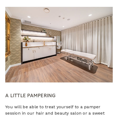
A LITTLE PAMPERING
You will be able to treat yourself to a pamper
session in our hair and beauty salon or a sweet