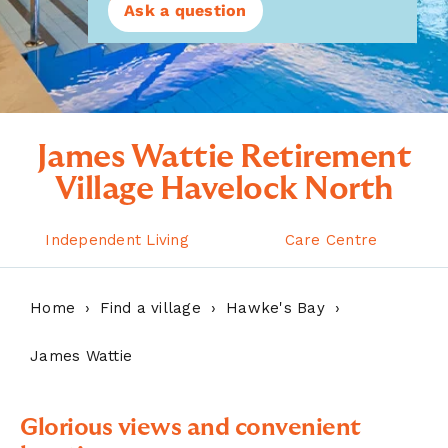
Ask a question
James Wattie Retirement
Village Havelock North
Independent Living
Care Centre
Home
Find a village
Hawke's Bay
James Wattie
Glorious views and convenient