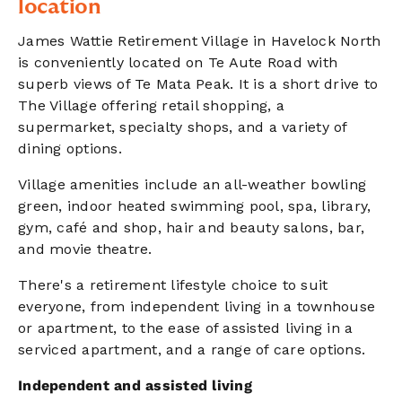
location
James Wattie Retirement Village in Havelock North
is conveniently located on Te Aute Road with
superb views of Te Mata Peak. It is a short drive to
The Village offering retail shopping, a
supermarket, specialty shops, and a variety of
dining options.
Village amenities include an all-weather bowling
green, indoor heated swimming pool, spa, library,
gym, café and shop, hair and beauty salons, bar,
and movie theatre.
There's a retirement lifestyle choice to suit
everyone, from independent living in a townhouse
or apartment, to the ease of assisted living in a
serviced apartment, and a range of care options.
Independent and assisted living