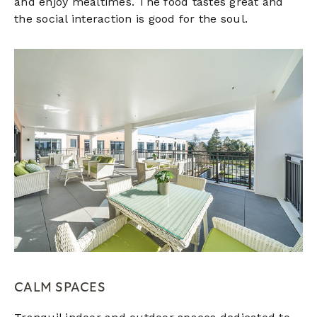
and enjoy mealtimes. The food tastes great and
the social interaction is good for the soul.
CALM SPACES