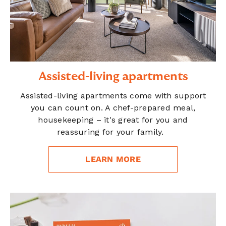
Assisted-living apartments
Assisted-living apartments come with support
you can count on. A chef-prepared meal,
housekeeping – it's great for you and
reassuring for your family.
LEARN MORE