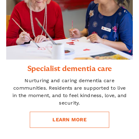
Specialist dementia care
Nurturing and caring dementia care
communities. Residents are supported to live
in the moment, and to feel kindness, love, and
security.
LEARN MORE