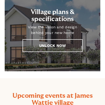
Village plans &
specifications
View the vision and design
behind your new home
UNLOCK NOW
Upcoming events at James
Wattie village