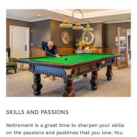
SKILLS AND PASSIONS
Retirement is a great time to sharpen your skills
on the passions and pastimes that you love. You