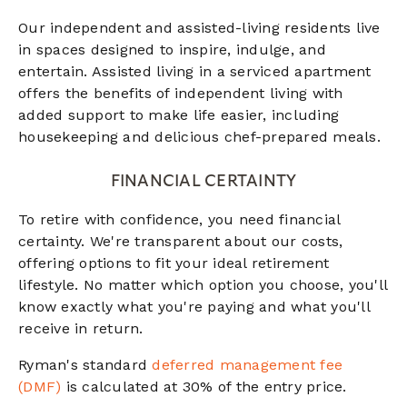
Our independent and assisted-living residents live
in spaces designed to inspire, indulge, and
entertain. Assisted living in a serviced apartment
offers the benefits of independent living with
added support to make life easier, including
housekeeping and delicious chef-prepared meals.
FINANCIAL CERTAINTY
To retire with confidence, you need financial
certainty. We're transparent about our costs,
offering options to fit your ideal retirement
lifestyle. No matter which option you choose, you'll
know exactly what you're paying and what you'll
receive in return.
Ryman's standard
deferred management fee
(DMF)
is calculated at 30% of the entry price.