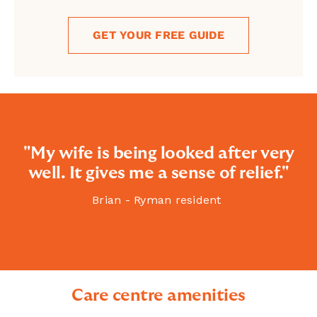
GET YOUR FREE GUIDE
"My wife is being looked after very
well. It gives me a sense of relief."
Brian - Ryman resident
Care centre amenities