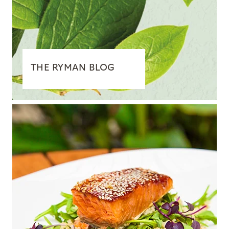
THE RYMAN BLOG