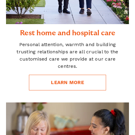
Rest home and hospital care
Personal attention, warmth and building
trusting relationships are all crucial to the
customised care we provide at our care
centres.
LEARN MORE