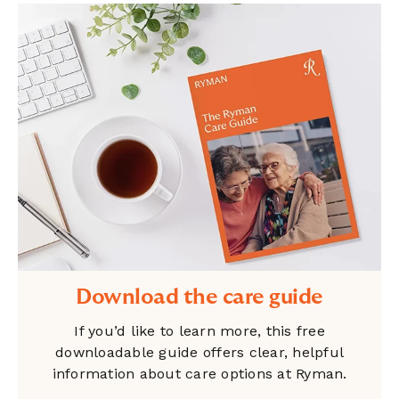
Download the care guide
If you’d like to learn more, this free
downloadable guide offers clear, helpful
information about care options at Ryman.