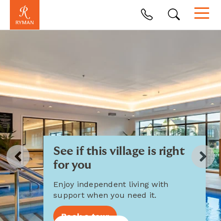
See if this village is right
for you
Enjoy independent living with
support when you need it.
Book a tour