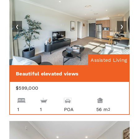
❮
❯
Assisted Living
Beautiful elevated views
$599,000
1
1
POA
56 m
2