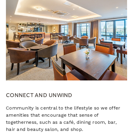
CONNECT AND UNWIND
Community is central to the lifestyle so we offer
amenities that encourage that sense of
togetherness, such as a café, dining room, bar,
hair and beauty salon, and shop.