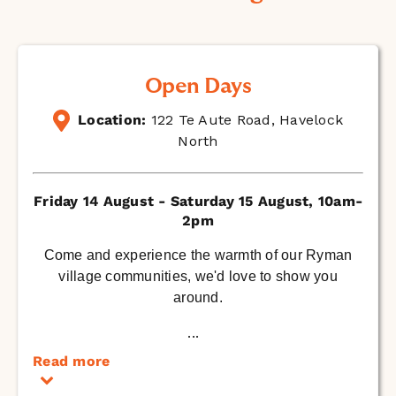
Open Days
Location:
122 Te Aute Road, Havelock
North
Friday 14 August - Saturday 15 August, 10am-
2pm
Come and experience the warmth of our Ryman
village communities, we'd love to show you
around.
...
Read more