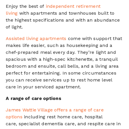
Enjoy the best of
independent retirement
living
with apartments and townhouses
built to
the highest specifications and with an abundance
of light.
Assisted living apartments
come with support that
makes life easier, such as housekeeping and a
chef-prepared meal every day. They’re light and
spacious with a high-spec kitchenette, a tranquil
bedroom and ensuite, call bells, and a living area
perfect for entertaining.
In some circumstances
you can receive services up to rest home level
care in your serviced apartment.
A range of care options
James Wattie Village offers
a range of care
options
including
rest home care,
hospital
care,
specialist dementia care, and
respite care
in