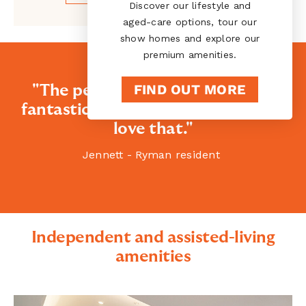
Discover our lifestyle and
aged-care options, tour our
show homes and explore our
premium amenities.
FIND OUT MORE
"The people here are absolutely
fantastic. They welcome you, and I
love that."
Jennett - Ryman resident
Independent and assisted-living
amenities