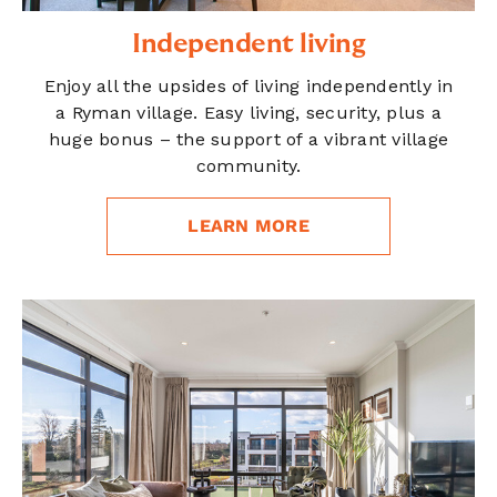
Independent living
Enjoy all the upsides of living independently in
a Ryman village. Easy living, security, plus a
huge bonus – the support of a vibrant village
community.
LEARN MORE