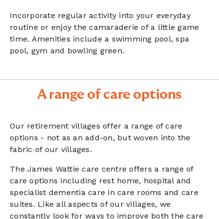
Incorporate regular activity into your everyday
routine or enjoy the camaraderie of a little game
time. Amenities include a swimming pool, spa
pool, gym and bowling green.
A range of care options
Our retirement villages offer a range of care
options - not as an add-on, but woven into the
fabric of our villages.
The James Wattie care centre offers a range of
care options including rest home, hospital and
specialist dementia care in care rooms and care
suites. Like all aspects of our villages, we
constantly look for ways to improve both the care