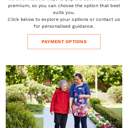
premium, so you can choose the option that best
suits you.
Click below to explore your options or contact us
for personalised guidance.
PAYMENT OPTIONS