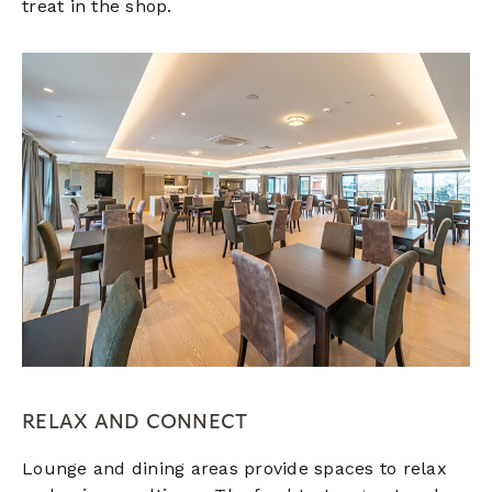
treat in the shop.
RELAX AND CONNECT
Lounge and dining areas provide spaces to relax