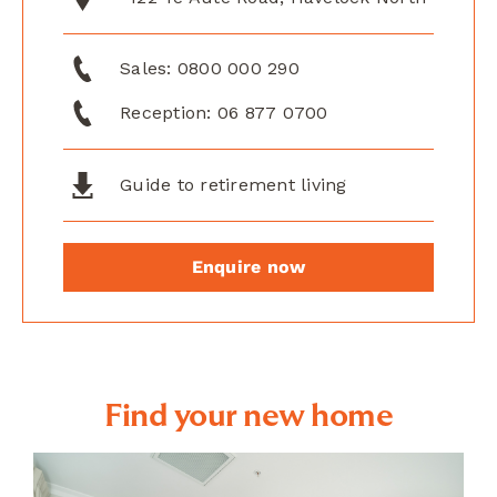
Sales:
0800 000 290
Reception:
06 877 0700
Guide to retirement living
Enquire now
Find your new home