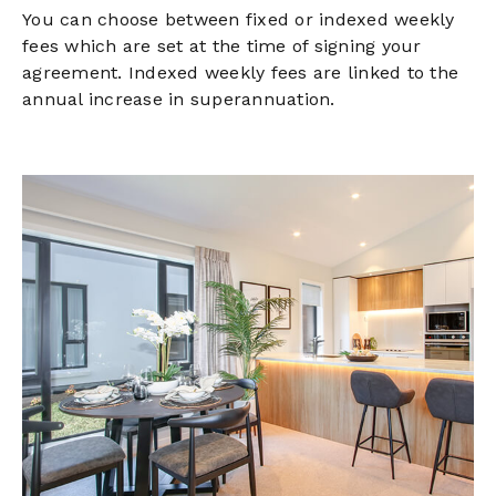
You can choose between fixed or indexed weekly
fees which are set at the time of signing your
agreement. Indexed weekly fees are linked to the
annual increase in superannuation.