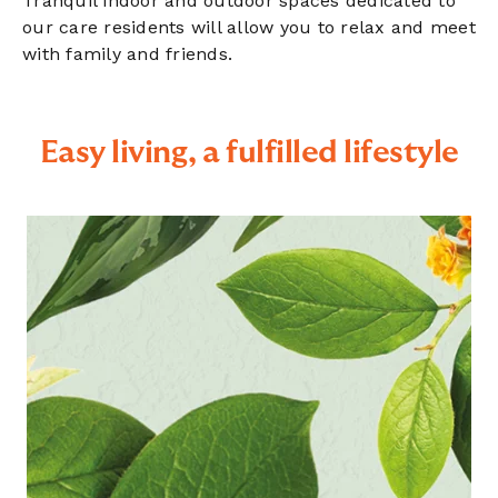
Tranquil indoor and outdoor spaces dedicated to
our care residents will allow you to relax and meet
with family and friends.
Easy living, a fulfilled lifestyle