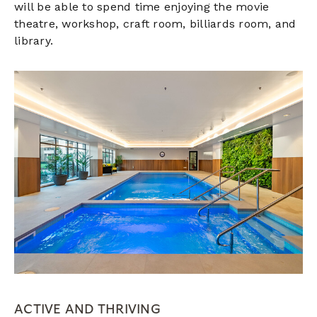
will be able to spend time enjoying the movie
theatre, workshop, craft room, billiards room, and
library.
ACTIVE AND THRIVING