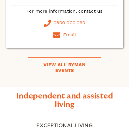
For more information, contact us
0800 000 290
Email
VIEW ALL RYMAN
EVENTS
Independent and assisted
living
EXCEPTIONAL LIVING