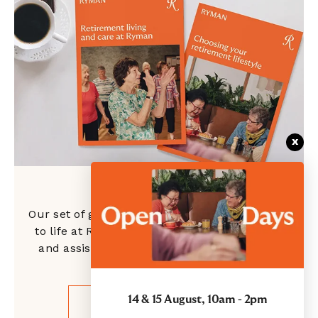
x
Ryman guides
Our set of guides is designed to introduce you
to life at Ryman, showcase our independent
and assisted living options, and give clarity
around the costs.
14 & 15 August, 10am - 2pm
GET YOUR GUIDES