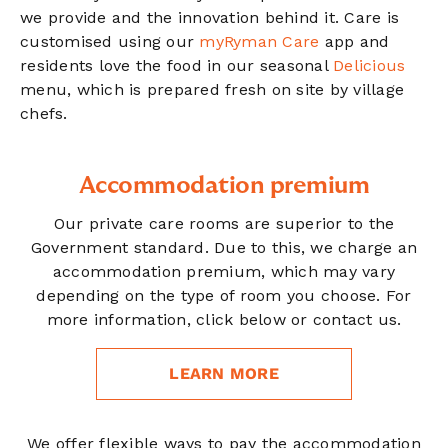
we provide and the innovation behind it. Care is
customised using our
myRyman Care
app and
residents love the food in our seasonal
Delicious
menu, which is prepared fresh on site by village
chefs.
Accommodation premium
Our private care rooms are superior to the
Government standard. Due to this, we charge an
accommodation premium, which may vary
depending on the type of room you choose. For
more information, click below or contact us.
LEARN MORE
We offer flexible ways to pay the accommodation