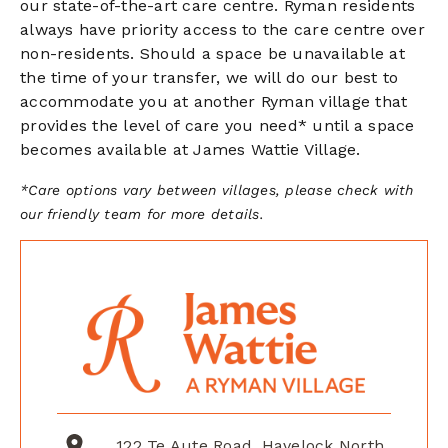
our state-of-the-art care centre. Ryman residents
always have priority access to the care centre
over
non-residents. Should a space be unavailable at
the time of your transfer, we will do our best to
accommodate you at another Ryman village that
provides the level of care you need* until a space
becomes available at James Wattie Village.
*Care options vary between villages, please check with
our friendly team for more details.
122 Te Aute Road, Havelock North