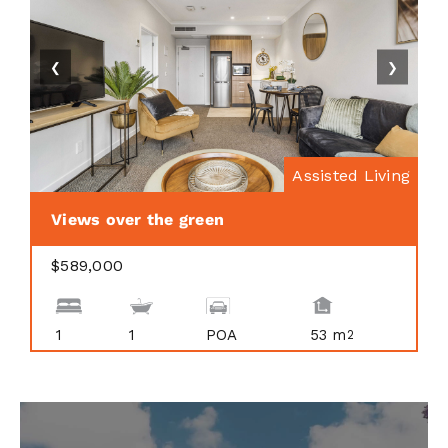
❮
❯
Assisted Living
Views over the green
$589,000
1
1
POA
53 m
2