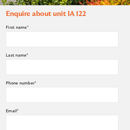
Enquire about unit
IA 122
First name
*
Last name
*
Phone number
*
Email
*