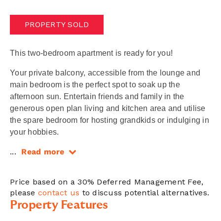
PROPERTY SOLD
This two-bedroom apartment is ready for you!
Your private balcony, accessible from the lounge and
main bedroom is the perfect spot to soak up the
afternoon sun. Entertain friends and family in the
generous open plan living and kitchen area and utilise
the spare bedroom for hosting grandkids or indulging in
your hobbies.
...
Read more
Price based on a 30% Deferred Management Fee,
please
contact us
to discuss potential alternatives.
Property Features