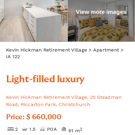
View more images
Kevin Hickman Retirement Village
> Apartment >
IA 122
Light-filled luxury
Kevin Hickman Retirement Village, 25 Steadman
Road, Riccarton Park, Christchurch
Price: $ 660,000
2
1.5
POA
2
91 m