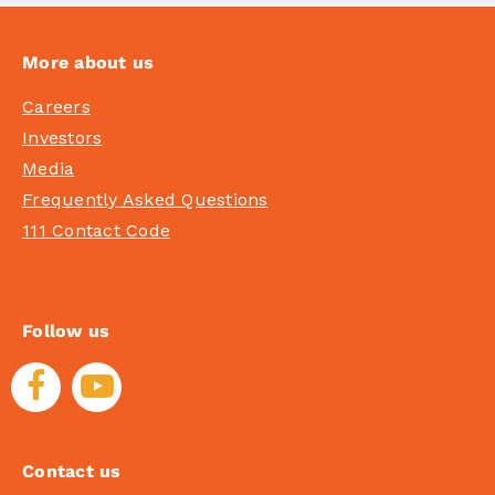
More about us
Careers
Investors
Media
Frequently Asked Questions
111 Contact Code
Follow us
Contact us