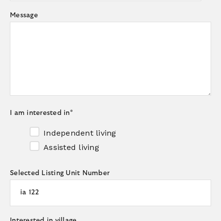
Message
I am interested in
*
Independent living
Assisted living
Selected Listing Unit Number
Interested in village