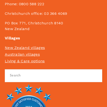
Phone:
0800 588 222
Christchurch office:
03 366 4069
PO Box 771, Christchurch 8140
New Zealand
Villages
New Zealand villages
Australian villages
Living & Care options