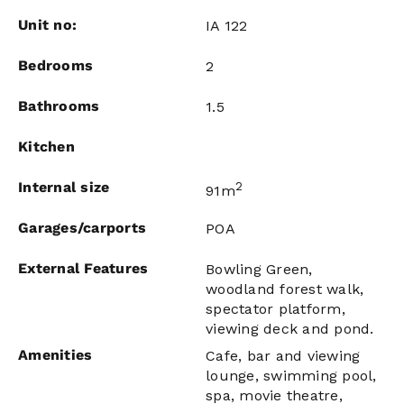
Unit no:
IA 122
Bedrooms
2
Bathrooms
1.5
Kitchen
Internal size
2
91m
Garages/carports
POA
External Features
Bowling Green,
woodland forest walk,
spectator platform,
viewing deck and pond.
Amenities
Cafe, bar and viewing
lounge, swimming pool,
spa, movie theatre,