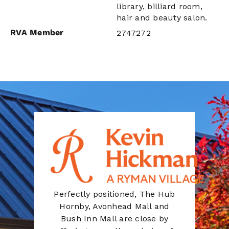
library, billiard room,
hair and beauty salon.
RVA Member
2747272
Perfectly positioned, The Hub
Hornby, Avonhead Mall and
Bush Inn Mall are close by