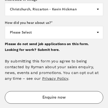
How did you hear about us?
*
Please do not send job applications on this form.
Looking for work?
Submit here.
By submitting this form you agree to being
contacted by Ryman about your sales enquiry,
news, events and promotions. You can opt out at
any time – see our
Privacy Policy
.