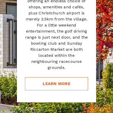
offering an endless choice of
shops, amenities and cafés,
plus Christchurch airport is
merely 3.5km from the village.
For a little weekend
entertainment, the golf driving
range is just next door, and the
bowling club and Sunday
Riccarton Market are both
located within the
neighbouring racecourse
grounds.
LEARN MORE