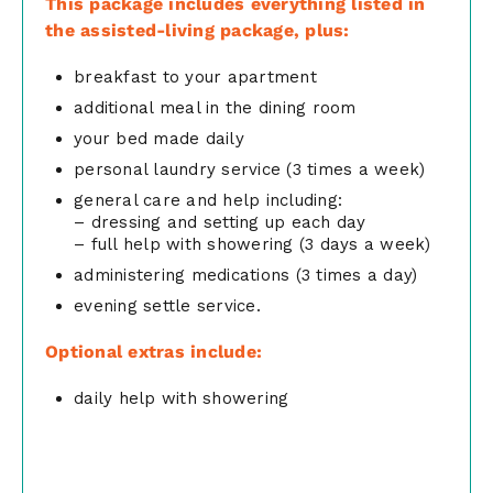
This package includes everything listed in
the assisted-living package, plus:
breakfast to your apartment
additional meal in the dining room
your bed made daily
personal laundry service (3 times a week)
general care and help including:
– dressing and setting up each day
– full help with showering (3 days a week)
administering medications (3 times a day)
evening settle service.
Optional extras include:
daily help with showering