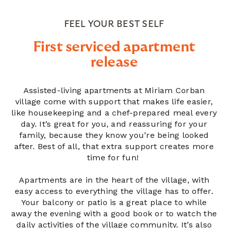
FEEL YOUR BEST SELF
First serviced apartment
release
Assisted-living apartments at Miriam Corban
village come with support that makes life easier,
like housekeeping and a chef-prepared meal every
day. It’s great for you, and reassuring for your
family, because they know you’re being looked
after. Best of all, that extra support creates more
time for fun!
Apartments are in the heart of the village, with
easy access to everything the village has to offer.
Your balcony or patio is a great place to while
away the evening with a good book or to watch the
daily activities of the village community. It’s also