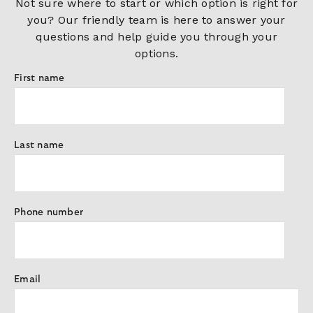
Not sure where to start or which option is right for
you? Our friendly team is here to answer your
questions and help guide you through your
options.
First name
Last name
Phone number
Email