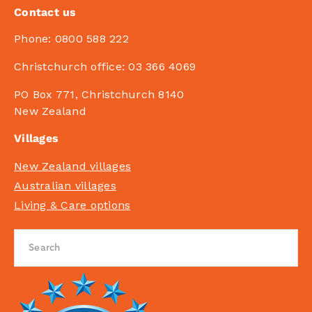
Contact us
Phone:
0800 588 222
Christchurch office:
03 366 4069
PO Box 771, Christchurch 8140
New Zealand
Villages
New Zealand villages
Australian villages
Living & Care options