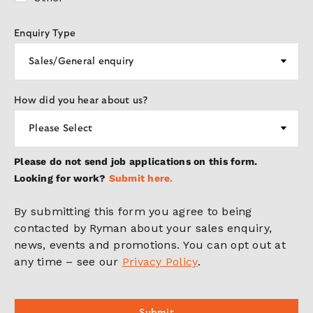
Enquiry Type
How did you hear about us?
Please do not send job applications on this form.
Looking for work?
Submit here.
By submitting this form you agree to being
contacted by Ryman about your sales enquiry,
news, events and promotions. You can opt out at
any time – see our
Privacy Policy
.