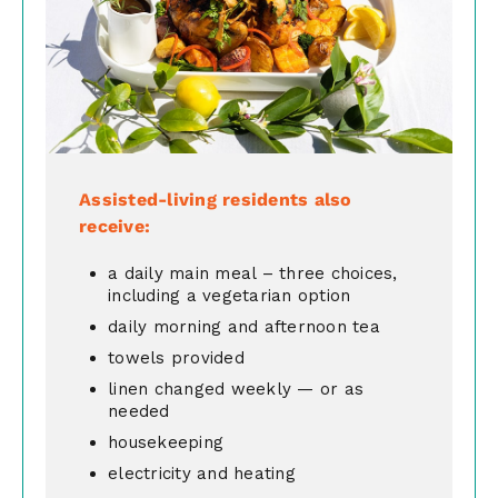
Assisted-living residents also
receive:
a daily main meal – three choices,
including a vegetarian option
daily morning and afternoon tea
towels provided
linen changed weekly — or as
needed
housekeeping
electricity and heating