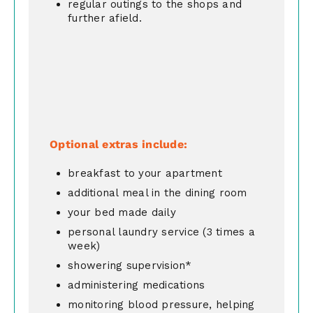
regular outings to the shops and
further afield.
Optional extras include:
breakfast to your apartment
additional meal in the dining room
your bed made daily
personal laundry service (3 times a
week)
showering supervision*
administering medications
monitoring blood pressure, helping