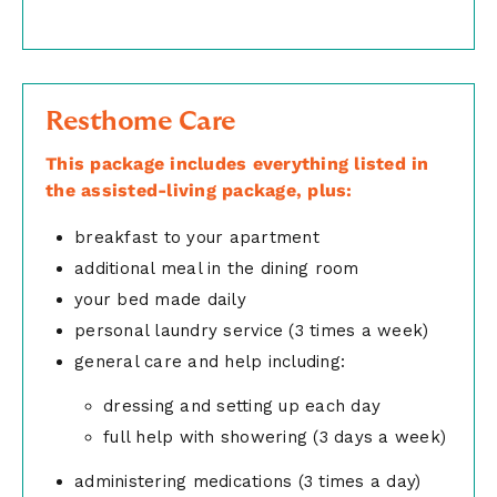
Resthome Care
This package includes everything listed in
the assisted-living package, plus:
breakfast to your apartment
additional meal in the dining room
your bed made daily
personal laundry service (3 times a week)
general care and help including:
dressing and setting up each day
full help with showering (3 days a week)
administering medications (3 times a day)