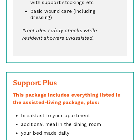
with support stockings etc
basic wound care (including
dressing)
*Includes safety checks while
resident showers unassisted.
Support Plus
This package includes everything listed in
the assisted-living package, plus:
breakfast to your apartment
additional meal in the dining room
your bed made daily