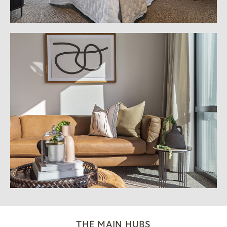
THE MAIN HUBS