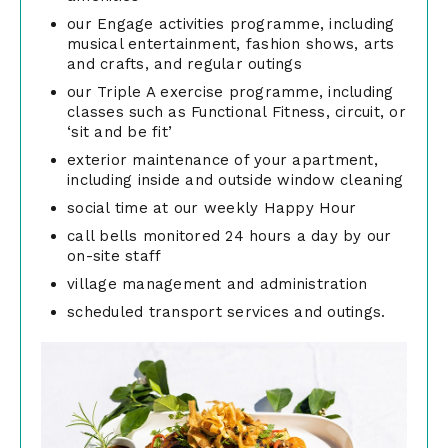
our Engage activities programme, including
musical entertainment, fashion shows, arts
and crafts, and regular outings
our Triple A exercise programme, including
classes such as Functional Fitness, circuit, or
‘sit and be fit’
exterior maintenance of your apartment,
including inside and outside window cleaning
social time at our weekly Happy Hour
call bells monitored 24 hours a day by our
on-site staff
village management and administration
scheduled transport services and outings.