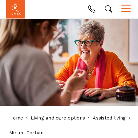
Home
Living and care options
Assisted living
Miriam Corban