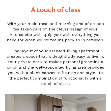
A touch of class
With your main meal and morning and afternoon
tea taken care of, the clever design of your
kitchenette will equip you with everything you
need for when you’re feeling peckish in between.
The layout of your assisted-living apartment
creates a space that is delightfully easy to live in.
Your private ensuite makes personal grooming a
cinch and the well-appointed living area provides
you with a blank canvas to furnish and style. It’s
the perfect combination of functionality with a
touch of class.