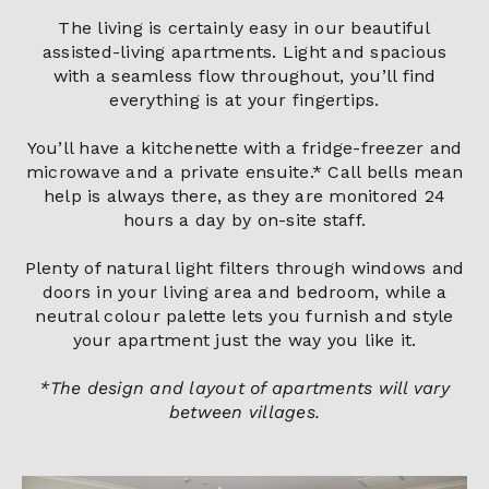
The living is certainly easy in our beautiful
assisted-living apartments. Light and spacious
with a seamless flow throughout, you’ll find
everything is at your fingertips.
You’ll have a kitchenette with a fridge-freezer and
microwave and a private ensuite.* Call bells mean
help is always there, as they are monitored 24
hours a day by on-site staff.
Plenty of natural light filters through windows and
doors in your living area and bedroom, while a
neutral colour palette lets you furnish and style
your apartment just the way you like it.
*The design and layout of apartments will vary
between villages.