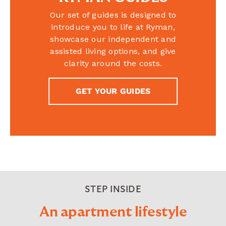
Our set of guides is designed to
introduce you to life at Ryman,
showcase our independent and
assisted living options, and give
clarity around the costs.
GET YOUR GUIDES
STEP INSIDE
An apartment lifestyle