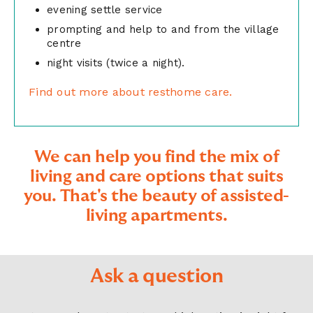
evening settle service
prompting and help to and from the village
centre
night visits (twice a night).
Find out more about resthome care.
We can help you find the mix of
living and care options that suits
you. That's the beauty of assisted-
living apartments.
Ask a question