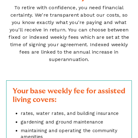
To retire with confidence, you need financial
certainty. We're transparent about our costs, so
you know exactly what you're paying and what
you'll receive in return. You can choose between
fixed or indexed weekly fees which are set at the
time of signing your agreement. Indexed weekly
fees are linked to the annual increase in
superannuation.
Your base weekly fee for assisted
living covers:
rates, water rates, and building insurance
gardening and ground maintenance
maintaining and operating the community
amenities