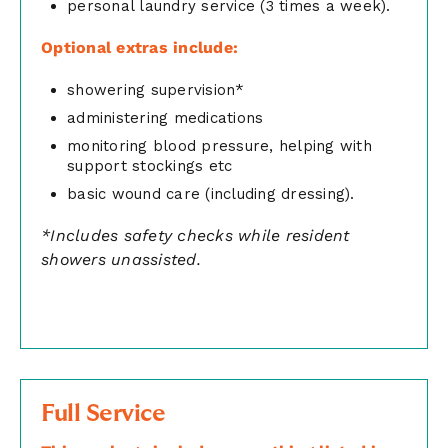
personal laundry service (3 times a week).
Optional extras include:
showering supervision*
administering medications
monitoring blood pressure, helping with
support stockings etc
basic wound care (including dressing).
*Includes safety checks while resident
showers unassisted.
Full Service