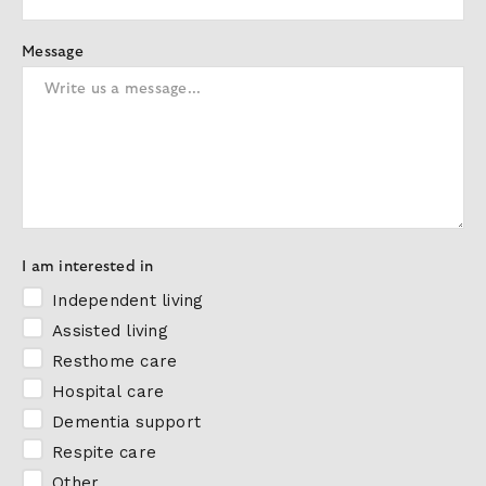
Message
I am interested in
Independent living
Assisted living
Resthome care
Hospital care
Dementia support
Respite care
Other