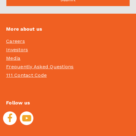
More about us
Careers
Investors
Media
Frequently Asked Questions
111 Contact Code
Follow us