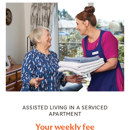
ASSISTED LIVING IN A SERVICED
APARTMENT
Your weekly fee