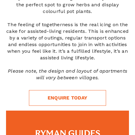
the perfect spot to grow herbs and display
colourful pot plants.
The feeling of togetherness is the real icing on the
cake for assisted-living residents. This is enhanced
by a variety of outings, regular transport options
and endless opportunities to join in with activities
when you feel like it. It’s a fulfilled lifestyle, it’s an
assisted living lifestyle.
Please note, the design and layout of apartments
will vary between villages.
ENQUIRE TODAY
RYMAN GUIDES