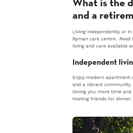
What is the 
and a retirem
Living independently or in 
Ryman care
centre
.
Read
b
living and care available
Independent livi
Enjoy modern apartment o
and a vibrant community. 
Giving you more time and e
hosting friends for dinner.