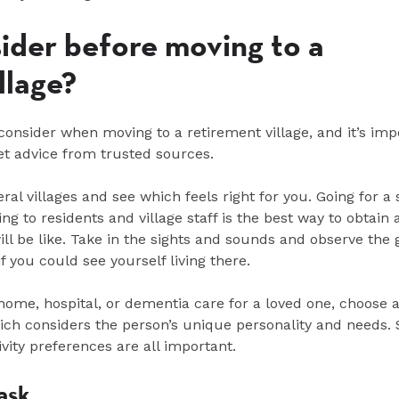
ider before moving to a
illage?
onsider when moving to a retirement village, and it’s imp
et advice from trusted sources.
veral villages and see which feels right for you. Going for a s
ng to residents and village staff is the best way to obtain 
will be like. Take in the sights and sounds and observe the 
f you could see yourself living there.
 home, hospital, or dementia care for a loved one, choose a
hich considers the person’s unique personality and needs. 
tivity preferences are all important.
 ask