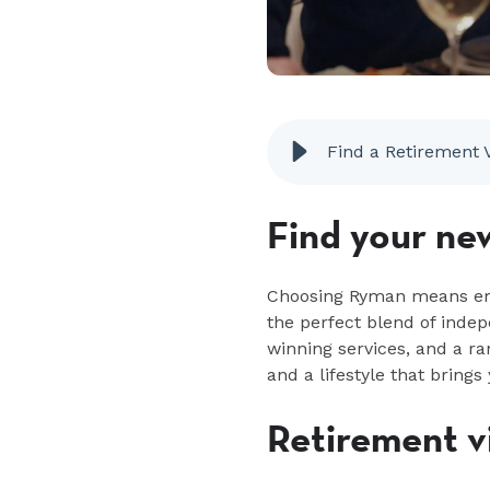
Find a Retirement 
Find your ne
Choosing Ryman means embr
the perfect blend of ind
winning services, and a ra
and a lifestyle that brings 
Retirement vi