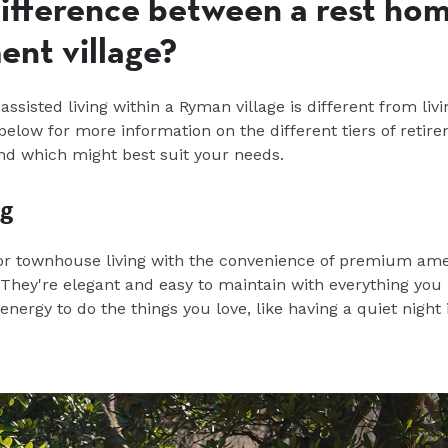
difference between a rest ho
ent village?
assisted living
within
a Ryman village is different from livi
elow for more information on the different tiers of retir
 and which might
best
suit you
r needs
.
ng
r townhouse living with the convenience of premium ame
They're elegant and easy to
maintain
with everything you
nergy to do the things you love, like having a quiet night 