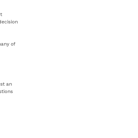
t
decision
many of
est an
tions