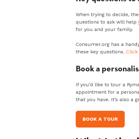
When trying to decide, the
questions to ask will hel
for you and your family.
Consumer.org has a handy 
these key questions.
Click
Book a personali
If
you’d
like to tour
a Rym
appointment for a
persona
that you have.
It’s
also a g
BOOK A TOUR