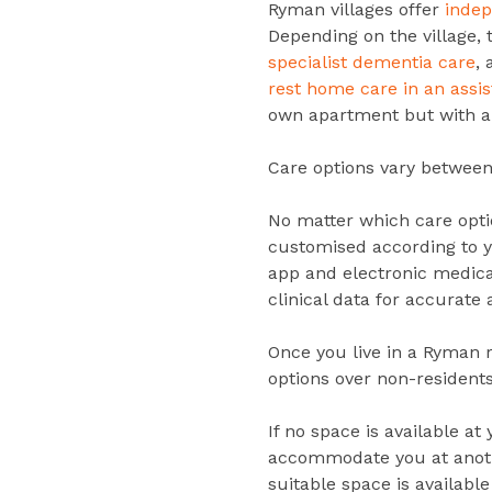
Ryman villages offer
inde
Depending on the village, 
specialist dementia care
,
rest home care in an assi
own apartment but with a 
Care options vary between 
No matter which care optio
customised according to 
app and electronic medica
clinical data for accurate 
Once you live in a Ryman r
options over non-residents
If no space is available at
accommodate you at anothe
suitable space is available