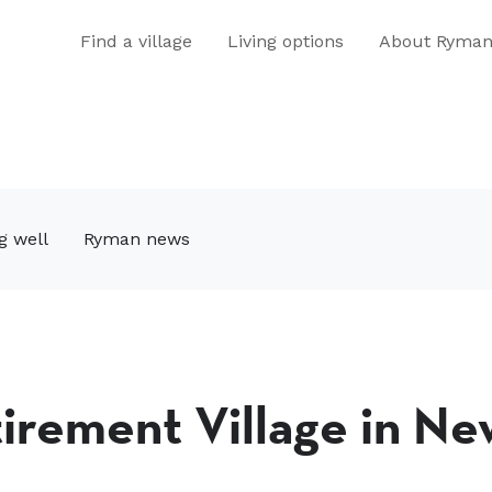
Find a village
Living options
About Ryma
g well
Ryman news
tirement Village in Ne