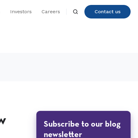
n
Investors
Careers
Contact us
w
Subscribe to our blog
newsletter