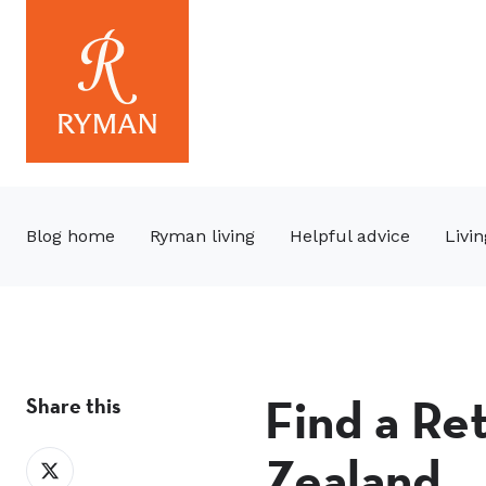
Blog home
Ryman living
Helpful advice
Livin
Find a Re
Share this
Zealand
Share
on