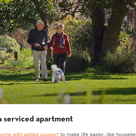
n a serviced apartment
come with added support
to make life easier, like housek