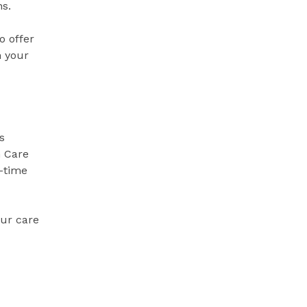
ns.
o offer
n your
s
 Care
-time
our care