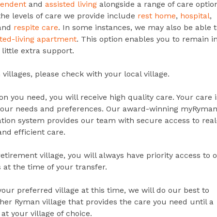
pendent
and
assisted living
alongside a range of care optio
the levels of care we provide include
rest home
,
hospital
,
 and
respite care
. In some instances, we may also be able t
sted-living apartment
. This option enables you to remain i
little extra support.
villages, please check with your local village.
n you need, you will receive high quality care. Your care i
your needs and preferences.
Our award-winning myRyman
tion system provides our team with secure access to real
and efficient care.
etirement village, you will always have priority access to 
 at the time of your transfer.
 your preferred village at this time, we will do our best to
r Ryman village that provides the care you need until a
 at your village of choice.