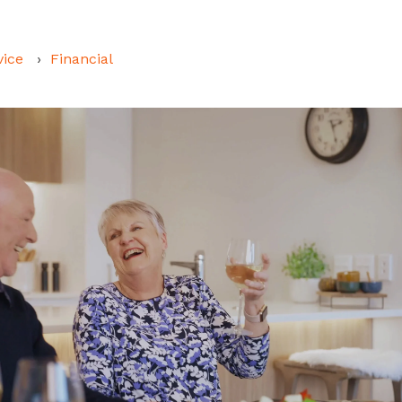
vice
Financial