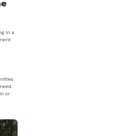
me
ng in a
ement
nities
 need.
in or