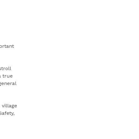
ortant
troll
a true
general
 village
Safety,