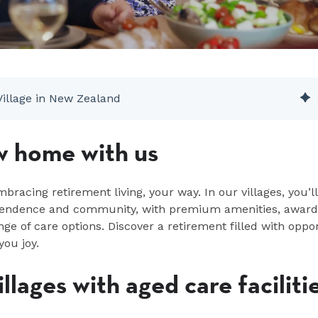
Village in New Zealand
w home with us
acing retirement living, your way. In our villages,
you’ll
ependence and community, with premium amenities, award
nge of care options. Discover a retirement filled with oppo
you joy.
llages with aged care faciliti