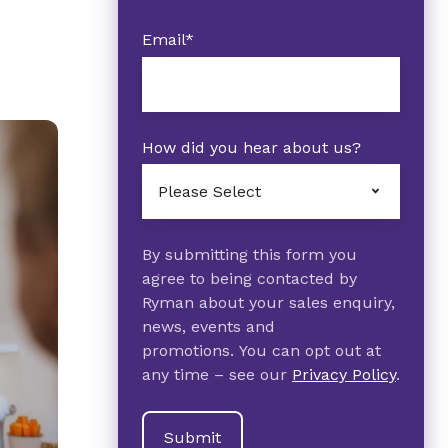
Email
*
How did you hear about us?
By submitting this form you
agree to being contacted by
Ryman about your sales enquiry,
news, events and
promotions. You can opt out at
any time – see our
Privacy Policy
.