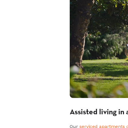
Assisted living i
Our
serviced apartments 