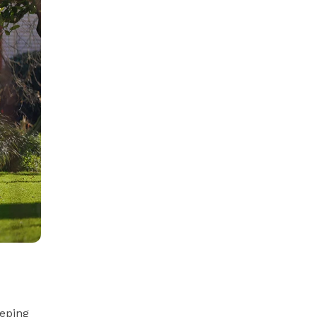
eeping