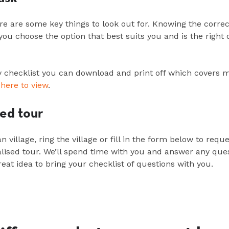
re are some key things to look out for. Knowing the correc
p you choose the
option
that best suits you and is the right 
checklist you can download and print off which covers 
 here to view
.
sed tour
an
village, ring the
village
or fill in the form below to requ
lised
tour.
We’ll
spend time with you and answer any ques
reat idea to bring your checklist of questions with you.