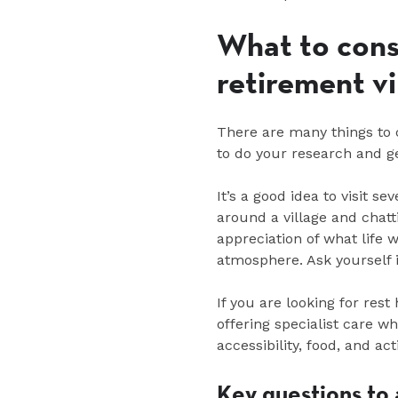
What to cons
retirement v
There are many things to c
to do your research and g
It’s a good idea to visit se
around a village and chatti
appreciation of what life 
atmosphere. Ask yourself i
If you are looking for rest
offering specialist care w
accessibility, food, and ac
Key questions to