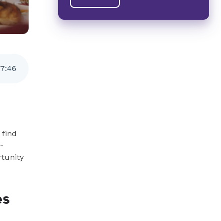
7
:
46
find
-
rtunity
es