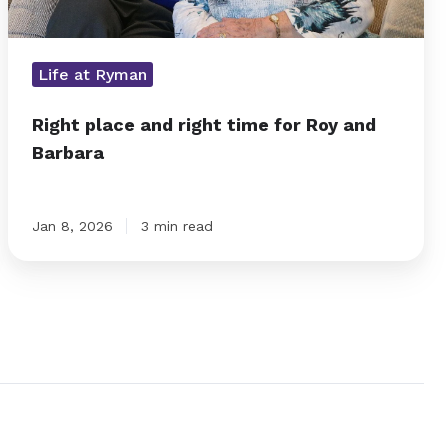
Life at Ryman
Right place and right time for Roy and
Barbara
Jan 8, 2026
3 min read