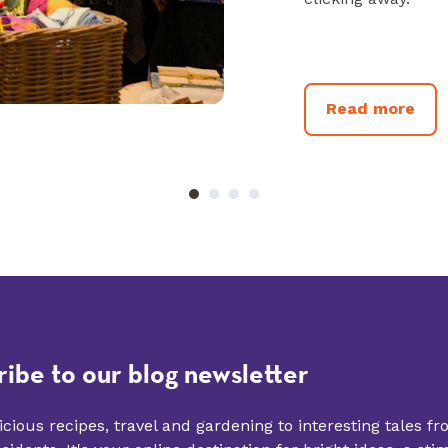
Read more
ribe to our blog newsletter
cious recipes, travel and gardening to interesting tales f