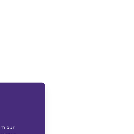
rom our