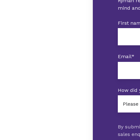
Ryman res
mind and
First na
Email
*
How did 
By submi
sales enq