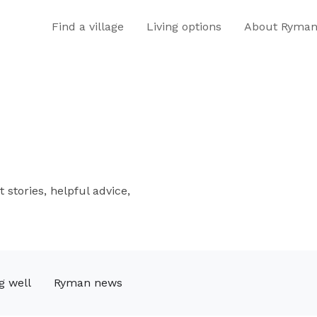
Find a village
Living options
About Ryma
 stories, helpful advice,
g well
Ryman news