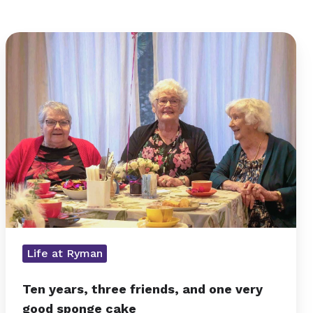
Ten
years,
three
friends,
and
one
very
good
sponge
cake
Life at Ryman
Ten years, three friends, and one very
good sponge cake