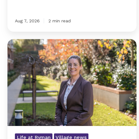
Aug 7, 2026
2 min read
From
small-
town
beginnings
to
village
Life at Ryman
Village news