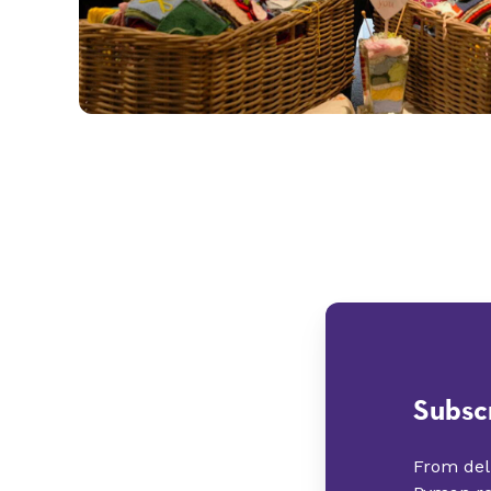
Subsc
From deli