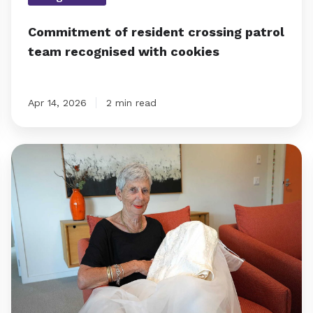
Commitment of resident crossing patrol
team recognised with cookies
Apr 14, 2026
2 min read
Emma’s
wedding
dress
reveal