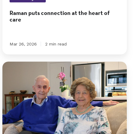
of
Raman puts connection at the heart of
care
care
Mar 26, 2026
2 min read
Right
place
and
right
time
for
Roy
and
Barbara