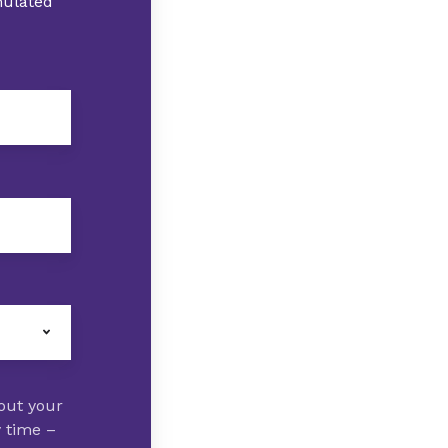
imulated
out your
y time –