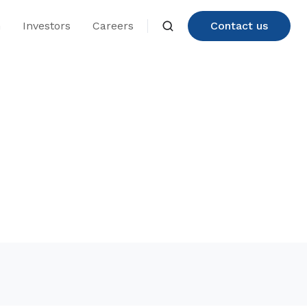
n
Investors
Careers
Contact us