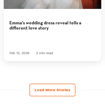
tells
a
different
Emma’s wedding dress reveal tells a
different love story
love
story
Feb 13, 2026
3 min read
Load More Stories