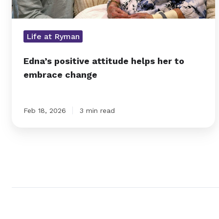
Life at Ryman
Edna’s positive attitude helps her to
embrace change
Feb 18, 2026
3 min read