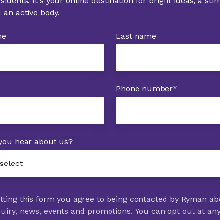
idents. It's your online destination for bright ideas, a st
 an active body.
me
Last name
Phone number
*
you hear about us?
tting this form you agree to being contacted by Ryman ab
uiry, news, events and promotions. You can opt out at an