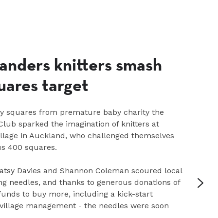
anders knitters smash
uares target
gy squares from premature baby charity the
lub sparked the imagination of knitters at
illage in Auckland, who challenged themselves
us 400 squares.
tsy Davies and Shannon Coleman scoured local
ing needles, and thanks to generous donations of
funds to buy more, including a kick-start
 village management - the needles were soon