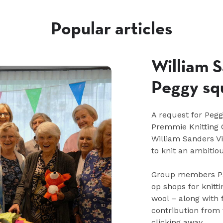
Popular articles
William S
Peggy sq
A request for Peg
Premmie Knitting C
William Sanders V
to knit an ambitio
Group members Pa
op shops for knitt
wool – along with 
contribution from
clicking away.