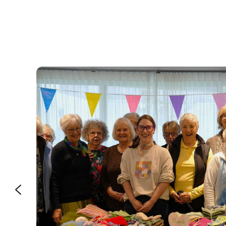
e that’s
bout how
ent is a
aining
e easier.