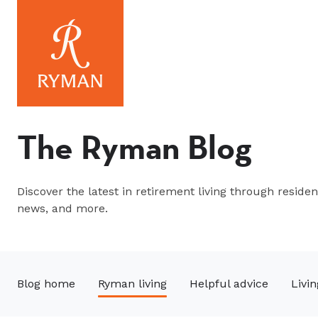
The Ryman Blog
Discover the latest in retirement living through resident
news, and more.
Blog home
Ryman living
Helpful advice
Livin