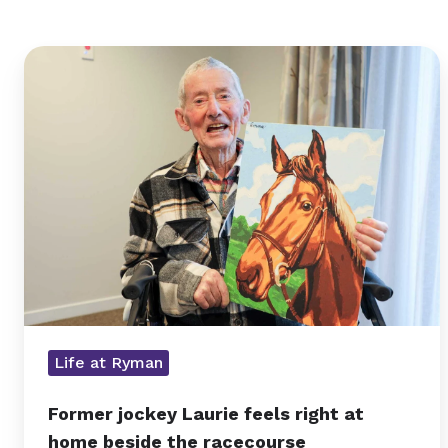
Former
jockey
Laurie
feels
right
at
home
beside
the
racecourse
Life at Ryman
Former jockey Laurie feels right at
home beside the racecourse