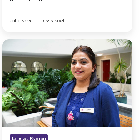
Jul 1, 2026
3 min read
Raman
puts
connection
at
the
heart
Life at Ryman