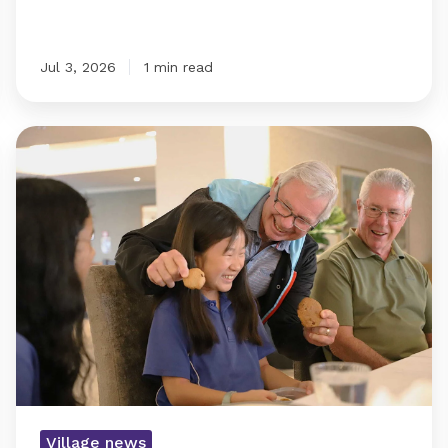
Jul 3, 2026
1 min read
Commitment
of
resident
crossing
patrol
team
recognised
with
cookies
Village news