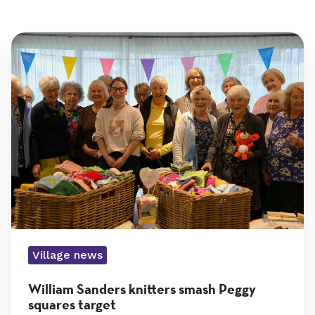
William
Sanders
knitters
smash
Peggy
squares
Village news
target
William Sanders knitters smash Peggy
squares target