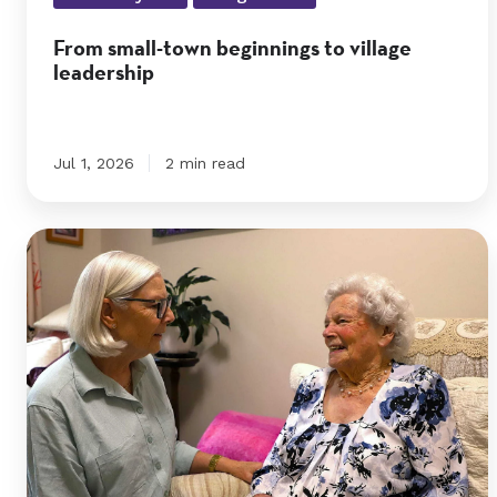
leadership
From small-town beginnings to village
leadership
Jul 1, 2026
2 min read
Edna’s
positive
attitude
helps
her
to
embrace
change