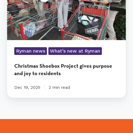
joy
to
residents
Ryman news
What’s new at Ryman
Christmas Shoebox Project gives purpose
and joy to residents
Dec 19, 2025
2 min read