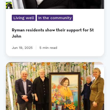
Living well
In the community
Ryman residents show their support for St
John
Jun 19, 2025
5 min read
Shona
McFarlane
namesake
captured
in
a
vibrant
portrait