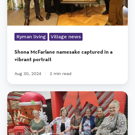
Ryman living
Village news
Shona McFarlane namesake captured in a
vibrant portrait
Aug 30, 2024
2 min read
Christmas
Shoebox
Project
gives
purpose
and