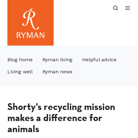
Blog home
Ryman living
Helpful advice
Living well
Ryman news
Shorty’s recycling mission
makes a difference for
animals