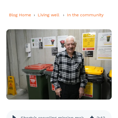
Blog Home
Living well
In the community
Shorty’s recycling mission makes a difference for animals
2
:
42