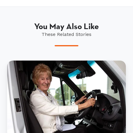
You May Also Like
These Related Stories
Ryman
residents
show
their
support
for
St
John