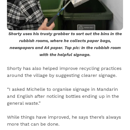
Shorty uses his trusty grabber to sort out the bins in the
rubbish rooms, where he collects paper bags,
newspapers and A4 paper. Top pic: In the rubbish room
with the helpful signage.
Shorty has also helped improve recycling practices
around the village by suggesting clearer signage.
“I asked Michelle to organise signage in Mandarin
and English after noticing bottles ending up in the
general waste.”
While things have improved, he says there’s always
more that can be done.