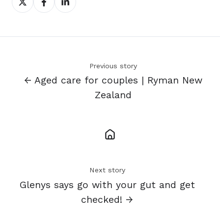
on
on
on
X
Facebook
LinkedIn
Previous story
← Aged care for couples | Ryman New
Zealand
Next story
Glenys says go with your gut and get
checked! →