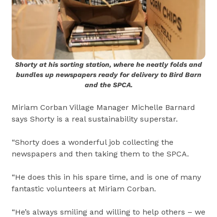
Shorty at his sorting station, where he neatly folds and
bundles up newspapers ready for delivery to Bird Barn
and the SPCA.
Miriam Corban Village Manager Michelle Barnard
says Shorty is a real sustainability superstar.
“Shorty does a wonderful job collecting the
newspapers and then taking them to the SPCA.
“He does this in his spare time, and is one of many
fantastic volunteers at Miriam Corban.
“He’s always smiling and willing to help others – we