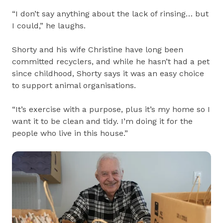
“I don’t say anything about the lack of rinsing… but
I could,” he laughs.
Shorty and his wife Christine have long been
committed recyclers, and while he hasn’t had a pet
since childhood, Shorty says it was an easy choice
to support animal organisations.
“It’s exercise with a purpose, plus it’s my home so I
want it to be clean and tidy. I’m doing it for the
people who live in this house.”