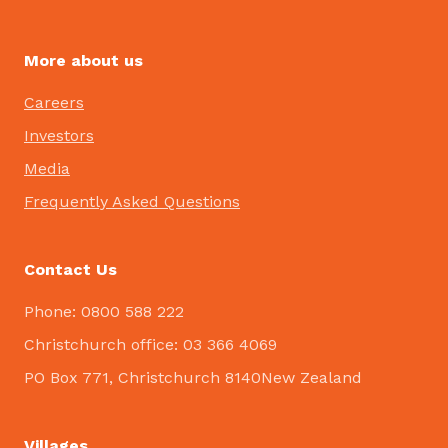
More about us
Careers
Investors
Media
Frequently Asked Questions
Contact Us
Phone: 0800 588 222
Christchurch office: 03 366 4069
PO Box 771, Christchurch 8140New Zealand
Villages