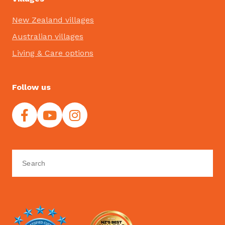
New Zealand villages
Australian villages
Living & Care options
Follow us