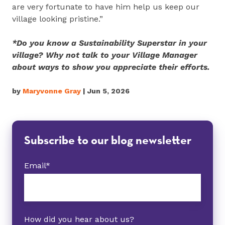
are very fortunate to have him help us keep our
village looking pristine.”
*Do you know a Sustainability Superstar in your
village? Why not talk to your Village Manager
about ways to show you appreciate their efforts.
by
Maryvonne Gray
| Jun 5, 2026
Subscribe to our blog newsletter
Email
*
How did you hear about us?