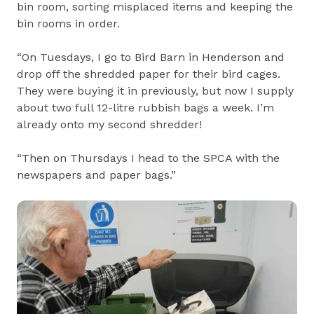
bin room, sorting misplaced items and keeping the
bin rooms in order.
“On Tuesdays, I go to Bird Barn in Henderson and
drop off the shredded paper for their bird cages.
They were buying it in previously, but now I supply
about two full 12-litre rubbish bags a week. I’m
already onto my second shredder!
“Then on Thursdays I head to the SPCA with the
newspapers and paper bags.”