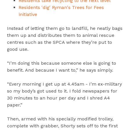
Residents take recycling to the next level
Residents 'dig' Ryman's Trees for Fees
initiative
Instead of letting them go to landfill, he neatly bags
them up and distributes them to animal rescue
centres such as the SPCA where they’re put to
good use.
“I’m doing this because someone else is going to
benefit. And because I want to,” he says simply.
“Every morning I get up at 4.45am - I’m ex-military
so my body’s got used to it. I fold newspapers for
30 minutes to an hour per day and I shred A4
paper.”
Then, armed with his specially modified trolley,
complete with grabber, Shorty sets off to the first