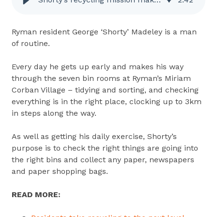
Ryman resident George ‘Shorty’ Madeley is a man
of routine.
Every day he gets up early and makes his way
through the seven bin rooms at Ryman’s Miriam
Corban Village – tidying and sorting, and checking
everything is in the right place,
clocking up to 3km
in steps along the way.
As well as getting his daily exercise, Shorty’s
purpose is to check the right things are going into
the right bins and collect any paper, newspapers
and paper shopping bags.
READ MORE: