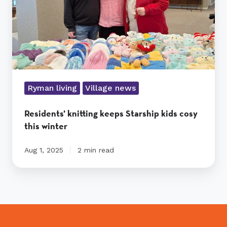
this
winter
Ryman living
Village news
Residents’ knitting keeps Starship kids cosy
this winter
Aug 1, 2025
2 min read