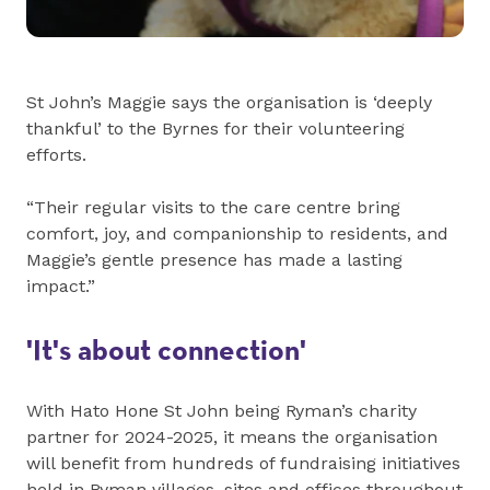
St John’s Maggie says the organisation is ‘deeply
thankful’ to the Byrnes for their volunteering
efforts.
“Their regular visits to the care centre bring
comfort, joy, and companionship to residents, and
Maggie’s gentle presence has made a lasting
impact.”
'It's about connection'
With Hato Hone St John being Ryman’s charity
partner for 2024-2025, it means the organisation
will benefit from hundreds of fundraising initiatives
held in Ryman villages, sites and offices throughout