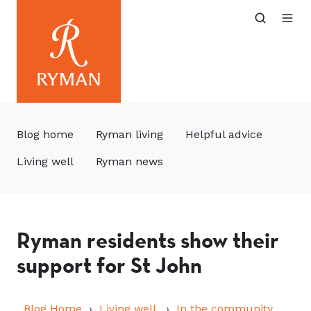
Blog home
Ryman living
Helpful advice
Living well
Ryman news
Ryman residents show their
support for St John
Blog Home
Living well
In the community