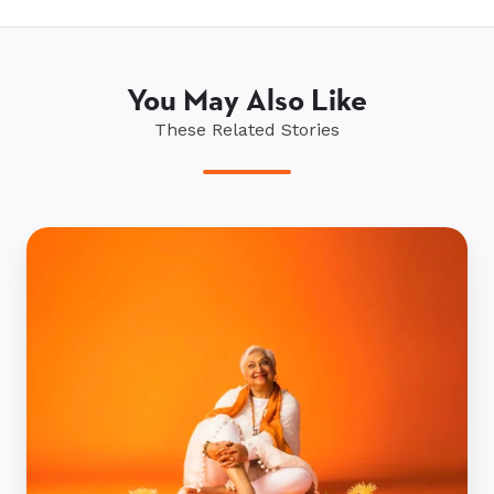
You May Also Like
These Related Stories
Ryman’s
Pioneers
campaign
picks
up
top
marketing
award