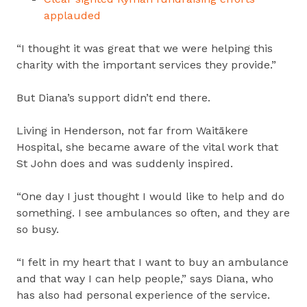
applauded
“I thought it was great that we were helping this
charity with the important services they provide.”
But Diana’s support didn’t end there.
Living in Henderson, not far from Waitākere
Hospital, she became aware of the vital work that
St John does and was suddenly inspired.
“One day I just thought I would like to help and do
something. I see ambulances so often, and they are
so busy.
“I felt in my heart that I want to buy an ambulance
and that way I can help people,” says Diana, who
has also had personal experience of the service.