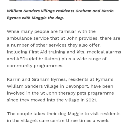
William Sanders Village residents Graham and Karrin
Byrnes with Maggie the dog.
While many people are familiar with the
ambulance service that St John provides, there are
a number of other services they also offer,
including First Aid training and kits, medical alarms
and AEDs (defibrillators) plus a wide range of
community programmes.
Karrin and Graham Byrnes, residents at Ryman’s
William Sanders Village in Devonport, have been
involved in the St John therapy pets programme
since they moved into the village in 2021.
The couple takes their dog Maggie to visit residents
in the village’s care centre three times a week.