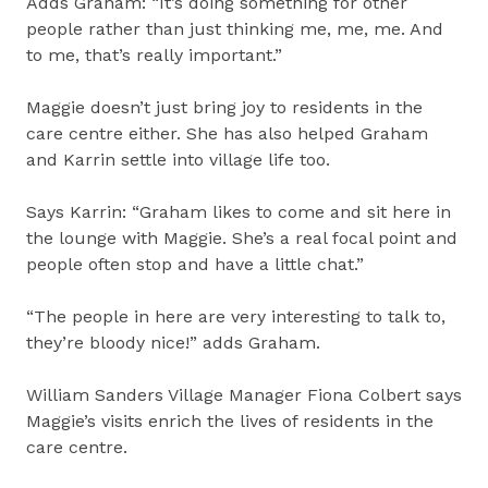
Adds Graham: “It’s doing something for other
people rather than just thinking me, me, me. And
to me, that’s really important.”
Maggie doesn’t just bring joy to residents in the
care centre either. She has also helped Graham
and Karrin settle into village life too.
Says Karrin: “Graham likes to come and sit here in
the lounge with Maggie. She’s a real focal point and
people often stop and have a little chat.”
“The people in here are very interesting to talk to,
they’re bloody nice!” adds Graham.
William Sanders Village Manager Fiona Colbert says
Maggie’s visits enrich the lives of residents in the
care centre.