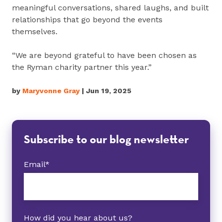
meaningful conversations, shared laughs, and built
relationships that go beyond the events
themselves.
“We are beyond grateful to have been chosen as
the Ryman charity partner this year.”
by
Maryvonne Gray
| Jun 19, 2025
Subscribe to our blog newsletter
Email
*
How did you hear about us?