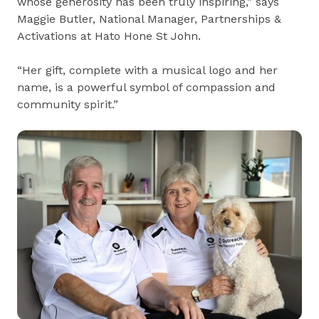
whose generosity has been truly inspiring,” says
Maggie Butler, National Manager, Partnerships &
Activations at Hato Hone St John.
“Her gift, complete with a musical logo and her
name, is a powerful symbol of compassion and
community spirit.”