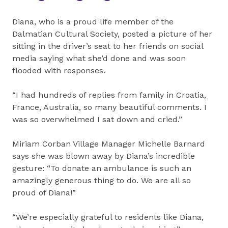
Diana, who is a proud life member of the
Dalmatian Cultural Society, posted a picture of her
sitting in the driver’s seat to her friends on social
media saying what she’d done and was soon
flooded with responses.
“I had hundreds of replies from family in Croatia,
France, Australia, so many beautiful comments. I
was so overwhelmed I sat down and cried.”
Miriam Corban Village Manager Michelle Barnard
says she was blown away by Diana’s incredible
gesture: “To donate an ambulance is such an
amazingly generous thing to do. We are all so
proud of Diana!”
“We’re especially grateful to residents like Diana,