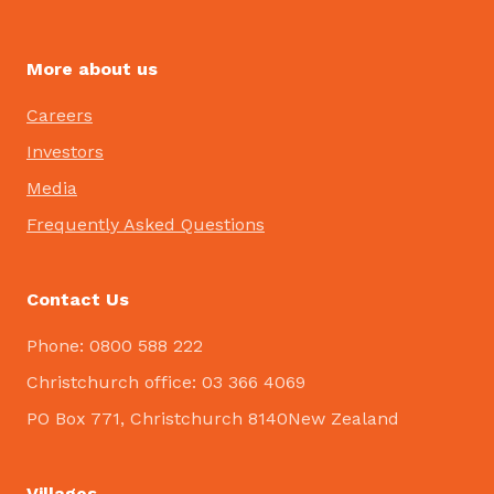
More about us
Careers
Investors
Media
Frequently Asked Questions
Contact Us
Phone: 0800 588 222
Christchurch office: 03 366 4069
PO Box 771, Christchurch 8140New Zealand
Villages