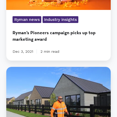
Ryman news
Industry insights
Ryman’s Pioneers campaign picks up top
marketing award
Dec 3, 2021
2 min read
Ryman’s
Paewai
inspires
residents
as
he
pounds
the