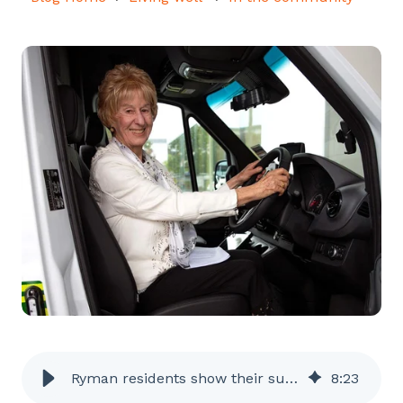
Ryman residents show their support for St John
8
:
23