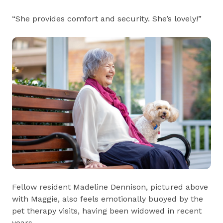
“She provides comfort and security. She’s lovely!”
Fellow resident Madeline Dennison, pictured above
with Maggie, also feels emotionally buoyed by the
pet therapy visits, having been widowed in recent
years.