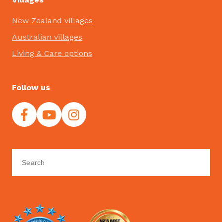
New Zealand villages
Australian villages
Living & Care options
Follow us