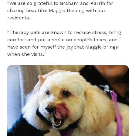
“We are so grateful to Graham and Karrin for
sharing beautiful Maggie the dog with our
residents.
“Therapy pets are known to reduce stress, bring
comfort and put a smile on people’s faces, and I
have seen for myself the joy that Maggie brings
when she visits.”