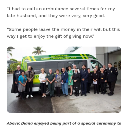
“I had to call an ambulance several times for my
late husband, and they were very, very good.
“Some people leave the money in their will but this
way I get to enjoy the gift of giving now.”
Above: Diana enjoyed being part of a special ceremony to