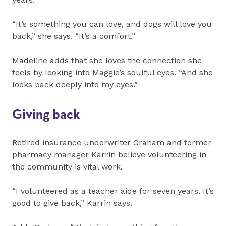
“It’s something you can love, and dogs will love you
back,” she says. “It’s a comfort.”
Madeline adds that she loves the connection she
feels by looking into Maggie’s soulful eyes. “And she
looks back deeply into my eyes.”
Giving back
Retired insurance underwriter Graham and former
pharmacy manager Karrin believe volunteering in
the community is vital work.
“I volunteered as a teacher aide for seven years. It’s
good to give back,” Karrin says.