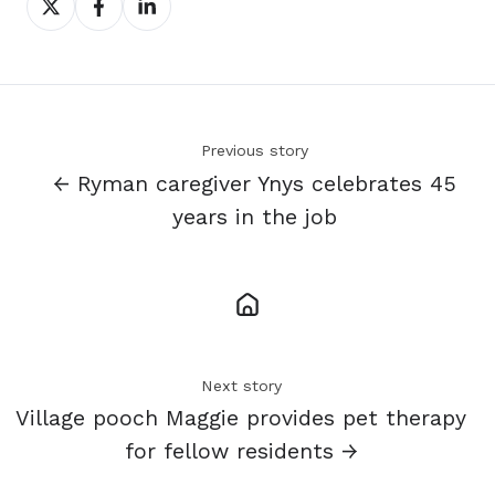
on
on
on
X
Facebook
LinkedIn
Previous story
← Ryman caregiver Ynys celebrates 45
years in the job
Next story
Village pooch Maggie provides pet therapy
for fellow residents →