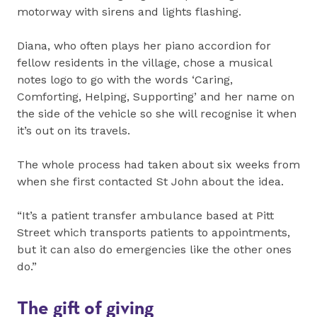
motorway with sirens and lights flashing.
Diana, who often plays her piano accordion for
fellow residents in the village, chose a musical
notes logo to go with the words ‘Caring,
Comforting, Helping, Supporting’ and her name on
the side of the vehicle so she will recognise it when
it’s out on its travels.
The whole process had taken about six weeks from
when she first contacted St John about the idea.
“It’s a patient transfer ambulance based at Pitt
Street which transports patients to appointments,
but it can also do emergencies like the other ones
do.”
The gift of giving