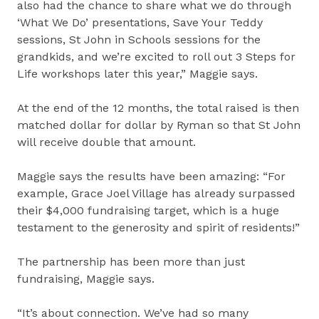
also had the chance to share what we do through
‘What We Do’ presentations, Save Your Teddy
sessions, St John in Schools sessions for the
grandkids, and we’re excited to roll out 3 Steps for
Life workshops later this year,” Maggie says.
At the end of the 12 months, the total raised is then
matched dollar for dollar by Ryman so that St John
will receive double that amount.
Maggie says the results have been amazing: “For
example, Grace Joel Village has already surpassed
their $4,000 fundraising target, which is a huge
testament to the generosity and spirit of residents!”
The partnership has been more than just
fundraising, Maggie says.
“It’s about connection. We’ve had so many