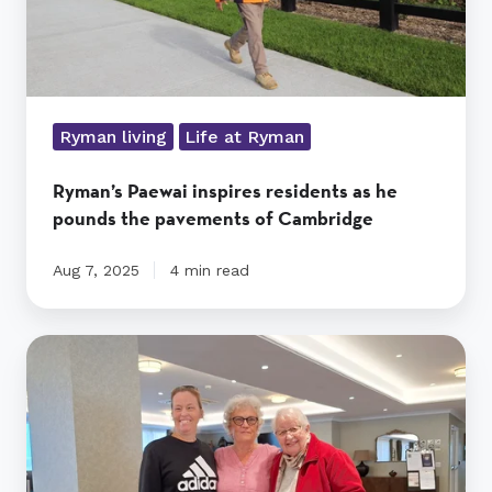
pavements
of
Cambridge
Ryman living
Life at Ryman
Ryman’s Paewai inspires residents as he
pounds the pavements of Cambridge
Aug 7, 2025
4 min read
Residents’
knitting
keeps
Starship
kids
cosy