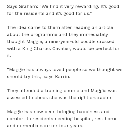
Says Graham: “We find it very rewarding. It’s good
for the residents and it’s good for us.”
The idea came to them after reading an article
about the programme and they immediately
thought Maggie, a nine-year-old poodle crossed
with a King Charles Cavalier, would be perfect for
it.
“Maggie has always loved people so we thought we
should try this,” says Karrin.
They attended a training course and Maggie was
assessed to check she was the right character.
Maggie has now been bringing happiness and
comfort to residents needing hospital, rest home
and dementia care for four years.