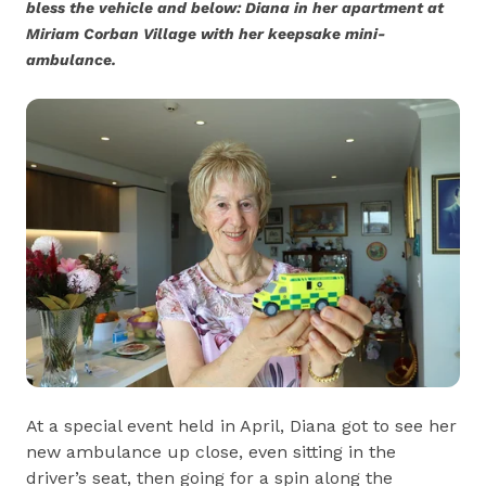
bless the vehicle and below: Diana in her apartment at
Miriam Corban Village with her keepsake mini-
ambulance.
At a special event held in April, Diana got to see her
new ambulance up close, even sitting in the
driver’s seat, then going for a spin along the