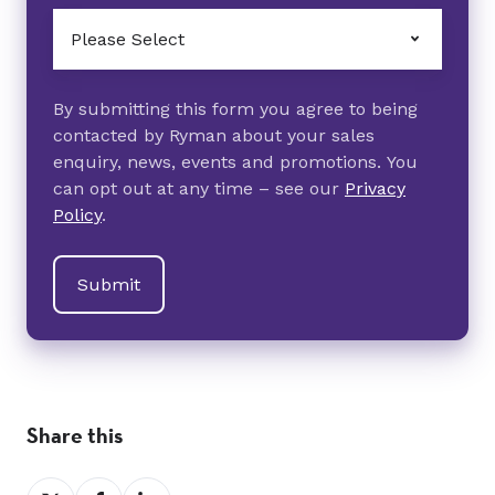
By submitting this form you agree to being
contacted by Ryman about your sales
enquiry, news, events and promotions. You
can opt out at any time – see our
Privacy
Policy
.
Share this
Share
Share
Share