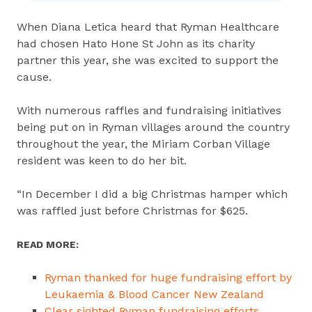
When Diana Letica heard that Ryman Healthcare
had chosen Hato Hone St John as its charity
partner this year, she was excited to support the
cause.
With numerous raffles and fundraising initiatives
being put on in Ryman villages around the country
throughout the year, the Miriam Corban Village
resident was keen to do her bit.
“In December I did a big Christmas hamper which
was raffled just before Christmas for $625.
READ MORE:
Ryman thanked for huge fundraising effort by
Leukaemia & Blood Cancer New Zealand
Clear sighted Ryman fundraising efforts