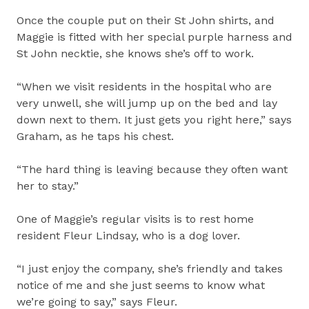
Once the couple put on their St John shirts, and
Maggie is fitted with her special purple harness and
St John necktie, she knows she’s off to work.
“When we visit residents in the hospital who are
very unwell, she will jump up on the bed and lay
down next to them. It just gets you right here,” says
Graham, as he taps his chest.
“The hard thing is leaving because they often want
her to stay.”
One of Maggie’s regular visits is to rest home
resident Fleur Lindsay, who is a dog lover.
“I just enjoy the company, she’s friendly and takes
notice of me and she just seems to know what
we’re going to say,” says Fleur.