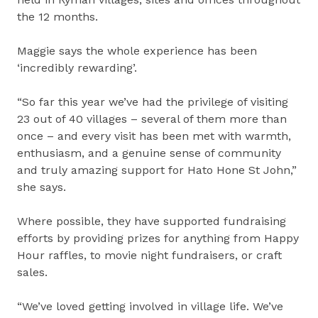
the 12 months.
Maggie says the whole experience has been
‘incredibly rewarding’.
“So far this year we’ve had the privilege of visiting
23 out of 40 villages – several of them more than
once – and every visit has been met with warmth,
enthusiasm, and a genuine sense of community
and truly amazing support for Hato Hone St John,”
she says.
Where possible, they have supported fundraising
efforts by providing prizes for anything from Happy
Hour raffles, to movie night fundraisers, or craft
sales.
“We’ve loved getting involved in village life. We’ve