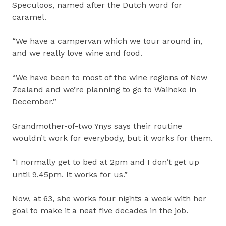
Speculoos, named after the Dutch word for
caramel.
“We have a campervan which we tour around in,
and we really love wine and food.
“We have been to most of the wine regions of New
Zealand and we’re planning to go to Waiheke in
December.”
Grandmother-of-two Ynys says their routine
wouldn’t work for everybody, but it works for them.
“I normally get to bed at 2pm and I don’t get up
until 9.45pm. It works for us.”
Now, at 63, she works four nights a week with her
goal to make it a neat five decades in the job.