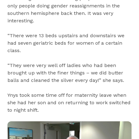
only people doing gender reassignments in the
southern hemisphere back then. It was very
interesting.
“There were 13 beds upstairs and downstairs we
had seven geriatric beds for women of a certain
class.
“They were very well off ladies who had been
brought up with the finer things – we did butter
balls and cleaned the silver every day!” she says.
Ynys took some time off for maternity leave when
she had her son and on returning to work switched
to night shift.