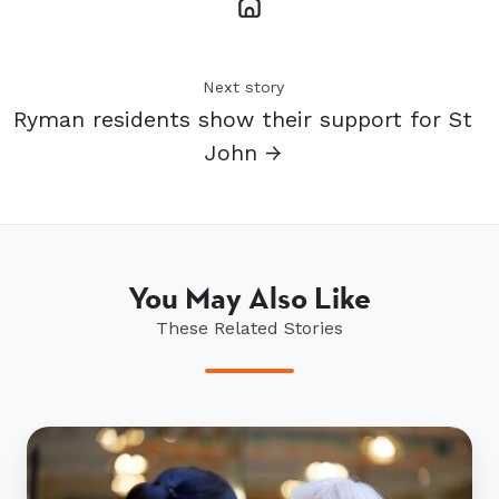
Next story
Ryman residents show their support for St
John →
You May Also Like
These Related Stories
Ryman’s
Nurse
of