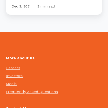
Dec 3, 2021
2 min read
More about us
Careers
Investors
Media
Frequently Asked Questions