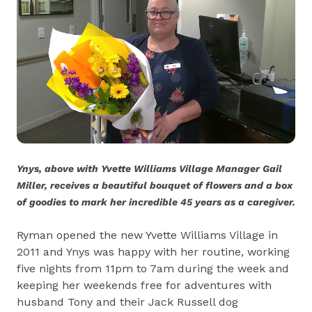
Ynys, above with Yvette Williams Village Manager Gail
Miller, receives a beautiful bouquet of flowers and a box
of goodies to mark her incredible 45 years as a caregiver.
Ryman opened the new Yvette Williams Village in
2011 and Ynys was happy with her routine, working
five nights from 11pm to 7am during the week and
keeping her weekends free for adventures with
husband Tony and their Jack Russell dog