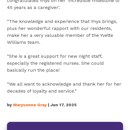
congratulated Ynys on her ‘incredible milestone of
45 years as a caregiver’.
“The knowledge and experience that Ynys brings,
plus her wonderful rapport with our residents,
make her a very valuable member of the Yvette
Williams team.
“She is a great support for new night staff,
especially the registered nurses. She could
basically run the place!
“We all want to acknowledge and thank her for her
decades of loyalty and service.”
by
Maryvonne Gray
| Jun 17, 2025