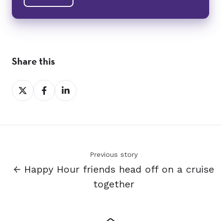
Share this
Share
Share
Share
on
on
on
X
Facebook
LinkedIn
Previous story
← Happy Hour friends head off on a cruise
together