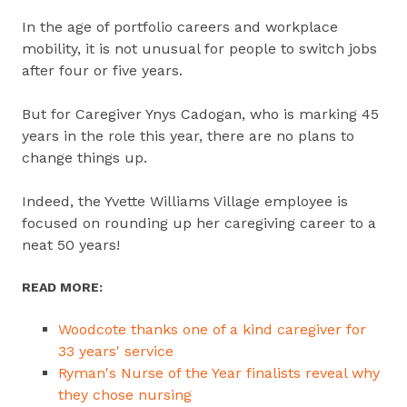
In the age of portfolio careers and workplace
mobility, it is not unusual for people to switch jobs
after four or five years.
But for Caregiver Ynys Cadogan, who is marking 45
years in the role this year, there are no plans to
change things up.
Indeed, the Yvette Williams Village employee is
focused on rounding up her caregiving career to a
neat 50 years!
READ MORE:
Woodcote thanks one of a kind caregiver for
33 years' service
Ryman's Nurse of the Year finalists reveal why
they chose nursing