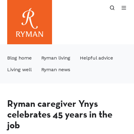
Blog home
Ryman living
Helpful advice
Living well
Ryman news
Ryman caregiver Ynys
celebrates 45 years in the
job