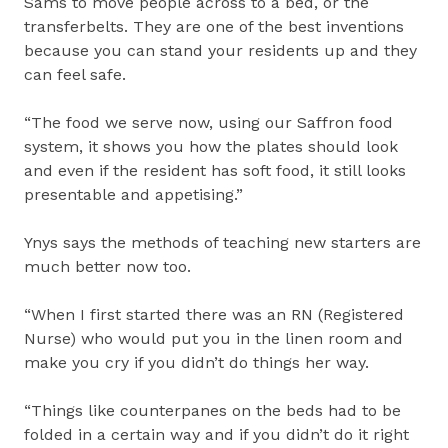
Sams to move people across to a bed, or the
transferbelts. They are one of the best inventions
because you can stand your residents up and they
can feel safe.
“The food we serve now, using our Saffron food
system, it shows you how the plates should look
and even if the resident has soft food, it still looks
presentable and appetising.”
Ynys says the methods of teaching new starters are
much better now too.
“When I first started there was an RN (Registered
Nurse) who would put you in the linen room and
make you cry if you didn’t do things her way.
“Things like counterpanes on the beds had to be
folded in a certain way and if you didn’t do it right