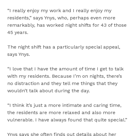
“I really enjoy my work and I really enjoy my
residents,” says Ynys, who, perhaps even more
remarkably, has worked night shifts for 43 of those
45 years.
The night shift has a particularly special appeal,
says Ynys.
“I love that I have the amount of time I get to talk
with my residents. Because I’m on nights, there’s
no distraction and they tell me things that they
wouldn’t talk about during the day.
“I think it’s just a more intimate and caring time,
the residents are more relaxed and also more
vulnerable. I have always found that quite special.”
Ynys says she often finds out details about her