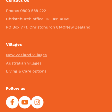
Contact Us
Phone: 0800 588 222
Christchurch office: 03 366 4069
PO Box 771, Christchurch 8140New Zealand
Villages
New Zealand villages
Australian villages
Living & Care options
Follow us