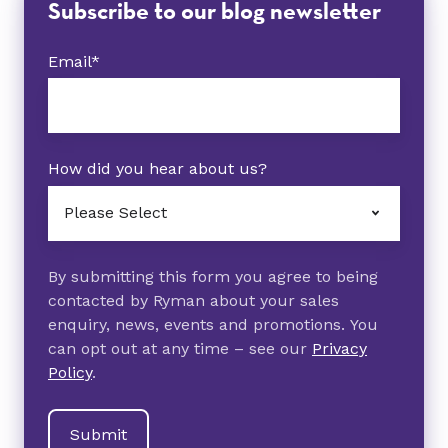
Subscribe to our blog newsletter
Email
*
How did you hear about us?
By submitting this form you agree to being
contacted by Ryman about your sales
enquiry, news, events and promotions. You
can opt out at any time – see our
Privacy
Policy
.