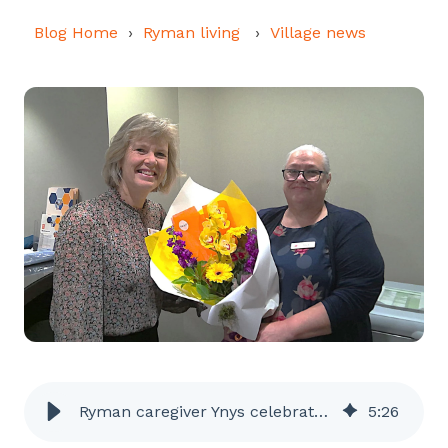
Blog Home
Ryman living
Village news
Ryman caregiver Ynys celebrates 45 years in the job
5
:
26