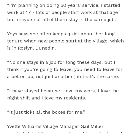
“I’m planning on doing 50 years’ service. I started
work at 17 - lots of people start work at that age
but maybe not all of them stay in the same job.”
Ynys says she often keeps quiet about her long
tenure when new people start at the village, which
is in Roslyn, Dunedin.
“No one stays in a job for long these days, but I
think if you’re going to leave, you need to leave for
a better job, not just another job that’s the same.
“I have stayed because I love my work, I love the
night shift and I love my residents.
“It just ticks all the boxes for me.”
Yvette Williams Village Manager Gail Miller