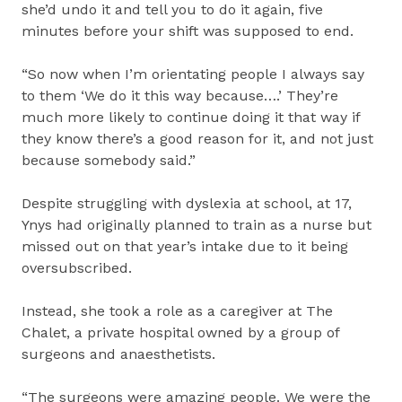
she’d undo it and tell you to do it again, five
minutes before your shift was supposed to end.
“So now when I’m orientating people I always say
to them ‘We do it this way because….’ They’re
much more likely to continue doing it that way if
they know there’s a good reason for it, and not just
because somebody said.”
Despite struggling with dyslexia at school, at 17,
Ynys had originally planned to train as a nurse but
missed out on that year’s intake due to it being
oversubscribed.
Instead, she took a role as a caregiver at The
Chalet, a private hospital owned by a group of
surgeons and anaesthetists.
“The surgeons were amazing people. We were the