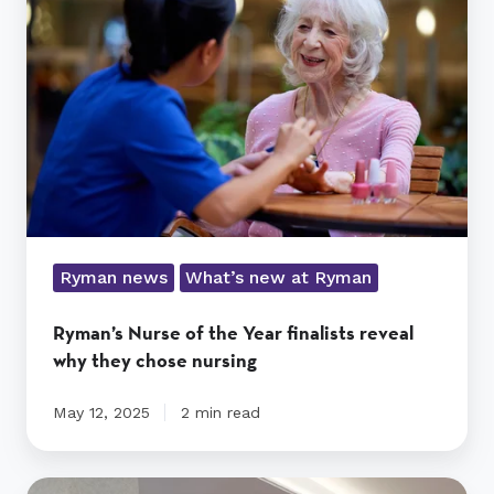
the
Year
finalists
reveal
why
they
chose
nursing
Ryman news
What’s new at Ryman
Ryman’s Nurse of the Year finalists reveal
why they chose nursing
May 12, 2025
2 min read
Residents’