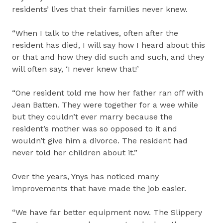
residents’ lives that their families never knew.
“When I talk to the relatives, often after the
resident has died, I will say how I heard about this
or that and how they did such and such, and they
will often say, ‘I never knew that!’
“One resident told me how her father ran off with
Jean Batten. They were together for a wee while
but they couldn’t ever marry because the
resident’s mother was so opposed to it and
wouldn’t give him a divorce. The resident had
never told her children about it.”
Over the years, Ynys has noticed many
improvements that have made the job easier.
“We have far better equipment now. The Slippery