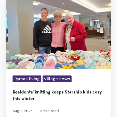
knitting
keeps
Starship
kids
cosy
this
winter
Ryman living
Village news
Residents’ knitting keeps Starship kids cosy
this winter
Aug 1, 2025
2 min read