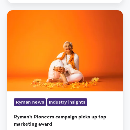
Ryman’s
Pioneers
campaign
picks
up
top
marketing
award
Ryman news
Industry insights
Ryman’s Pioneers campaign picks up top
marketing award