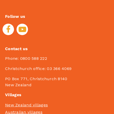
Follow us
Contact us
Phone:
0800 588 222
Christchurch office:
03 366 4069
PO Box 771, Christchurch 8140
New Zealand
Villages
New Zealand villages
Australian villages