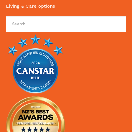
Living & Care options