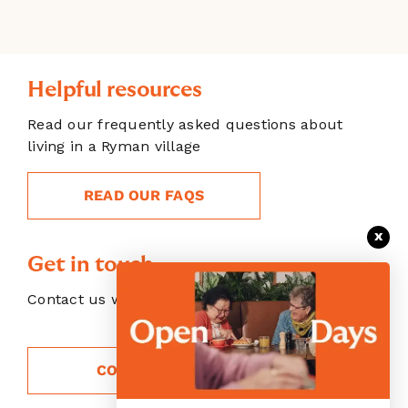
Helpful resources
Read our frequently asked questions about
living in a Ryman village
READ OUR FAQS
x
Get in touch
Contact us with your enquiry
CONTACT US