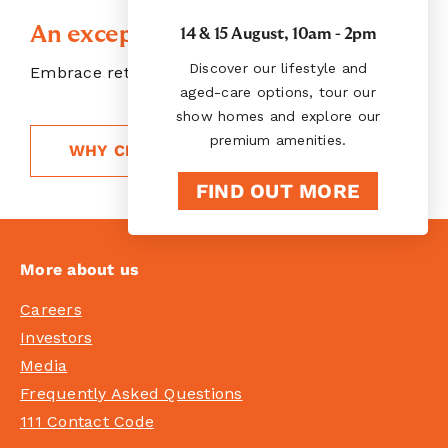
An exceptional choice
14 & 15 August, 10am - 2pm
Discover our lifestyle and
Embrace retirement living, your way
aged-care options, tour our
show homes and explore our
premium amenities.
WHY CHOOSE RYMAN
FIND OUT MORE
More about us
Careers
Investors
Media
Frequently Asked Questions
111 Contact Code