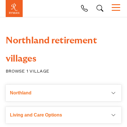
Northland retirement
villages
BROWSE
1
VILLAGE
Choose a region
Northland
Living and Care Options