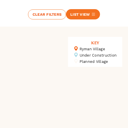
CLEAR FILTERS
LIST VIEW
KEY
Ryman Village
Under Construction
Planned Village