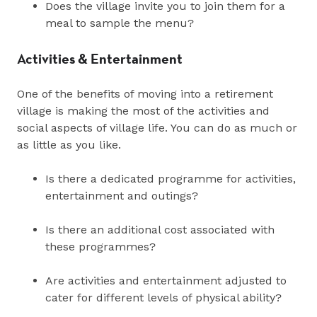
Does the village invite you to join them for a
meal to sample the menu?
Activities & Entertainment
One of the benefits of moving into a retirement
village is making the most of the activities and
social aspects of village life. You can do as much or
as little as you like.
Is there a dedicated programme for activities,
entertainment and outings?
Is there an additional cost associated with
these programmes?
Are activities and entertainment adjusted to
cater for different levels of physical ability?