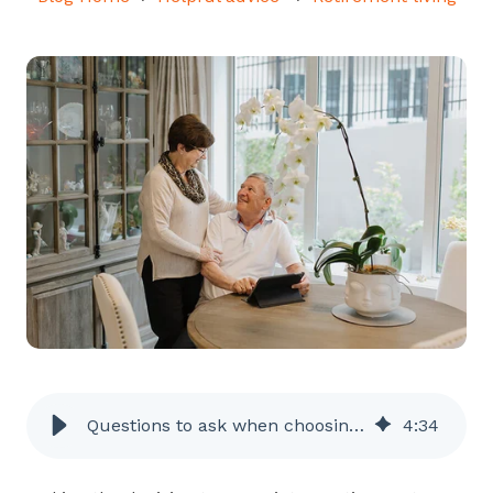
Questions to ask when choosing a retirement village
4
:
34