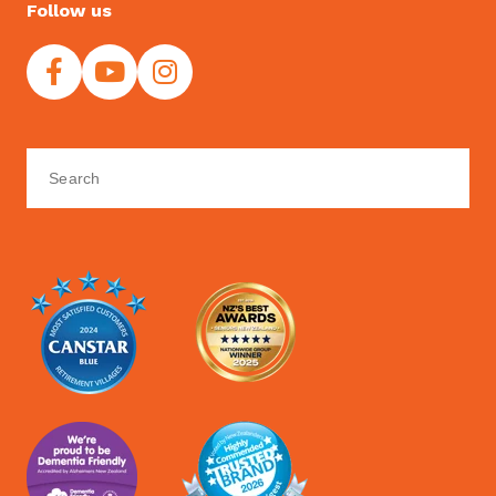
Follow us