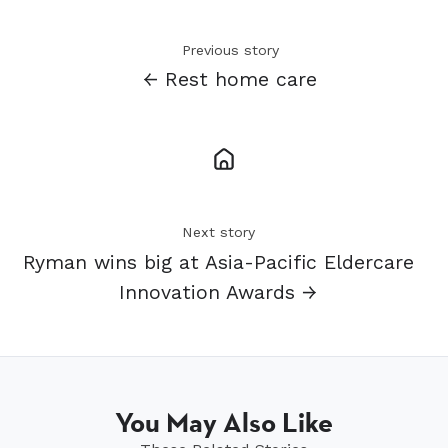
Previous story
← Rest home care
Next story
Ryman wins big at Asia-Pacific Eldercare
Innovation Awards →
You May Also Like