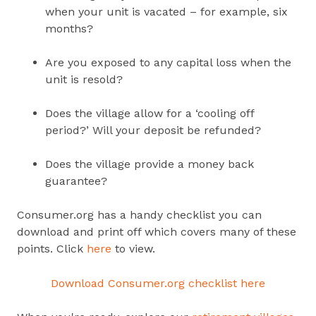
when your unit is vacated – for example, six
months?
Are you exposed to any capital loss when the
unit is resold?
Does the village allow for a ‘cooling off
period?’ Will your deposit be refunded?
Does the village provide a money back
guarantee?
Consumer.org has a handy checklist you can
download and print off which covers many of these
points.
Click
here
to view.
Download Consumer.org checklist here