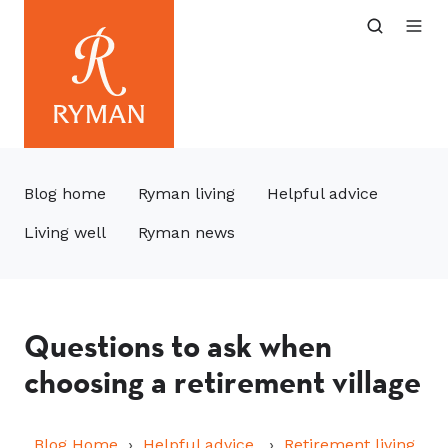
Blog home
Ryman living
Helpful advice
Living well
Ryman news
Questions to ask when
choosing a retirement village
Blog Home
Helpful advice
Retirement living