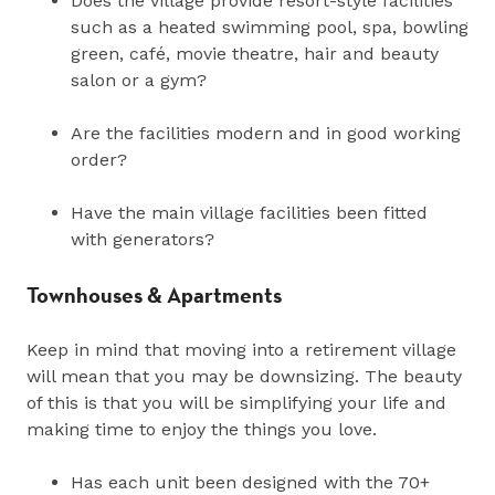
Does the village provide resort-style facilities
such as a heated swimming pool, spa, bowling
green, café, movie theatre, hair and beauty
salon or a gym?
Are the facilities modern and in good working
order?
Have the main village facilities been fitted
with generators?
Townhouses & Apartments
Keep in mind that moving into a retirement village
will mean that you may be downsizing. The beauty
of this is that you will be simplifying your life and
making time to enjoy the things you love.
Has each unit been designed with the 70+