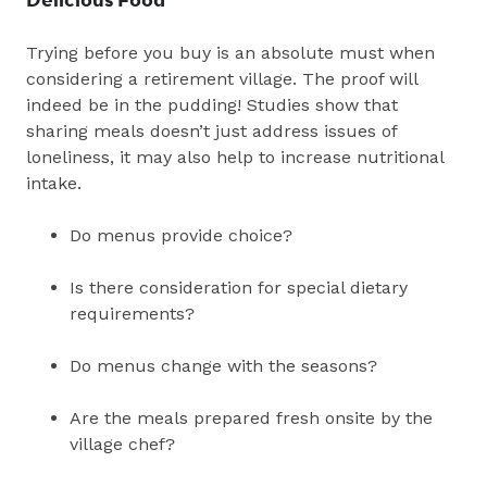
Trying before you buy is an absolute must when
considering a retirement village. The proof will
indeed be in the pudding! Studies show that
sharing meals doesn’t just address issues of
loneliness, it may also help to increase nutritional
intake.
Do menus provide choice?
Is there consideration for special dietary
requirements?
Do menus change with the seasons?
Are the meals prepared fresh onsite by the
village chef?