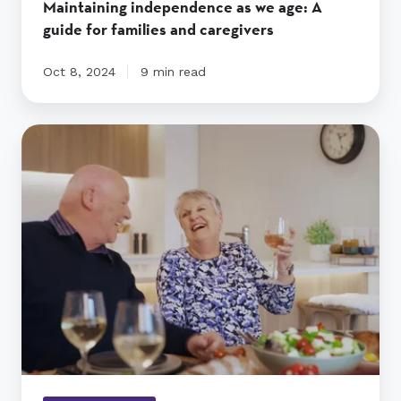
Maintaining independence as we age: A
guide for families and caregivers
Oct 8, 2024
9 min read
Find
a
Retirement
Village
in
New
Zealand