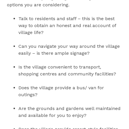
options you are considering.
Talk to residents and staff – this is the best
way to obtain an honest and real account of
village life?
Can you navigate your way around the village
easily – is there ample signage?
Is the village convenient to transport,
shopping centres and community facilities?
Does the village provide a bus/ van for
outings?
Are the grounds and gardens well maintained
and available for you to enjoy?