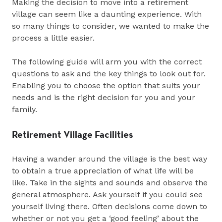
Making the decision to move into a retirement
village can seem like a daunting experience. With
so many things to consider, we wanted to make the
process a little easier.
The following guide will arm you with the correct
questions to ask and the key things to look out for.
Enabling you to choose the option that suits your
needs and is the right decision for you and your
family.
Retirement Village Facilities
Having a wander around the village is the best way
to obtain a true appreciation of what life will be
like. Take in the sights and sounds and observe the
general atmosphere. Ask yourself if you could see
yourself living there. Often decisions come down to
whether or not you get a ‘good feeling’ about the