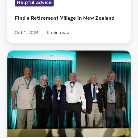
Helpful advice
Find a Retirement Village in New Zealand
Oct 1, 2024
5 min read
Olympics@RYMAN
medallists
honoured