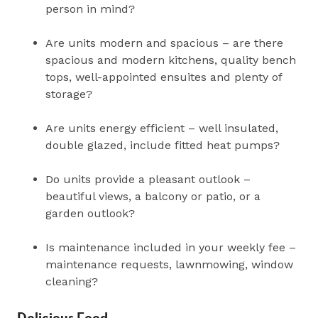
person in mind?
Are units modern and spacious – are there
spacious and modern kitchens, quality bench
tops, well-appointed ensuites and plenty of
storage?
Are units energy efficient – well insulated,
double glazed, include fitted heat pumps?
Do units provide a pleasant outlook –
beautiful views, a balcony or patio, or a
garden outlook?
Is maintenance included in your weekly fee –
maintenance requests, lawnmowing, window
cleaning?
Delicious Food