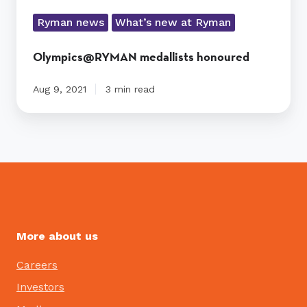
Ryman news
What’s new at Ryman
Olympics@RYMAN medallists honoured
Aug 9, 2021
3 min read
More about us
Careers
Investors