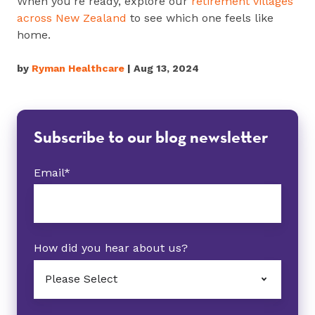
When you're ready, explore our
retirement villages
across New Zealand
to see which one feels like
home.
by
Ryman Healthcare
| Aug 13, 2024
Subscribe to our blog newsletter
Email
*
How did you hear about us?