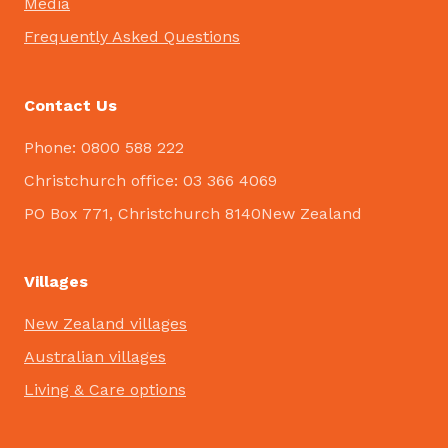
Media
Frequently Asked Questions
Contact Us
Phone: 0800 588 222
Christchurch office: 03 366 4069
PO Box 771, Christchurch 8140New Zealand
Villages
New Zealand villages
Australian villages
Living & Care options