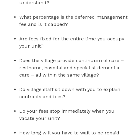
understand?
What percentage is the deferred management
fee and is it capped?
Are fees fixed for the entire time you occupy
your unit?
Does the village provide continuum of care –
resthome, hospital and specialist dementia
care – all within the same village?
Do village staff sit down with you to explain
contracts and fees?
Do your fees stop immediately when you
vacate your unit?
How long will you have to wait to be repaid