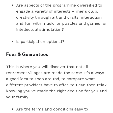
Are aspects of the programme diversified to
engage a variety of interests – men’s club,
creativity through art and crafts, interaction
and fun with music, or puzzles and games for
intellectual stimulation?
Is participation optional?
Fees & Guarantees
This is where you will discover that not all
retirement villages are made the same. It’s always
a good idea to shop around, to compare what
different providers have to offer. You can then relax
knowing you’ve made the right decision for you and
your family.
Are the terms and conditions easy to