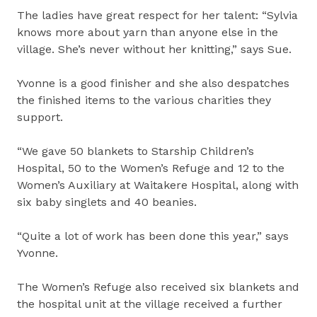
The ladies have great respect for her talent: “Sylvia
knows more about yarn than anyone else in the
village. She’s never without her knitting,” says Sue.
Yvonne is a good finisher and she also despatches
the finished items to the various charities they
support.
“We gave 50 blankets to Starship Children’s
Hospital, 50 to the Women’s Refuge and 12 to the
Women’s Auxiliary at Waitakere Hospital, along with
six baby singlets and 40 beanies.
“Quite a lot of work has been done this year,” says
Yvonne.
The Women’s Refuge also received six blankets and
the hospital unit at the village received a further