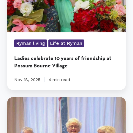
Possum
Bourne
Village
Ryman living
Life at Ryman
Ladies celebrate 10 years of friendship at
Possum Bourne Village
Nov 18, 2025
4 min read
Ten
years,
three
friends,
and