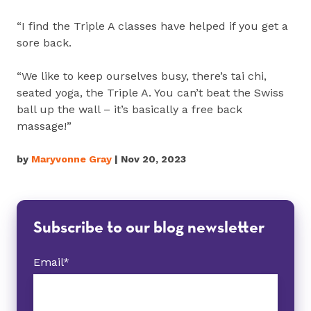
“I find the Triple A classes have helped if you get a
sore back.
“We like to keep ourselves busy, there’s tai chi,
seated yoga, the Triple A. You can’t beat the Swiss
ball up the wall – it’s basically a free back
massage!”
by
Maryvonne Gray
| Nov 20, 2023
Subscribe to our blog newsletter
Email
*