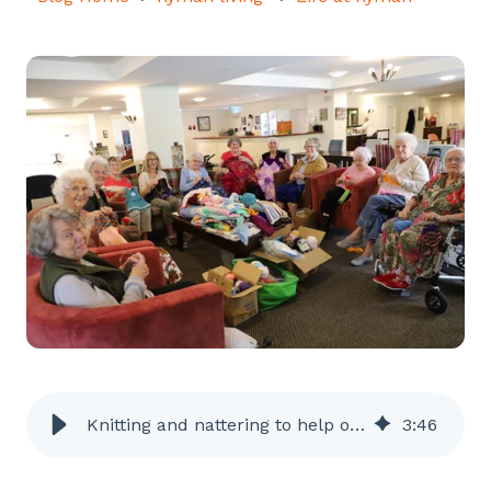
Knitting and nattering to help others
3
:
46