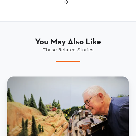
→
You May Also Like
These Related Stories
David
Haines
and
his
miniature
trains