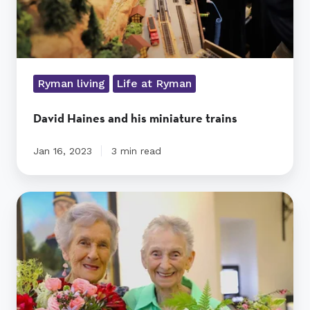
Ryman living
Life at Ryman
David Haines and his miniature trains
Jan 16, 2023
3 min read
Ladies
celebrate
10
years
of
friendship
at