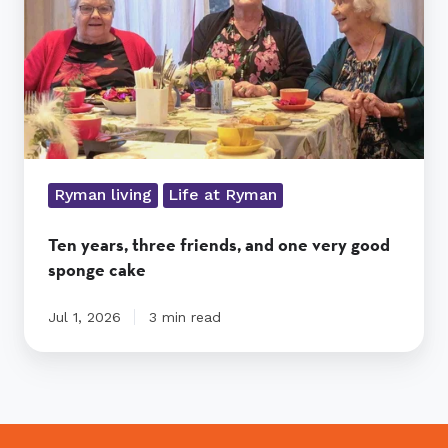
one
very
good
sponge
cake
Ryman living
Life at Ryman
Ten years, three friends, and one very good
sponge cake
Jul 1, 2026
3 min read