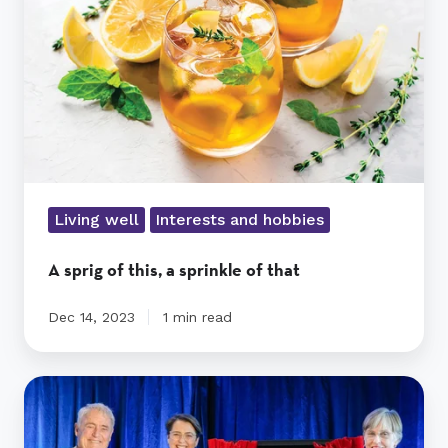
a
sprinkle
of
that
Living well
Interests and hobbies
A sprig of this, a sprinkle of that
Dec 14, 2023
1 min read
A
grand
opening