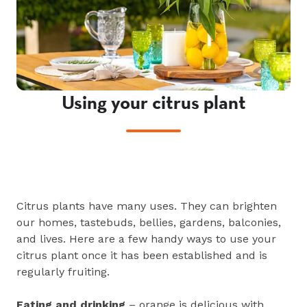
Using your citrus plant
Citrus plants have many uses. They can brighten
our homes, tastebuds, bellies, gardens, balconies,
and lives. Here are a few handy ways to use your
citrus plant once it has been established and is
regularly fruiting.
Eating and drinking
– orange is delicious with