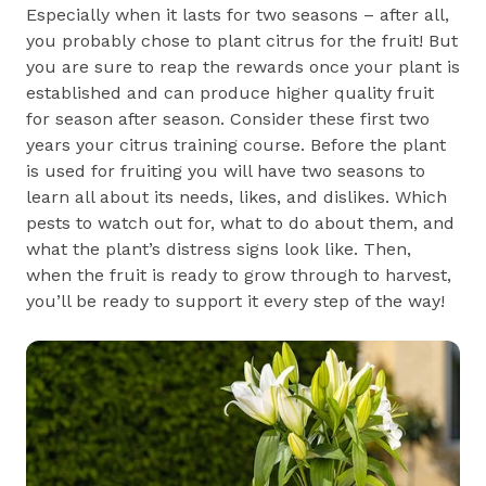
Especially when it lasts for two seasons – after all,
you probably chose to plant citrus for the fruit! But
you are sure to reap the rewards once your plant is
established and can produce higher quality fruit
for season after season. Consider these first two
years your citrus training course. Before the plant
is used for fruiting you will have two seasons to
learn all about its needs, likes, and dislikes. Which
pests to watch out for, what to do about them, and
what the plant’s distress signs look like. Then,
when the fruit is ready to grow through to harvest,
you’ll be ready to support it every step of the way!