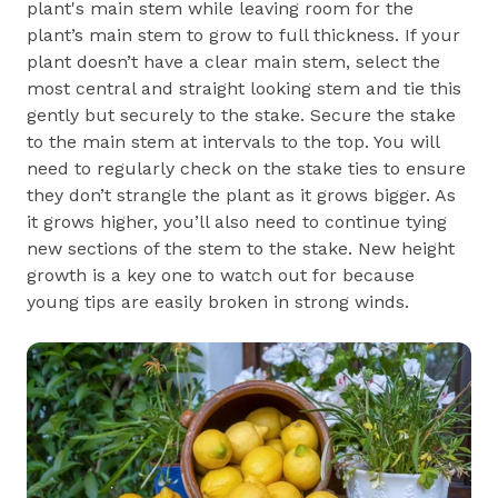
plant's main stem while leaving room for the
plant’s main stem to grow to full thickness. If your
plant doesn’t have a clear main stem, select the
most central and straight looking stem and tie this
gently but securely to the stake. Secure the stake
to the main stem at intervals to the top. You will
need to regularly check on the stake ties to ensure
they don’t strangle the plant as it grows bigger. As
it grows higher, you’ll also need to continue tying
new sections of the stem to the stake. New height
growth is a key one to watch out for because
young tips are easily broken in strong winds.