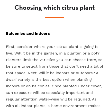
Choosing which citrus plant
Balconies and indoors
First, consider where your citrus plant is going to
live. Will it be in the garden, in a planter, or a pot?
Planters limit the varieties you can choose from, so
be sure to select from those that don’t need a lot of
root space. Next, will it be indoors or outdoors? A
dwarf variety is the best option when planting
indoors or on balconies. Once planted under cover,
sun exposure will be especially important and
regular attention water-wise will be required. As
with all indoor plants, a home environment makes