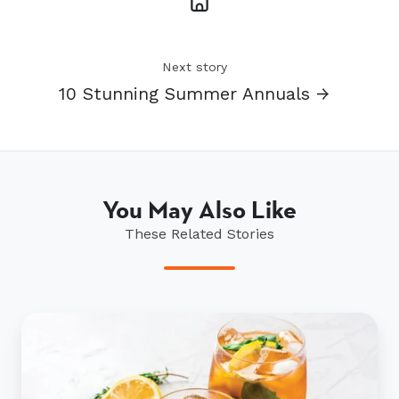
Next story
10 Stunning Summer Annuals →
You May Also Like
These Related Stories
A
sprig
of
this,