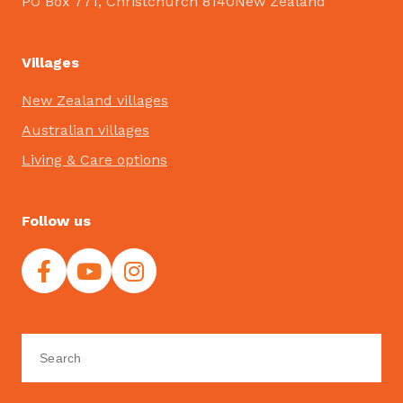
PO Box 771, Christchurch 8140New Zealand
Villages
New Zealand villages
Australian villages
Living & Care options
Follow us