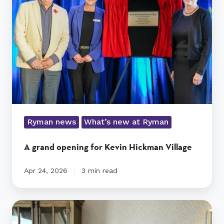
for
Kevin
Hickman
Village
Ryman news
What’s new at Ryman
A grand opening for Kevin Hickman Village
Apr 24, 2026
3 min read
Jim’s
Anzac