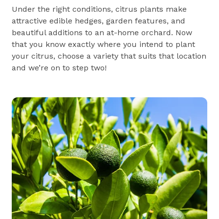
Under the right conditions, citrus plants make
attractive edible hedges, garden features, and
beautiful additions to an at-home orchard. Now
that you know exactly where you intend to plant
your citrus, choose a variety that suits that location
and we’re on to step two!