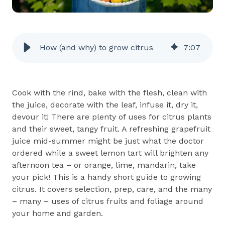
How (and why) to grow citrus
7
:
07
Cook with the rind, bake with the flesh, clean with
the juice, decorate with the leaf, infuse it, dry it,
devour it! There are plenty of uses for citrus plants
and their sweet, tangy fruit. A refreshing grapefruit
juice mid-summer might be just what the doctor
ordered while a sweet lemon tart will brighten any
afternoon tea – or orange, lime, mandarin, take
your pick! This is a handy short guide to growing
citrus. It covers selection, prep, care, and the many
– many – uses of citrus fruits and foliage around
your home and garden.