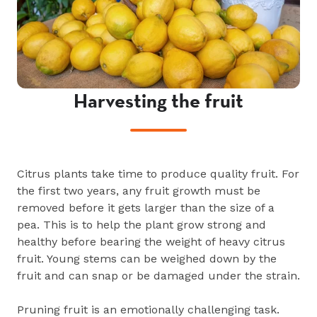
Harvesting the fruit
Citrus plants take time to produce quality fruit. For
the first two years, any fruit growth must be
removed before it gets larger than the size of a
pea. This is to help the plant grow strong and
healthy before bearing the weight of heavy citrus
fruit. Young stems can be weighed down by the
fruit and can snap or be damaged under the strain.
Pruning fruit is an emotionally challenging task.