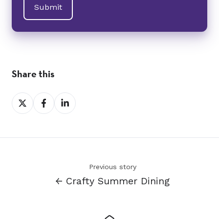
Share this
Share
Share
Share
on
on
on
X
Facebook
LinkedIn
Previous story
← Crafty Summer Dining