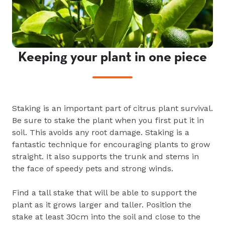
Keeping your plant in one piece
Staking is an important part of citrus plant survival.
Be sure to stake the plant when you first put it in
soil. This avoids any root damage. Staking is a
fantastic technique for encouraging plants to grow
straight. It also supports the trunk and stems in
the face of speedy pets and strong winds.
Find a tall stake that will be able to support the
plant as it grows larger and taller. Position the
stake at least 30cm into the soil and close to the