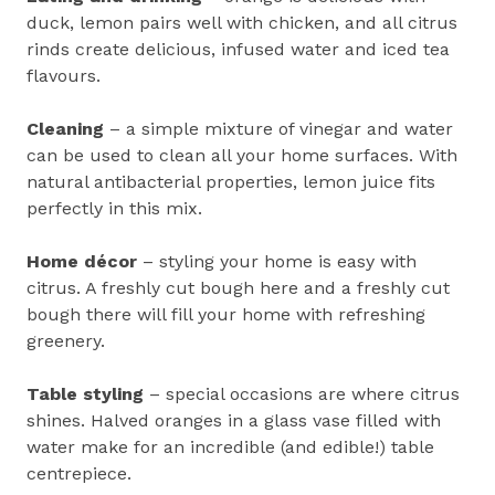
duck, lemon pairs well with chicken, and all citrus
rinds create delicious, infused water and iced tea
flavours.
Cleaning
– a simple mixture of vinegar and water
can be used to clean all your home surfaces. With
natural antibacterial properties, lemon juice fits
perfectly in this mix.
Home décor
– styling your home is easy with
citrus. A freshly cut bough here and a freshly cut
bough there will fill your home with refreshing
greenery.
Table styling
– special occasions are where citrus
shines. Halved oranges in a glass vase filled with
water make for an incredible (and edible!) table
centrepiece.