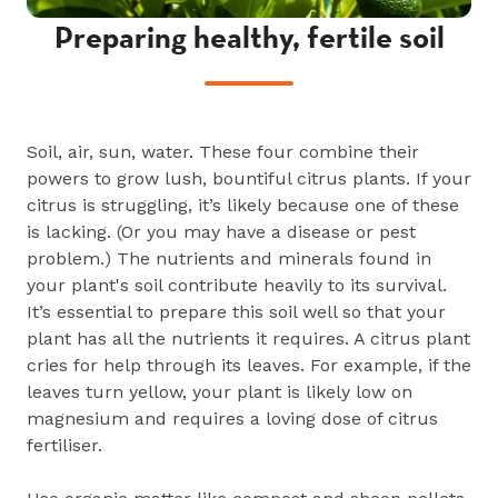
Preparing healthy, fertile soil
Soil, air, sun, water. These four combine their
powers to grow lush, bountiful citrus plants. If your
citrus is struggling, it’s likely because one of these
is lacking. (Or you may have a disease or pest
problem.) The nutrients and minerals found in
your plant's soil contribute heavily to its survival.
It’s essential to prepare this soil well so that your
plant has all the nutrients it requires. A citrus plant
cries for help through its leaves. For example, if the
leaves turn yellow, your plant is likely low on
magnesium and requires a loving dose of citrus
fertiliser.