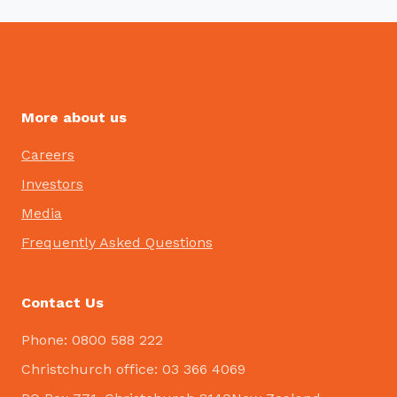
More about us
Careers
Investors
Media
Frequently Asked Questions
Contact Us
Phone: 0800 588 222
Christchurch office: 03 366 4069