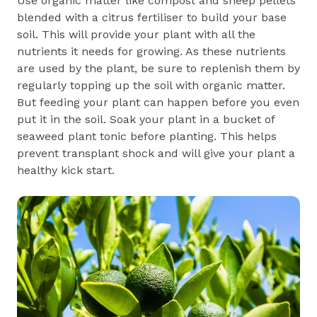
Use organic matter like compost and sheep pellets
blended with a citrus fertiliser to build your base
soil. This will provide your plant with all the
nutrients it needs for growing. As these nutrients
are used by the plant, be sure to replenish them by
regularly topping up the soil with organic matter.
But feeding your plant can happen before you even
put it in the soil. Soak your plant in a bucket of
seaweed plant tonic before planting. This helps
prevent transplant shock and will give your plant a
healthy kick start.