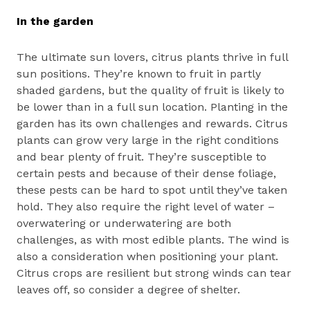
In the garden
The ultimate sun lovers, citrus plants thrive in full
sun positions. They’re known to fruit in partly
shaded gardens, but the quality of fruit is likely to
be lower than in a full sun location. Planting in the
garden has its own challenges and rewards. Citrus
plants can grow very large in the right conditions
and bear plenty of fruit. They’re susceptible to
certain pests and because of their dense foliage,
these pests can be hard to spot until they’ve taken
hold. They also require the right level of water –
overwatering or underwatering are both
challenges, as with most edible plants. The wind is
also a consideration when positioning your plant.
Citrus crops are resilient but strong winds can tear
leaves off, so consider a degree of shelter.