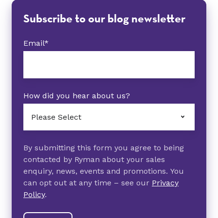
Subscribe to our blog newsletter
Email
*
How did you hear about us?
By submitting this form you agree to being
contacted by Ryman about your sales
enquiry, news, events and promotions. You
can opt out at any time – see our
Privacy
Policy
.