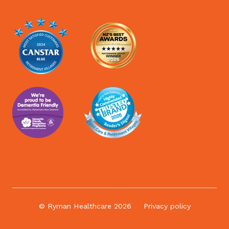
© Ryman Healthcare 2026
Privacy policy