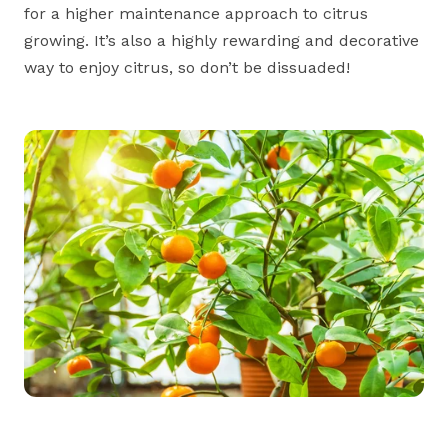
for a higher maintenance approach to citrus
growing. It’s also a highly rewarding and decorative
way to enjoy citrus, so don’t be dissuaded!