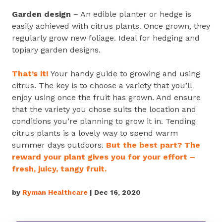
Garden design
– An edible planter or hedge is
easily achieved with citrus plants. Once grown, they
regularly grow new foliage. Ideal for hedging and
topiary garden designs.
That’s it!
Your handy guide to growing and using
citrus. The key is to choose a variety that you’ll
enjoy using once the fruit has grown. And ensure
that the variety you chose suits the location and
conditions you’re planning to grow it in. Tending
citrus plants is a lovely way to spend warm
summer days outdoors.
But the best part? The
reward your plant gives you for your effort –
fresh, juicy, tangy fruit.
by
Ryman Healthcare
| Dec 16, 2020