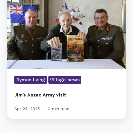
Army
visit
Ryman living
Village news
Jim’s Anzac Army visit
Apr 23, 2025
3 min read