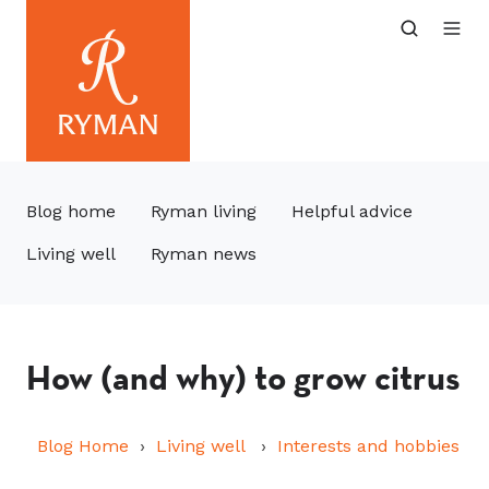
Blog home
Ryman living
Helpful advice
Living well
Ryman news
How (and why) to grow citrus
Blog Home
Living well
Interests and hobbies