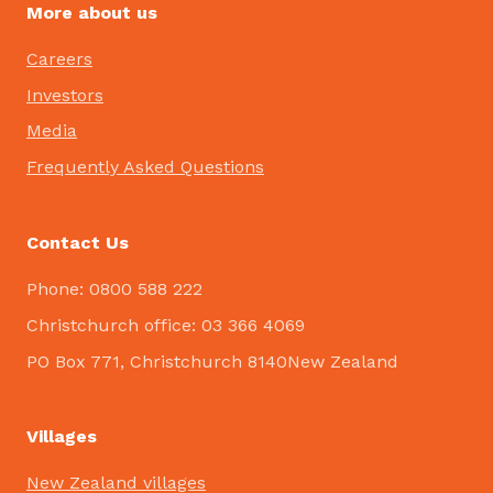
More about us
Careers
Investors
Media
Frequently Asked Questions
Contact Us
Phone: 0800 588 222
Christchurch office: 03 366 4069
PO Box 771, Christchurch 8140New Zealand
Villages
New Zealand villages