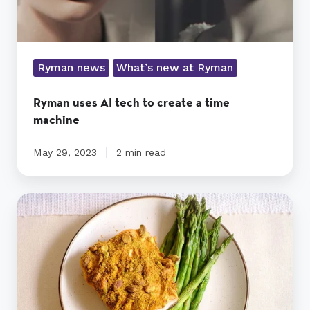
Ryman news
What’s new at Ryman
Ryman uses AI tech to create a time
machine
May 29, 2023
2 min read
Pistachio-
Crusted
Salmon
recipe