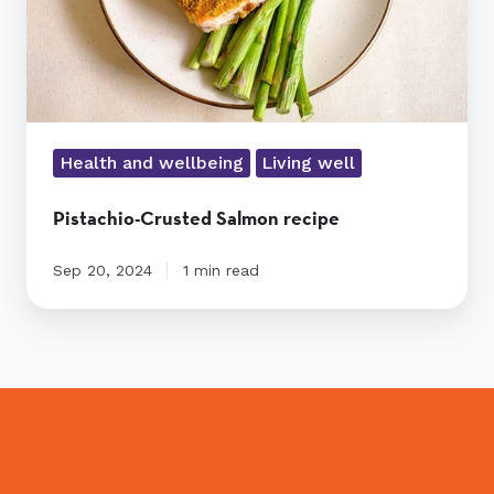
Health and wellbeing
Living well
Pistachio-Crusted Salmon recipe
Sep 20, 2024
1 min read