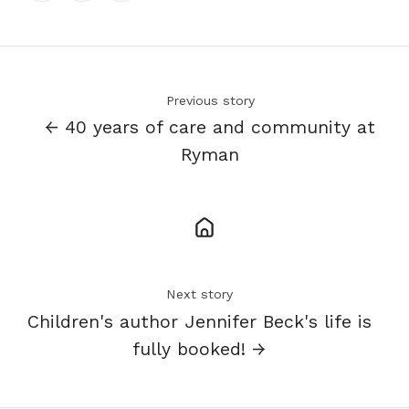
X
Facebook
LinkedIn
Previous story
← 40 years of care and community at
Ryman
Next story
Children's author Jennifer Beck's life is
fully booked! →