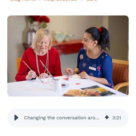
Changing the conversation around dementia
3
:
21