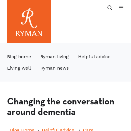
Blog home
Ryman living
Helpful advice
Living well
Ryman news
Changing the conversation
around dementia
Blog Home
Helpful advice
Care