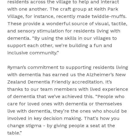
residents across the village to help and interact
with one another. The craft group at Keith Park
Village, for instance, recently made twiddle-muffs.
These provide a wonderful source of visual, tactile,
and sensory stimulation for residents living with
dementia. “By using the skills in our villages to
support each other, we’re building a fun and
inclusive community.”
Ryman’s commitment to supporting residents living
with dementia has earned us the Alzheimer’s New
Zealand Dementia Friendly accreditation. It’s
thanks to our team members with lived experience
of dementia that we’ve achieved this. “People who
care for loved ones with dementia or themselves
live with dementia, they’re the ones who should be
involved in key decision making. That's how you
change stigma - by giving people a seat at the
table.”