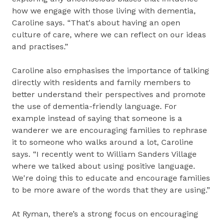
how we engage with those living with dementia,
Caroline says. “That's about having an open
culture of care, where we can reflect on our ideas
and practises.”
Caroline also emphasises the importance of talking
directly with residents and family members to
better understand their perspectives and promote
the use of dementia-friendly language. For
example instead of saying that someone is a
wanderer we are encouraging families to rephrase
it to someone who walks around a lot, Caroline
says. “I recently went to William Sanders Village
where we talked about using positive language.
We're doing this to educate and encourage families
to be more aware of the words that they are using.”
At Ryman, there’s a strong focus on encouraging