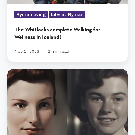
Ryman living
Life at Ryman
The Whitlocks complete Walking for
Wellness in Iceland!
Nov 2, 2023
2 min read
Ryman
uses
AI
tech
to
create
a
time
machine