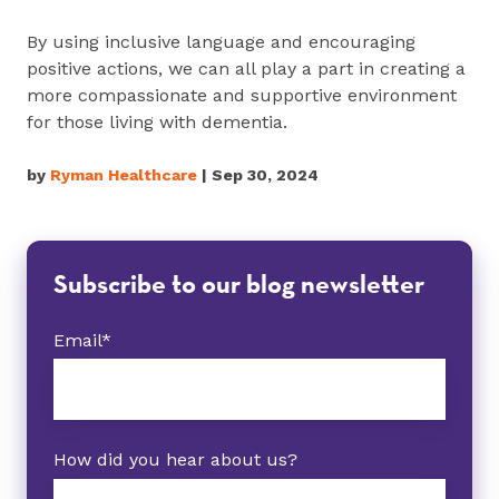
By using inclusive language and encouraging
positive actions, we can all play a part in creating a
more compassionate and supportive environment
for those living with dementia.
by
Ryman Healthcare
| Sep 30, 2024
Subscribe to our blog newsletter
Email
*
How did you hear about us?