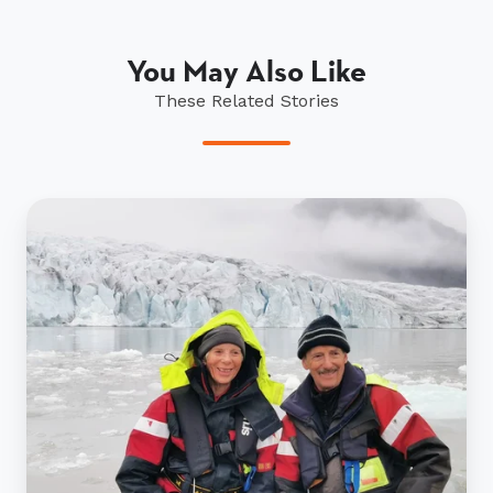
You May Also Like
These Related Stories
The
Whitlocks
complete
Walking
for
Wellness
in
Iceland!