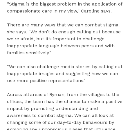
“Stigma is the biggest problem in the application of
compassionate care in my view,” Caroline says.
There are many ways that we can combat stigma,
she says. “We don't do enough calling out because
we're afraid, but it’s important to challenge
inappropriate language between peers and with
families sensitively.”
“We can also challenge media stories by calling out
inappropriate images and suggesting how we can
use more positive representations."
Across all areas of Ryman, from the villages to the
offices, the team has the chance to make a positive
impact by promoting understanding and
awareness to combat stigma. We can all look at
changing some of our day-to-day behaviours by
exploring any unconscious biases that influence