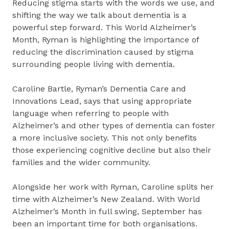
Reducing stigma starts with the words we use, and
shifting the way we talk about dementia is a
powerful step forward. This World Alzheimer’s
Month, Ryman is highlighting the importance of
reducing the discrimination caused by stigma
surrounding people living with dementia.
Caroline Bartle, Ryman’s Dementia Care and
Innovations Lead, says that using appropriate
language when referring to people with
Alzheimer’s and other types of dementia can foster
a more inclusive society. This not only benefits
those experiencing cognitive decline but also their
families and the wider community.
Alongside her work with Ryman, Caroline splits her
time with Alzheimer’s New Zealand. With World
Alzheimer’s Month in full swing, September has
been an important time for both organisations.