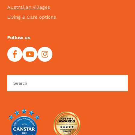
Australian villages
Living & Care options
Follow us