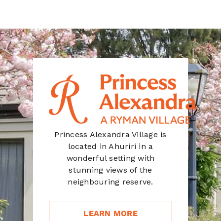
Princess Alexandra Village is
located in Ahuriri in a
wonderful setting with
stunning views of the
neighbouring reserve.
LEARN MORE