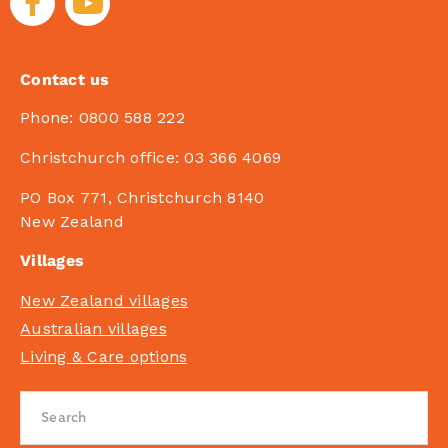
Contact us
Phone:
0800 588 222
Christchurch office:
03 366 4069
PO Box 771, Christchurch 8140
New Zealand
Villages
New Zealand villages
Australian villages
Living & Care options