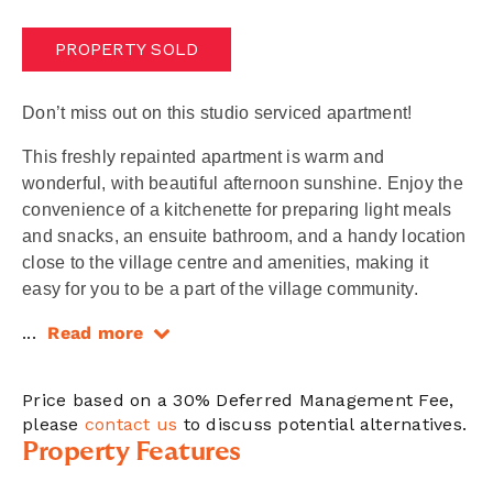
PROPERTY SOLD
Don’t miss out on this studio serviced apartment!
This freshly repainted apartment is warm and
wonderful, with beautiful afternoon sunshine. Enjoy the
convenience of a kitchenette for preparing light meals
and snacks, an ensuite bathroom, and a handy location
close to the village centre and amenities, making it
easy for you to be a part of the village community.
...
Read more
Price based on a 30% Deferred Management Fee,
please
contact us
to discuss potential alternatives.
Property Features