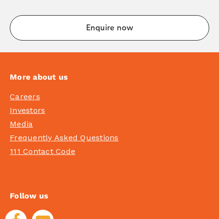
More about us
Careers
Investors
Media
Frequently Asked Questions
111 Contact Code
Follow us