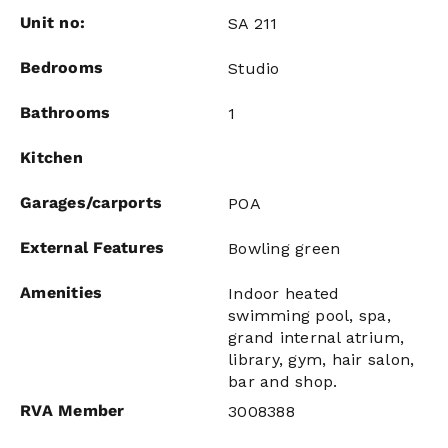
Unit no:
SA 211
Bedrooms
Studio
Bathrooms
1
Kitchen
Garages/carports
POA
External Features
Bowling green
Amenities
Indoor heated
swimming pool, spa,
grand internal atrium,
library, gym, hair salon,
bar and shop.
RVA Member
3008388