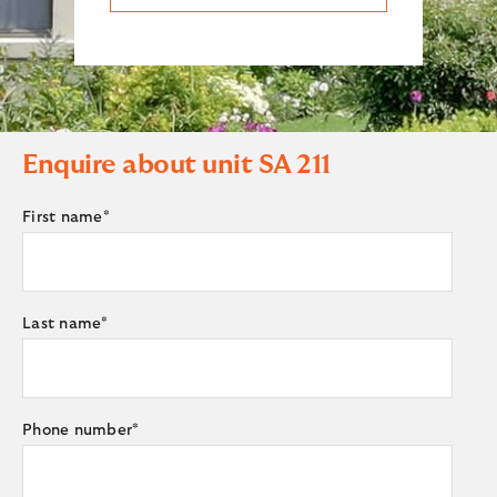
Enquire about unit
SA 211
First name
*
Last name
*
Phone number
*