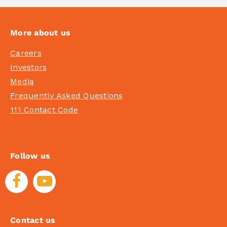
More about us
Careers
Investors
Media
Frequently Asked Questions
111 Contact Code
Follow us
Contact us