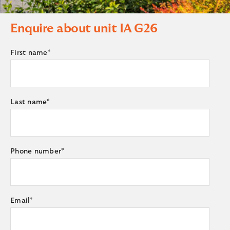
Enquire about unit
IA G26
First name
*
Last name
*
Phone number
*
Email
*