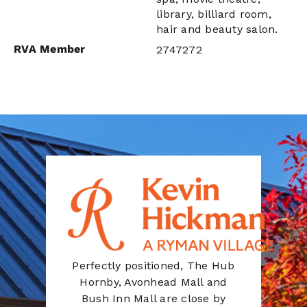
library, billiard room,
hair and beauty salon.
RVA Member
2747272
Perfectly positioned, The Hub
Hornby, Avonhead Mall and
Bush Inn Mall are close by