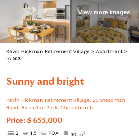
View more images
Kevin Hickman Retirement Village
> Apartment >
IA G26
Sunny and bright
Kevin Hickman Retirement Village, 25 Steadman
Road, Riccarton Park, Christchurch
Price: $ 655,000
2
1.5
POA
2
90 m