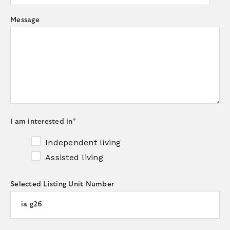
Message
I am interested in
*
Independent living
Assisted living
Selected Listing Unit Number