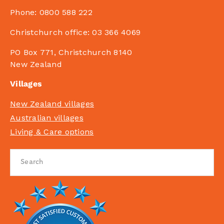
Phone:
0800 588 222
Christchurch office:
03 366 4069
PO Box 771, Christchurch 8140
New Zealand
Villages
New Zealand villages
Australian villages
Living & Care options