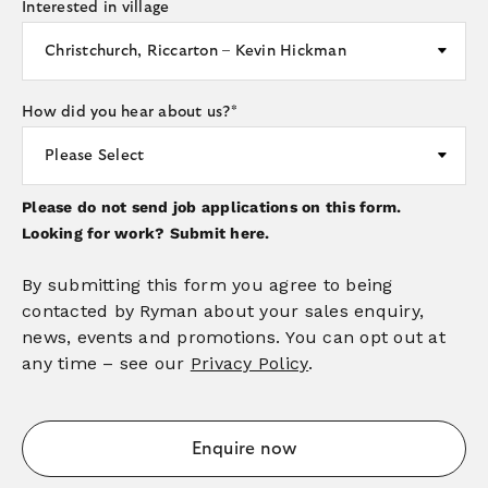
Interested in village
How did you hear about us?
*
Please do not send job applications on this form.
Looking for work?
Submit here.
By submitting this form you agree to being
contacted by Ryman about your sales enquiry,
news, events and promotions. You can opt out at
any time – see our
Privacy Policy
.