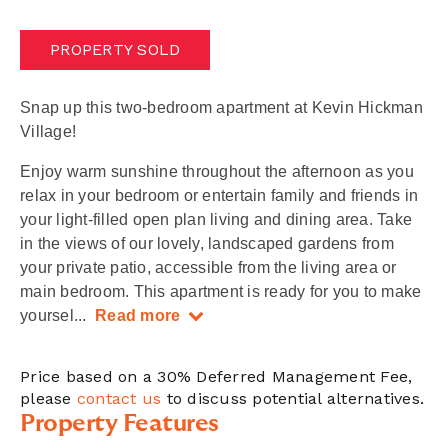
PROPERTY SOLD
Snap up this two-bedroom apartment at Kevin Hickman
Village!
Enjoy warm sunshine throughout the afternoon as you
relax in your bedroom or entertain family and friends in
your light-filled open plan living and dining area. Take
in the views of our lovely, landscaped gardens from
your private patio, accessible from the living area or
main bedroom. This apartment is ready for you to make
yoursel
...
Read more
Price based on a 30% Deferred Management Fee,
please
contact us
to discuss potential alternatives.
Property Features