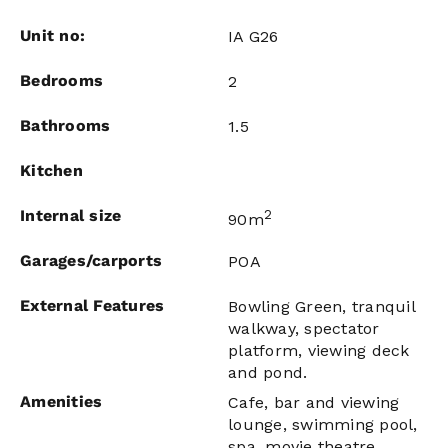
Unit no:
IA G26
Bedrooms
2
Bathrooms
1.5
Kitchen
Internal size
2
90m
Garages/carports
POA
External Features
Bowling Green, tranquil
walkway, spectator
platform, viewing deck
and pond.
Amenities
Cafe, bar and viewing
lounge, swimming pool,
spa, movie theatre,