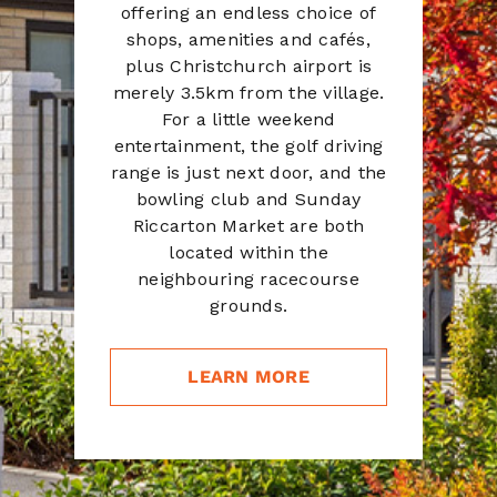
offering an endless choice of
shops, amenities and cafés,
plus Christchurch airport is
merely 3.5km from the village.
For a little weekend
entertainment, the golf driving
range is just next door, and the
bowling club and Sunday
Riccarton Market are both
located within the
neighbouring racecourse
grounds.
LEARN MORE