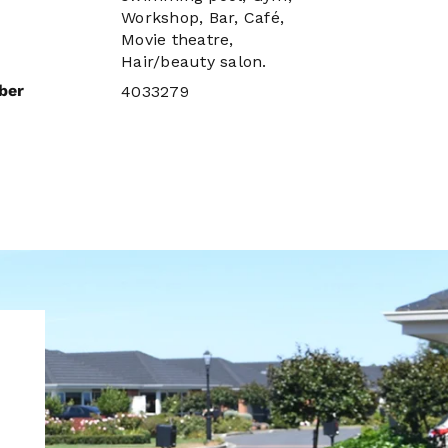
Workshop, Bar, Café,
Movie theatre,
Hair/beauty salon.
ber
4033279