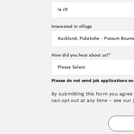
Interested in village
How did you hear about us?
*
Please do not send job applications o
By submitting this form you agree
can opt out at any time – see our