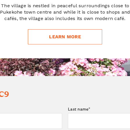
The village is nestled in peaceful surroundings close to
Pukekohe town centre and while it is close to shops an
cafés, the village also includes its own modern café.
LEARN MORE
 C9
Last name
*