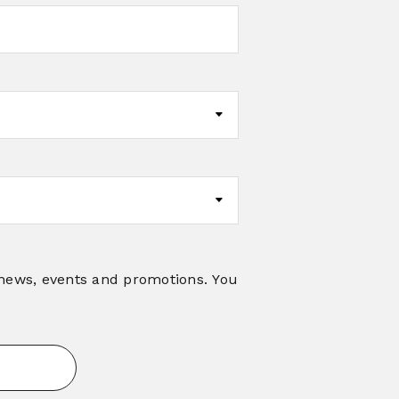
 news, events and promotions. You