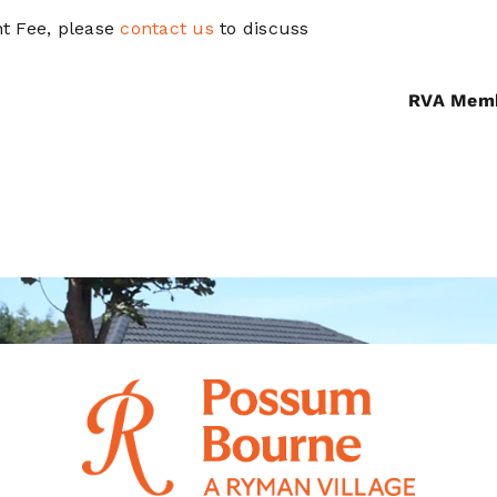
t Fee, please
contact us
to discuss
RVA Mem