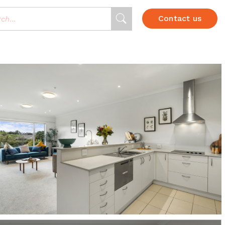
Contact us