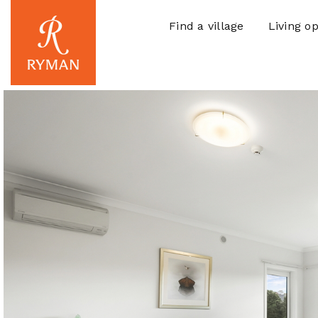
Find a village
Living op