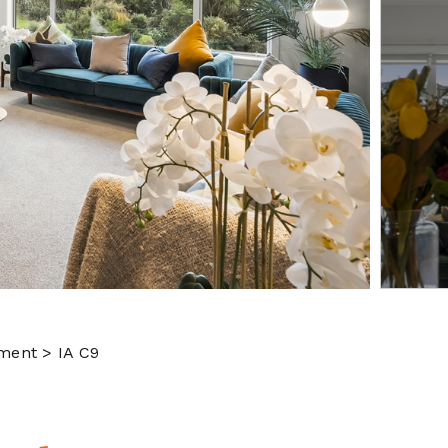
ment > IA C9