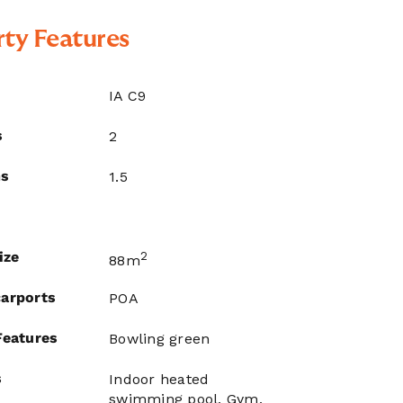
ty Features
IA C9
s
2
ms
1.5
ize
2
88m
arports
POA
Features
Bowling green
s
Indoor heated
swimming pool, Gym,