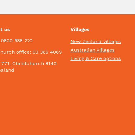
t us
Villages
:
0800 588 222
New Zealand villages
Australian villages
church office:
03 366 4069
Living & Care options
 771, Christchurch 8140
ealand