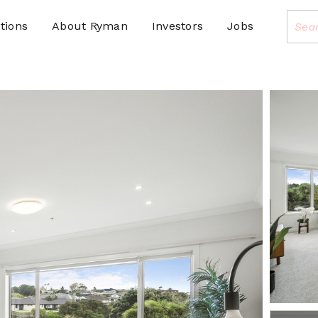
tions
About Ryman
Investors
Jobs