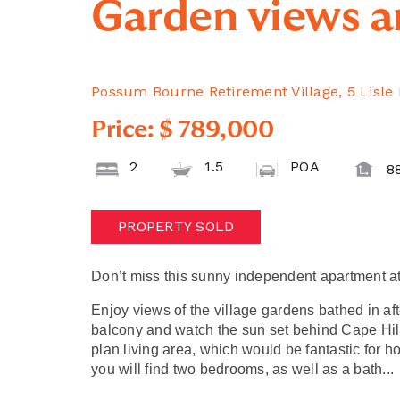
Garden views a
Possum Bourne Retirement Village, 5 Lisle
Price: $ 789,000
2
1.5
POA
8
PROPERTY SOLD
Don’t miss this sunny independent apartment a
Enjoy views of the village gardens bathed in af
balcony and watch the sun set behind Cape Hil
plan living area, which would be fantastic for h
you will find two bedrooms, as well as a bath
..