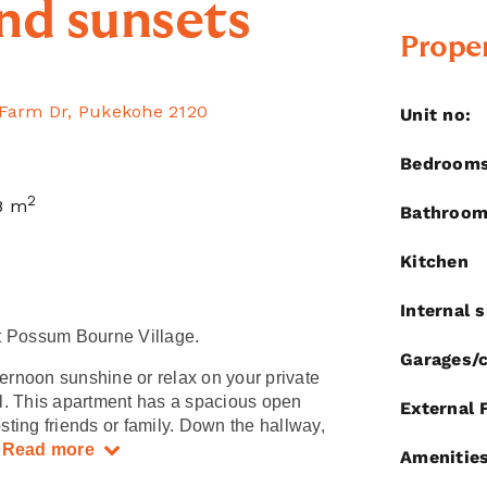
nd sunsets
Proper
 Farm Dr, Pukekohe 2120
Unit no:
Bedroom
2
8 m
Bathroo
Kitchen
Internal s
t Possum Bourne Village.
Garages/c
ternoon sunshine or relax on your private
l. This apartment has a spacious open
External 
osting friends or family. Down the hallway,
.
Read more
Amenitie