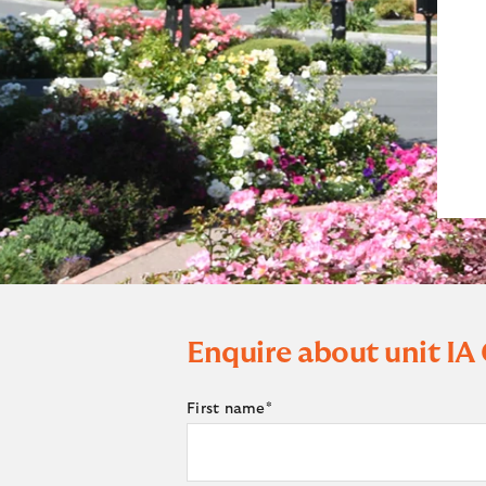
Enquire about unit
IA
First name
*