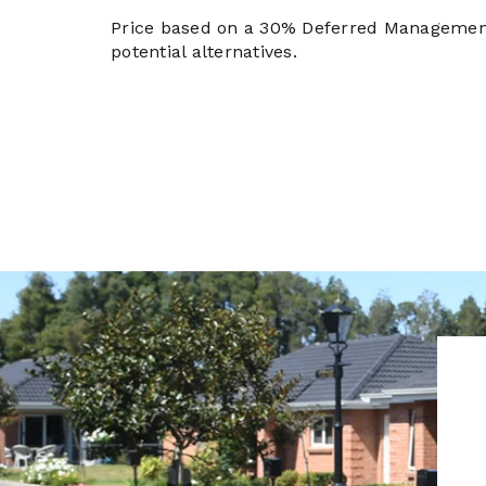
Price based on a 30% Deferred Managemen
potential alternatives.