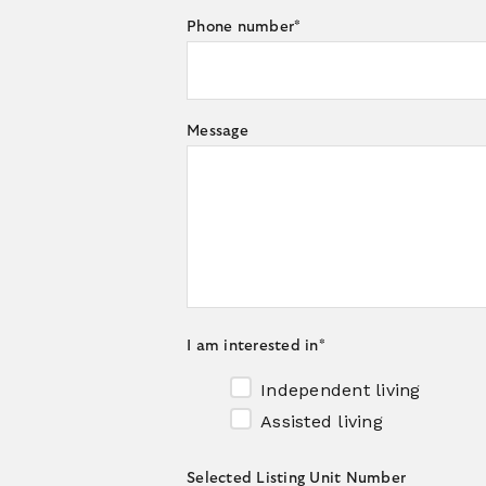
Phone number
*
Message
I am interested in
*
Independent living
Assisted living
Selected Listing Unit Number