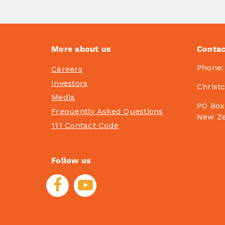
More about us
Contac
Phone
Careers
Investors
Christ
Media
PO Box
Frequently Asked Questions
New Z
111 Contact Code
Follow us