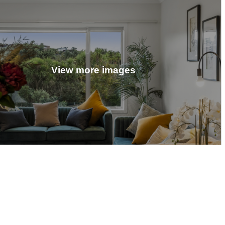
View more images