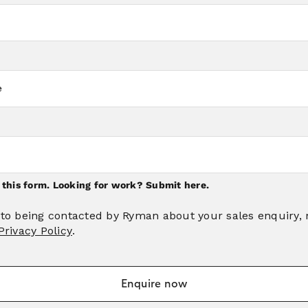
n this form. Looking for work?
Submit here.
 to being contacted by Ryman about your sales enquiry,
Privacy Policy
.