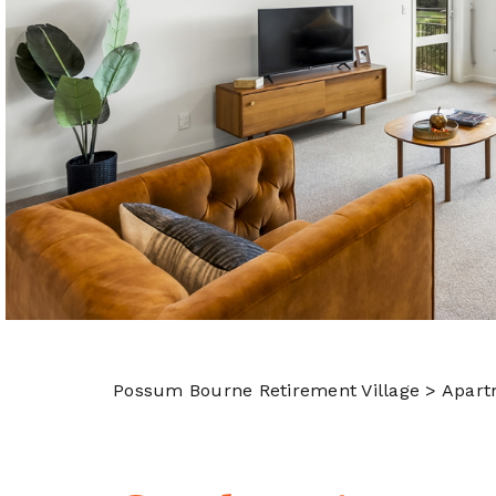
Possum Bourne Retirement Village
> Apart