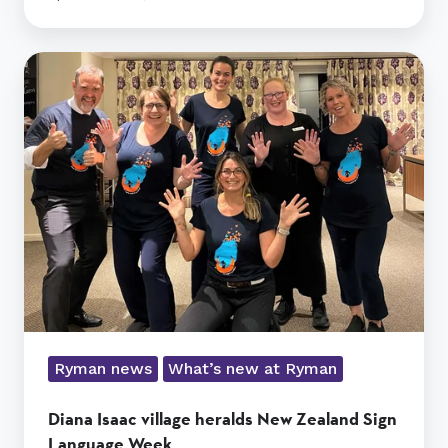
Diana
Isaac
village
heralds
New
Zealand
Sign
Language
Week
Ryman news
What’s new at Ryman
Diana Isaac village heralds New Zealand Sign
Language Week