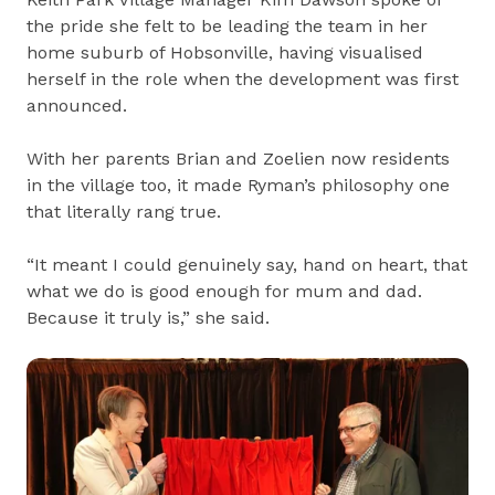
the pride she felt to be leading the team in her
home suburb of Hobsonville, having visualised
herself in the role when the development was first
announced.
With her parents Brian and Zoelien now residents
in the village too, it made Ryman’s philosophy one
that literally rang true.
“It meant I could genuinely say, hand on heart, that
what we do is good enough for mum and dad.
Because it truly is,” she said.