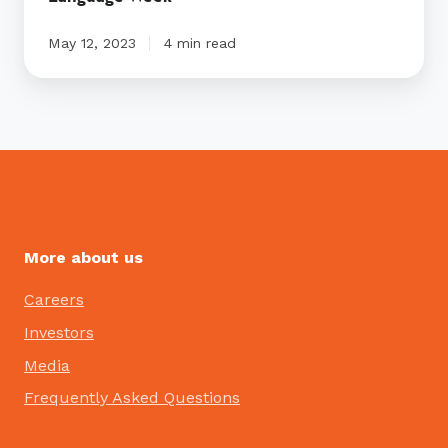
May 12, 2023
4 min read
More about us
Careers
Investors
Media
Frequently Asked Questions