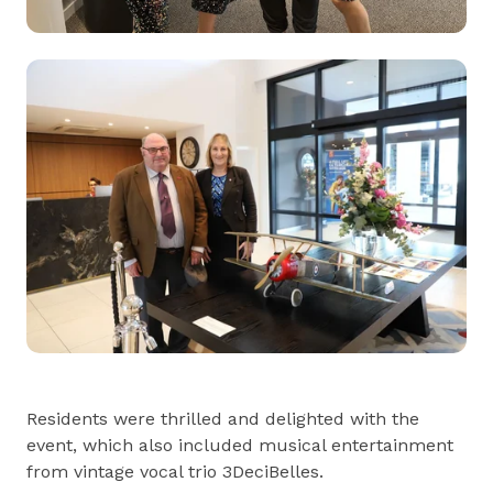
Residents were thrilled and delighted with the
event, which also included musical entertainment
from vintage vocal trio 3DeciBelles.