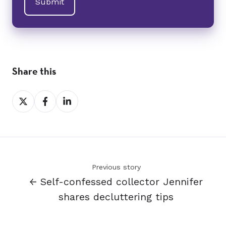
Share this
Share
Share
Share
on
on
on
X
Facebook
LinkedIn
Previous story
← Self-confessed collector Jennifer
shares decluttering tips