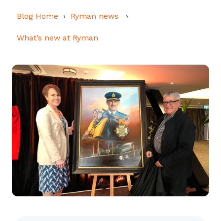
Blog Home
Ryman news
What’s new at Ryman