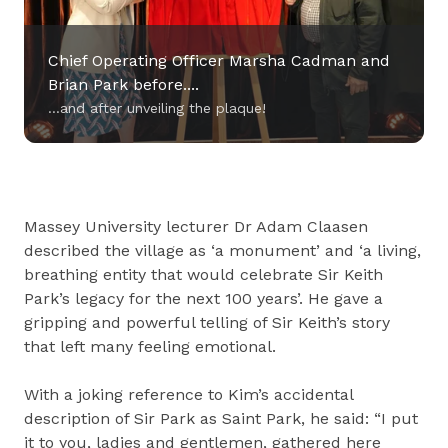
Chief Operating Officer Marsha Cadman and
Brian Park before....
...and after unveiling the plaque!
Chief Operating Officer Marsha Cadman and
Massey University lecturer Dr Adam Claasen
Brian Park before....
described the village as ‘a monument’ and ‘a living,
...and after unveiling the plaque!
breathing entity that would celebrate Sir Keith
Park’s legacy for the next 100 years’. He gave a
gripping and powerful telling of Sir Keith’s story
that left many feeling emotional.
With a joking reference to Kim’s accidental
description of Sir Park as Saint Park, he said: “I put
it to you, ladies and gentlemen, gathered here