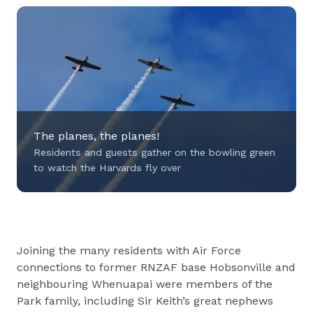
The planes, the planes!
Residents and guests gather on the bowling green
to watch the Harvards fly over
Residents and guests gather on the bowling
Joining the many residents with Air Force
green to watch the Harvards fly over
connections to former RNZAF base Hobsonville and
neighbouring Whenuapai were members of the
Park family, including Sir Keith’s great nephews