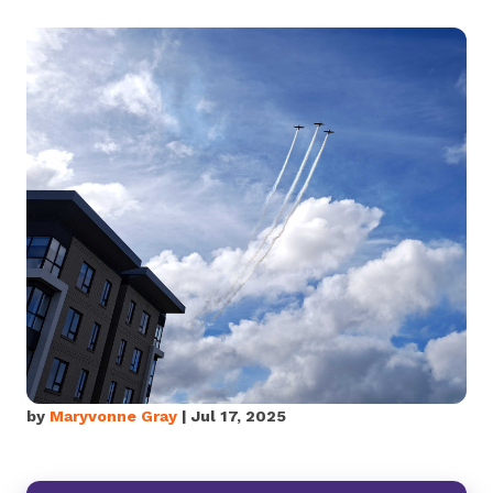
by
Maryvonne Gray
| Jul 17, 2025