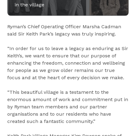
in the village
Ryman’s Chief Operating Officer Marsha Cadman
said Sir Keith Park’s legacy was truly inspiring.
“In order for us to leave a legacy as enduring as Sir
Keith’s, we want to ensure that our purpose of
enhancing the freedom, connection and wellbeing
for people as we grow older remains our true
focus and at the heart of every decision we make.
“This beautiful village is a testament to the
enormous amount of work and commitment put in
by Ryman team members and our partner
organisations and to our residents who have
created such a fantastic community.”
Keith Park Village Manager Kim Dawson spoke of