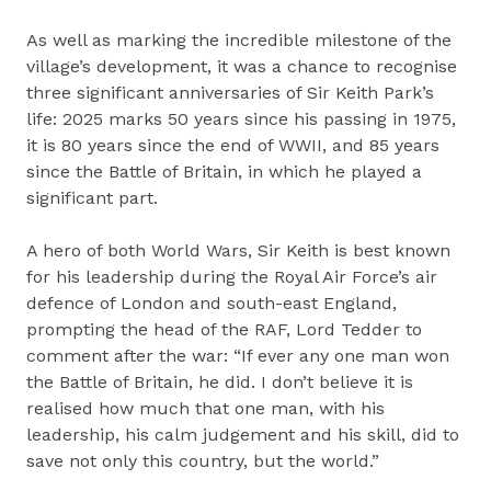
As well as marking the incredible milestone of the
village’s development, it was a chance to recognise
three significant anniversaries of Sir Keith Park’s
life: 2025 marks 50 years since his passing in 1975,
it is 80 years since the end of WWII, and 85 years
since the Battle of Britain, in which he played a
significant part.
A hero of both World Wars, Sir Keith is best known
for his leadership during the Royal Air Force’s air
defence of London and south-east England,
prompting the head of the RAF, Lord Tedder to
comment after the war: “If ever any one man won
the Battle of Britain, he did. I don’t believe it is
realised how much that one man, with his
leadership, his calm judgement and his skill, did to
save not only this country, but the world.”