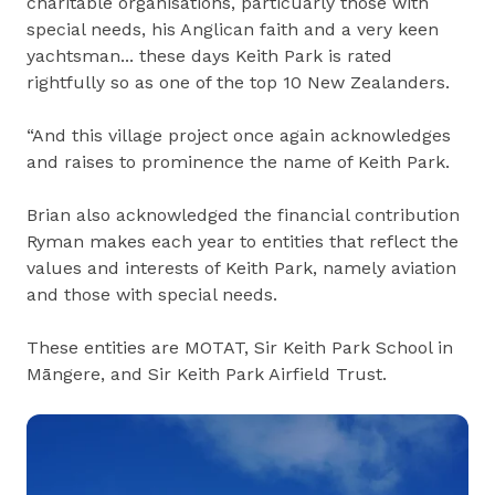
charitable organisations, particuarly those with
special needs, his Anglican faith and a very keen
yachtsman... these days Keith Park is rated
rightfully so as one of the top 10 New Zealanders.
“And this village project once again acknowledges
and raises to prominence the name of Keith Park.
Brian also acknowledged the financial contribution
Ryman makes each year to entities that reflect the
values and interests of Keith Park, namely aviation
and those with special needs.
These entities are MOTAT, Sir Keith Park School in
Māngere, and Sir Keith Park Airfield Trust.