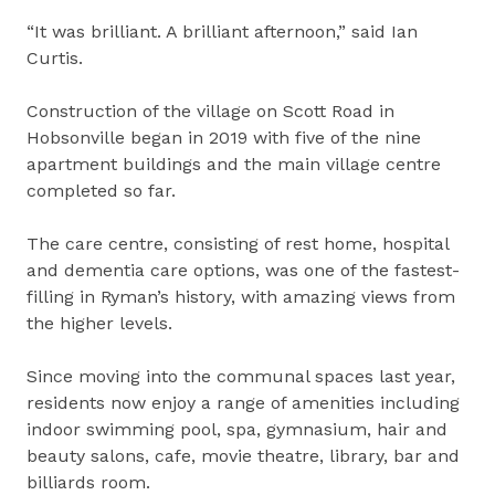
“It was brilliant. A brilliant afternoon,” said Ian
Curtis.
Construction of the village on Scott Road in
Hobsonville began in 2019 with five of the nine
apartment buildings and the main village centre
completed so far.
The care centre, consisting of rest home, hospital
and dementia care options, was one of the fastest-
filling in Ryman’s history, with amazing views from
the higher levels.
Since moving into the communal spaces last year,
residents now enjoy a range of amenities including
indoor swimming pool, spa, gymnasium, hair and
beauty salons, cafe, movie theatre, library, bar and
billiards room.