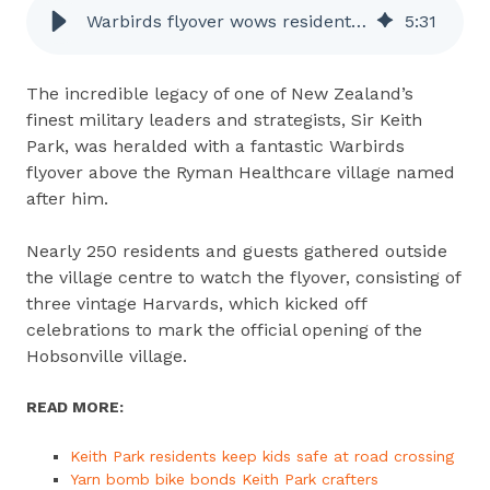
Warbirds flyover wows residents at Keith Park Village Grand Opening
5
:
31
The incredible legacy of one of New Zealand’s
finest military leaders and strategists, Sir Keith
Park, was heralded with a fantastic Warbirds
flyover above the Ryman Healthcare village named
after him.
Nearly 250 residents and guests gathered outside
the village centre to watch the flyover, consisting of
three vintage Harvards, which kicked off
celebrations to mark the official opening of the
Hobsonville village.
READ MORE:
Keith Park residents keep kids safe at road crossing
Yarn bomb bike bonds Keith Park crafters