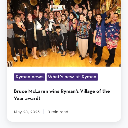
wins
Ryman’s
Village
of
the
Year
award!
Ryman news
What’s new at Ryman
Bruce McLaren wins Ryman’s Village of the
Year award!
May 23, 2025
3 min read