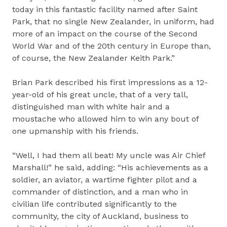
today in this fantastic facility named after Saint
Park, that no single New Zealander, in uniform, had
more of an impact on the course of the Second
World War and of the 20th century in Europe than,
of course, the New Zealander Keith Park.”
Brian Park described his first impressions as a 12-
year-old of his great uncle, that of a very tall,
distinguished man with white hair and a
moustache who allowed him to win any bout of
one upmanship with his friends.
“Well, I had them all beat! My uncle was Air Chief
Marshall!” he said, adding: “His achievements as a
soldier, an aviator, a wartime fighter pilot and a
commander of distinction, and a man who in
civilian life contributed significantly to the
community, the city of Auckland, business to