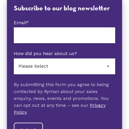
Subscribe to our blog newsletter
Email
*
How did you hear about us?
By submitting this form you agree to being
contacted by Ryman about your sales
enquiry, news, events and promotions. You
can opt out at any time – see our
Privacy
Policy
.