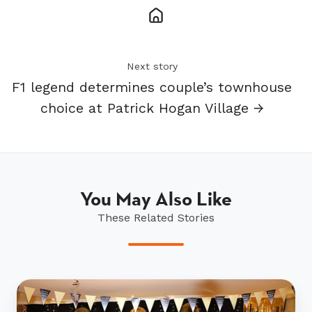
Next story
F1 legend determines couple’s townhouse
choice at Patrick Hogan Village →
You May Also Like
These Related Stories
Bruce
McLaren