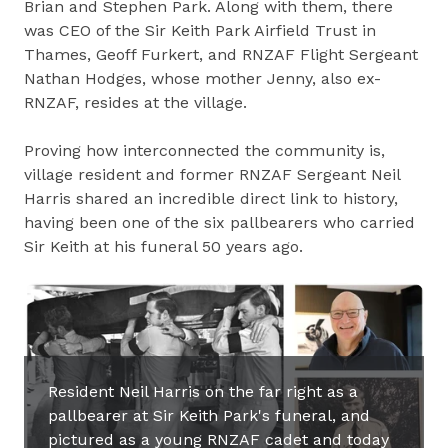
Brian and Stephen Park. Along with them, there
was CEO of the Sir Keith Park Airfield Trust in
Thames, Geoff Furkert, and RNZAF Flight Sergeant
Nathan Hodges, whose mother Jenny, also ex-
RNZAF, resides at the village.
Proving how interconnected the community is,
village resident and former RNZAF Sergeant Neil
Harris shared an incredible direct link to history,
having been one of the six pallbearers who carried
Sir Keith at his funeral 50 years ago.
Resident Neil Harris on the far right as a
pallbearer at Sir Keith Park's funeral, and
pictured as a young RNZAF cadet and today