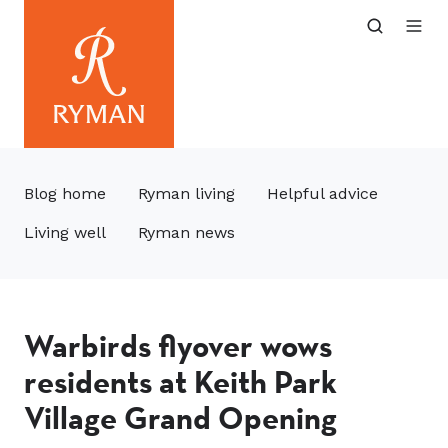
Blog home
Ryman living
Helpful advice
Living well
Ryman news
Warbirds flyover wows
residents at Keith Park
Village Grand Opening