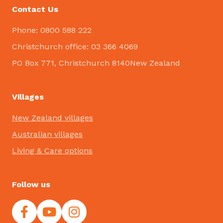
Contact Us
Phone: 0800 588 222
Christchurch office: 03 366 4069
PO Box 771, Christchurch 8140New Zealand
Villages
New Zealand villages
Australian villages
Living & Care options
Follow us