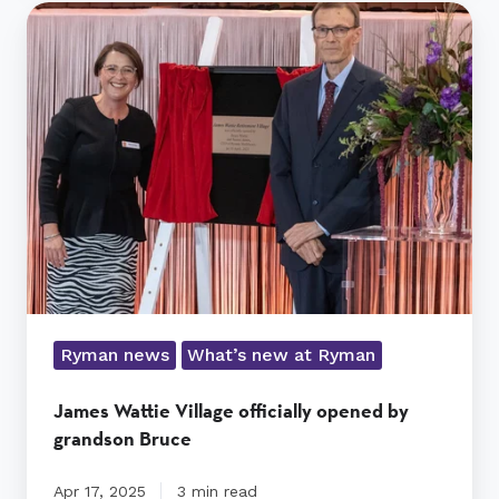
James
Wattie
Village
officially
opened
by
grandson
Bruce
Ryman news
What’s new at Ryman
James Wattie Village officially opened by
grandson Bruce
Apr 17, 2025
3 min read