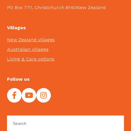
PO Box 771, Christchurch 8140New Zealand
Villages
New Zealand villages
Australian villages
Living & Care options
Follow us