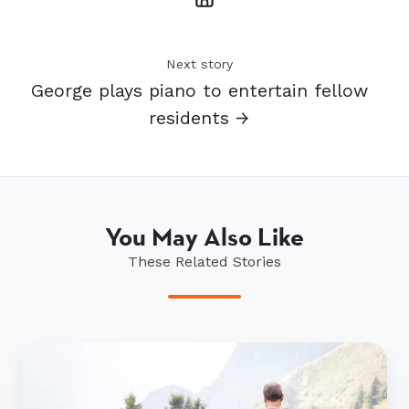
Next story
George plays piano to entertain fellow
residents →
You May Also Like
These Related Stories
Heading
overseas?
Some