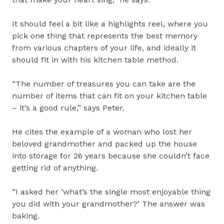
It should feel a bit like a highlights reel, where you
pick one thing that represents the best memory
from various chapters of your life, and ideally it
should fit in with his kitchen table method.
“The number of treasures you can take are the
number of items that can fit on your kitchen table
– it’s a good rule,” says Peter.
He cites the example of a woman who lost her
beloved grandmother and packed up the house
into storage for 26 years because she couldn’t face
getting rid of anything.
“I asked her ‘what’s the single most enjoyable thing
you did with your grandmother?’ The answer was
baking.