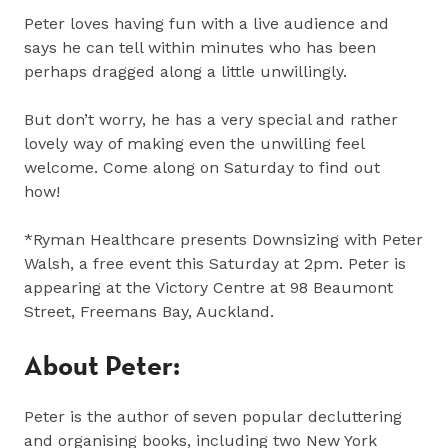
Peter loves having fun with a live audience and
says he can tell within minutes who has been
perhaps dragged along a little unwillingly.
But don’t worry, he has a very special and rather
lovely way of making even the unwilling feel
welcome. Come along on Saturday to find out
how!
*Ryman Healthcare presents Downsizing with Peter
Walsh, a free event this Saturday at 2pm. Peter is
appearing at the Victory Centre at 98 Beaumont
Street, Freemans Bay, Auckland.
About Peter:
Peter is the author of seven popular decluttering
and organising books, including two New York