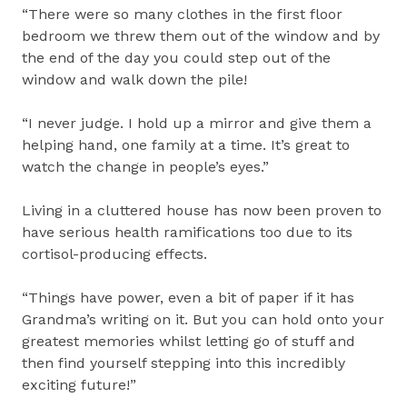
“There were so many clothes in the first floor
bedroom we threw them out of the window and by
the end of the day you could step out of the
window and walk down the pile!
“I never judge. I hold up a mirror and give them a
helping hand, one family at a time. It’s great to
watch the change in people’s eyes.”
Living in a cluttered house has now been proven to
have serious health ramifications too due to its
cortisol-producing effects.
“Things have power, even a bit of paper if it has
Grandma’s writing on it. But you can hold onto your
greatest memories whilst letting go of stuff and
then find yourself stepping into this incredibly
exciting future!”