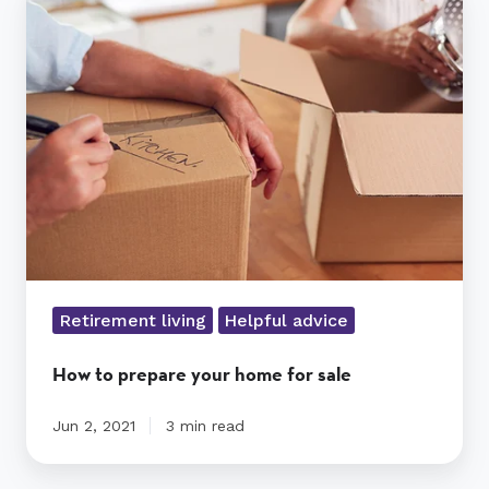
to
prepare
your
home
for
sale
Retirement living
Helpful advice
How to prepare your home for sale
Jun 2, 2021
3 min read