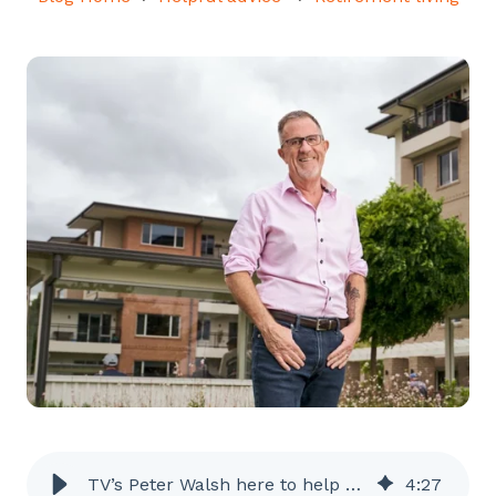
TV’s Peter Walsh here to help you rightsize your life
4
:
27