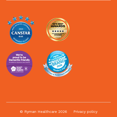
© Ryman Healthcare 2026
Privacy policy