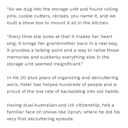
“So we dug into the storage unit and found rolling
pins, cookie cutters, recipes, you name it, and we
built a show box to mount it all in the kitchen.
“Every time she looks at that it makes her heart
sing, it brings her grandmother back in a real way,
it provides a talking point and a way to relive those
memories and suddenly everything else in the
storage unit seemed insignificant.”
In his 20-plus years of organizing and decluttering
work, Peter has helped hundreds of people and is
proud of the low rate of backsliding into old habits.
Having dual Australian and US citizenship, he’s a
familiar face on shows like Oprah, where he did his
very first decluttering episode.