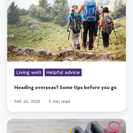
tips
before
you
go
Living well
Helpful advice
Heading overseas? Some tips before you go
Feb 24, 2025
5 min read
Triple
A