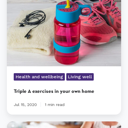
exercises
in
your
own
home
Health and wellbeing
Living well
Triple A exercises in your own home
Jul 15, 2020
1 min read
How