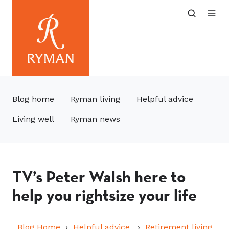
Blog home
Ryman living
Helpful advice
Living well
Ryman news
TV’s Peter Walsh here to
help you rightsize your life
Blog Home
Helpful advice
Retirement living