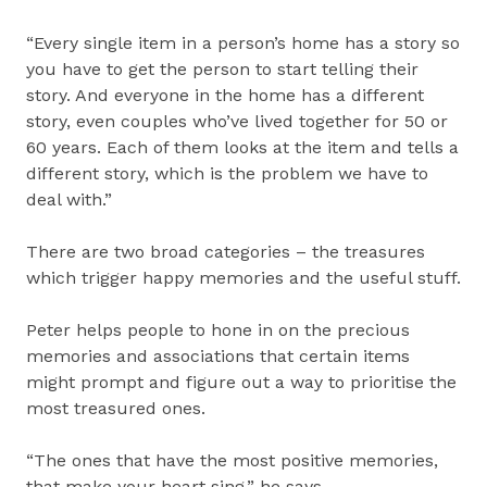
“Every single item in a person’s home has a story so
you have to get the person to start telling their
story. And everyone in the home has a different
story, even couples who’ve lived together for 50 or
60 years. Each of them looks at the item and tells a
different story, which is the problem we have to
deal with.”
There are two broad categories – the treasures
which trigger happy memories and the useful stuff.
Peter helps people to hone in on the precious
memories and associations that certain items
might prompt and figure out a way to prioritise the
most treasured ones.
“The ones that have the most positive memories,
that make your heart sing,” he says.