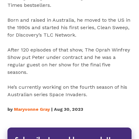
Times bestsellers.
Born and raised in Australia, he moved to the US in
the 1990s and started his first series, Clean Sweep,
for Discovery’s TLC Network.
After 120 episodes of that show, The Oprah Winfrey
Show put Peter under contract and he was a
regular guest on her show for the final five
seasons.
He’s currently working on the fourth season of his
Australian series Space Invaders.
by
Maryvonne Gray
| Aug 30, 2023