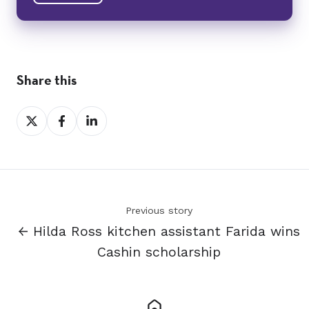
Share this
Share
Share
Share
on
on
on
X
Facebook
LinkedIn
Previous story
← Hilda Ross kitchen assistant Farida wins
Cashin scholarship