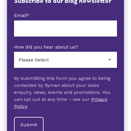
Subscribe to our blog newsletter
Email
*
How did you hear about us?
By submitting this form you agree to being
contacted by Ryman about your sales
enquiry, news, events and promotions. You
can opt out at any time – see our
Privacy
Policy
.