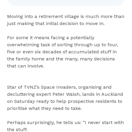
Moving into a retirement village is much more than
just making that initial decision to move in.
For some it means facing a potentially
overwhelming task of sorting through up to four,
five or even six decades of accumulated stuff in
the family home and the many, many decisions
that can involve.
Star of TVNZ’s Space Invaders, organising and
decluttering expert Peter Walsh, lands in Auckland
on Saturday ready to help prospective residents to
prioritise what they need to take.
Perhaps surprisingly, he tells us: “I never start with
the stuff.