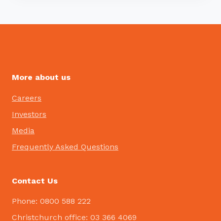
More about us
Careers
Investors
Media
Frequently Asked Questions
Contact Us
Phone: 0800 588 222
Christchurch office: 03 366 4069