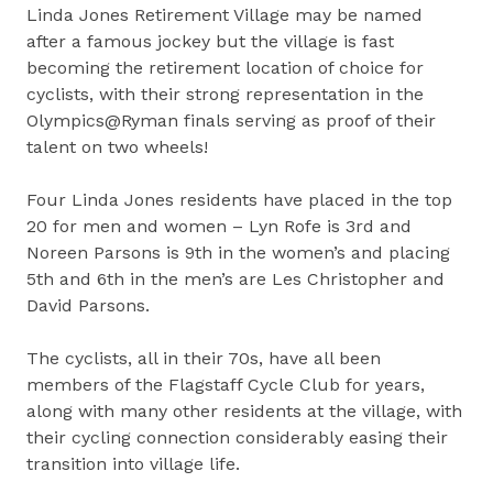
Linda Jones Retirement Village may be named
after a famous jockey but the village is fast
becoming the retirement location of choice for
cyclists, with their strong representation in the
Olympics@Ryman finals serving as proof of their
talent on two wheels!
Four Linda Jones residents have placed in the top
20 for men and women – Lyn Rofe is 3rd and
Noreen Parsons is 9th in the women’s and placing
5th and 6th in the men’s are Les Christopher and
David Parsons.
The cyclists, all in their 70s, have all been
members of the Flagstaff Cycle Club for years,
along with many other residents at the village, with
their cycling connection considerably easing their
transition into village life.