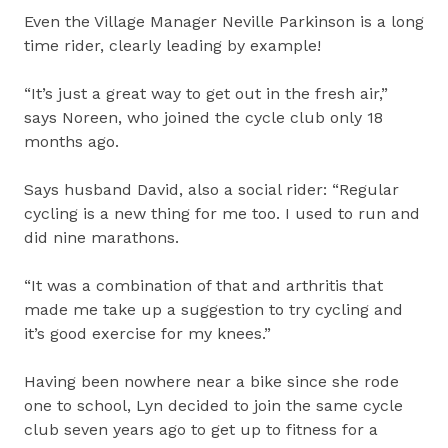
Even the Village Manager Neville Parkinson is a long
time rider, clearly leading by example!
“It’s just a great way to get out in the fresh air,”
says Noreen, who joined the cycle club only 18
months ago.
Says husband David, also a social rider: “Regular
cycling is a new thing for me too. I used to run and
did nine marathons.
“It was a combination of that and arthritis that
made me take up a suggestion to try cycling and
it’s good exercise for my knees.”
Having been nowhere near a bike since she rode
one to school, Lyn decided to join the same cycle
club seven years ago to get up to fitness for a