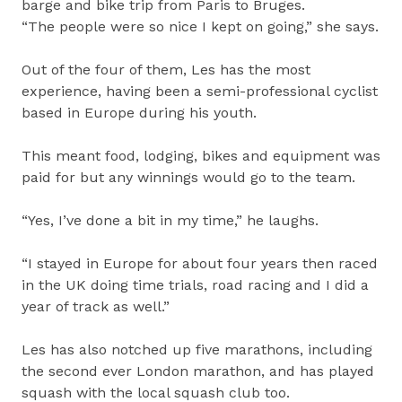
barge and bike trip from Paris to Bruges.
“The people were so nice I kept on going,” she says.
Out of the four of them, Les has the most
experience, having been a semi-professional cyclist
based in Europe during his youth.
This meant food, lodging, bikes and equipment was
paid for but any winnings would go to the team.
“Yes, I’ve done a bit in my time,” he laughs.
“I stayed in Europe for about four years then raced
in the UK doing time trials, road racing and I did a
year of track as well.”
Les has also notched up five marathons, including
the second ever London marathon, and has played
squash with the local squash club too.