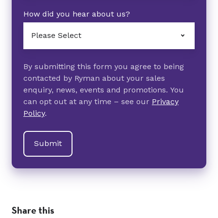
How did you hear about us?
By submitting this form you agree to being
contacted by Ryman about your sales
enquiry, news, events and promotions. You
can opt out at any time – see our
Privacy
Policy
.
Share this