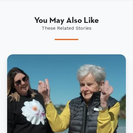
You May Also Like
These Related Stories
Mona
Robertson
brings
Stewart
Island
dream
alive