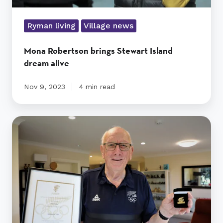
Ryman living
Village news
Mona Robertson brings Stewart Island
dream alive
Nov 9, 2023
4 min read
Olympic
rower
Allan
reflects
on
his
sporting
life