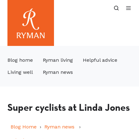
Blog home
Ryman living
Helpful advice
Living well
Ryman news
Super cyclists at Linda Jones
Blog Home
Ryman news