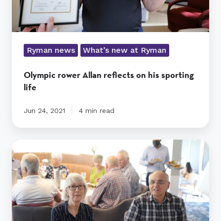
Ryman news
What’s new at Ryman
Olympic rower Allan reflects on his sporting
life
Jun 24, 2021
4 min read
Summer
celebration
for
Kevin
Hickman
residents