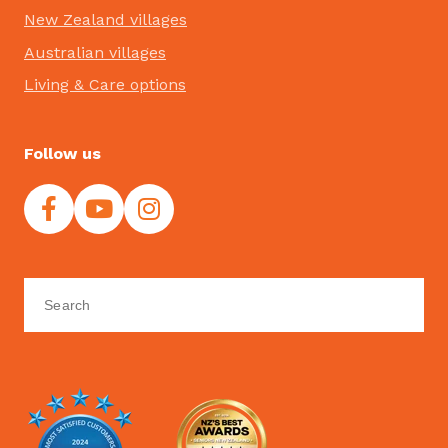
New Zealand villages
Australian villages
Living & Care options
Follow us