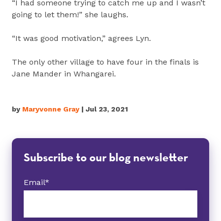
“I had someone trying to catch me up and I wasn’t
going to let them!” she laughs.
“It was good motivation,” agrees Lyn.
The only other village to have four in the finals is
Jane Mander in Whangarei.
by
Maryvonne Gray
| Jul 23, 2021
Subscribe to our blog newsletter
Email
*