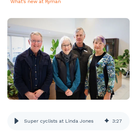
What’s new at Ryman
Super cyclists at Linda Jones
3
:
27