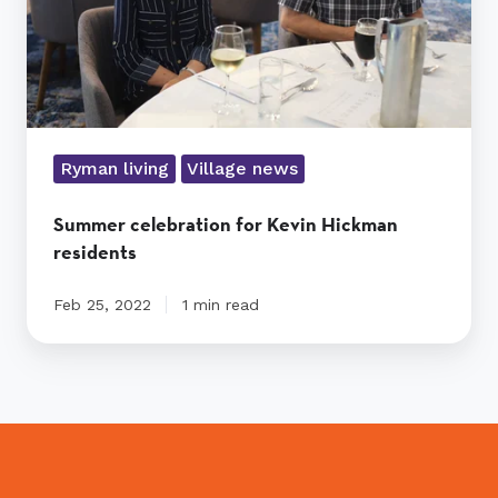
Ryman living
Village news
Summer celebration for Kevin Hickman
residents
Feb 25, 2022
1 min read