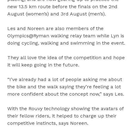
new 13.5 km route before the finals on the 2nd
August (women’s) and 3rd August (men’s).
Les and Noreen are also members of the
Olympics@Ryman walking relay team while Lyn is
doing cycling, walking and swimming in the event.
They all love the idea of the competition and hope
it will keep going in the future.
“I’ve already had a lot of people asking me about
the bike and the walk saying they’re feeling a lot
more confident about the concept now,” says Les.
With the Rouvy technology showing the avatars of
their fellow riders, it helped to charge up their
competitive instincts, says Noreen.