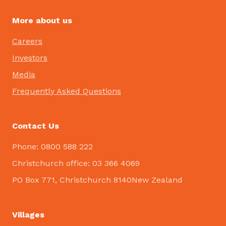
More about us
Careers
Investors
Media
Frequently Asked Questions
Contact Us
Phone: 0800 588 222
Christchurch office: 03 366 4069
PO Box 771, Christchurch 8140New Zealand
Villages