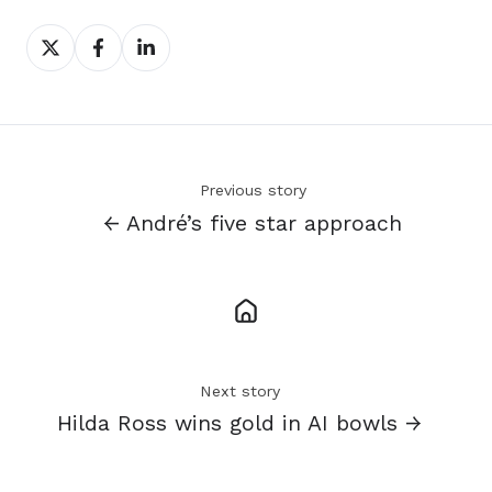
Share
Share
Share
on
on
on
X
Facebook
LinkedIn
Previous story
← André’s five star approach
Next story
Hilda Ross wins gold in AI bowls →