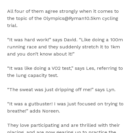
All four of them agree strongly when it comes to
the topic of the Olympics@Ryman10.5km cycling
trial.
“It was hard work!” says David. “Like doing a 100m
running race and they suddenly stretch it to 1km
and you don’t know about it!”
“It was like doing a VO2 test,” says Les, referring to
the lung capacity test.
“The sweat was just dripping off me!” says Lyn.
“It was a gutbuster! I was just focused on trying to
breathe!” adds Noreen.
They love participating and are thrilled with their
placing, and are now gearing up to practice the