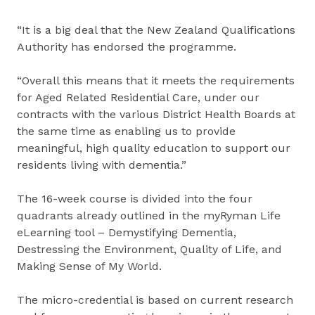
“It is a big deal that the New Zealand Qualifications
Authority has endorsed the programme.
“Overall this means that it meets the requirements
for Aged Related Residential Care, under our
contracts with the various District Health Boards at
the same time as enabling us to provide
meaningful, high quality education to support our
residents living with dementia.”
The 16-week course is divided into the four
quadrants already outlined in the myRyman Life
eLearning tool – Demystifying Dementia,
Destressing the Environment, Quality of Life, and
Making Sense of My World.
The micro-credential is based on current research