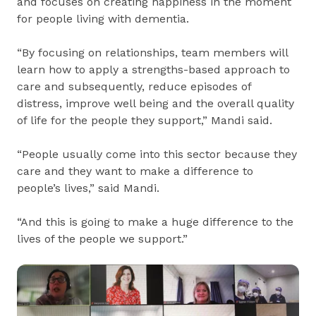
and focuses on creating happiness in the moment
for people living with dementia.
“By focusing on relationships, team members will
learn how to apply a strengths-based approach to
care and subsequently, reduce episodes of
distress, improve well being and the overall quality
of life for the people they support,” Mandi said.
“People usually come into this sector because they
care and they want to make a difference to
people’s lives,” said Mandi.
“And this is going to make a huge difference to the
lives of the people we support.”