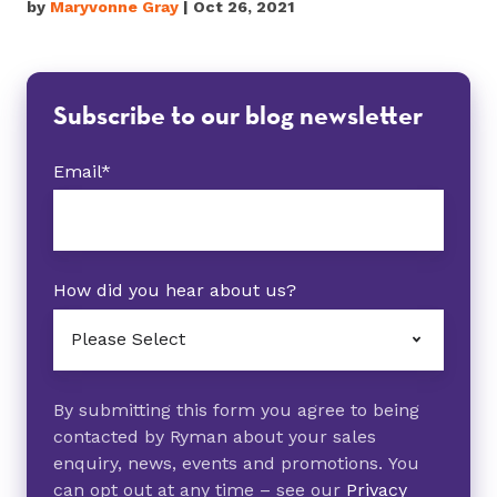
by
Maryvonne Gray
| Oct 26, 2021
Subscribe to our blog newsletter
Email
*
How did you hear about us?
By submitting this form you agree to being
contacted by Ryman about your sales
enquiry, news, events and promotions. You
can opt out at any time – see our
Privacy