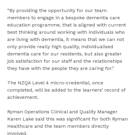
“By providing the opportunity for our team
members to engage in a bespoke dementia care
education programme, that is aligned with current
best thinking around working with individuals who
are living with dementia, it means that we can not
only provide really high quality, individualised
dementia care for our residents, but also greater
job satisfaction for our staff and the relationships
they have with the people they are caring for.”
The NZQA Level 4 micro-credential, once
completed, will be added to the learners’ record of
achievement.
Ryman Operations Clinical and Quality Manager
Karen Lake said this was significant for both Ryman
Healthcare and the team members directly
involved.