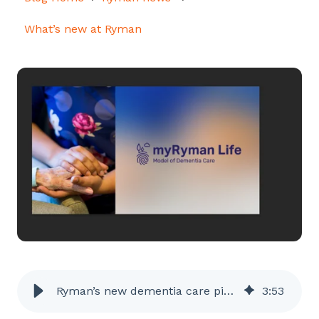
What’s new at Ryman
Ryman’s new dementia care pioneers
3
:
53