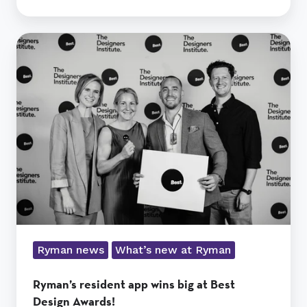
Ryman’s
resident
app
wins
big
at
Best
Design
Awards!
Ryman news
What’s new at Ryman
Ryman’s resident app wins big at Best
Design Awards!