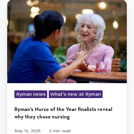
Ryman’s
Nurse
of
the
Year
finalists
reveal
why
they
chose
nursing
Ryman news
What’s new at Ryman
Ryman’s Nurse of the Year finalists reveal
why they chose nursing
May 12, 2025
2 min read