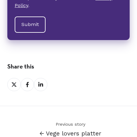
Policy
.
Share this
Share
Share
Share
on
on
on
X
Facebook
LinkedIn
Previous story
← Vege lovers platter