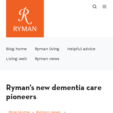
Blog home
Ryman living
Helpful advice
Living well
Ryman news
Ryman’s new dementia care
pioneers
Blog Home
Ryman news