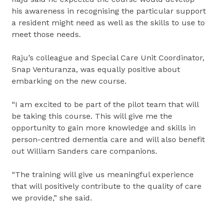
his awareness in recognising the particular support
a resident might need as well as the skills to use to
meet those needs.
Raju’s colleague and Special Care Unit Coordinator,
Snap Venturanza, was equally positive about
embarking on the new course.
“I am excited to be part of the pilot team that will
be taking this course. This will give me the
opportunity to gain more knowledge and skills in
person-centred dementia care and will also benefit
out William Sanders care companions.
“The training will give us meaningful experience
that will positively contribute to the quality of care
we provide,” she said.