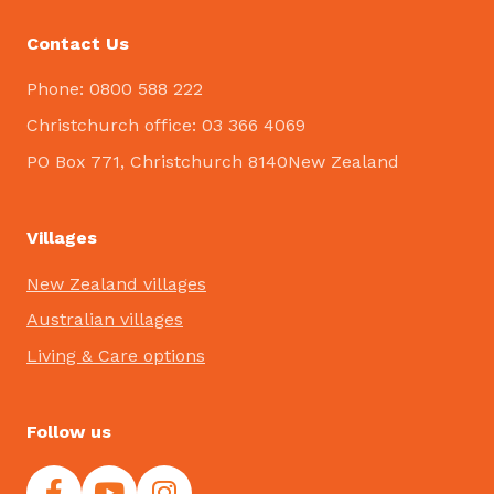
Contact Us
Phone: 0800 588 222
Christchurch office: 03 366 4069
PO Box 771, Christchurch 8140New Zealand
Villages
New Zealand villages
Australian villages
Living & Care options
Follow us