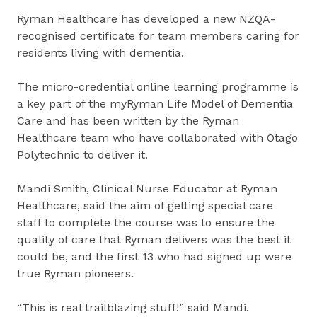
Ryman Healthcare has developed a new NZQA-
recognised certificate for team members caring for
residents living with dementia.
The micro-credential online learning programme is
a key part of the myRyman Life Model of Dementia
Care and has been written by the Ryman
Healthcare team who have collaborated with Otago
Polytechnic to deliver it.
Mandi Smith, Clinical Nurse Educator at Ryman
Healthcare, said the aim of getting special care
staff to complete the course was to ensure the
quality of care that Ryman delivers was the best it
could be, and the first 13 who had signed up were
true Ryman pioneers.
“This is real trailblazing stuff!” said Mandi.