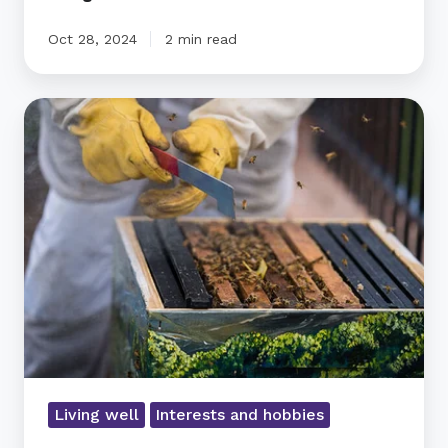
Oct 28, 2024
2 min read
Ryman’s
Bee-
Friendly
Village
Living well
Interests and hobbies