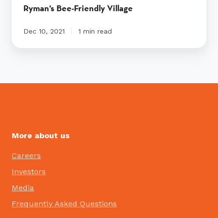
Ryman’s Bee-Friendly Village
Dec 10, 2021
1 min read
More about us
Careers
Investors
Media
Frequently Asked Questions