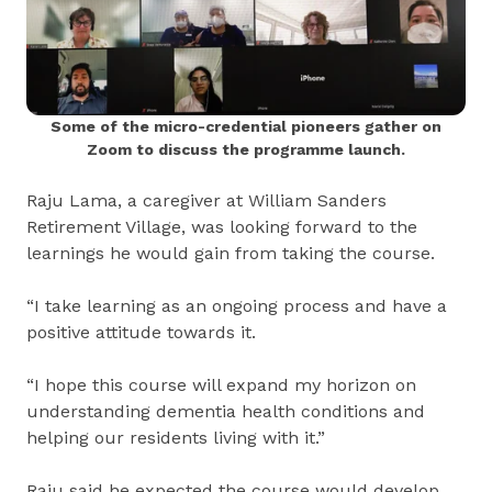
Some of the micro-credential pioneers gather on
Zoom to discuss the programme launch.
Raju Lama, a caregiver at William Sanders
Retirement Village, was looking forward to the
learnings he would gain from taking the course.
“I take learning as an ongoing process and have a
positive attitude towards it.
“I hope this course will expand my horizon on
understanding dementia health conditions and
helping our residents living with it.”
Raju said he expected the course would develop