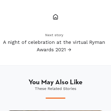
Next story
A night of celebration at the virtual Ryman
Awards 2021 →
You May Also Like
These Related Stories