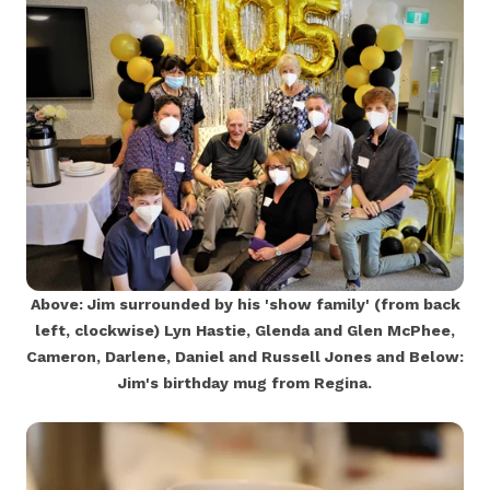
Above: Jim surrounded by his 'show family' (from back
left, clockwise) Lyn Hastie, Glenda and Glen McPhee,
Cameron, Darlene, Daniel and Russell Jones and Below:
Jim's birthday mug from Regina.