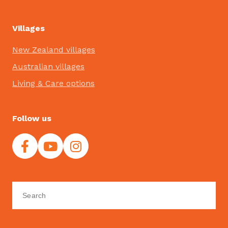
Villages
New Zealand villages
Australian villages
Living & Care options
Follow us