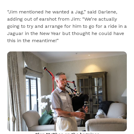
“Jim mentioned he wanted a Jag,” said Darlene,
adding out of earshot from Jim: “We’re actually
going to try and arrange for him to go for a ride in a
Jaguar in the New Year but thought he could have
this in the meantime!”