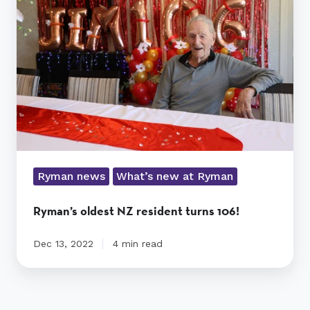
resident
turns
106!
Ryman news
What’s new at Ryman
Ryman’s oldest NZ resident turns 106!
Dec 13, 2022
4 min read