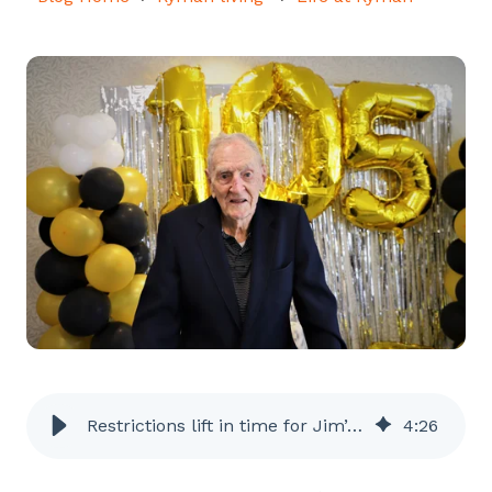
Restrictions lift in time for Jim’s 105th
4
:
26