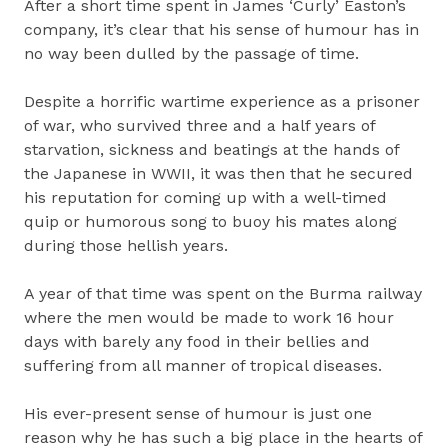
After a short time spent in James ‘Curly’ Easton’s
company, it’s clear that his sense of humour has in
no way been dulled by the passage of time.
Despite a horrific wartime experience as a prisoner
of war, who survived three and a half years of
starvation, sickness and beatings at the hands of
the Japanese in WWII, it was then that he secured
his reputation for coming up with a well-timed
quip or humorous song to buoy his mates along
during those hellish years.
A year of that time was spent on the Burma railway
where the men would be made to work 16 hour
days with barely any food in their bellies and
suffering from all manner of tropical diseases.
His ever-present sense of humour is just one
reason why he has such a big place in the hearts of