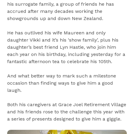
his surrogate family, a group of friends he has
accrued after many decades working the
showgrounds up and down New Zealand.
He has outlived his wife Maureen and only
daughter Vikki and it’s his ‘show family’, plus his
daughter’s best friend Lyn Hastie, who join him
each year on his birthday, including yesterday for a
fantastic afternoon tea to celebrate his 105th.
And what better way to mark such a milestone
occasion than finding ways to give him a good
laugh.
Both his caregivers at Grace Joel Retirement Village
and his friends rose to the challenge this year with
a series of presents designed to give him a giggle.