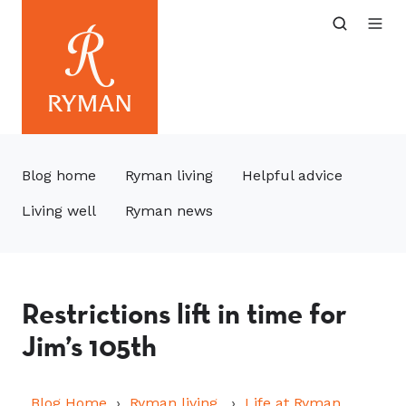
Blog home
Ryman living
Helpful advice
Living well
Ryman news
Restrictions lift in time for
Jim’s 105th
Blog Home
Ryman living
Life at Ryman