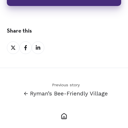
Share this
Share
Share
Share
on
on
on
X
Facebook
LinkedIn
Previous story
← Ryman’s Bee-Friendly Village