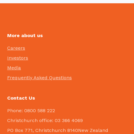
More about us
Careers
Investors
Media
Frequently Asked Questions
Contact Us
Phone: 0800 588 222
Christchurch office: 03 366 4069
PO Box 771, Christchurch 8140New Zealand