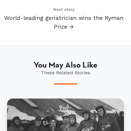
Next story
World-leading geriatrician wins the Ryman
Prize →
You May Also Like
These Related Stories
Jim’s
special
connection
to
Sir