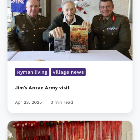
Ryman living
Village news
Jim’s Anzac Army visit
Apr 23, 2025
3 min read
Ryman’s
oldest
NZ