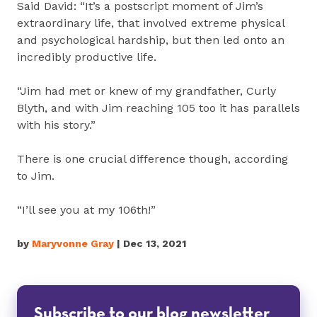
Said David: “It’s a postscript moment of Jim’s
extraordinary life, that involved extreme physical
and psychological hardship, but then led onto an
incredibly productive life.
“Jim had met or knew of my grandfather, Curly
Blyth, and with Jim reaching 105 too it has parallels
with his story.”
There is one crucial difference though, according
to Jim.
“I’ll see you at my 106th!”
by
Maryvonne Gray
| Dec 13, 2021
Subscribe to our blog newsletter