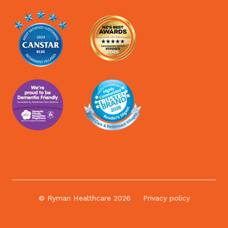
© Ryman Healthcare 2026
Privacy policy