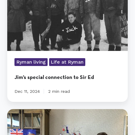
Ed
Ryman living
Life at Ryman
Jim’s special connection to Sir Ed
Dec 11, 2024
2 min read
Jim’s
Anzac
Army
visit