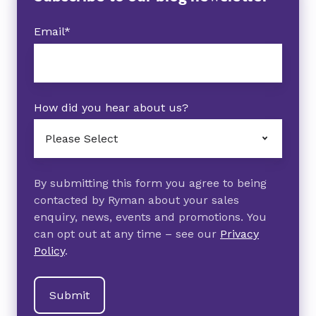
Email
*
How did you hear about us?
By submitting this form you agree to being
contacted by Ryman about your sales
enquiry, news, events and promotions. You
can opt out at any time – see our
Privacy
Policy
.