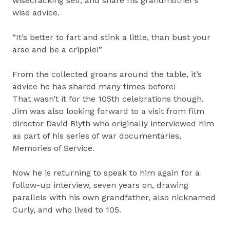
wisecracking self, and share his grandmother’s
wise advice.
“It’s better to fart and stink a little, than bust your
arse and be a cripple!”
From the collected groans around the table, it’s
advice he has shared many times before!
That wasn’t it for the 105th celebrations though.
Jim was also looking forward to a visit from film
director David Blyth who originally interviewed him
as part of his series of war documentaries,
Memories of Service.
Now he is returning to speak to him again for a
follow-up interview, seven years on, drawing
parallels with his own grandfather, also nicknamed
Curly, and who lived to 105.