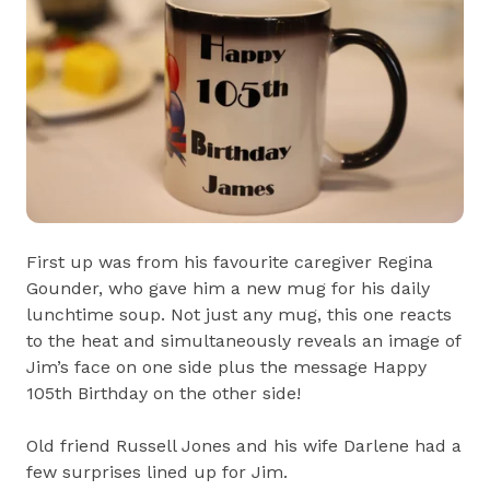
First up was from his favourite caregiver Regina
Gounder, who gave him a new mug for his daily
lunchtime soup. Not just any mug, this one reacts
to the heat and simultaneously reveals an image of
Jim’s face on one side plus the message Happy
105th Birthday on the other side!
Old friend Russell Jones and his wife Darlene had a
few surprises lined up for Jim.