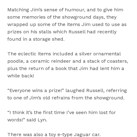
Matching Jim’s sense of humour, and to give him
some memories of the showground days, they
wrapped up some of the items Jim used to use as
prizes on his stalls which Russell had recently
found in a storage shed.
The eclectic items included a silver ornamental
poodle, a ceramic reindeer and a stack of coasters,
plus the return of a book that Jim had lent him a
while back!
“Everyone wins a prize!” laughed Russell, referring
to one of Jim’s old refrains from the showground.
“I think it’s the first time I’ve seen him lost for
words!” said Lyn.
There was also a toy e-type Jaguar car.