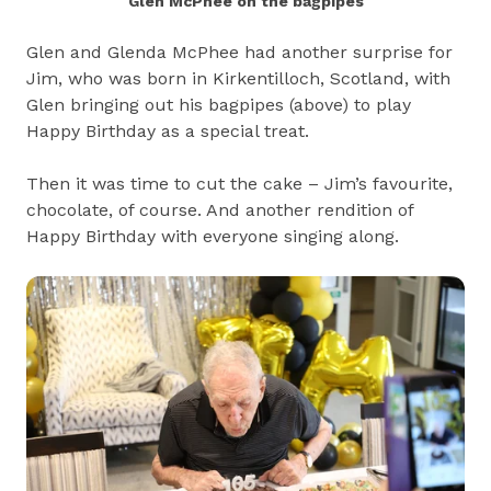
Glen McPhee on the bagpipes
Glen and Glenda McPhee had another surprise for
Jim, who was born in Kirkentilloch, Scotland, with
Glen bringing out his bagpipes (above) to play
Happy Birthday as a special treat.
Then it was time to cut the cake – Jim’s favourite,
chocolate, of course. And another rendition of
Happy Birthday with everyone singing along.