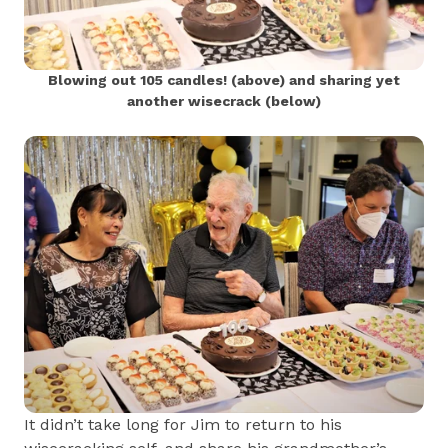
Blowing out 105 candles! (above) and sharing yet
another wisecrack (below)
It didn’t take long for Jim to return to his