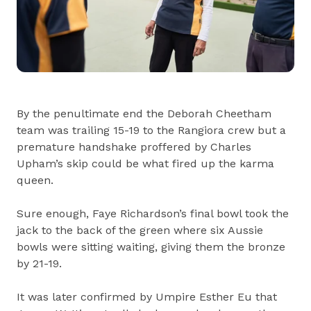
By the penultimate end the Deborah Cheetham
team was trailing 15-19 to the Rangiora crew but a
premature handshake proffered by Charles
Upham’s skip could be what fired up the karma
queen.
Sure enough, Faye Richardson’s final bowl took the
jack to the back of the green where six Aussie
bowls were sitting waiting, giving them the bronze
by 21-19.
It was later confirmed by Umpire Esther Eu that