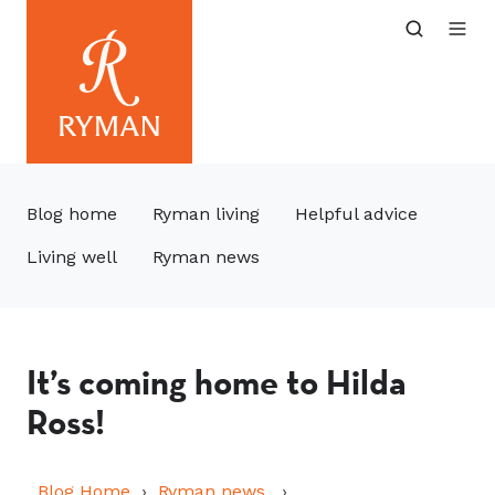
Blog home
Ryman living
Helpful advice
Living well
Ryman news
It’s coming home to Hilda
Ross!
Blog Home
Ryman news