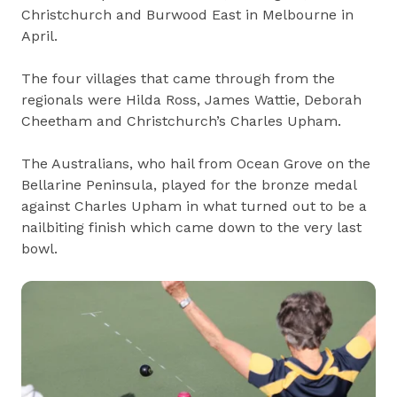
Christchurch and Burwood East in Melbourne in
April.
The four villages that came through from the
regionals were Hilda Ross, James Wattie, Deborah
Cheetham and Christchurch’s Charles Upham.
The Australians, who hail from Ocean Grove on the
Bellarine Peninsula, played for the bronze medal
against Charles Upham in what turned out to be a
nailbiting finish which came down to the very last
bowl.