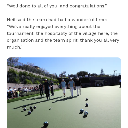
“Well done to all of you, and congratulations.”
Neil said the team had had a wonderful time:
“We’ve really enjoyed everything about the
tournament, the hospitality of the village here, the
organisation and the team spirit, thank you all very
much.”