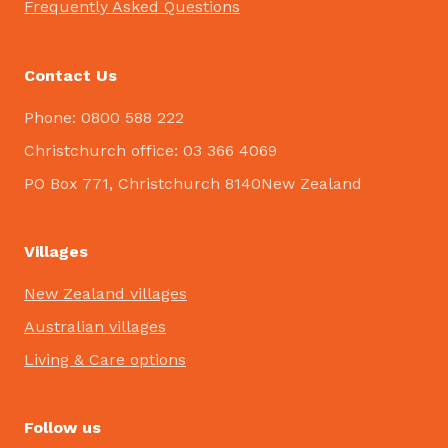
Frequently Asked Questions
Contact Us
Phone: 0800 588 222
Christchurch office: 03 366 4069
PO Box 771, Christchurch 8140New Zealand
Villages
New Zealand villages
Australian villages
Living & Care options
Follow us