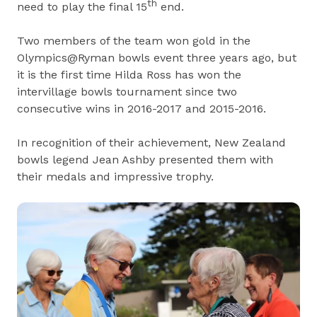
th
need to play the final 15
end.
Two members of the team won gold in the
Olympics@Ryman bowls event three years ago, but
it is the first time Hilda Ross has won the
intervillage bowls tournament since two
consecutive wins in 2016-2017 and 2015-2016.
In recognition of their achievement, New Zealand
bowls legend Jean Ashby presented them with
their medals and impressive trophy.