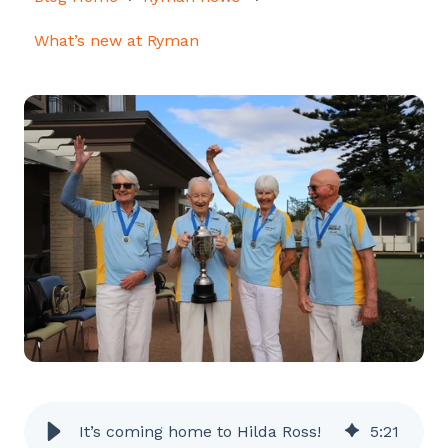
What’s new at Ryman
It’s coming home to Hilda Ross!
5
:
21