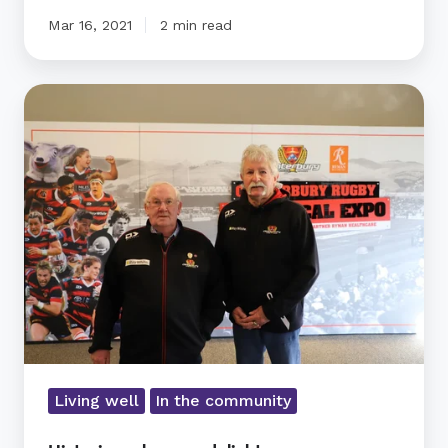
Mar 16, 2021
2 min read
Historic
rugby
expo
delights
Living well
In the community