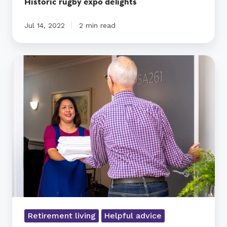
Historic rugby expo delights
Jul 14, 2022
2 min read
Questions
to
Ask
about
Assisted
Living
|
Ryman
Healthcare
New
Zealand
Retirement living
Helpful advice