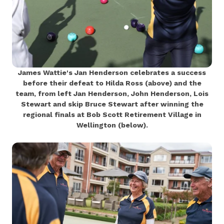
James Wattie's Jan Henderson celebrates a success
before their defeat to Hilda Ross (above) and the
team, from left Jan Henderson, John Henderson, Lois
Stewart and skip Bruce Stewart after winning the
regional finals at Bob Scott Retirement Village in
Wellington (below).