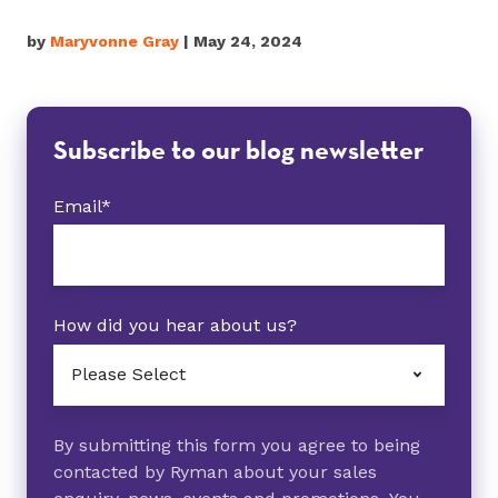
by
Maryvonne Gray
| May 24, 2024
Subscribe to our blog newsletter
Email
*
How did you hear about us?
By submitting this form you agree to being
contacted by Ryman about your sales