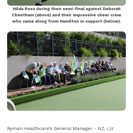
Hilda Ross during their semi-final against Deborah
Cheetham (above) and their impressive cheer crew
who came along from Hamilton in support (below).
Ryman Healthcare’s General Manager - NZ, Liz