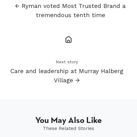
← Ryman voted Most Trusted Brand a
tremendous tenth time
Next story
Care and leadership at Murray Halberg
Village →
You May Also Like
These Related Stories