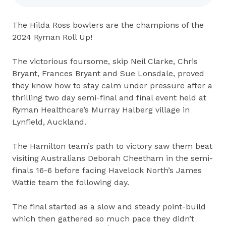
The Hilda Ross bowlers are the champions of the
2024 Ryman Roll Up!
The victorious foursome, skip Neil Clarke, Chris
Bryant, Frances Bryant and Sue Lonsdale, proved
they know how to stay calm under pressure after a
thrilling two day semi-final and final event held at
Ryman Healthcare’s Murray Halberg village in
Lynfield, Auckland.
The Hamilton team’s path to victory saw them beat
visiting Australians Deborah Cheetham in the semi-
finals 16-6 before facing Havelock North’s James
Wattie team the following day.
The final started as a slow and steady point-build
which then gathered so much pace they didn’t