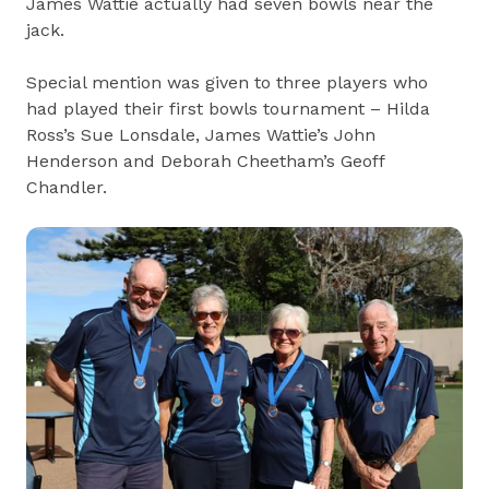
James Wattie actually had seven bowls near the
jack.
Special mention was given to three players who
had played their first bowls tournament – Hilda
Ross’s Sue Lonsdale, James Wattie’s John
Henderson and Deborah Cheetham’s Geoff
Chandler.