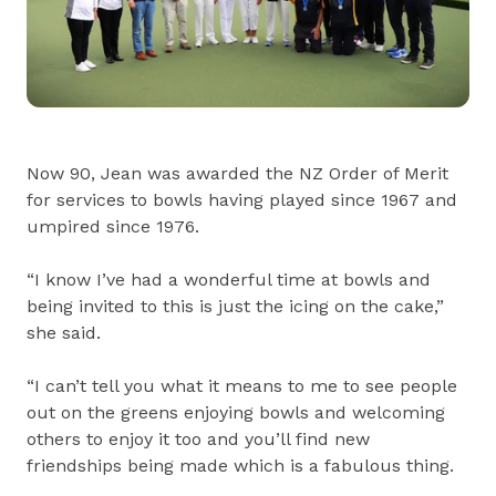
Now 90, Jean was awarded the NZ Order of Merit
for services to bowls having played since 1967 and
umpired since 1976.
“I know I’ve had a wonderful time at bowls and
being invited to this is just the icing on the cake,”
she said.
“I can’t tell you what it means to me to see people
out on the greens enjoying bowls and welcoming
others to enjoy it too and you’ll find new
friendships being made which is a fabulous thing.