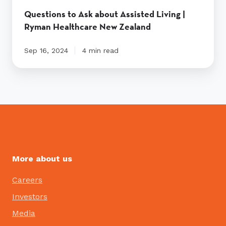
Questions to Ask about Assisted Living |
Ryman Healthcare New Zealand
Sep 16, 2024
4 min read
More about us
Careers
Investors
Media