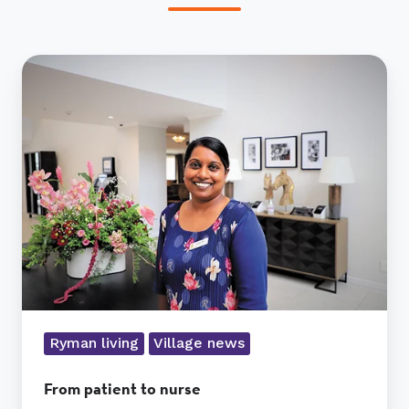
From
patient
to
nurse
Ryman living
Village news
From patient to nurse