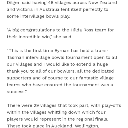
Dilger, said having 48 villages across New Zealand
and Victoria in Australia lent itself perfectly to
some intervillage bowls play.
"A big congratulations to the Hilda Ross team for
their incredible win," she said.
"This is the first time Ryman has held a trans-
Tasman intervillage bowls tournament open to all
our villages and I would like to extend a huge
thank you to all of our bowlers, all the dedicated
supporters and of course to our fantastic village
teams who have ensured the tournament was a
success."
There were 29 villages that took part, with play-offs
within the villages whittling down which four
players would represent in the regional finals.
These took place in Auckland, Wellington,