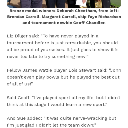
Bronze medal winners Deborah Cheetham, from left:
Brendan Carroll, Margaret Carroll, skip Faye Richardson
and tournament newbie Geoff Chandler.
Liz Dilger said: “To have never played in a
tournament before is just remarkable, you should
all be proud of yourselves. It just goes to show it is
never too late to try something new!”
Fellow James Wattie player Lois Stewart said: “John
doesn’t even play bowls but he played the best out
of all of us!”
Said Geoff: “I’ve played sport all my life, but I didn’t
think at this stage I would learn a new sport.”
And Sue added: “It was quite nerve-wracking but
I’m just glad I didn’t let the team down!”