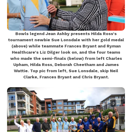
Bowls legend Jean Ashby presents Hilda Ross's
tournament newbie Sue Lonsdale with her gold medal
(above) while teammate Frances Bryant and Ryman
Healthcare's Liz Dilger look on, and the four teams
who made the semi-finals (below) from left Charles
Upham, Hilda Ross, Deborah Cheetham and James
Wattie. Top pic from left, Sue Lonsdale, skip Neil
Clarke, Frances Bryant and Chris Bryant.