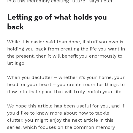
into this incredibly exciting future,” says Peter.
Letting go of what holds you
back
While it is easier said than done, if stuff you own is
holding you back from creating the life you want in
the present, then it will benefit you enormously to
let it go.
When you declutter – whether it’s your home, your
head, or your heart – you create room for things to
flow into that space that will truly enrich your life.
We hope this article has been useful for you, and if
you’d like to know more about how to tackle
clutter, you might enjoy the next article in this
series, which focuses on the common memory