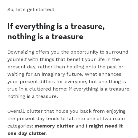
So, let’s get started!
If everything is a treasure,
nothing is a treasure
Downsizing offers you the opportunity to surround
yourself with things that benefit your life in the
present day, rather than holding onto the past or
waiting for an imaginary future. What enhances
your present differs for everyone, but one thing is
true in a cluttered home: if everything is a treasure,
nothing is a treasure.
Overall, clutter that holds you back from enjoying
the present day tends to fall into one of two main
categories:
memory clutter
and
I might need it
one day clutter
.