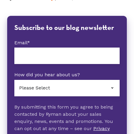
Subscribe to our blog newsletter
Email
*
How did you hear about us?
By submitting this form you agree to being
contacted by Ryman about your sales
enquiry, news, events and promotions. You
can opt out at any time – see our
Privacy