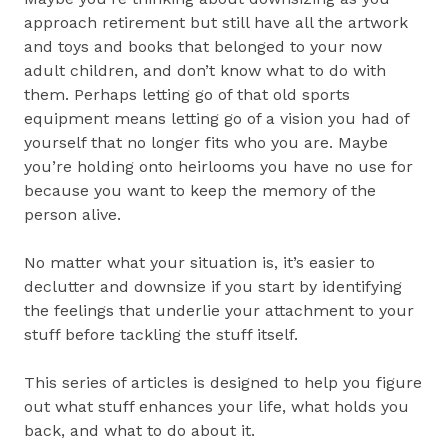
approach retirement but still have all the artwork
and toys and books that belonged to your now
adult children, and don’t know what to do with
them. Perhaps letting go of that old sports
equipment means letting go of a vision you had of
yourself that no longer fits who you are. Maybe
you’re holding onto heirlooms you have no use for
because you want to keep the memory of the
person alive.
No matter what your situation is, it’s easier to
declutter and downsize if you start by identifying
the feelings that underlie your attachment to your
stuff before tackling the stuff itself.
This series of articles is designed to help you figure
out what stuff enhances your life, what holds you
back, and what to do about it.