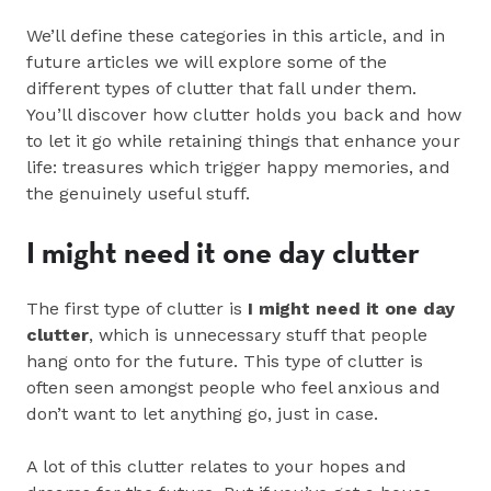
We’ll define these categories in this article, and in
future articles we will explore some of the
different types of clutter that fall under them.
You’ll discover how clutter holds you back and how
to let it go while retaining things that enhance your
life: treasures which trigger happy memories, and
the genuinely useful stuff.
I might need it one day clutter
The first type of clutter is
I might need it one day
clutter
, which is unnecessary stuff that people
hang onto for the future. This type of clutter is
often seen amongst people who feel anxious and
don’t want to let anything go, just in case.
A lot of this clutter relates to your hopes and