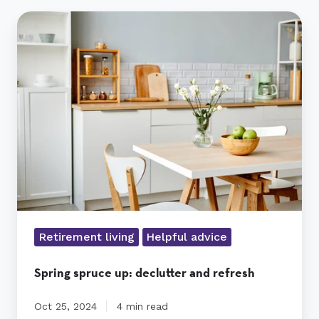
Spring
spruce
up:
declutter
and
refresh
Retirement living
Helpful advice
Spring spruce up: declutter and refresh
Oct 25, 2024
4 min read