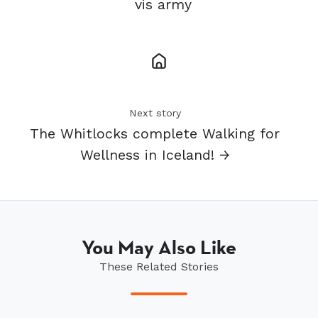
vis army
Next story
The Whitlocks complete Walking for
Wellness in Iceland! →
You May Also Like
These Related Stories