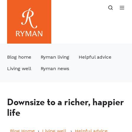
Blog home
Ryman living
Helpful advice
Living well
Ryman news
Downsize to a richer, happier
life
Blog Home
Living well
Helpful advice