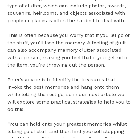
type of clutter, which can include photos, awards,
souvenirs, heirlooms, and objects associated with
people or places is often the hardest to deal with.
This is often because you worry that if you let go of
the stuff, you’ll lose the memory. A feeling of guilt
can also accompany memory clutter associated
with a person, making you feel that if you get rid of
the item, you’re throwing out the person.
Peter’s advice is to identify the treasures that
invoke the best memories and hang onto them
while letting the rest go, so in our next article we
will explore some practical strategies to help you to
do this.
“You can hold onto your greatest memories whilst
letting go of stuff and then find yourself stepping