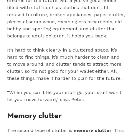
dreams for the future. But if you’ve got a house
filled with stuff such as clothes that don’t fit,
unused furniture, broken appliances, paper clutter,
pieces of scrap wood, meaningless ornaments, old
hobby and sporting equipment, and clutter that
belongs to adult children, it holds you back.
It’s hard to think clearly in a cluttered space, it’s
hard to find things, it’s much harder to clean and
to move around, and clutter tends to attract more
clutter, so it’s not good for your wallet either. All
these things make it harder to plan for the future.
“When you can't let your stuff go, your stuff won't
let you move forward,” says Peter.
Memory clutter
The second type of clutter is
memory clutter
. This