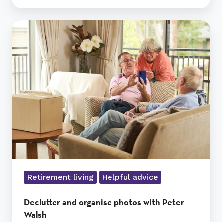
Declutter
and
organise
photos
with
Peter
Walsh
Retirement living
Helpful advice
Declutter and organise photos with Peter
Walsh