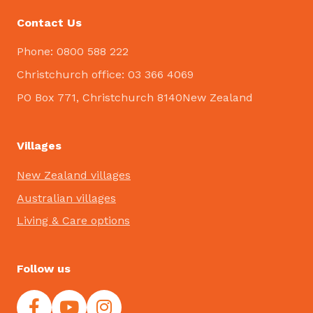
Contact Us
Phone: 0800 588 222
Christchurch office: 03 366 4069
PO Box 771, Christchurch 8140New Zealand
Villages
New Zealand villages
Australian villages
Living & Care options
Follow us