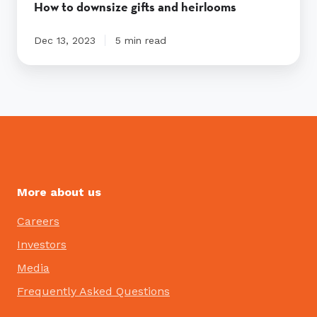
How to downsize gifts and heirlooms
Dec 13, 2023
5 min read
More about us
Careers
Investors
Media
Frequently Asked Questions