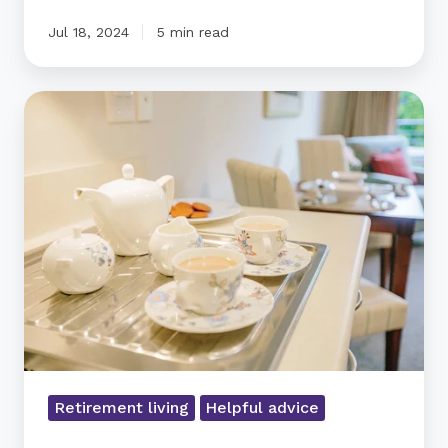
Jul 18, 2024
5 min read
How
to
downsize
gifts
and
heirlooms
Retirement living
Helpful advice