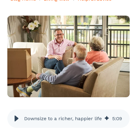
Downsize to a richer, happier life
5
:
09