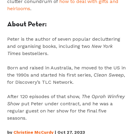
clutter conundrum of
how to deal with gifts and
heirlooms
.
About Peter:
Peter is the author of seven popular decluttering
and organising books, including two
New York
Times
bestsellers.
Born and raised in Australia, he moved to the US in
the 1990s and started his first series,
Clean Sweep
,
for Discovery’s TLC Network.
After 120 episodes of that show,
The Oprah Winfrey
Show
put Peter under contract, and he was a
regular guest on her show for the final five
seasons.
by
Christine McCurdy
| Oct 27, 2023