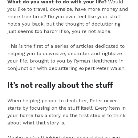
What do you want to do with your life?
Would
you like to travel, downsize, have more money and
more free time? Do you ever feel like your stuff
holds you back, but the thought of decluttering
just seems too hard? If so, you’re not alone.
This is the first of a series of articles dedicated to
helping you to downsize, declutter and rightsize
your life, brought to you by Ryman Healthcare in
conjunction with decluttering expert Peter Walsh.
It’s not really about the stuff
When helping people to declutter, Peter never
starts by focusing on the stuff itself. Every item in
your home has a story, so the first step is to think
about what that story is.
Maybe you’re thinking about downsizing as you