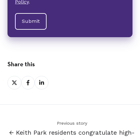
Policy
.
Share this
Share
Share
Share
on
on
on
X
Facebook
LinkedIn
Previous story
← Keith Park residents congratulate high-