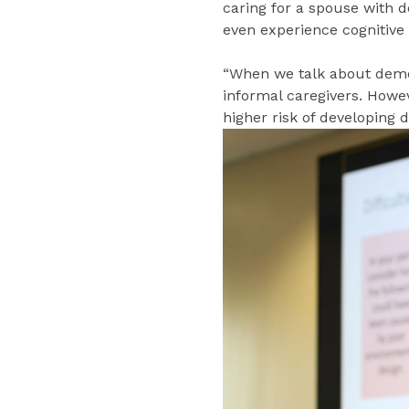
caring for a spouse with d
even experience cognitive
“When we talk about demen
informal caregivers. Howe
higher risk of developing 