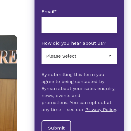
Email
*
How did you hear about us?
By submitting this form you
agree to being contacted by
Ryman about your sales enquiry,
news, events and
promotions. You can opt out at
any time – see our
Privacy Policy
.