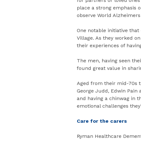
for partners or loved ones
place a strong emphasis on
observe World Alzheimers
One notable initiative tha
Village. As they worked on
their experiences of havin
The men, having seen their
found great value in shari
Aged from their mid-70s to
George Judd, Edwin Pain an
and having a chinwag in t
emotional challenges they
Care for the carers
Ryman Healthcare Dementi