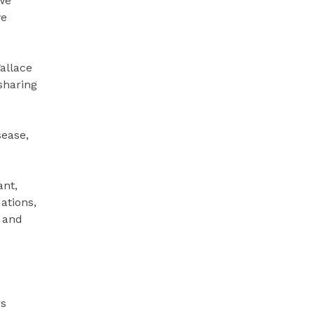
 we
we
allace
sharing
sease,
ant,
ations,
s and
rs