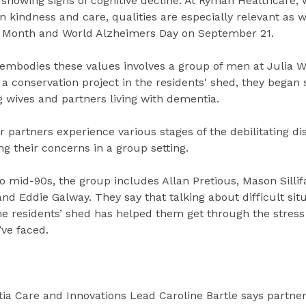
 showing signs of cognitive decline. At Ryman Healthcare,
 kindness and care, qualities are especially relevant as 
 Month and World Alzheimers Day on September 21.
t embodies these values involves a group of men at Julia W
 a conservation project in the residents' shed, they began 
g wives and partners living with dementia.
 partners experience various stages of the debilitating di
ng their concerns in a group setting.
 mid-90s, the group includes Allan Pretious, Mason Sillif
d Eddie Galway. They say that talking about difficult situ
he residents’ shed has helped them get through the stres
’ve faced.
a Care and Innovations Lead Caroline Bartle says partne