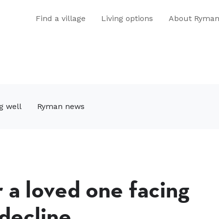
Find a village
Living options
About Ryma
g well
Ryman news
r a loved one facing
 decline