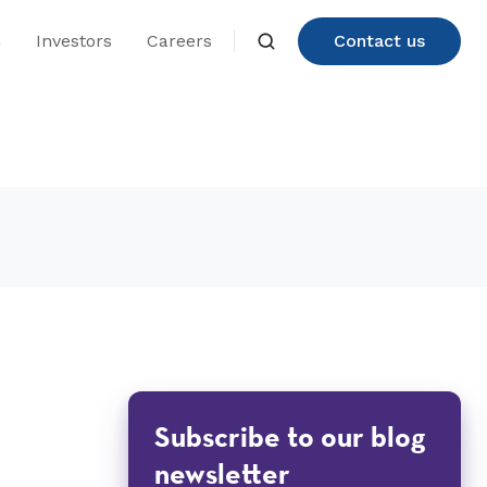
n
Investors
Careers
Contact us
Subscribe to our blog
newsletter