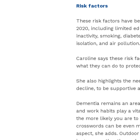
Risk factors
These risk factors have b
2020, including limited ed
inactivity, smoking, diabet
isolation, and air pollution
Caroline says these risk f
what they can do to protec
She also highlights the ne
decline, to be supportive a
Dementia remains an area 
and work habits play a vit
the more likely you are to
crosswords can be even mo
aspect, she adds. Outdoor 