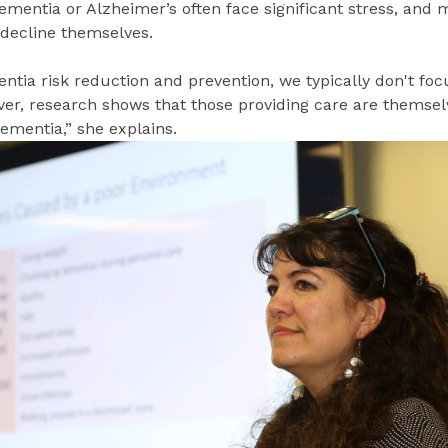
ementia or Alzheimer’s often face significant stress, and 
 decline themselves.
tia risk reduction and prevention, we typically don't foc
ver, research shows that those providing care are themsel
dementia,” she explains.