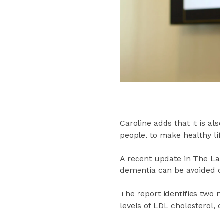
Caroline adds that it is a
people, to make healthy li
A recent update in The La
dementia can be avoided o
The report identifies two 
levels of LDL cholesterol