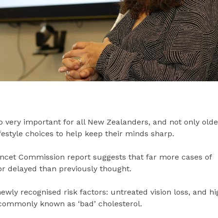
lso very important for all New Zealanders, and not only olde
festyle choices to help keep their minds sharp.
ncet Commission report suggests that far more cases of
r delayed than previously thought.
newly recognised risk factors: untreated vision loss, and hi
, commonly known as ‘bad’ cholesterol.