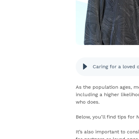
Caring for a loved 
As the population ages, mo
including a higher likelih
who does.
Below, you’ll find tips for
It’s also important to co