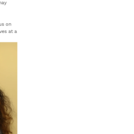
may
us on
ves at a