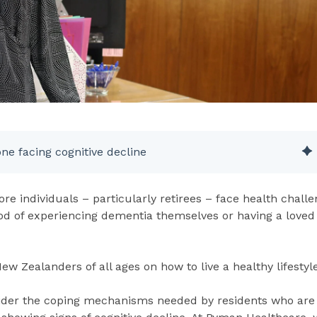
one facing cognitive decline
re individuals – particularly retirees – face health challe
ood of experiencing dementia themselves or having a loved
 New Zealanders of all ages on how to live a healthy lifestyle
nsider the coping mechanisms needed by residents who are