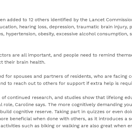
een added to 12 others identified by the Lancet Commissio
ucation, hearing loss, depression, traumatic brain injury, p
es, hypertension, obesity, excessive alcohol consumption, s
.
actors are all important, and people need to remind thems
t their brain health.
ed for spouses and partners of residents, who are facing c
nd to reach out to others for support if extra help is requ
of continued research, and studies show that lifelong ed
al role, Caroline says. The more cognitively demanding your
 build cognitive reserve. Taking part in quizzes or even do
re beneficial when done with others, as it introduces a s
activities such as biking or walking are also great when e