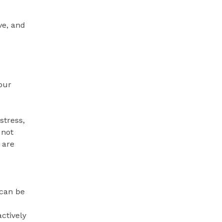
ve, and
your
stress,
 not
 are
 can be
ctively