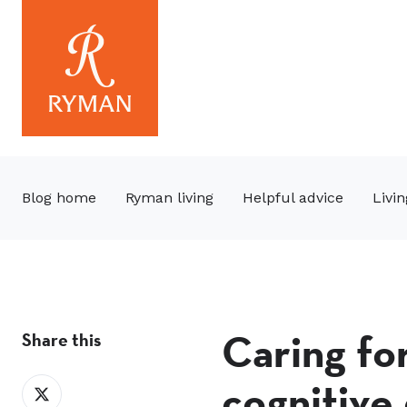
Blog home
Ryman living
Helpful advice
Livin
Caring fo
Share this
cognitive
Share
on