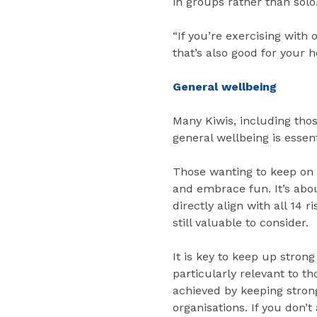
in groups rather than solo
“If you’re exercising with 
that’s also good for your h
General wellbeing
Many Kiwis, including thos
general wellbeing is essenti
Those wanting to keep on t
and embrace fun. It’s abo
directly align with all 14
still valuable to consider.
It is key to keep up stron
particularly relevant to t
achieved by keeping strong
organisations. If you don’