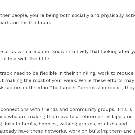
.
other people, you’re being both socially and physically acti
eart and for the brain.”
e of us who are older, know intuitively that looking after 
al to a well-lived life.
rack need to be flexible in their thinking, work to reduce 
ut making the most of your week. While these efforts may
 risk factors outlined in The Lancet Commission report, they
g connections with friends and community groups. This is
hose who are making the move to a retirement village, and
 links to family, hobbies, walking groups, or clubs and
t already have these networks, work on building them and a