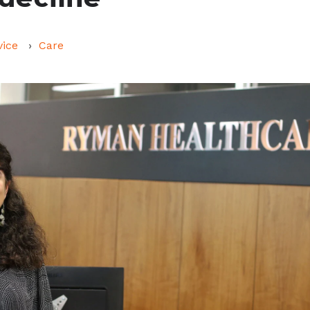
vice
Care