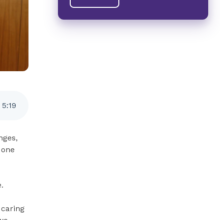
5
:
19
nges,
 one
.
 caring