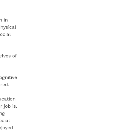
n in
hysical
ocial
elves of
ognitive
ired.
ucation
 job is,
ing
ocial
njoyed