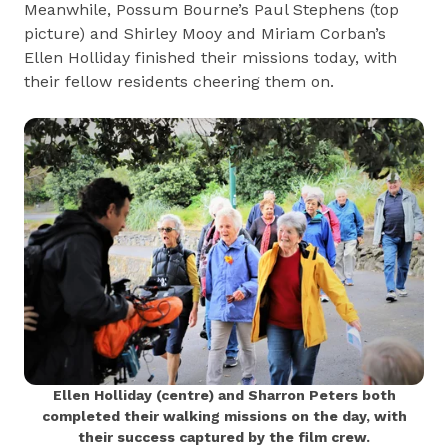
Meanwhile, Possum Bourne’s Paul Stephens (top
picture) and Shirley Mooy and Miriam Corban’s
Ellen Holliday finished their missions today, with
their fellow residents cheering them on.
Ellen Holliday (centre) and Sharron Peters both
completed their walking missions on the day, with
their success captured by the film crew.