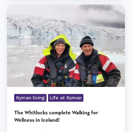
The
Whitlocks
complete
Walking
for
Wellness
in
Iceland!
Ryman living
Life at Ryman
The Whitlocks complete Walking for
Wellness in Iceland!