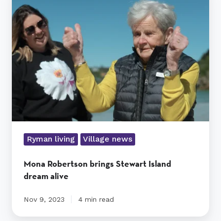
Robertson
brings
Stewart
Island
dream
alive
Ryman living
Village news
Mona Robertson brings Stewart Island
dream alive
Nov 9, 2023
4 min read