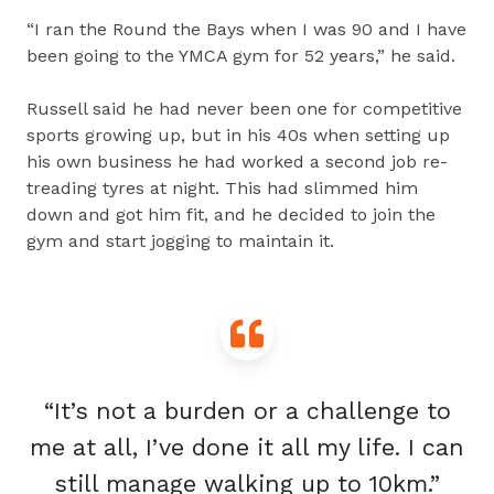
“I ran the Round the Bays when I was 90 and I have
been going to the YMCA gym for 52 years,” he said.
Russell said he had never been one for competitive
sports growing up, but in his 40s when setting up
his own business he had worked a second job re-
treading tyres at night. This had slimmed him
down and got him fit, and he decided to join the
gym and start jogging to maintain it.
“It’s not a burden or a challenge to
me at all, I’ve done it all my life. I can
still manage walking up to 10km.”