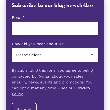
Subscribe to our blog newsletter
Email
*
How did you hear about us?
By submitting this form you agree to being
contacted by Ryman about your sales
enquiry, news, events and promotions. You
can opt out at any time – see our
Privacy
Policy
.