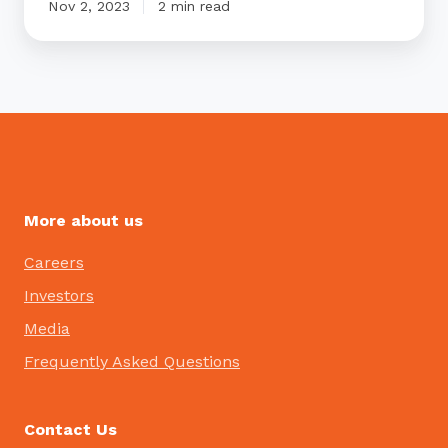
Nov 2, 2023
2 min read
More about us
Careers
Investors
Media
Frequently Asked Questions
Contact Us