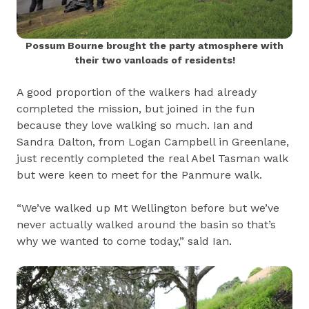
Possum Bourne brought the party atmosphere with
their two vanloads of residents!
A good proportion of the walkers had already
completed the mission, but joined in the fun
because they love walking so much. Ian and
Sandra Dalton, from Logan Campbell in Greenlane,
just recently completed the real Abel Tasman walk
but were keen to meet for the Panmure walk.
“We’ve walked up Mt Wellington before but we’ve
never actually walked around the basin so that’s
why we wanted to come today,” said Ian.