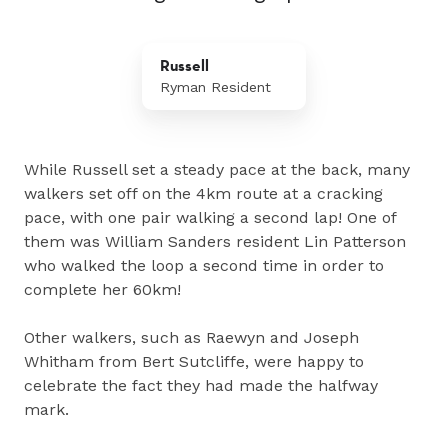
Russell
Ryman Resident
While Russell set a steady pace at the back, many
walkers set off on the 4km route at a cracking
pace, with one pair walking a second lap! One of
them was William Sanders resident Lin Patterson
who walked the loop a second time in order to
complete her 60km!
Other walkers, such as Raewyn and Joseph
Whitham from Bert Sutcliffe, were happy to
celebrate the fact they had made the halfway
mark.