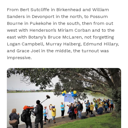
From Bert Sutcliffe in Birkenhead and William
Sanders in Devonport in the north, to Possum
Bourne in Pukekohe in the south, then from out
west with Henderson’s Miriam Corban and to the
east with Botany’s Bruce McLaren, not forgetting
Logan Campbell, Murray Halberg, Edmund Hillary,
and Grace Joel in the middle, the turnout was
impressive.