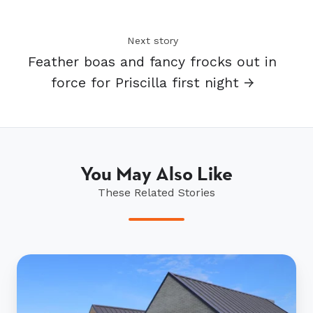
Next story
Feather boas and fancy frocks out in
force for Priscilla first night →
You May Also Like
These Related Stories
Ryman’s
Paewai
inspires
residents