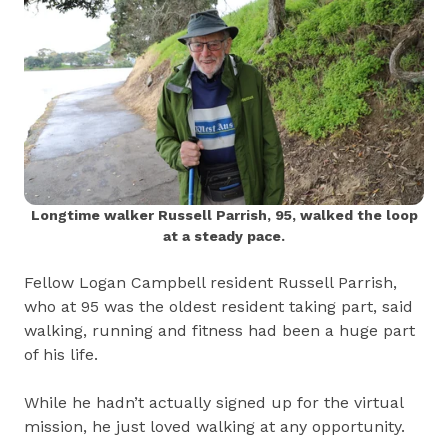
Longtime walker Russell Parrish, 95, walked the loop
at a steady pace.
Fellow Logan Campbell resident Russell Parrish,
who at 95 was the oldest resident taking part, said
walking, running and fitness had been a huge part
of his life.
While he hadn’t actually signed up for the virtual
mission, he just loved walking at any opportunity.