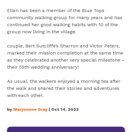
Ellen has been a member of the Blue Tops
community walking group for many years and has
continued her good walking habits with 10 of the
group now living in the village.
couple, Bert Sutcliffe’s Sharron and Victor Peters,
marked their mission completion at the same time
as they celebrated another very special milestone –
their 55th wedding anniversary!
As usual, the walkers enjoyed a morning tea after
the walk and shared their stories and adventures
with each other.
by
Maryvonne Gray
| Oct 14, 2022