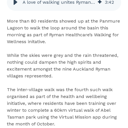
A love of walking unites Ryman residents
3
:
42
More than 80 residents showed up at the Panmure
Lagoon to walk the loop around the basin this
morning as part of Ryman Healthcare’s Walking for
Wellness initative.
While the skies were grey and the rain threatened,
nothing could dampen the high spirits and
excitement amongst the nine Auckland Ryman
villages represented.
The inter-village walk was the fourth such walk
organised as part of the health and wellbeing
initiative, where residents have been training over
winter to complete a 60km virtual walk of Abel
Tasman park using the Virtual Mission app during
the month of October.