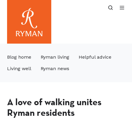
Blog home
Ryman living
Helpful advice
Living well
Ryman news
A love of walking unites
Ryman residents