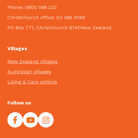
Phone: 0800 588 222
Christchurch office: 03 366 4069
PO Box 771, Christchurch 8140New Zealand
Villages
New Zealand villages
Australian villages
Living & Care options
Follow us