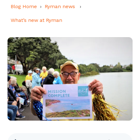
Blog Home
Ryman news
What’s new at Ryman