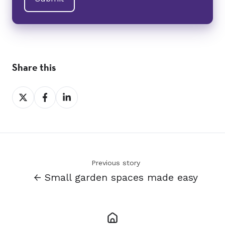
Share this
Share
Share
Share
on
on
on
X
Facebook
LinkedIn
Previous story
← Small garden spaces made easy