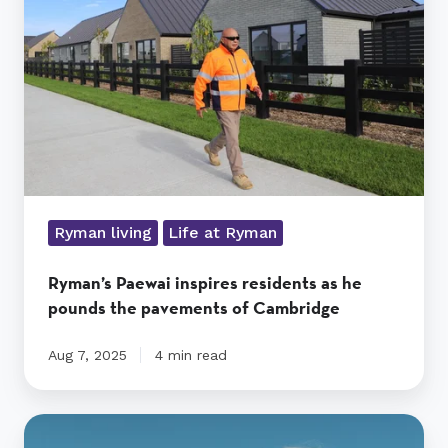
as
he
pounds
the
pavements
of
Cambridge
Ryman living
Life at Ryman
Ryman’s Paewai inspires residents as he
pounds the pavements of Cambridge
Aug 7, 2025
4 min read
Mona