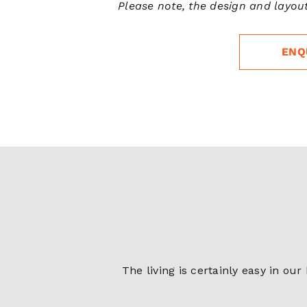
Please note, the design and layout
ENQ
The living is certainly easy in ou