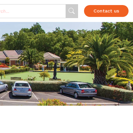
Contact us