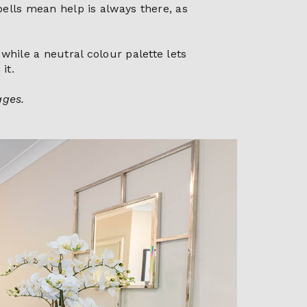
bells mean help is always there, as
while a neutral colour palette lets
it.
ages.