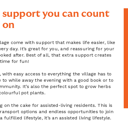
 support you can count
on
llage come with support that makes life easier, like
y day. It’s great for you, and reassuring for your
ked after. Best of all, that extra support creates
time for fun!
, with easy access to everything the village has to
ce to while away the evening with a good book or to
community. It’s also the perfect spot to grow herbs
colourful pot plants.
g on the cake for assisted-living residents. This is
transport options and endless opportunities to join
a fulfilled lifestyle, it’s an assisted living lifestyle.