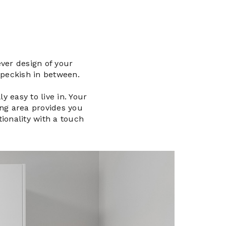
ver design of your
 peckish in between.
y easy to live in. Your
ing area provides you
tionality with a touch