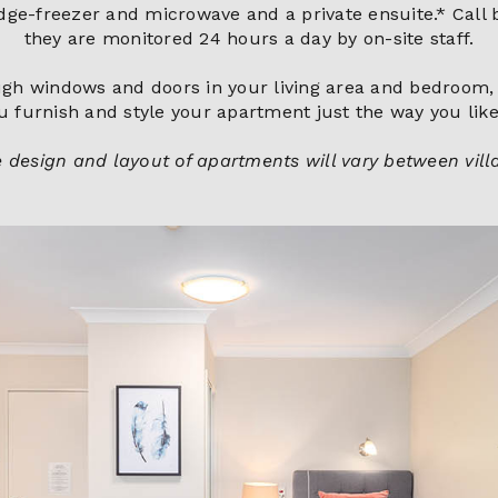
ridge-freezer and microwave and a private ensuite.* Call 
they are monitored 24 hours a day by on-site staff.
rough windows and doors in your living area and bedroom, 
u furnish and style your apartment just the way you like 
 design and layout of apartments will vary between vill