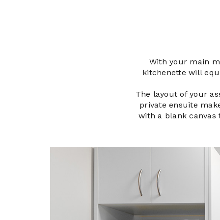
With your main me
kitchenette will eq
The layout of your ass
private ensuite make
with a blank canvas t