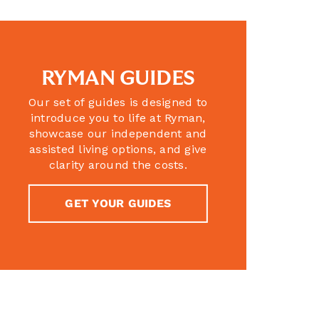
RYMAN GUIDES
Our set of guides is designed to
introduce you to life at Ryman,
showcase our independent and
assisted living options, and give
clarity around the costs.
GET YOUR GUIDES