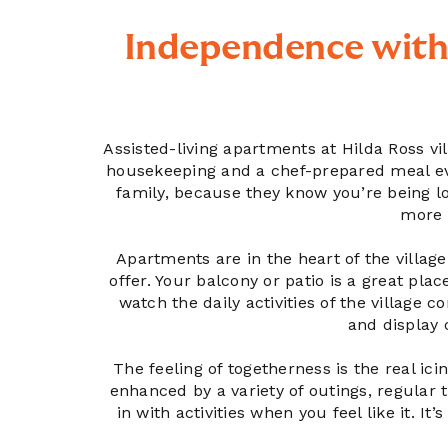
Independence with
Assisted-living apartments at Hilda Ross vi
housekeeping and a chef-prepared meal ever
family, because they know you’re being loo
more 
Apartments are in the heart of the village
offer. Your balcony or patio is a great pla
watch the daily activities of the village 
and display 
The feeling of togetherness is the real icin
enhanced by a variety of outings, regular 
in with activities when you feel like it. It’s 