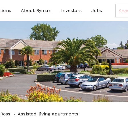
tions
About Ryman
Investors
Jobs
 Ross
Assisted-living apartments