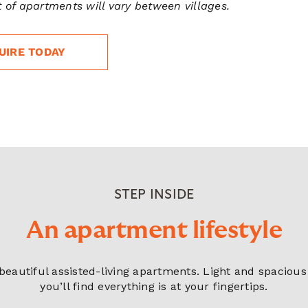
 of apartments will vary between villages.
UIRE TODAY
STEP INSIDE
An apartment lifestyle
r beautiful assisted-living apartments. Light and spacio
you’ll find everything is at your fingertips.