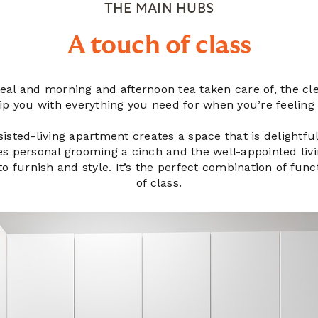
THE MAIN HUBS
A touch of class
al and morning and afternoon tea taken care of, the cle
uip you with everything you need for when you’re feeling
isted-living apartment creates a space that is delightfull
s personal grooming a cinch and the well-appointed liv
o furnish and style. It’s the perfect combination of func
of class.