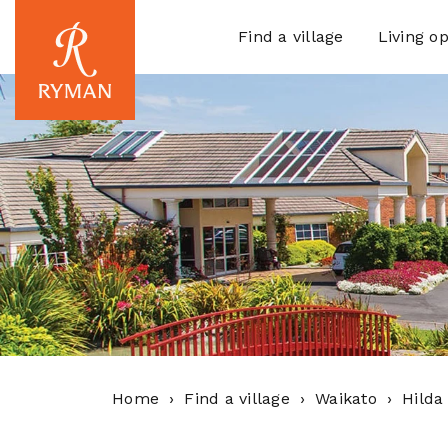
Find a village
Living op
Home
Find a village
Waikato
Hilda