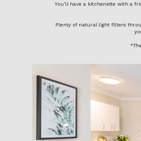
You’ll have a kitchenette with a f
Plenty of natural light filters th
yo
*The