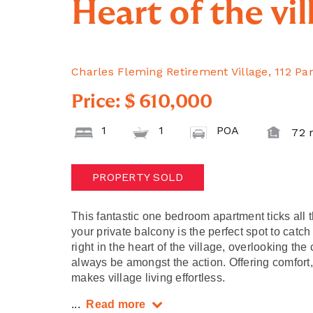
Heart of the vil
Charles Fleming Retirement Village, 112 Pa
Price: $ 610,000
1
1
POA
72 
PROPERTY SOLD
This fantastic one bedroom apartment ticks all 
your private balcony is the perfect spot to catch
right in the heart of the village, overlooking th
always be amongst the action. Offering comfort
makes village living effortless.
...
Read more