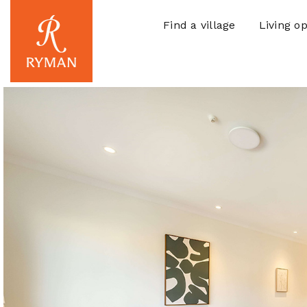
Find a village
Living op