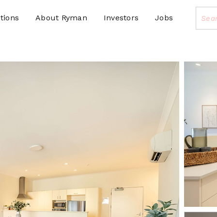
tions
About Ryman
Investors
Jobs