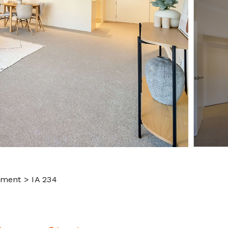
tment > IA 234