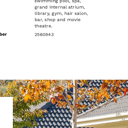
swimming pool, spa,
grand internal atrium,
library, gym, hair salon,
bar, shop and movie
theatre.
ber
2560943