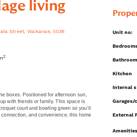
lage living
Proper
rata Street, Waikanae, 5036
Unit no:
Bedroom
2
m
Bathroo
Kitchen
Internal s
the boxes. Positioned for afternoon sun,
Garages/c
 up with friends or family. This space is
e croquet court and bowling green so you’ll
External 
, connection, and convenience, this home
Amenitie