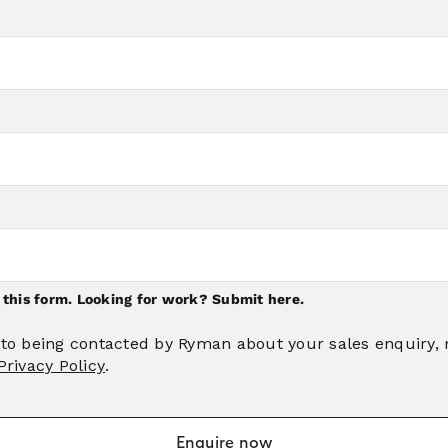
n this form. Looking for work?
Submit here.
 to being contacted by Ryman about your sales enquiry,
Privacy Policy
.