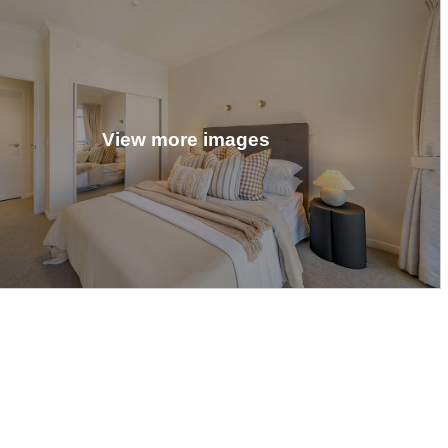
View more images