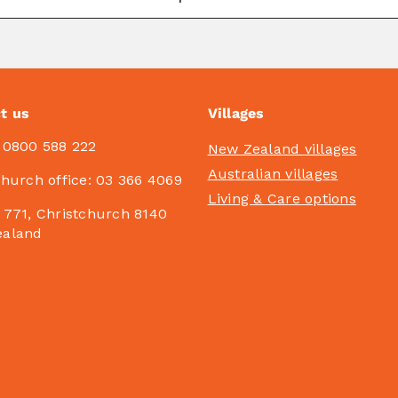
t us
Villages
:
0800 588 222
New Zealand villages
Australian villages
church office:
03 366 4069
Living & Care options
 771, Christchurch 8140
ealand