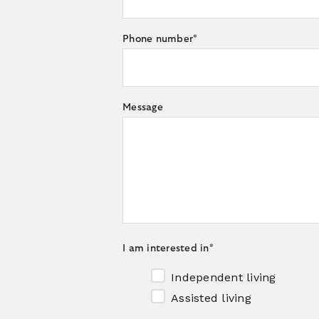
Phone number
*
Message
I am interested in
*
Independent living
Assisted living