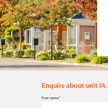
Enquire about unit
IA
First name
*