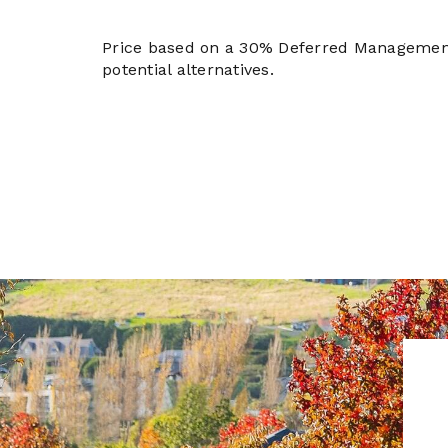
Price based on a 30% Deferred Managemen
potential alternatives.