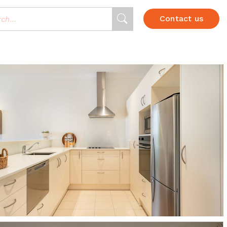
Contact us