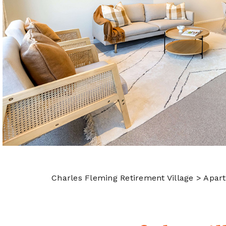
Charles Fleming Retirement Village
> Apar