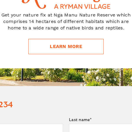
Get your nature fix at Nga Manu Nature Reserve which
comprises 14 hectares of different habitats which are
home to a wide range of native birds and reptiles.
LEARN MORE
 234
Last name
*