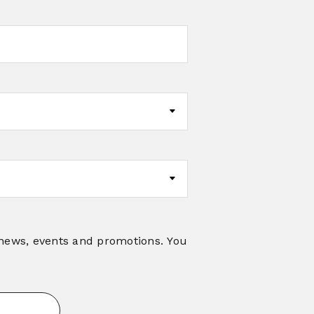
 news, events and promotions. You