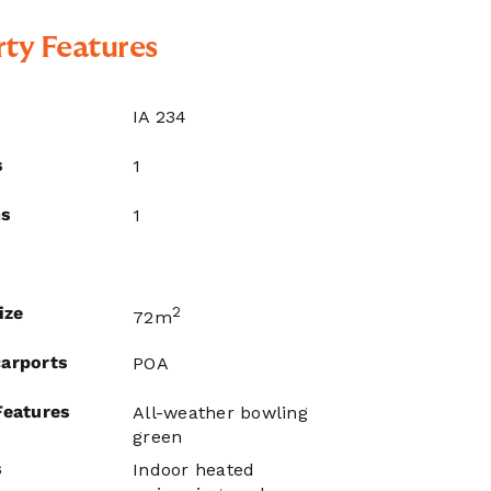
ty Features
IA 234
s
1
ms
1
ize
2
72m
arports
POA
Features
All-weather bowling
green
s
Indoor heated