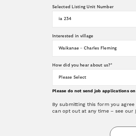
Selected Listing Unit Number
Interested in village
How did you hear about us?
*
Please do not send job applications o
By submitting this form you agree
can opt out at any time – see our