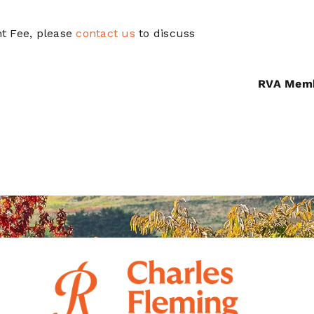
t Fee, please
contact us
to discuss
RVA Mem