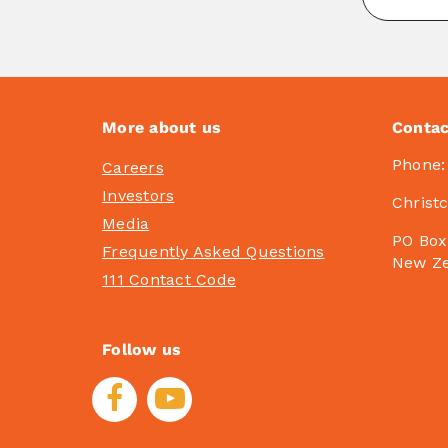
More about us
Contac
Phone
Careers
Investors
Christ
Media
PO Box
Frequently Asked Questions
New Z
111 Contact Code
Follow us