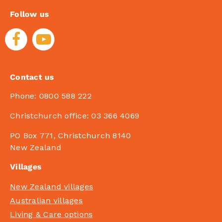
Follow us
Contact us
Phone:
0800 588 222
Christchurch office:
03 366 4069
PO Box 771, Christchurch 8140
New Zealand
Villages
New Zealand villages
Australian villages
Living & Care options