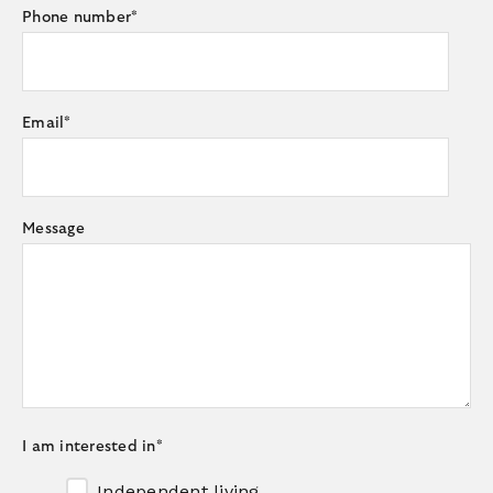
Phone number
*
Email
*
Message
I am interested in
*
Independent living