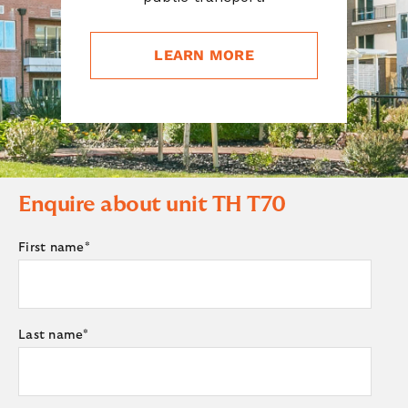
LEARN MORE
Enquire about unit
TH T70
First name
*
Last name
*