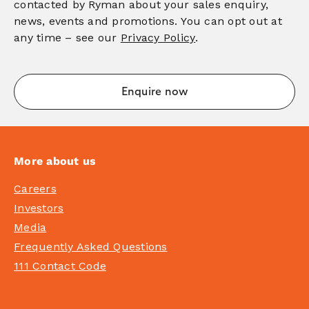
contacted by Ryman about your sales enquiry,
news, events and promotions. You can opt out at
any time – see our
Privacy Policy
.
More about us
Careers
Investors
Media
Frequently Asked Questions
111 Contact Code