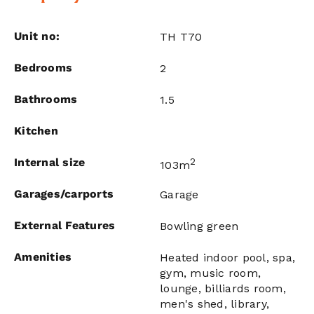
Unit no:
TH T70
Bedrooms
2
Bathrooms
1.5
Kitchen
Internal size
2
103m
Garages/carports
Garage
External Features
Bowling green
Amenities
Heated indoor pool, spa,
gym, music room,
lounge, billiards room,
men's shed, library,