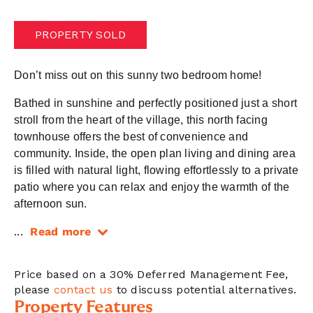
PROPERTY SOLD
Don’t miss out on this sunny two bedroom home!
Bathed in sunshine and perfectly positioned just a short
stroll from the heart of the village, this north facing
townhouse offers the best of convenience and
community. Inside, the open plan living and dining area
is filled with natural light, flowing effortlessly to a private
patio where you can relax and enjoy the warmth of the
afternoon sun.
...
Read more
Price based on a 30% Deferred Management Fee,
please
contact us
to discuss potential alternatives.
Property Features