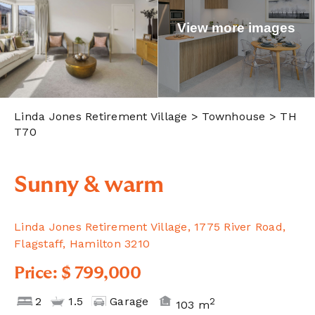
View more images
Linda Jones Retirement Village
> Townhouse > TH
T70
Sunny & warm
Linda Jones Retirement Village, 1775 River Road,
Flagstaff, Hamilton 3210
Price: $ 799,000
2
1.5
Garage
2
103 m