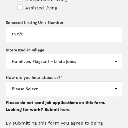
Assisted living
Selected Listing Unit Number
Interested in village
How did you hear about us?
*
Please do not send job applications on this form.
Looking for work?
Submit here.
By submitting this form you agree to being