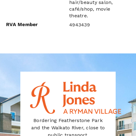
hair/beauty salon,
café/shop, movie
theatre.
RVA Member
4943439
Bordering Featherstone Park
and the Waikato River, close to
public transport.