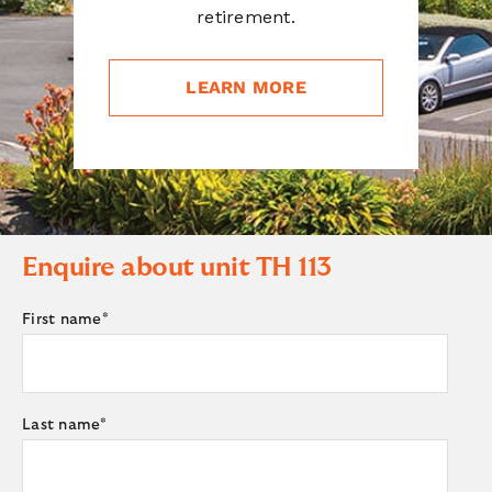
retirement.
LEARN MORE
Enquire about unit
TH 113
First name
*
Last name
*