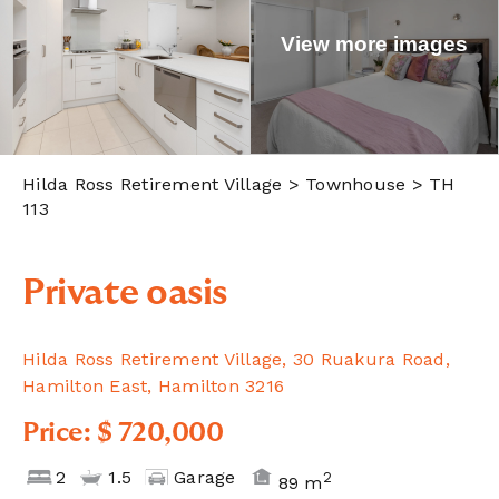
View more images
Hilda Ross Retirement Village
> Townhouse > TH
113
Private oasis
Hilda Ross Retirement Village, 30 Ruakura Road,
Hamilton East, Hamilton 3216
Price: $ 720,000
2
1.5
Garage
2
89 m