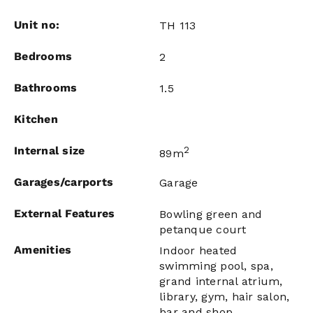
Unit no:
TH 113
Bedrooms
2
Bathrooms
1.5
Kitchen
Internal size
2
89m
Garages/carports
Garage
External Features
Bowling green and
petanque court
Amenities
Indoor heated
swimming pool, spa,
grand internal atrium,
library, gym, hair salon,
bar and shop.