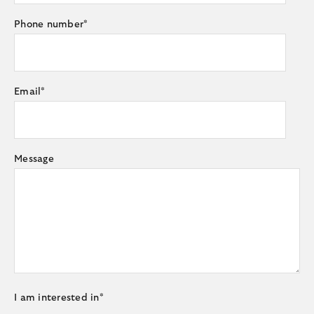
Phone number
*
Email
*
Message
I am interested in
*