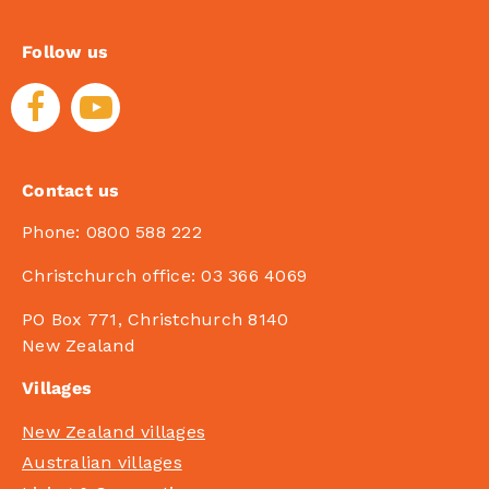
Follow us
Contact us
Phone:
0800 588 222
Christchurch office:
03 366 4069
PO Box 771, Christchurch 8140
New Zealand
Villages
New Zealand villages
Australian villages