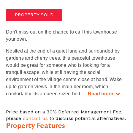
PROPERTY SOLD
Don't miss out on the chance to call this townhouse
your own.
Nestled at the end of a quiet lane and surrounded by
gardens and cherry trees, this peaceful townhouse
would be great for someone who is looking for a
tranquil escape, while still having the social
environment of the village centre close at hand. Wake
up to garden views in the main bedroom, which
comfortably fits a queen-sized bed,
...
Read more
Price based on a 30% Deferred Management Fee,
please
contact us
to discuss potential alternatives.
Property Features