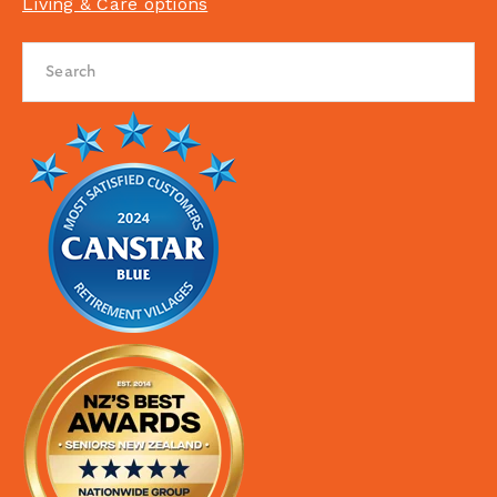
Living & Care options