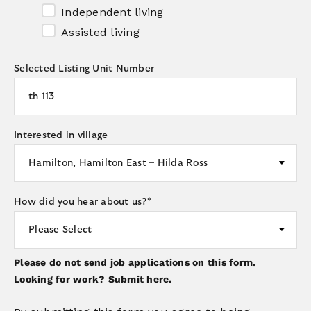
Independent living
Assisted living
Selected Listing Unit Number
Interested in village
How did you hear about us?
*
Please do not send job applications on this form.
Looking for work?
Submit here.