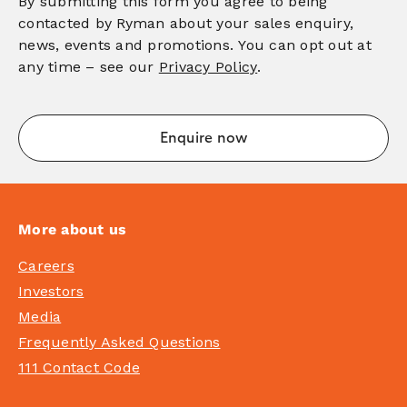
By submitting this form you agree to being
contacted by Ryman about your sales enquiry,
news, events and promotions. You can opt out at
any time – see our
Privacy Policy
.
More about us
Careers
Investors
Media
Frequently Asked Questions
111 Contact Code