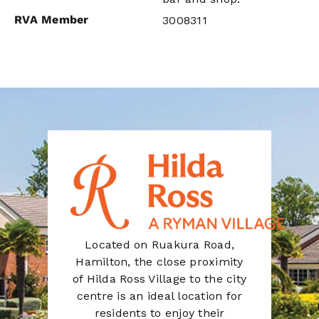
RVA Member
3008311
Located on Ruakura Road,
Hamilton, the close proximity
of Hilda Ross Village to the city
centre is an ideal location for
residents to enjoy their