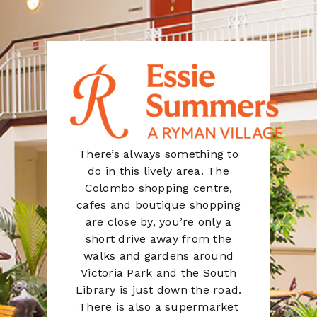
There’s always something to
do in this lively area. The
Colombo shopping centre,
cafes and boutique shopping
are close by, you’re only a
short drive away from the
walks and gardens around
Victoria Park and the South
Library is just down the road.
There is also a supermarket