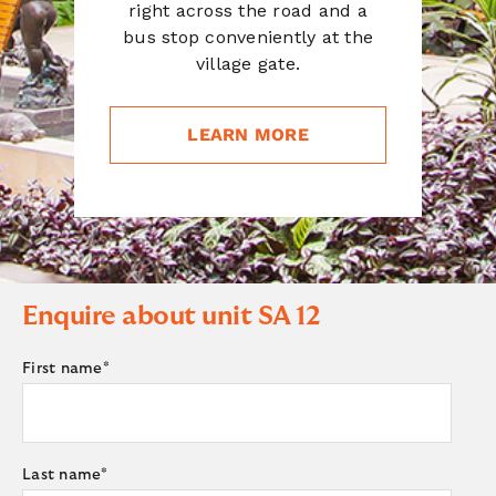
right across the road and a
bus stop conveniently at the
village gate.
LEARN MORE
Enquire about unit
SA 12
First name
*
Last name
*