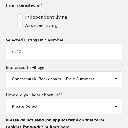
I am interested in
*
Independent living
Assisted living
Selected Listing Unit Number
Interested in village
How did you hear about us?
*
Please do not send job applications on this form.
Looking for work?
Submit here.