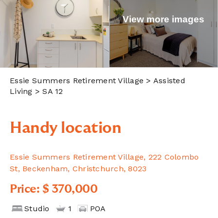
View more images
Essie Summers Retirement Village
> Assisted
Living > SA 12
Handy location
Essie Summers Retirement Village, 222 Colombo
St, Beckenham, Christchurch, 8023
Price: $ 370,000
Studio
1
POA