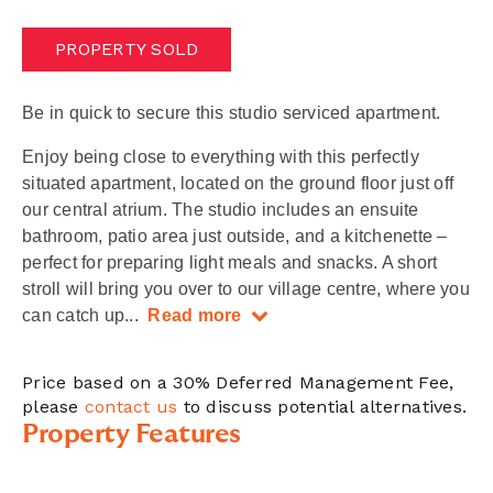
PROPERTY SOLD
Be in quick to secure this studio serviced apartment.
Enjoy being close to everything with this perfectly
situated apartment, located on the ground floor just off
our central atrium. The studio includes an ensuite
bathroom, patio area just outside, and a kitchenette –
perfect for preparing light meals and snacks. A short
stroll will bring you over to our village centre, where you
can catch up
...
Read more
Price based on a 30% Deferred Management Fee,
please
contact us
to discuss potential alternatives.
Property Features