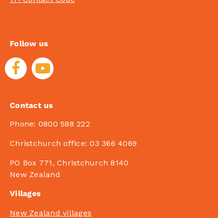
Follow us
Contact us
Phone:
0800 588 222
Christchurch office:
03 366 4069
PO Box 771, Christchurch 8140
New Zealand
Villages
New Zealand villages