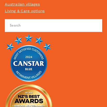
Australian villages
Living & Care options