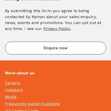
By submitting this form you agree to being
contacted by Ryman about your sales enquiry,
news, events and promotions. You can opt out at
any time – see our
Privacy Policy
.
More about us
Careers
Investors
Media
Frequently Asked Questions
111 Contact Code