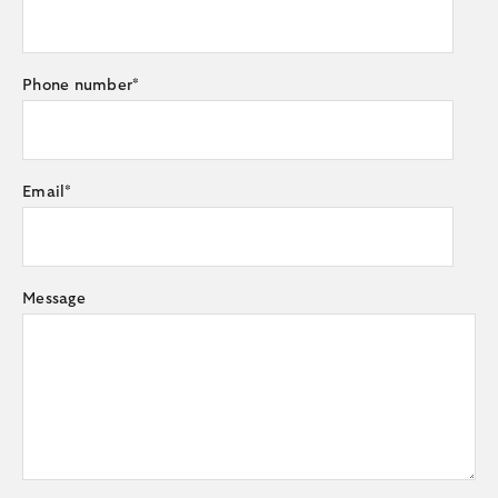
Phone number
*
Email
*
Message