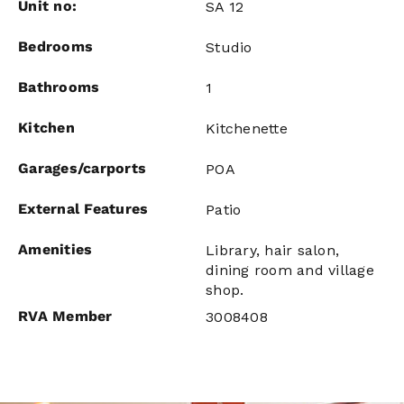
Unit no:
SA 12
Bedrooms
Studio
Bathrooms
1
Kitchen
Kitchenette
Garages/carports
POA
External Features
Patio
Amenities
Library, hair salon,
dining room and village
shop.
RVA Member
3008408