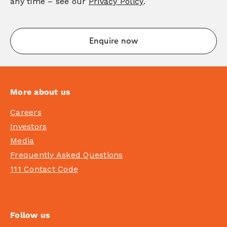
any time – see our
Privacy Policy
.
More about us
Careers
Investors
Media
Frequently Asked Questions
111 Contact Code
Follow us