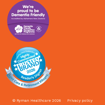
© Ryman Healthcare 2026
Privacy policy