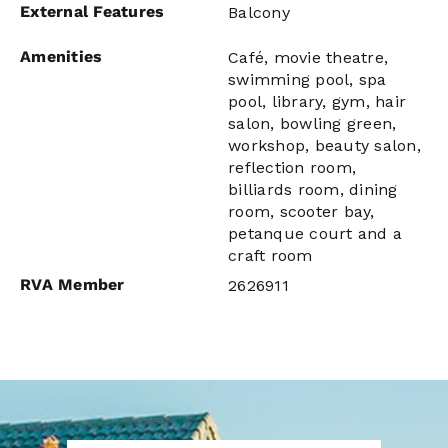
External Features
Balcony
Amenities
Café, movie theatre,
swimming pool, spa
pool, library, gym, hair
salon, bowling green,
workshop, beauty salon,
reflection room,
billiards room, dining
room, scooter bay,
petanque court and a
craft room
RVA Member
2626911