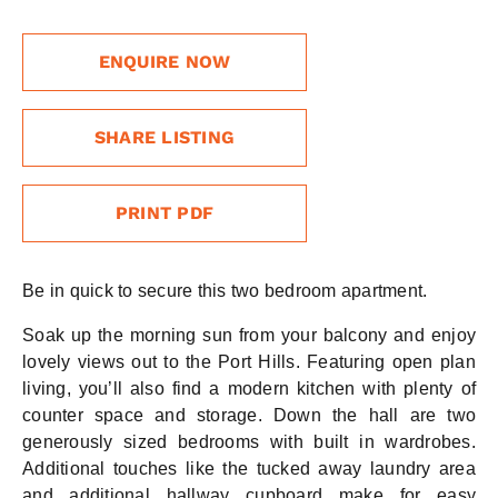
ENQUIRE NOW
SHARE LISTING
PRINT PDF
Be in quick to secure this two bedroom apartment.
Soak up the morning sun from your balcony and enjoy
lovely views out to the Port Hills. Featuring open plan
living, you’ll also find a modern kitchen with plenty of
counter space and storage. Down the hall are two
generously sized bedrooms with built in wardrobes.
Additional touches like the tucked away laundry area
and additional hallway cupboard make for easy