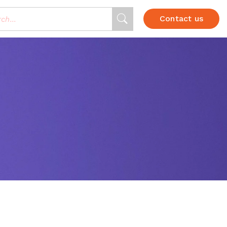
Contact us