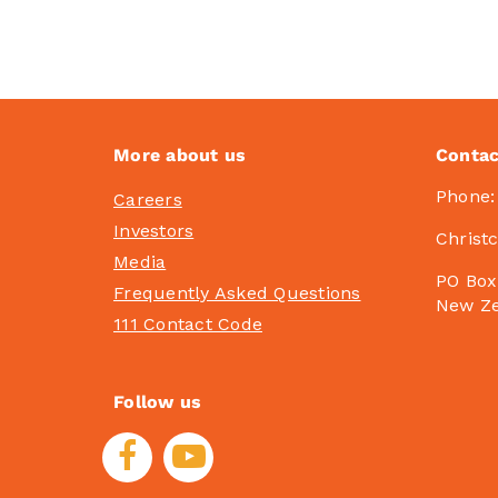
More about us
Contac
Phone
Careers
Investors
Christ
Media
PO Box
Frequently Asked Questions
New Z
111 Contact Code
Follow us