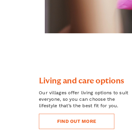
Living and care options
Our villages offer living options to suit
everyone, so you can choose the
lifestyle that’s the best fit for you.
FIND OUT MORE