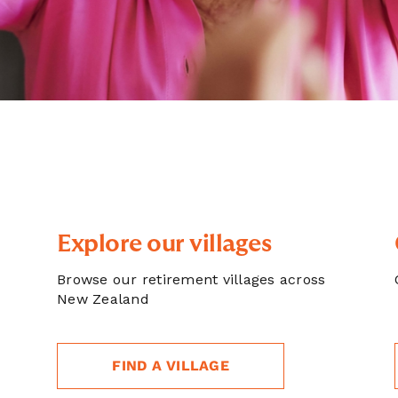
Explore our villages
Browse our retirement villages across
New Zealand
FIND A VILLAGE