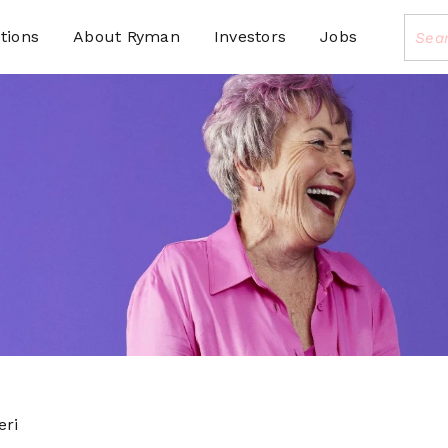
tions
About Ryman
Investors
Jobs
eri