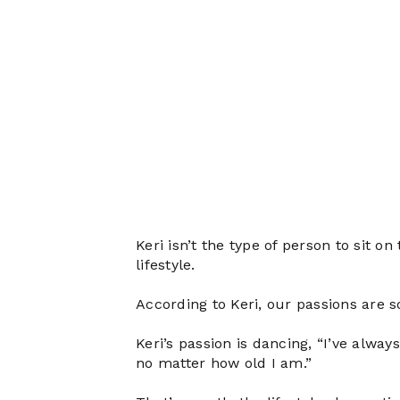
Keri isn’t the type of person to sit o
lifestyle.
According to Keri, our passions are
Keri’s passion is dancing, “I’ve alwa
no matter how old I am.”