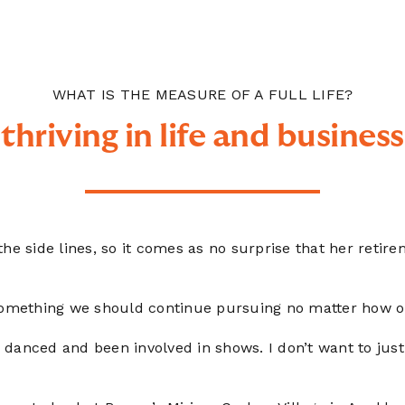
WHAT IS THE MEASURE OF A FULL LIFE?
thriving in life and business
n the side lines, so it comes as no surprise that her retir
 something we should continue pursuing no matter how o
ys danced and been involved in shows. I don’t want to just