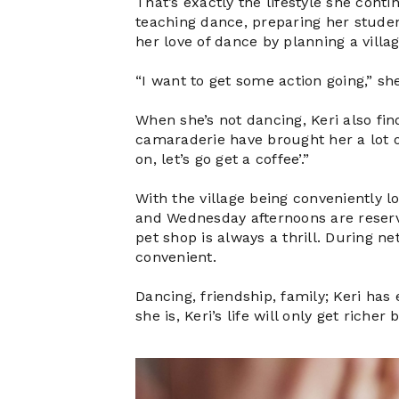
That’s exactly the lifestyle she cont
teaching dance, preparing her studen
her love of dance by planning a villa
“I want to get some action going,” sh
When she’s not dancing, Keri also fin
camaraderie have brought her a lot of
on, let’s go get a coffee’.”
With the village being conveniently l
and Wednesday afternoons are reserve
pet shop is always a thrill. During n
convenient.
Dancing, friendship, family; Keri has
she is, Keri’s life will only get riche