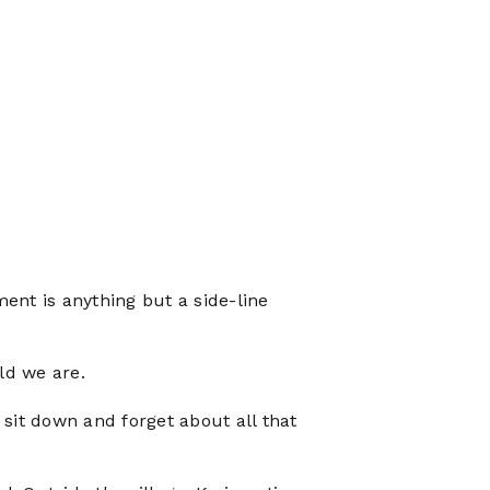
ement is anything but a side-line
ld we are.
 sit down and forget about all that