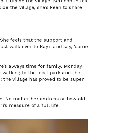
d. Outside the village, Keri continues
de the village, she’s keen to share
. She feels that the support and
just walk over to Kay’s and say, ‘come
re’s always time for family. Monday
 walking to the local park and the
d; the village has proved to be super
yle. No matter her address or how old
i’s measure of a full life.