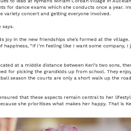
inues to lead at Ryman’s Miriam Corban Village in Aucklan
ts for dance exams which she conducts once a year. Insi
ge variety concert and getting everyone involved.
e says.
ds joy in the new friendships she’s formed at the village
 happiness, “If I’m feeling like I want some company, I 
ocated at a middle distance between Keri’s two sons, the
d for picking the grandkids up from school. They enjoy
etball season the courts are only a short walk up the roa
 ensured that these aspects remain central to her lifest
r because she prioritises what makes her happy. That is Ker