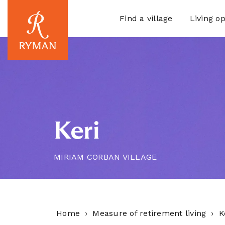
Find a village
Living op
Keri
MIRIAM CORBAN VILLAGE
Home
Measure of retirement living
K