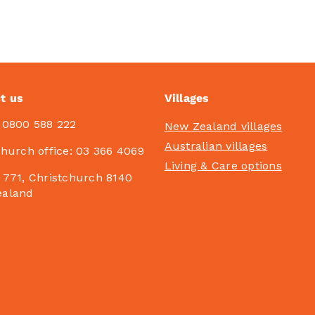
t us
Villages
:
0800 588 222
New Zealand villages
Australian villages
church office:
03 366 4069
Living & Care options
 771, Christchurch 8140
ealand