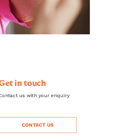
Get in touch
Contact us with your enquiry
CONTACT US