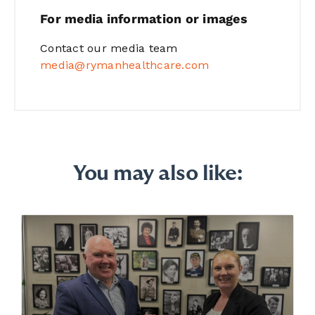
For media information or images
Contact our media team
media@rymanhealthcare.com
You may also like: