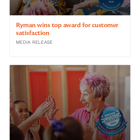
Ryman wins top award for customer
satisfaction
MEDIA RELEASE