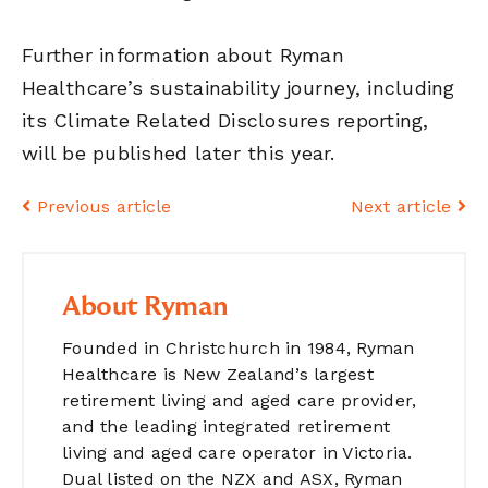
Further information about Ryman
Healthcare’s sustainability journey, including
its Climate Related Disclosures reporting,
will be published later this year.
Previous article
Next article
About Ryman
Founded in Christchurch in 1984, Ryman
Healthcare is New Zealand’s largest
retirement living and aged care provider,
and the leading integrated retirement
living and aged care operator in Victoria.
Dual listed on the NZX and ASX, Ryman