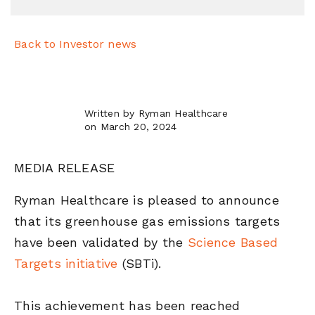
Back to Investor news
Written by Ryman Healthcare
on March 20, 2024
MEDIA RELEASE
Ryman Healthcare is pleased to announce
that its greenhouse gas emissions targets
have been validated by the
Science Based
Targets initiative
(SBTi).
This achievement has been reached