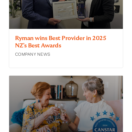
Ryman wins Best Provider in 2025
NZ’s Best Awards
COMPANY NEWS