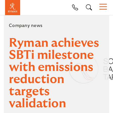
Company news
Ryman achieves
SBTi milestone
with emissions
reduction
targets
validation