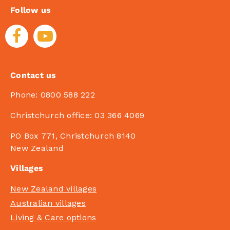
Follow us
Contact us
Phone:
0800 588 222
Christchurch office:
03 366 4069
PO Box 771, Christchurch 8140
New Zealand
Villages
New Zealand villages
Australian villages
Living & Care options