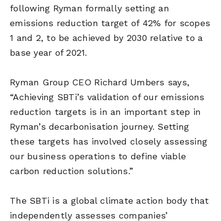
following Ryman formally setting an
emissions reduction target of 42% for scopes
1 and 2, to be achieved by 2030 relative to a
base year of 2021.
Ryman Group CEO Richard Umbers says,
“Achieving SBTi’s validation of our emissions
reduction targets is in an important step in
Ryman’s decarbonisation journey. Setting
these targets has involved closely assessing
our business operations to define viable
carbon reduction solutions.”
The SBTi is a global climate action body that
independently assesses companies’