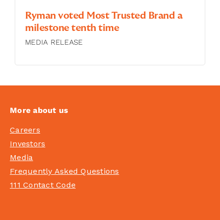
Ryman voted Most Trusted Brand a
milestone tenth time
MEDIA RELEASE
More about us
Careers
Investors
Media
Frequently Asked Questions
111 Contact Code