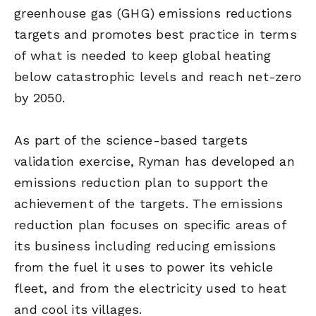
greenhouse gas (GHG) emissions reductions
targets and promotes best practice in terms
of what is needed to keep global heating
below catastrophic levels and reach net-zero
by 2050.
As part of the science-based targets
validation exercise, Ryman has developed an
emissions reduction plan to support the
achievement of the targets. The emissions
reduction plan focuses on specific areas of
its business including reducing emissions
from the fuel it uses to power its vehicle
fleet, and from the electricity used to heat
and cool its villages.