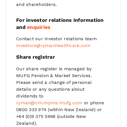
and shareholders.
For investor relations information
and
enquiries
Contact our investor relations team
investors@rymanhealthcare.com
Share registrar
Our share register is managed by
MUFG Pension & Market Services.
Please send a change of personal
details or any questions about
dividends to
ryman@cm.mpms.mufg.com
or phone
0800 333 974 (within New Zealand) or
+64 (0)9 375 5998 (outside New
Zealand).