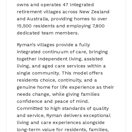
owns and operates 47 integrated
retirement villages across New Zealand
and Australia, providing homes to over
15,500 residents and employing 7,800
dedicated team members.
Ryman’s villages provide a fully
integrated continuum of care, bringing
together independent living, assisted
living, and aged care services within a
single community. This model offers
residents choice, continuity, and a
genuine home for life experience as their
needs change, while giving families
confidence and peace of mind.
Committed to high standards of quality
and service, Ryman delivers exceptional
living and care experiences alongside
long-term value for residents, families,