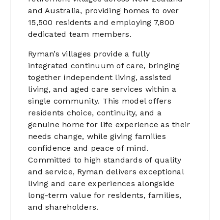
and Australia, providing homes to over
15,500 residents and employing 7,800
dedicated team members.
Ryman’s villages provide a fully
integrated continuum of care, bringing
together independent living, assisted
living, and aged care services within a
single community. This model offers
residents choice, continuity, and a
genuine home for life experience as their
needs change, while giving families
confidence and peace of mind.
Committed to high standards of quality
and service, Ryman delivers exceptional
living and care experiences alongside
long-term value for residents, families,
and shareholders.