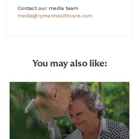
Contact our media team
media@rymanhealthcare.com
You may also like: