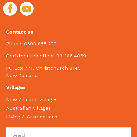
Contact us
Phone:
0800 588 222
Christchurch office:
03 366 4069
PO Box 771, Christchurch 8140
New Zealand
Villages
New Zealand villages
Australian villages
Living & Care options