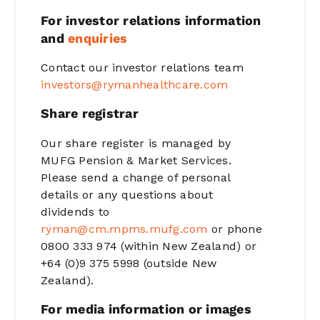
For investor relations information
and
enquiries
Contact our investor relations team
investors@rymanhealthcare.com
Share registrar
Our share register is managed by
MUFG Pension & Market Services.
Please send a change of personal
details or any questions about
dividends to
ryman@cm.mpms.mufg.com
or phone
0800 333 974 (within New Zealand) or
+64 (0)9 375 5998 (outside New
Zealand).
For media information or images