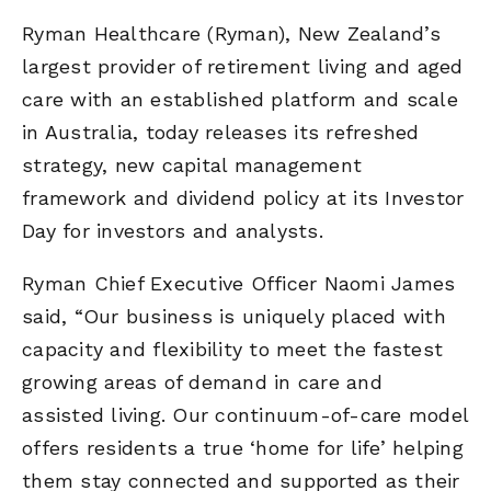
Ryman Healthcare (Ryman), New Zealand’s
largest provider of retirement living and aged
care with an established platform and scale
in Australia, today releases its refreshed
strategy, new capital management
framework and dividend policy at its Investor
Day for investors and analysts.
Ryman Chief Executive Officer Naomi James
said, “Our business is uniquely placed with
capacity and flexibility to meet the fastest
growing areas of demand in care and
assisted living. Our continuum-of-care model
offers residents a true ‘home for life’ helping
them stay connected and supported as their