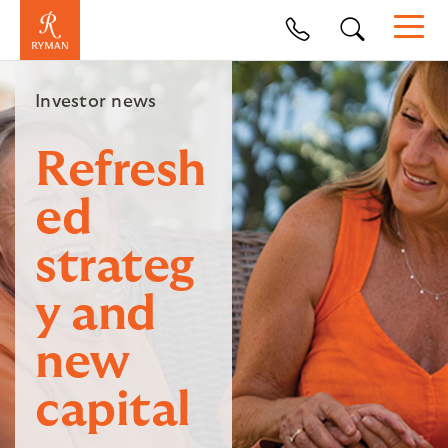
Investor news
Refresh
ed
strateg
y and
new
capital