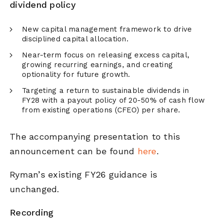
dividend policy
New capital management framework to drive
disciplined capital allocation.
Near-term focus on releasing excess capital,
growing recurring earnings, and creating
optionality for future growth.
Targeting a return to sustainable dividends in
FY28 with a payout policy of 20-50% of cash flow
from existing operations (CFEO) per share.
The accompanying presentation to this
announcement can be found
here
.
Ryman’s existing FY26 guidance is
unchanged.
Recording