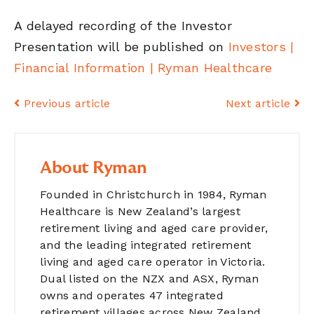
A delayed recording of the Investor
Presentation will be published on
Investors |
Financial Information | Ryman Healthcare
Previous article
Next article
About Ryman
Founded in Christchurch in 1984, Ryman
Healthcare is New Zealand’s largest
retirement living and aged care provider,
and the leading integrated retirement
living and aged care operator in Victoria.
Dual listed on the NZX and ASX, Ryman
owns and operates 47 integrated
retirement villages across New Zealand