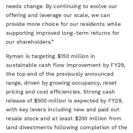
needs change. By continuing to evolve our
offering and leverage our scale, we can
provide more choice for our residents while
supporting improved long-term returns for
our shareholders.”
Ryman is targeting $150 million in
sustainable cash flow improvement by FY29,
the top end of the previously announced
range, driven by growing occupancy, reset
pricing and cost efficiencies. Strong cash
release of $500 million is expected by FY29,
with key levers including new and paid out
resale stock and at least $200 million from
land divestments following completion of the