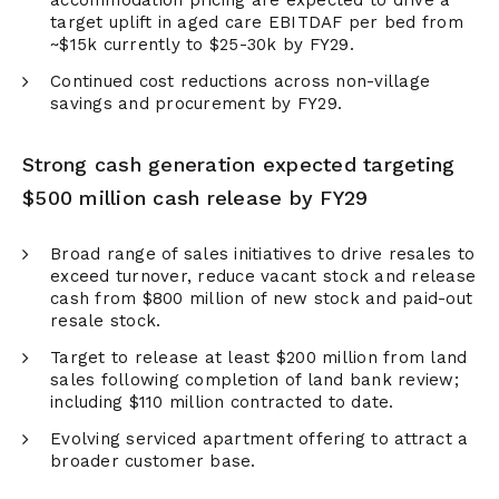
accommodation pricing are expected to drive a
target uplift in aged care EBITDAF per bed from
~$15k currently to $25-30k by FY29.
Continued cost reductions across non-village
savings and procurement by FY29.
Strong cash generation expected targeting
$500 million cash release by FY29
Broad range of sales initiatives to drive resales to
exceed turnover, reduce vacant stock and release
cash from $800 million of new stock and paid-out
resale stock.
Target to release at least $200 million from land
sales following completion of land bank review;
including $110 million contracted to date.
Evolving serviced apartment offering to attract a
broader customer base.