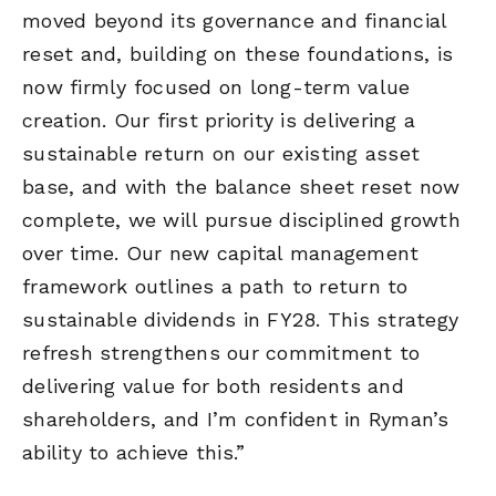
moved beyond its governance and financial
reset and, building on these foundations, is
now firmly focused on long-term value
creation. Our first priority is delivering a
sustainable return on our existing asset
base, and with the balance sheet reset now
complete, we will pursue disciplined growth
over time. Our new capital management
framework outlines a path to return to
sustainable dividends in FY28. This strategy
refresh strengthens our commitment to
delivering value for both residents and
shareholders, and I’m confident in Ryman’s
ability to achieve this.”