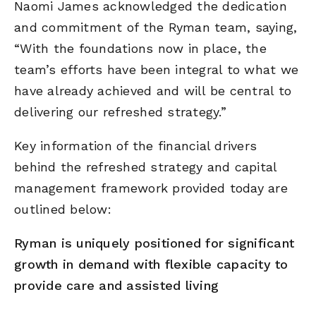
Naomi James acknowledged the dedication
and commitment of the Ryman team, saying,
“With the foundations now in place, the
team’s efforts have been integral to what we
have already achieved and will be central to
delivering our refreshed strategy.”
Key information of the financial drivers
behind the refreshed strategy and capital
management framework provided today are
outlined below:
Ryman is uniquely positioned for significant
growth in demand with flexible capacity to
provide care and assisted living