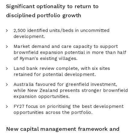
Significant optionality to return to
disciplined portfolio growth
2,500 identified units/beds in uncommitted
development.
Market demand and care capacity to support
brownfield expansion potential in more than half
of Ryman's existing villages.
Land bank review complete, with six sites
retained for potential development.
Australia favoured for greenfield investment,
while New Zealand presents stronger brownfield
expansion opportunities.
FY27 focus on prioritising the best development
opportunities across the portfolio.
New capital management framework and