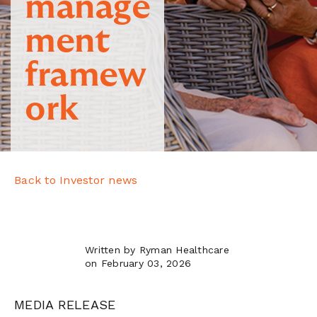
manage
ment
framew
ork
Back to Investor news
Written by Ryman Healthcare
on February 03, 2026
MEDIA RELEASE