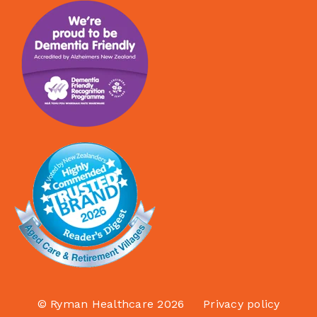
© Ryman Healthcare 2026
Privacy policy