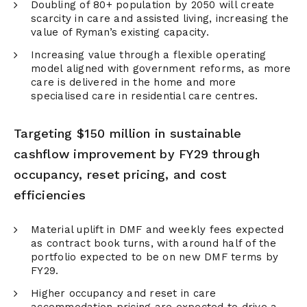
Doubling of 80+ population by 2050 will create
scarcity in care and assisted living, increasing the
value of Ryman’s existing capacity.
Increasing value through a flexible operating
model aligned with government reforms, as more
care is delivered in the home and more
specialised care in residential care centres.
Targeting $150 million in sustainable
cashflow improvement by FY29 through
occupancy, reset pricing, and cost
efficiencies
Material uplift in DMF and weekly fees expected
as contract book turns, with around half of the
portfolio expected to be on new DMF terms by
FY29.
Higher occupancy and reset in care