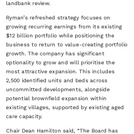
landbank review.
Ryman’s refreshed strategy focuses on
growing recurring earnings from its existing
$12 billion portfolio while positioning the
business to return to value-creating portfolio
growth. The company has significant
optionality to grow and will prioritise the
most attractive expansion. This includes
2,500 identified units and beds across
uncommitted developments, alongside
potential brownfield expansion within
existing villages, supported by existing aged
care capacity.
Chair Dean Hamilton said, “The Board has