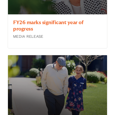
FY26 marks significant year of
progress
MEDIA RELEASE