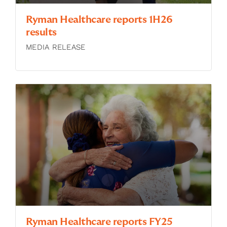
Ryman Healthcare reports 1H26
results
MEDIA RELEASE
Ryman Healthcare reports FY25