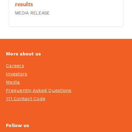
results
MEDIA RELEASE
More about us
Careers
Investors
Media
Frequently Asked Questions
111 Contact Code
Follow us