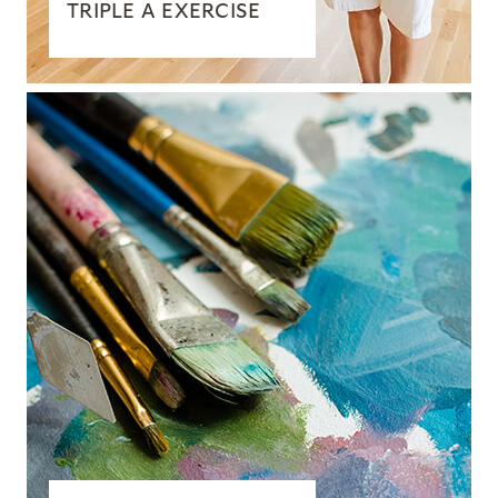
TRIPLE A EXERCISE