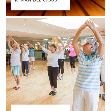
RYMAN DELICIOUS