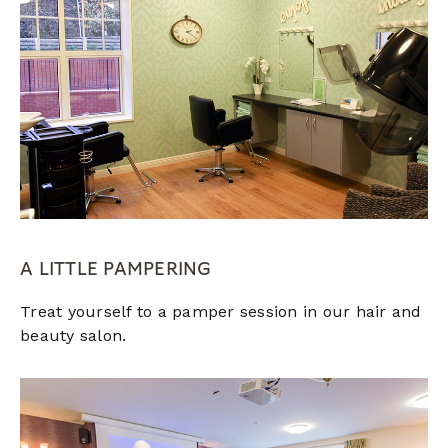
A LITTLE PAMPERING
Treat yourself to a pamper session in our hair and
beauty salon.