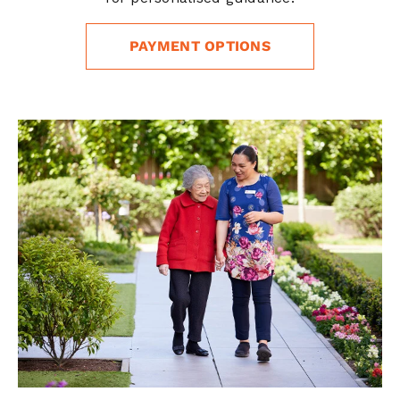
PAYMENT OPTIONS