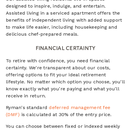
designed to inspire, indulge, and entertain.
Assisted living in a serviced apartment offers the
benefits of independent living with added support
to make life easier, including housekeeping and
delicious chef-prepared meals.
FINANCIAL CERTAINTY
To retire with confidence, you need financial
certainty. We're transparent about our costs,
offering options to fit your ideal retirement
lifestyle. No matter which option you choose, you'll
know exactly what you're paying and what you'll
receive in return.
Ryman's standard
deferred management fee
(DMF)
is calculated at 30% of the entry price.
You can choose between fixed or indexed weekly