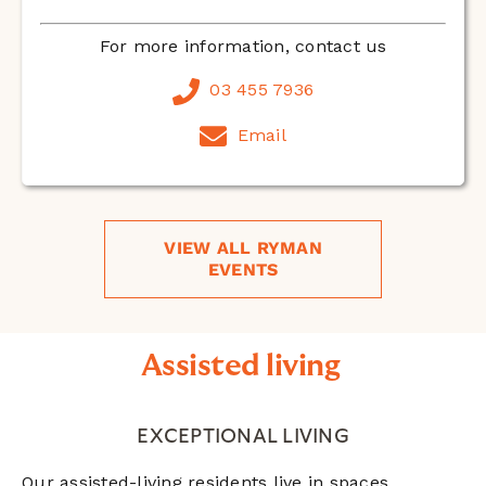
For more information, contact us
03 455 7936
Email
VIEW ALL RYMAN
EVENTS
Assisted living
EXCEPTIONAL LIVING
Our assisted-living residents live in spaces