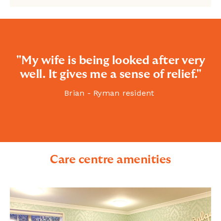
"My wife is being looked after very
well. It gives me a sense of relief."
Brian - Ryman resident
Care centre amenities