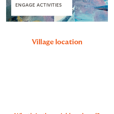
ENGAGE ACTIVITIES
Village location