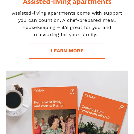
Assisted-living apartments
Assisted-living apartments come with support
you can count on. A chef-prepared meal,
housekeeping – it's great for you and
reassuring for your family.
LEARN MORE