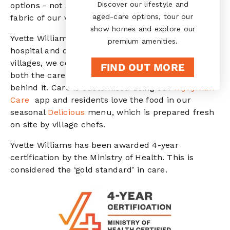
Discover our lifestyle and
options - not as an add-on, but woven into the
aged-care options, tour our
fabric of our villages.
show homes and explore our
Yvette Williams care centre offers the best of
premium amenities.
hospital and dementia care. Like all aspects of our
villages, we constantly look for ways to improve
FIND OUT MORE
both the care we provide and the innovation
behind it. Care is customised using our
myRyman
Care
app and residents love the food in our
seasonal
Delicious
menu, which is prepared fresh
on site by village chefs.
Yvette Williams has been awarded 4-year
certification by the Ministry of Health. This is
considered the ‘gold standard’ in care.