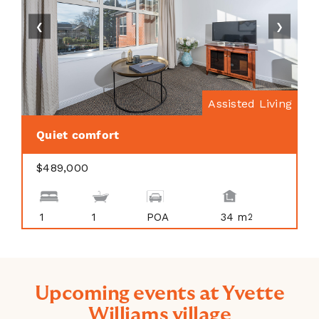
❮
❯
Assisted Living
Quiet comfort
$489,000
1
1
POA
34 m
2
Upcoming events at Yvette
Williams village