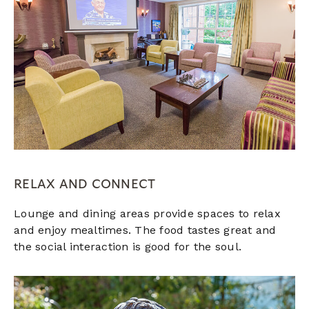
RELAX AND CONNECT
Lounge and dining areas provide spaces to relax
and enjoy mealtimes. The food tastes great and
the social interaction is good for the soul.