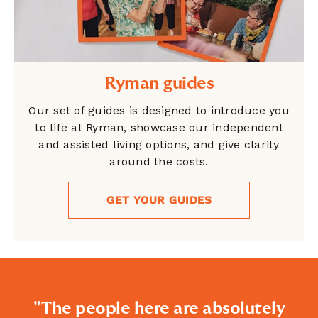
Ryman guides
Our set of guides is designed to introduce you
to life at Ryman, showcase our independent
and assisted living options, and give clarity
around the costs.
GET YOUR GUIDES
"The people here are absolutely