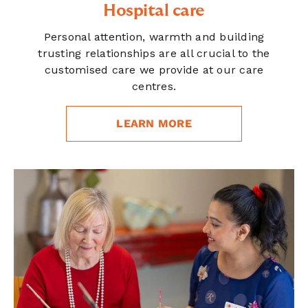
Hospital care
Personal attention, warmth and building
trusting relationships are all crucial to the
customised care we provide at our care
centres.
LEARN MORE