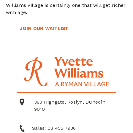
Williams Village is certainly one that will get richer
with age.
JOIN OUR WAITLIST
383 Highgate, Roslyn, Dunedin,
9010
Sales:
03 455 7936