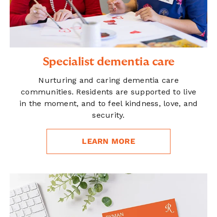
Specialist dementia care
Nurturing and caring dementia care
communities. Residents are supported to live
in the moment, and to feel kindness, love, and
security.
LEARN MORE