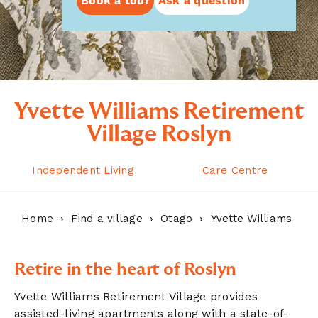
Book a tour
Ask a question
Yvette Williams Retirement
Village Roslyn
Independent Living
Care Centre
Home
Find a village
Otago
Yvette Williams
Retire in the heart of Roslyn
Yvette Williams Retirement Village provides
assisted-living apartments along with a state-of-