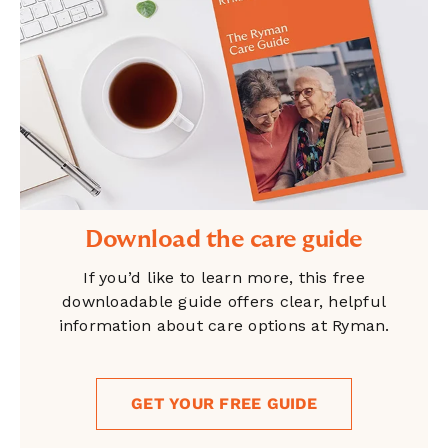
Download the care guide
If you’d like to learn more, this free
downloadable guide offers clear, helpful
information about care options at Ryman.
GET YOUR FREE GUIDE