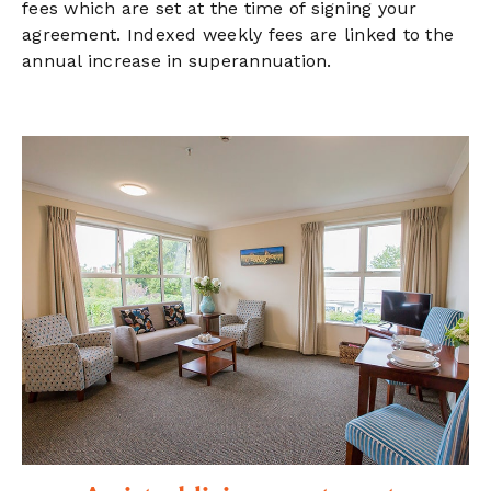
fees which are set at the time of signing your
agreement. Indexed weekly fees are linked to the
annual increase in superannuation.