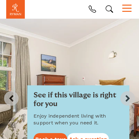
See if this village is right
for you
Enjoy independent living with
support when you need it.