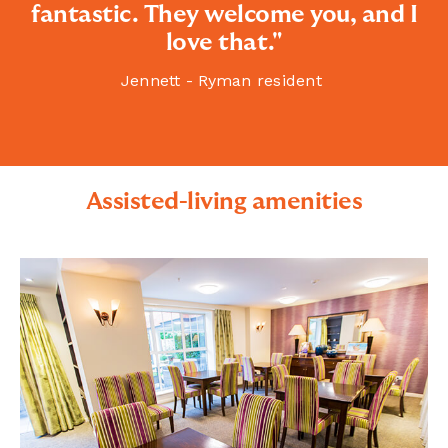
fantastic. They welcome you, and I
love that."
Jennett - Ryman resident
Assisted-living amenities