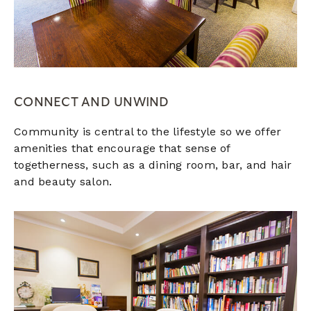
CONNECT AND UNWIND
Community is central to the lifestyle so we offer
amenities that encourage that sense of
togetherness, such as a dining room, bar, and hair
and beauty salon.