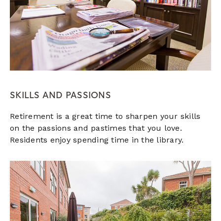
SKILLS AND PASSIONS
Retirement is a great time to sharpen your skills
on the passions and pastimes that you love.
Residents enjoy spending time in the library.