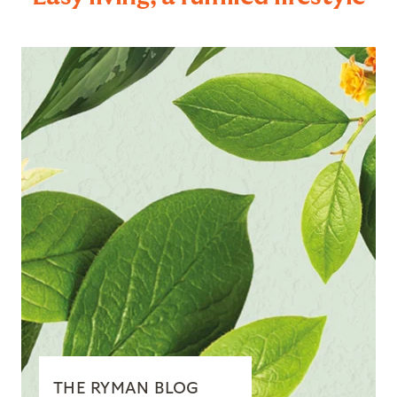
THE RYMAN BLOG