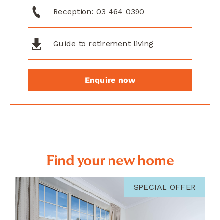
Reception:
03 464 0390
Guide to retirement living
Enquire now
Find your new home
SPECIAL OFFER