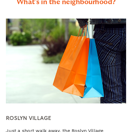
What's in the neighbourhood?
ROSLYN VILLAGE
Just a short walk away, the Roslyn Village