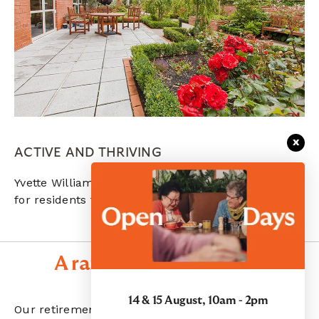
x
ACTIVE AND THRIVING
Yvette Williams village has lovely outdoor spaces
for residents to spend time in nature.
A range of care options
14 & 15 August, 10am - 2pm
Our retirement villages offer a range of care