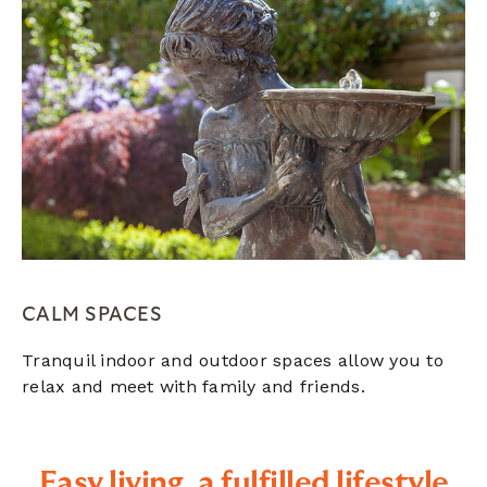
CALM SPACES
Tranquil indoor and outdoor spaces allow you to
relax and meet with family and friends.
Easy living, a fulfilled lifestyle