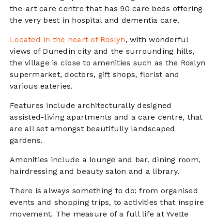
the-art care centre that has 90 care beds offering
the very best in hospital and dementia care.
Located in the heart of Roslyn
, with wonderful
views of Dunedin city and the surrounding hills,
the village is close to amenities such as the Roslyn
supermarket, doctors, gift shops, florist and
various eateries.
Features include architecturally designed
assisted-living apartments and a care centre, that
are all set amongst beautifully landscaped
gardens.
Amenities include a lounge and bar, dining room,
hairdressing and beauty salon and a library.
There is always something to do; from organised
events and shopping trips, to activities that inspire
movement. The measure of a full life at Yvette