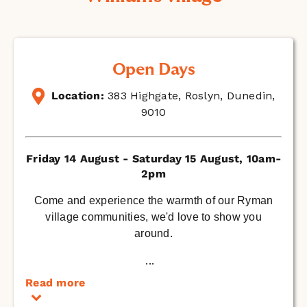
Open Days
Location:
383 Highgate, Roslyn, Dunedin,
9010
Friday 14 August - Saturday 15 August, 10am-
2pm
Come and experience the warmth of our Ryman
village communities, we'd love to show you
around.
...
Read more