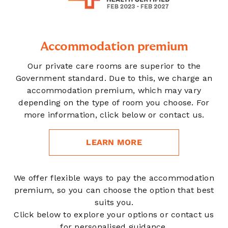
Accommodation premium
Our private care rooms are superior to the
Government standard. Due to this, we charge an
accommodation premium, which may vary
depending on the type of room you choose. For
more information, click below or contact us.
LEARN MORE
We offer flexible ways to pay the accommodation
premium, so you can choose the option that best
suits you.
Click below to explore your options or contact us
for personalised guidance.