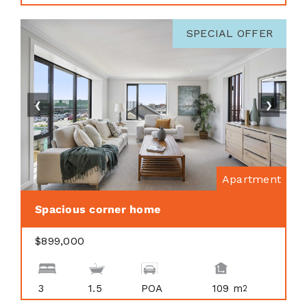
SPECIAL OFFER
❮
❯
Apartment
Spacious corner home
$899,000
3
1.5
POA
109 m
2