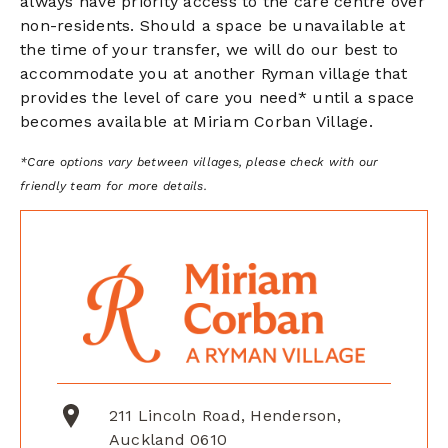
always have priority access to the care centre
over
non-residents. Should a space be unavailable at
the time of your transfer, we will do our best to
accommodate you at another Ryman village that
provides the level of care you need* until a space
becomes available at Miriam Corban Village.
*Care options vary between villages, please check with our
friendly team for more details.
211 Lincoln Road, Henderson,
Auckland 0610