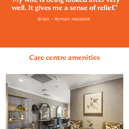
well. It gives me a sense of relief."
Brian - Ryman resident
Care centre amenities