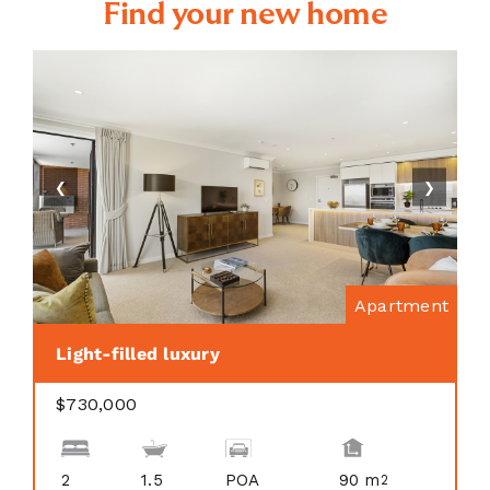
Find your new home
❮
❯
Apartment
Light-filled luxury
$730,000
2
1.5
POA
90 m
2