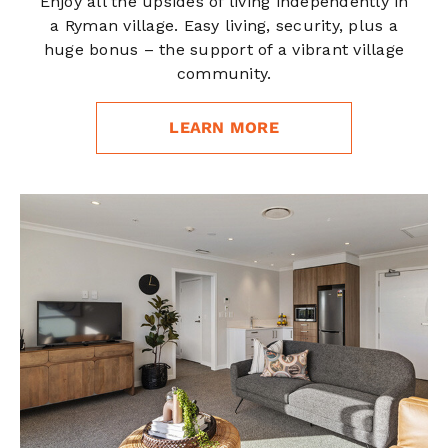
Enjoy all the upsides of living independently in
a Ryman village. Easy living, security, plus a
huge bonus – the support of a vibrant village
community.
LEARN MORE