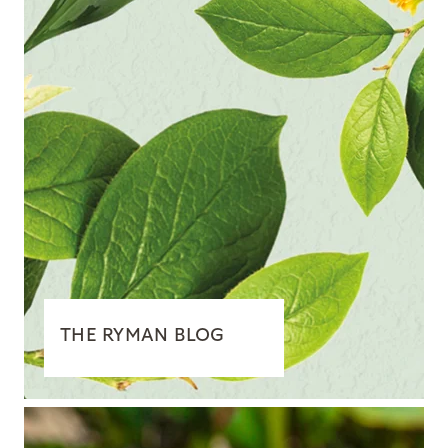
THE RYMAN BLOG