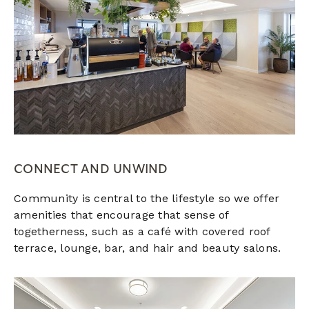
CONNECT AND UNWIND
Community is central to the lifestyle so we offer
amenities that encourage that sense of
togetherness, such as a café with covered roof
terrace, lounge, bar, and hair and beauty salons.