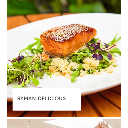
RYMAN DELICIOUS