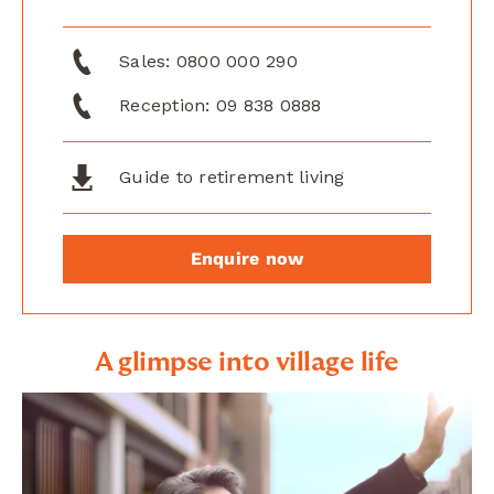
Sales:
0800 000 290
Reception:
09 838 0888
Guide to retirement living
Enquire now
A glimpse into village life