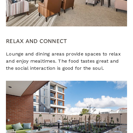
RELAX AND CONNECT
Lounge and dining areas provide spaces to relax
and enjoy mealtimes. The food tastes great and
the social interaction is good for the soul.