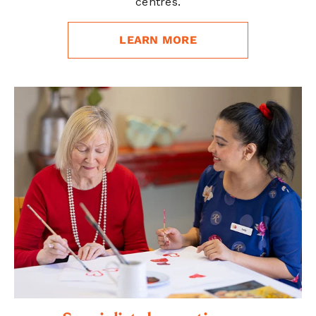
centres.
LEARN MORE