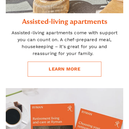
Assisted-living apartments
Assisted-living apartments come with support
you can count on. A chef-prepared meal,
housekeeping – it's great for you and
reassuring for your family.
LEARN MORE