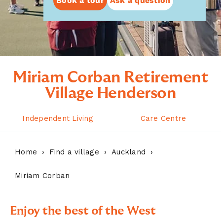
Book a tour
Ask a question
Miriam Corban Retirement
Village Henderson
Independent Living
Care Centre
Home
Find a village
Auckland
Miriam Corban
Enjoy the best of the West