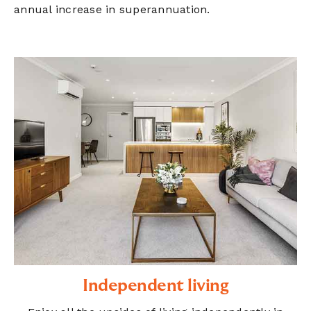
annual increase in superannuation.
Independent living