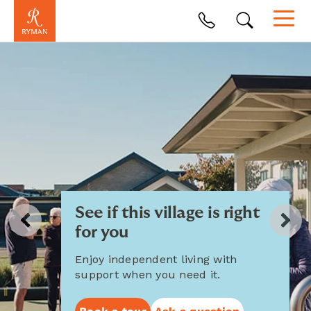
See if this village is right
for you
Enjoy independent living with
support when you need it.