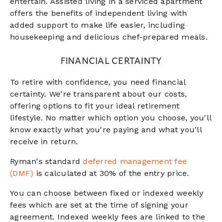
entertain. Assisted living in a serviced apartment
offers the benefits of independent living with
added support to make life easier, including
housekeeping and delicious chef-prepared meals.
FINANCIAL CERTAINTY
To retire with confidence, you need financial
certainty. We're transparent about our costs,
offering options to fit your ideal retirement
lifestyle. No matter which option you choose, you'll
know exactly what you're paying and what you'll
receive in return.
Ryman's standard
deferred management fee
(DMF)
is calculated at 30% of the entry price.
You can choose between fixed or indexed weekly
fees which are set at the time of signing your
agreement. Indexed weekly fees are linked to the