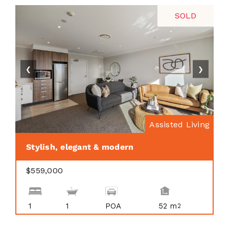
SOLD
❮
❯
Assisted Living
Stylish, elegant & modern
$559,000
1
1
POA
52 m
2