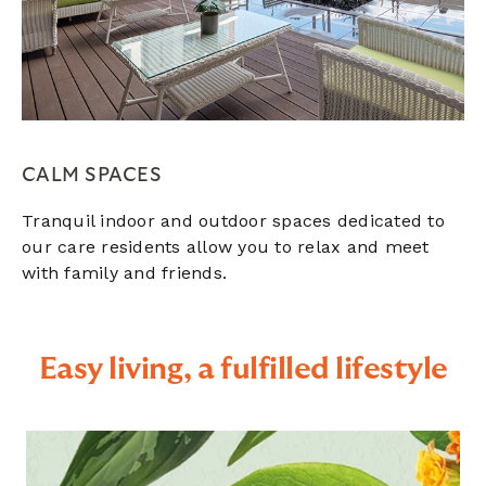
CALM SPACES
Tranquil indoor and outdoor spaces dedicated to
our care residents allow you to relax and meet
with family and friends.
Easy living, a fulfilled lifestyle