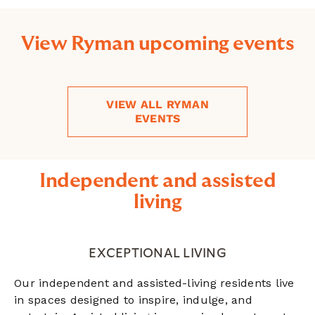
View Ryman upcoming events
VIEW ALL RYMAN
EVENTS
Independent and assisted
living
EXCEPTIONAL LIVING
Our independent and assisted-living residents live
in spaces designed to inspire, indulge, and