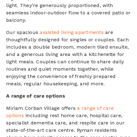
light. They’re generously proportioned, with
seamless indoor-outdoor flow to a covered patio or
balcony.
Our spacious
assisted living apartments
are
thoughtfully designed for singles or couples. Each
includes a double bedroom, modern tiled ensuite,
and a generous living area with a kitchenette for
light meals. Couples can continue to share daily
routines and quiet moments together, while
enjoying the convenience of freshly prepared
meals, regular housekeeping, and more.
A range of care options
Miriam Corban Village offers
a range of care
options
including rest home care, hospital care,
specialist dementia care, and respite care in our
state-of-the-art care centre. Ryman residents