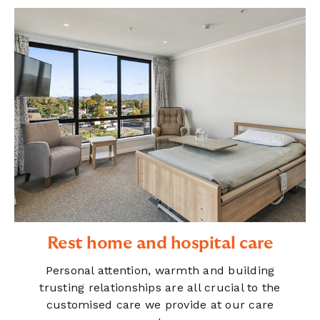
Rest home and hospital care
Personal attention, warmth and building
trusting relationships are all crucial to the
customised care we provide at our care