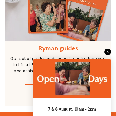
Ryman guides
x
Our set of guides is designed to introduce you
to life at Ryman, showcase our independent
and assisted living options, and give clarity
around the costs.
GET YOUR GUIDES
7 & 8 August, 10am - 2pm