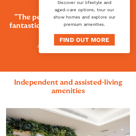
Discover our lifestyle and
aged-care options, tour our
"The people here are absolutely
show homes and explore our
premium amenities.
fantastic. They welcome you, and I
love that."
FIND OUT MORE
Jennett - Ryman resident
Independent and assisted-living
amenities