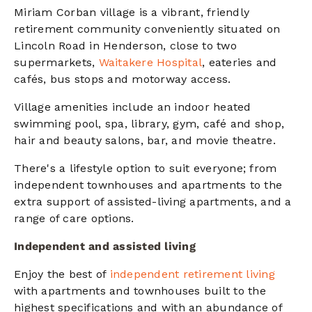
Miriam Corban village is a vibrant, friendly
retirement community conveniently situated on
Lincoln Road in Henderson, close to two
supermarkets,
Waitakere Hospital
, eateries and
cafés, bus stops and motorway access.
Village amenities include an indoor heated
swimming pool, spa, library, gym, café and shop,
hair and beauty salons, bar, and movie theatre.
There's a lifestyle option to suit everyone; from
independent townhouses and apartments to the
extra support of assisted-living apartments, and a
range of care options.
Independent and assisted living
Enjoy the best of
independent retirement living
with apartments and townhouses
built to the
highest specifications and with an abundance of