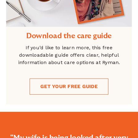
Download the care guide
If you’d like to learn more, this free
downloadable guide offers clear, helpful
information about care options at Ryman.
GET YOUR FREE GUIDE
"My wife is being looked after very