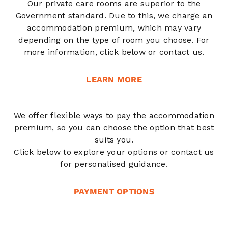
Our private care rooms are superior to the
Government standard. Due to this, we charge an
accommodation premium, which may vary
depending on the type of room you choose. For
more information, click below or contact us.
LEARN MORE
We offer flexible ways to pay the accommodation
premium, so you can choose the option that best
suits you.
Click below to explore your options or contact us
for personalised guidance.
PAYMENT OPTIONS