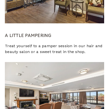
A LITTLE PAMPERING
Treat yourself to a pamper session in our hair and
beauty salon or a sweet treat in the shop.