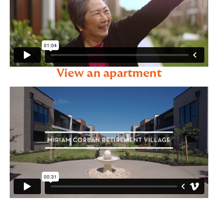
View an apartment