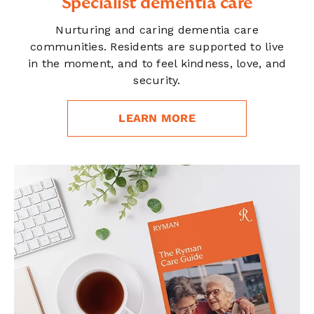
Specialist dementia care
Nurturing and caring dementia care
communities. Residents are supported to live
in the moment, and to feel kindness, love, and
security.
LEARN MORE