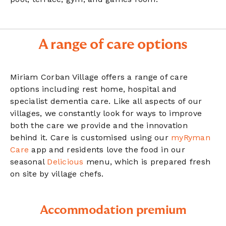
A range of care options
Miriam Corban Village offers a range of care
options including rest home, hospital and
specialist dementia care. Like all aspects of our
villages, we constantly look for ways to improve
both the care we provide and the innovation
behind it. Care is customised using our
myRyman
Care
app and residents love the food in our
seasonal
Delicious
menu, which is prepared fresh
on site by village chefs.
Accommodation premium