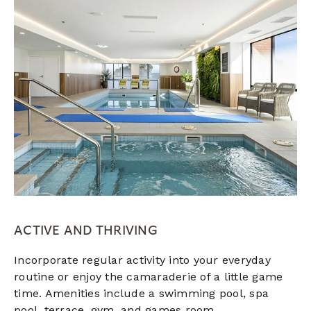
ACTIVE AND THRIVING
Incorporate regular activity into your everyday
routine or enjoy the camaraderie of a little game
time. Amenities include a swimming pool, spa
pool,
terrace,
gym, and games room.