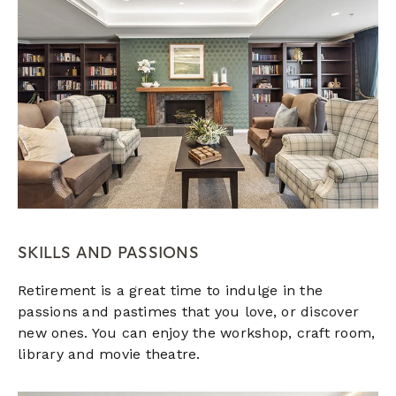
SKILLS AND PASSIONS
Retirement is a great time to indulge in the
passions and pastimes that you love, or discover
new ones. You can enjoy the workshop, craft room,
library and movie theatre.