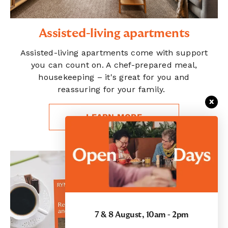
Assisted-living apartments
Assisted-living apartments come with support
you can count on. A chef-prepared meal,
housekeeping – it's great for you and
reassuring for your family.
x
LEARN MORE
7 & 8 August, 10am - 2pm