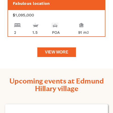
Fabulous location
$1,095,000
2
1.5
POA
91 m
2
VIEW MORE
Upcoming events at Edmund
Hillary village