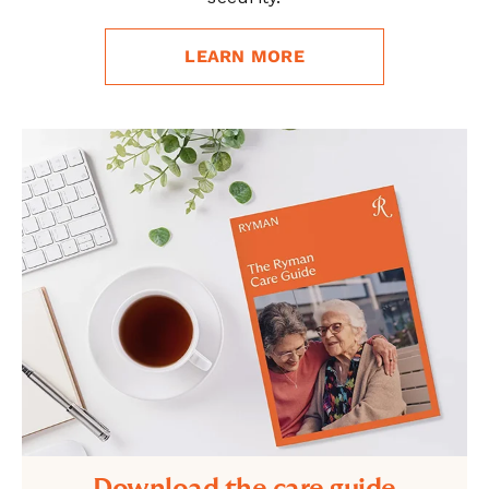
LEARN MORE