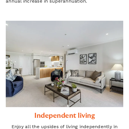
annual increase in superannuation.
Independent living
Enjoy all the upsides of living independently in