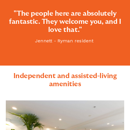
"The people here are absolutely
fantastic. They welcome you, and I
love that."
Jennett - Ryman resident
Independent and assisted-living
amenities