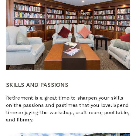
SKILLS AND PASSIONS
Retirement is a great time to sharpen your skills
on the passions and pastimes that you love. Spend
time enjoying the workshop, craft room, pool table,
and library.