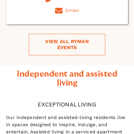
Email
VIEW ALL RYMAN
EVENTS
Independent and assisted
living
EXCEPTIONAL LIVING
Our independent and assisted-living residents live
in spaces designed to inspire, indulge, and
entertain. Assisted living in a serviced apartment