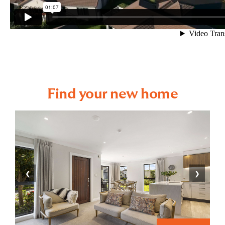
Find your new home
❮
❯