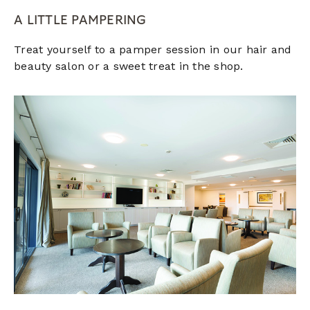
A LITTLE PAMPERING
Treat yourself to a pamper session in our hair and
beauty salon or a sweet treat in the shop.