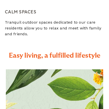
CALM SPACES
Tranquil outdoor spaces dedicated to our care
residents allow you to relax and meet with family
and friends.
Easy living, a fulfilled lifestyle