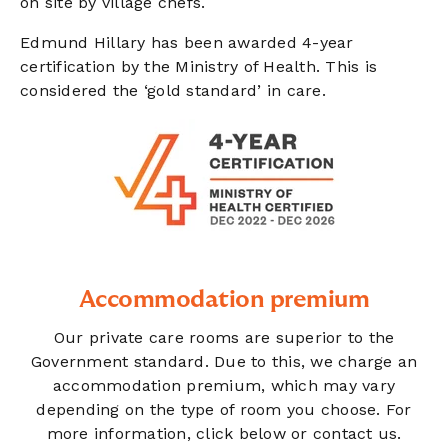
on site by village chefs.
Edmund Hillary has been awarded 4-year
certification by the Ministry of Health. This is
considered the ‘gold standard’ in care.
Accommodation premium
Our private care rooms are superior to the
Government standard. Due to this, we charge an
accommodation premium, which may vary
depending on the type of room you choose. For
more information, click below or contact us.