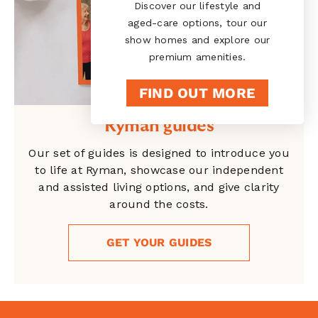
Discover our lifestyle and
aged-care options, tour our
show homes and explore our
premium amenities.
FIND OUT MORE
Ryman guides
Our set of guides is designed to introduce you
to life at Ryman, showcase our independent
and assisted living options, and give clarity
around the costs.
GET YOUR GUIDES