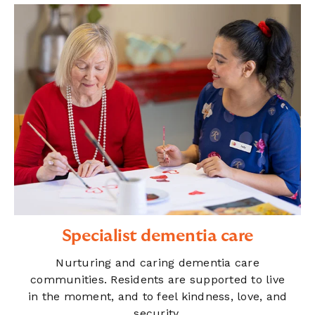
Specialist dementia care
Nurturing and caring dementia care
communities. Residents are supported to live
in the moment, and to feel kindness, love, and
security.