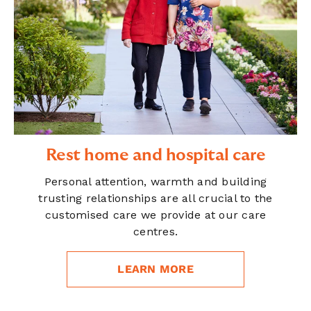
Rest home and hospital care
Personal attention, warmth and building
trusting relationships are all crucial to the
customised care we provide at our care
centres.
LEARN MORE