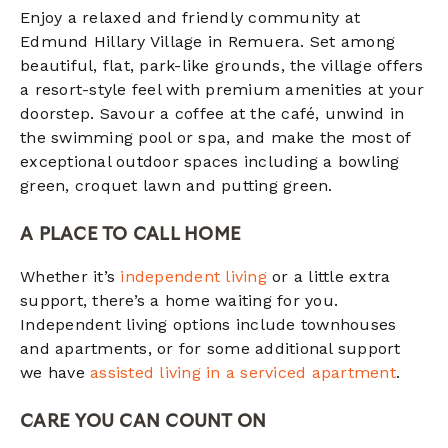
Enjoy a relaxed and friendly community at
Edmund Hillary Village in Remuera. Set among
beautiful, flat, park-like grounds, the village offers
a resort-style feel with premium amenities at your
doorstep. Savour a coffee at the café, unwind in
the swimming pool or spa, and make the most of
exceptional outdoor spaces including a bowling
green, croquet lawn and putting green.
A PLACE TO CALL HOME
Whether it’s
independent living
or a little extra
support, there’s a home waiting for you.
Independent living options include townhouses
and apartments, or for some additional support
we have
assisted living in a serviced apartment
.
CARE YOU CAN COUNT ON