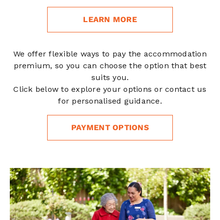
LEARN MORE
We offer flexible ways to pay the accommodation
premium, so you can choose the option that best
suits you.
Click below to explore your options or contact us
for personalised guidance.
PAYMENT OPTIONS