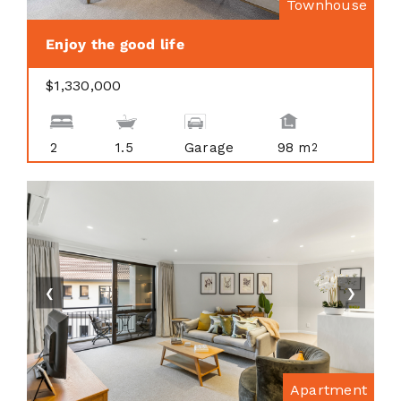
Townhouse
Enjoy the good life
$1,330,000
2
1.5
Garage
98 m
2
❮
❯
Apartment