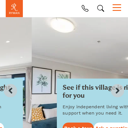
See if this village is right
for you
Enjoy independent living with
support when you need it.