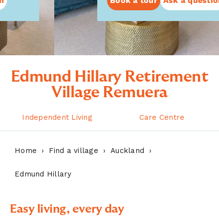
Book a tour
Ask a question
Edmund Hillary Retirement
Village Remuera
Independent Living
Care Centre
Home
Find a village
Auckland
Edmund Hillary
Easy living, every day