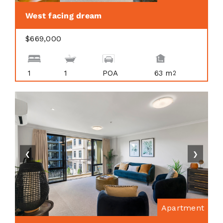
West facing dream
$669,000
1
1
POA
63 m
2
❮
❯
Apartment