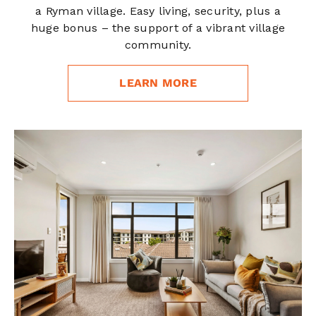
a Ryman village. Easy living, security, plus a
huge bonus – the support of a vibrant village
community.
LEARN MORE