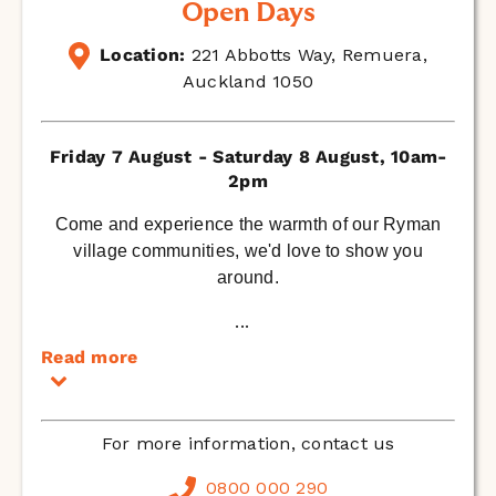
Open Days
Location:
221 Abbotts Way, Remuera,
Auckland 1050
Friday 7 August - Saturday 8 August, 10am-
2pm
Come and experience the warmth of our Ryman
village communities, we'd love to show you
around.
...
Read more
For more information, contact us
0800 000 290