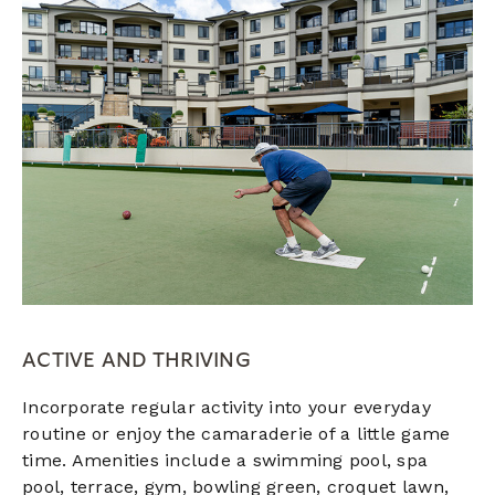
ACTIVE AND THRIVING
Incorporate regular activity into your everyday
routine or enjoy the camaraderie of a little game
time. Amenities include a swimming pool, spa
pool,
terrace,
gym, bowling green, croquet lawn,