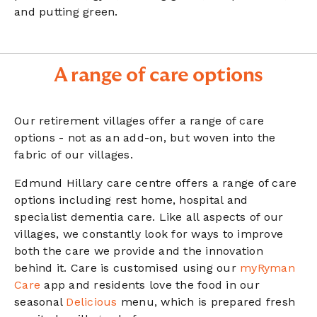
and putting green.
A range of care options
Our retirement villages offer a range of care
options - not as an add-on, but woven into the
fabric of our villages.
Edmund Hillary care centre offers a range of care
options including rest home, hospital and
specialist dementia care. Like all aspects of our
villages, we constantly look for ways to improve
both the care we provide and the innovation
behind it. Care is customised using our
myRyman
Care
app and residents love the food in our
seasonal
Delicious
menu, which is prepared fresh