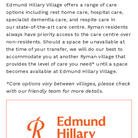
Edmund Hillary Village offers a range of care
options including rest home care, hospital care,
specialist dementia care, and respite care in
our state-of-the-art care centre. Ryman residents
always have priority access to the care centre over
non-residents. Should a space be unavailable at
the time of your transfer, we will do our best to
accommodate you at another Ryman village that
provides the level of care you need* until a space
becomes available at Edmund Hillary Village.
*Care options vary between villages, please check
with our friendly team for more details.