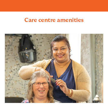
Care centre amenities