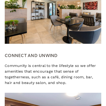
CONNECT AND UNWIND
Community is central to the lifestyle so we offer
amenities that encourage that sense of
togetherness, such as a café, dining room, bar,
hair and beauty salon, and shop.