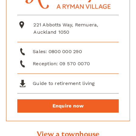
221 Abbotts Way, Remuera,
Auckland 1050
Sales:
0800 000 290
Reception:
09 570 0070
Guide to retirement living
Enquire now
View a townhouse