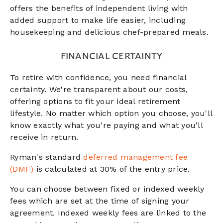
offers the benefits of independent living with
added support to make life easier, including
housekeeping and delicious chef-prepared meals.
FINANCIAL CERTAINTY
To retire with confidence, you need financial
certainty. We're transparent about our costs,
offering options to fit your ideal retirement
lifestyle. No matter which option you choose, you'll
know exactly what you're paying and what you'll
receive in return.
Ryman's standard
deferred management fee
(DMF)
is calculated at 30% of the entry price.
You can choose between fixed or indexed weekly
fees which are set at the time of signing your
agreement. Indexed weekly fees are linked to the