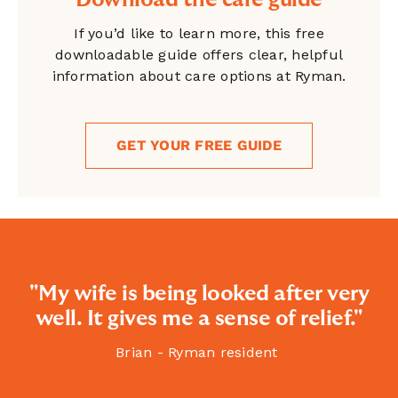
Download the care guide
If you’d like to learn more, this free
downloadable guide offers clear, helpful
information about care options at Ryman.
GET YOUR FREE GUIDE
"My wife is being looked after very
well. It gives me a sense of relief."
Brian - Ryman resident