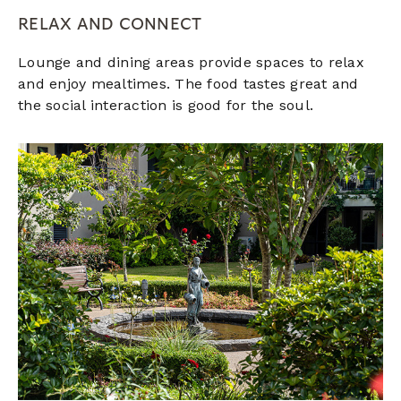
RELAX AND CONNECT
Lounge and dining areas provide spaces to relax
and enjoy mealtimes. The food tastes great and
the social interaction is good for the soul.